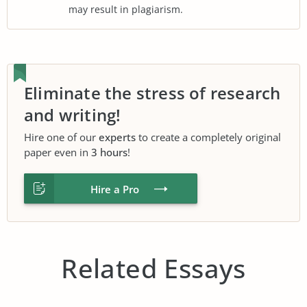
may result in plagiarism.
Eliminate the stress of research
and writing!
Hire one of our
experts
to create a completely original
paper even in
3 hours
!
Hire a Pro
Related Essays