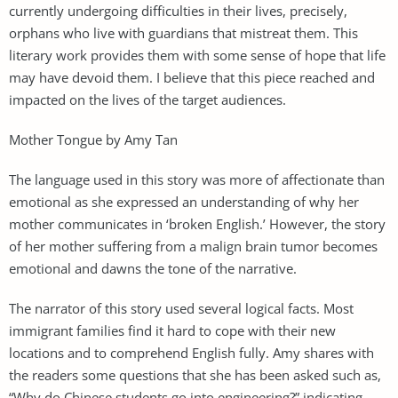
currently undergoing difficulties in their lives, precisely,
orphans who live with guardians that mistreat them. This
literary work provides them with some sense of hope that life
may have devoid them. I believe that this piece reached and
impacted on the lives of the target audiences.
Mother Tongue by Amy Tan
The language used in this story was more of affectionate than
emotional as she expressed an understanding of why her
mother communicates in ‘broken English.’ However, the story
of her mother suffering from a malign brain tumor becomes
emotional and dawns the tone of the narrative.
The narrator of this story used several logical facts. Most
immigrant families find it hard to cope with their new
locations and to comprehend English fully. Amy shares with
the readers some questions that she has been asked such as,
“Why do Chinese students go into engineering?” indicating