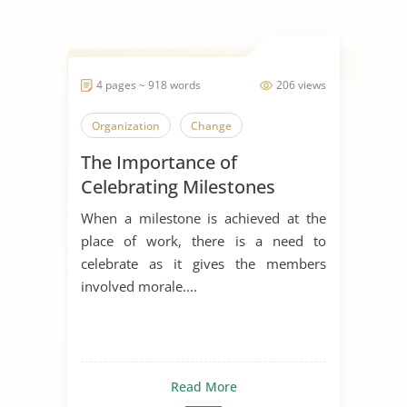
4 pages ~ 918 words
206 views
Organization
Change
The Importance of
Celebrating Milestones
When a milestone is achieved at the
place of work, there is a need to
celebrate as it gives the members
involved morale....
Read More