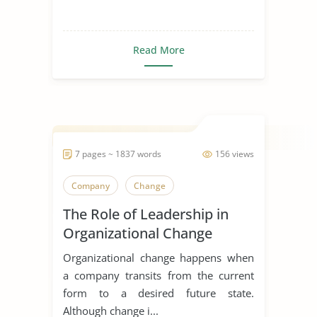
Read More
7 pages ~ 1837 words
156 views
Company
Change
The Role of Leadership in
Organizational Change
Organizational change happens when
a company transits from the current
form to a desired future state.
Although change i...