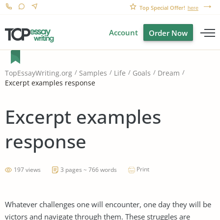
Top Special Offer!
here
Account
Order Now
TopEssayWriting.org
Samples
Life
Goals
Dream
Excerpt examples response
Excerpt examples
response
Print
197 views
3 pages ~ 766 words
Whatever challenges one will encounter, one day they will be
victors and navigate through them. These struggles are