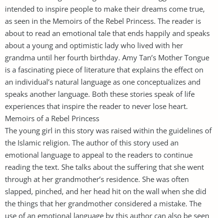
intended to inspire people to make their dreams come true,
as seen in the Memoirs of the Rebel Princess. The reader is
about to read an emotional tale that ends happily and speaks
about a young and optimistic lady who lived with her
grandma until her fourth birthday. Amy Tan’s Mother Tongue
is a fascinating piece of literature that explains the effect on
an individual’s natural language as one conceptualizes and
speaks another language. Both these stories speak of life
experiences that inspire the reader to never lose heart.
Memoirs of a Rebel Princess
The young girl in this story was raised within the guidelines of
the Islamic religion. The author of this story used an
emotional language to appeal to the readers to continue
reading the text. She talks about the suffering that she went
through at her grandmother’s residence. She was often
slapped, pinched, and her head hit on the wall when she did
the things that her grandmother considered a mistake. The
use of an emotional language by this author can also be seen