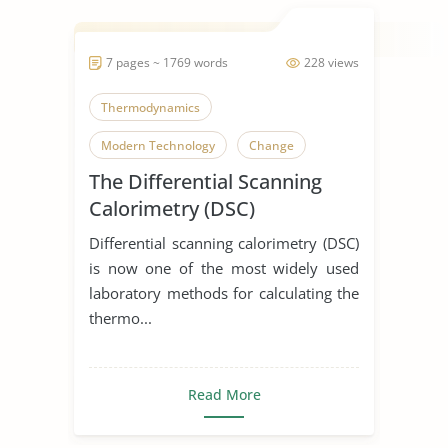
7 pages ~ 1769 words
228 views
Thermodynamics
Modern Technology
Change
The Differential Scanning
Calorimetry (DSC)
Differential scanning calorimetry (DSC)
is now one of the most widely used
laboratory methods for calculating the
thermo...
Read More