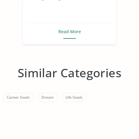
Read More
Similar Categories
Career Goals
Dream
Life Goals