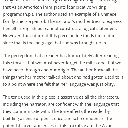
that Asian American immigrants fear creative writing
programs (n.p.). The author used an example of a Chinese
family she is a part of. The narrator’s mother tries to express
herself in English but cannot construct a logical statement.
However, the author of this piece understands the mother
since that is the language that she was brought up in.
The perception that a reader has immediately after reading
this story is that we must never forget the milestone that we
have been through and our origin. The author knew all the
things that her mother talked about and had gotten used to it
to a point where she felt that her language was just okay.
The tone used in this piece is assertive as all the characters,
including the narrator, are confident with the language that
they communicate with. The tone affects the reader by
building a sense of persistence and self-confidence. The
potential target audiences of this narrative are the Asian