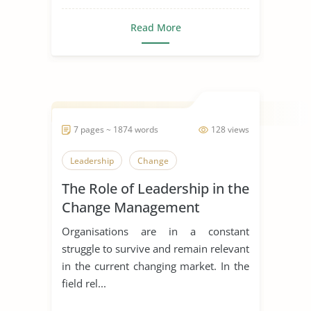
Read More
7 pages ~ 1874 words
128 views
Leadership
Change
The Role of Leadership in the
Change Management
Process
Organisations are in a constant
struggle to survive and remain relevant
in the current changing market. In the
field rel...