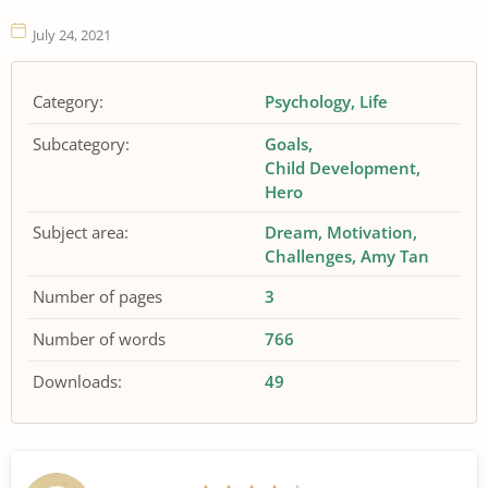
July 24, 2021
Category:
Psychology
Life
Subcategory:
Goals
Child Development
Hero
Subject area:
Dream
Motivation
Challenges
Amy Tan
Number of pages
3
Number of words
766
Downloads:
49