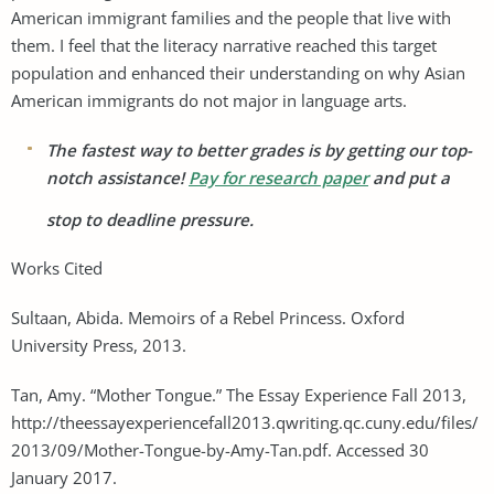
American immigrant families and the people that live with
them. I feel that the literacy narrative reached this target
population and enhanced their understanding on why Asian
American immigrants do not major in language arts.
The fastest way to better grades is by getting our top-
notch assistance!
Pay for research paper
and put a
stop to deadline pressure.
Works Cited
Sultaan, Abida. Memoirs of a Rebel Princess. Oxford
University Press, 2013.
Tan, Amy. “Mother Tongue.” The Essay Experience Fall 2013,
http://theessayexperiencefall2013.qwriting.qc.cuny.edu/files/
2013/09/Mother-Tongue-by-Amy-Tan.pdf. Accessed 30
January 2017.