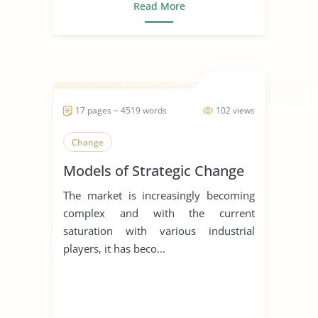
Read More
17 pages ~ 4519 words
102 views
Change
Models of Strategic Change
The market is increasingly becoming
complex and with the current
saturation with various industrial
players, it has beco...