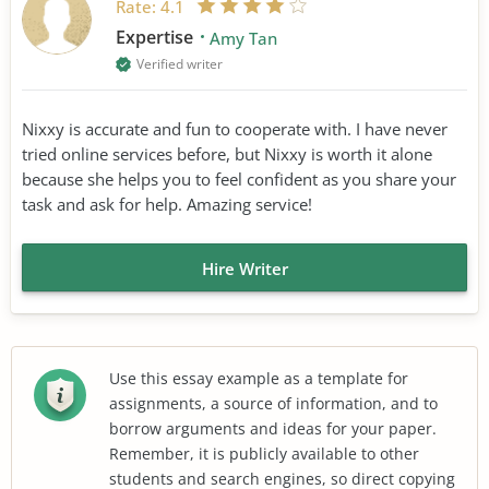
Rate:
4.1
Expertise
Amy Tan
Verified writer
Nixxy is accurate and fun to cooperate with. I have never
tried online services before, but Nixxy is worth it alone
because she helps you to feel confident as you share your
task and ask for help. Amazing service!
Hire Writer
Use this essay example as a template for
assignments, a source of information, and to
borrow arguments and ideas for your paper.
Remember, it is publicly available to other
students and search engines, so direct copying