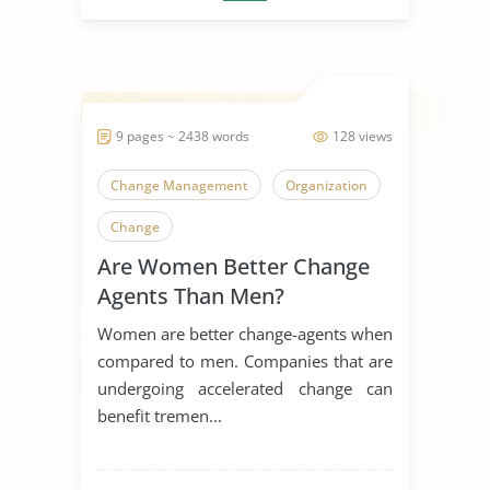
9 pages ~ 2438 words
128 views
Change Management
Organization
Change
Are Women Better Change
Agents Than Men?
Women are better change-agents when
compared to men. Companies that are
undergoing accelerated change can
benefit tremen...