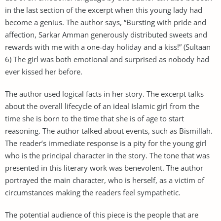
in the last section of the excerpt when this young lady had
become a genius. The author says, “Bursting with pride and
affection, Sarkar Amman generously distributed sweets and
rewards with me with a one-day holiday and a kiss!” (Sultaan
6) The girl was both emotional and surprised as nobody had
ever kissed her before.
The author used logical facts in her story. The excerpt talks
about the overall lifecycle of an ideal Islamic girl from the
time she is born to the time that she is of age to start
reasoning. The author talked about events, such as Bismillah.
The reader’s immediate response is a pity for the young girl
who is the principal character in the story. The tone that was
presented in this literary work was benevolent. The author
portrayed the main character, who is herself, as a victim of
circumstances making the readers feel sympathetic.
The potential audience of this piece is the people that are