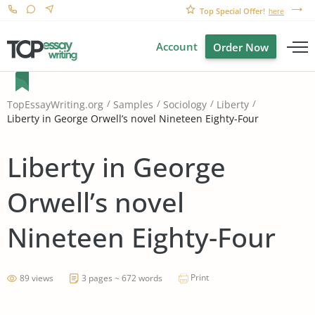
Top Special Offer!
here
Account
Order Now
TopEssayWriting.org
Samples
Sociology
Liberty
Liberty in George Orwell’s novel Nineteen Eighty-Four
Liberty in George
Orwell’s novel
Nineteen Eighty-Four
Print
89 views
3 pages ~ 672 words