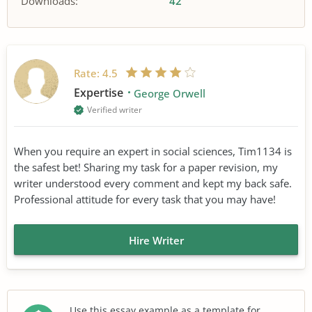
Downloads:
42
Rate:
4.5
Expertise
George Orwell
Verified writer
When you require an expert in social sciences, Tim1134 is
the safest bet! Sharing my task for a paper revision, my
writer understood every comment and kept my back safe.
Professional attitude for every task that you may have!
Hire Writer
Use this essay example as a template for