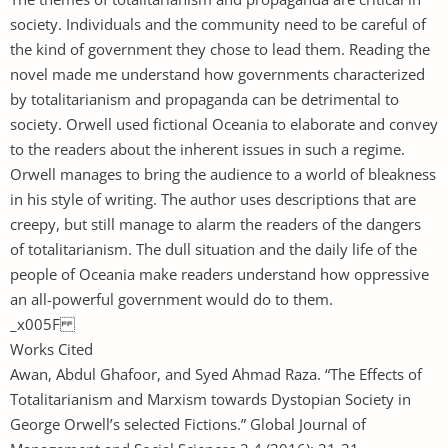
society. Individuals and the community need to be careful of
the kind of government they chose to lead them. Reading the
novel made me understand how governments characterized
by totalitarianism and propaganda can be detrimental to
society. Orwell used fictional Oceania to elaborate and convey
to the readers about the inherent issues in such a regime.
Orwell manages to bring the audience to a world of bleakness
in his style of writing. The author uses descriptions that are
creepy, but still manage to alarm the readers of the dangers
of totalitarianism. The dull situation and the daily life of the
people of Oceania make readers understand how oppressive
an all-powerful government would do to them.
_x005F
Works Cited
Awan, Abdul Ghafoor, and Syed Ahmad Raza. “The Effects of
Totalitarianism and Marxism towards Dystopian Society in
George Orwell’s selected Fictions.” Global Journal of