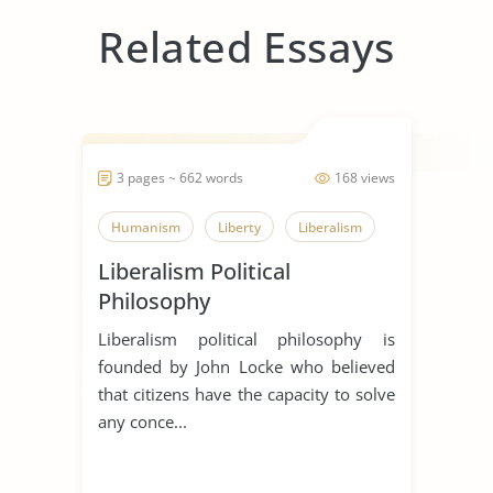
Related Essays
3 pages ~ 662 words
168 views
Humanism
Liberty
Liberalism
Liberalism Political
Philosophy
Liberalism political philosophy is
founded by John Locke who believed
that citizens have the capacity to solve
any conce...