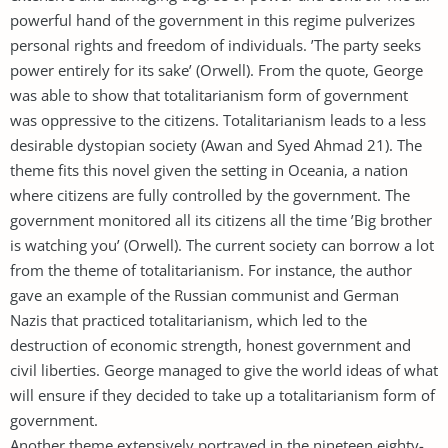
powerful hand of the government in this regime pulverizes
personal rights and freedom of individuals. ’The party seeks
power entirely for its sake’ (Orwell). From the quote, George
was able to show that totalitarianism form of government
was oppressive to the citizens. Totalitarianism leads to a less
desirable dystopian society (Awan and Syed Ahmad 21). The
theme fits this novel given the setting in Oceania, a nation
where citizens are fully controlled by the government. The
government monitored all its citizens all the time ’Big brother
is watching you’ (Orwell). The current society can borrow a lot
from the theme of totalitarianism. For instance, the author
gave an example of the Russian communist and German
Nazis that practiced totalitarianism, which led to the
destruction of economic strength, honest government and
civil liberties. George managed to give the world ideas of what
will ensure if they decided to take up a totalitarianism form of
government.
Another theme extensively portrayed in the nineteen eighty-