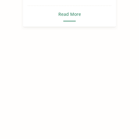
Read More