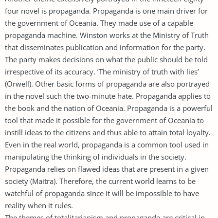
four novel is propaganda. Propaganda is one main driver for
the government of Oceania. They made use of a capable
propaganda machine. Winston works at the Ministry of Truth
that disseminates publication and information for the party.
The party makes decisions on what the public should be told
irrespective of its accuracy. ’The ministry of truth with lies’
(Orwell). Other basic forms of propaganda are also portrayed
in the novel such the two-minute hate. Propaganda applies to
the book and the nation of Oceania. Propaganda is a powerful
tool that made it possible for the government of Oceania to
instill ideas to the citizens and thus able to attain total loyalty.
Even in the real world, propaganda is a common tool used in
manipulating the thinking of individuals in the society.
Propaganda relies on flawed ideas that are present in a given
society (Maitra). Therefore, the current world learns to be
watchful of propaganda since it will be impossible to have
reality when it rules.
The themes of totalitarianism and propaganda are critical in