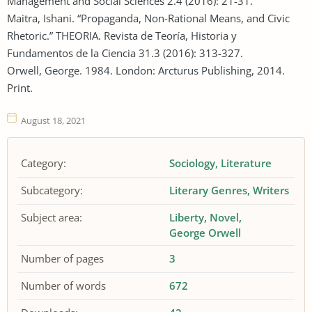
Management and Social Sciences 2.4 (2016): 21-31.
Maitra, Ishani. “Propaganda, Non-Rational Means, and Civic
Rhetoric.” THEORIA. Revista de Teoría, Historia y
Fundamentos de la Ciencia 31.3 (2016): 313-327.
Orwell, George. 1984. London: Arcturus Publishing, 2014.
Print.
August 18, 2021
Category:
Sociology
Literature
Subcategory:
Literary Genres
Writers
Subject area:
Liberty
Novel
George Orwell
Number of pages
3
Number of words
672