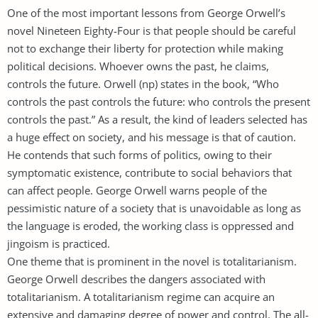
One of the most important lessons from George Orwell’s
novel Nineteen Eighty-Four is that people should be careful
not to exchange their liberty for protection while making
political decisions. Whoever owns the past, he claims,
controls the future. Orwell (np) states in the book, “Who
controls the past controls the future: who controls the present
controls the past.” As a result, the kind of leaders selected has
a huge effect on society, and his message is that of caution.
He contends that such forms of politics, owing to their
symptomatic existence, contribute to social behaviors that
can affect people. George Orwell warns people of the
pessimistic nature of a society that is unavoidable as long as
the language is eroded, the working class is oppressed and
jingoism is practiced.
One theme that is prominent in the novel is totalitarianism.
George Orwell describes the dangers associated with
totalitarianism. A totalitarianism regime can acquire an
extensive and damaging degree of power and control. The all-