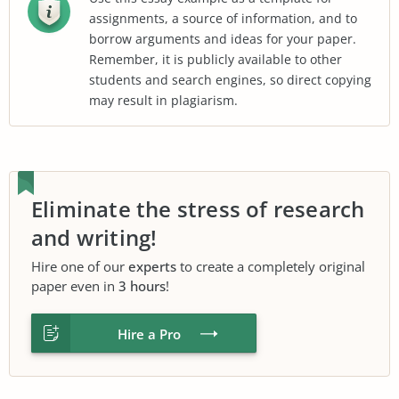
assignments, a source of information, and to
borrow arguments and ideas for your paper.
Remember, it is publicly available to other
students and search engines, so direct copying
may result in plagiarism.
Eliminate the stress of research
and writing!
Hire one of our
experts
to create a completely original
paper even in
3 hours
!
Hire a Pro