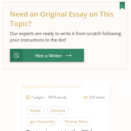
Need an Original Essay on This
Topic?
Our experts are ready to write it from scratch following
your instructions to the dot!
Hire a Writer
7 pages ~ 1879 words
250 views
Utopia
Dystopia
Igor Stravinsky
Thomas More