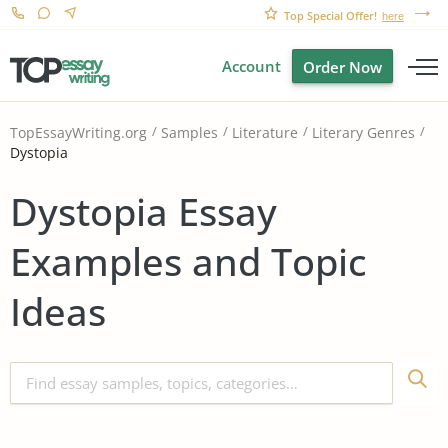
Top Special Offer!
here
Account
Order Now
TopEssayWriting.org
Samples
Literature
Literary Genres
Dystopia
Dystopia Essay
Examples and Topic
Ideas