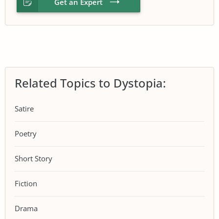
Get an Expert
Related Topics to Dystopia:
Satire
Poetry
Short Story
Fiction
Drama