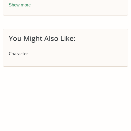
Show more
You Might Also Like:
Character