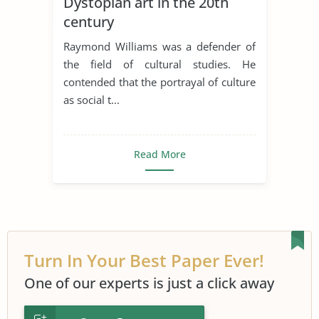
Dystopian art in the 20th
century
Raymond Williams was a defender of
the field of cultural studies. He
contended that the portrayal of culture
as social t...
Read More
Turn In Your Best Paper Ever!
One of our experts is just a click away