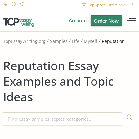
Top Special Offer!
here
Account
Order Now
Reputation
TopEssayWriting.org
Samples
Life
Myself
Reputation Essay
Examples and Topic
Ideas