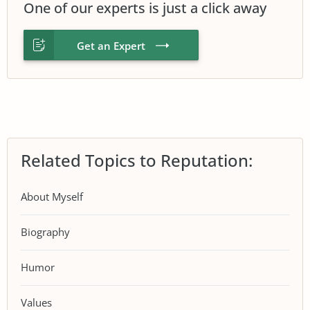
One of our experts is just a click away
Get an Expert
Related Topics to Reputation:
About Myself
Biography
Humor
Values