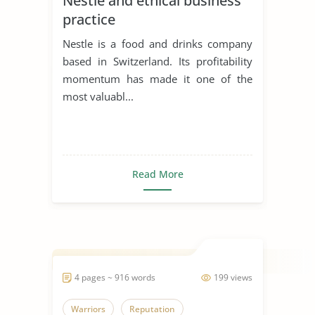
Nestle and ethical business
practice
Nestle is a food and drinks company
based in Switzerland. Its profitability
momentum has made it one of the
most valuabl...
Read More
4 pages ~ 916 words
199 views
Warriors
Reputation