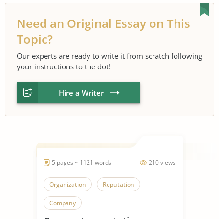
Need an Original Essay on This
Topic?
Our experts are ready to write it from scratch following
your instructions to the dot!
Hire a Writer
5 pages ~ 1121 words
210 views
Organization
Reputation
Company