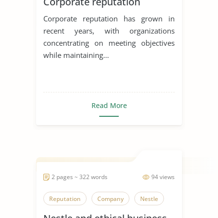
Corporate reputation
Corporate reputation has grown in
recent years, with organizations
concentrating on meeting objectives
while maintaining...
Read More
2 pages ~ 322 words
94 views
Reputation
Company
Nestle