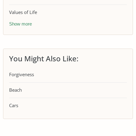
Values of Life
Show more
You Might Also Like:
Forgiveness
Beach
Cars