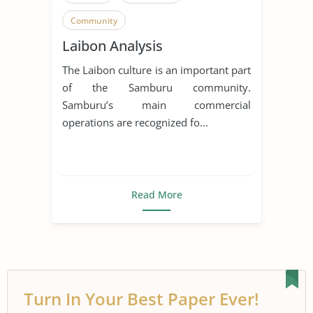
Community
Laibon Analysis
The Laibon culture is an important part
of the Samburu community.
Samburu’s main commercial
operations are recognized fo...
Read More
Turn In Your Best Paper Ever!