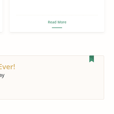
Read More
Ever!
ay