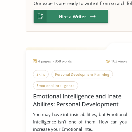
Our experts are ready to write it from scratch fo
Hire a Writer
4 pages ~ 858 words
163 views
Skills
Personal Development Planning
Emotional Intelligence
Emotional Intelligence and Inate
Abilites: Personal Development
Planning
You may have intrinsic abilities, but Emotional
Intelligence isn’t one of them. How can you
increase your Emotional Inte...