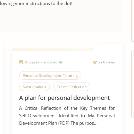
llowing your instructions to the dot!
10 pages ~ 2668 words
274 views
Personal Development Planning
Swot Analysis
Critical Reflection
A plan for personal development
A Critical Reflection of the Key Themes for
Self-Development Identified in My Personal
Development Plan (PDP) The purpos...