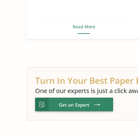
Read More
Turn In Your Best Paper 
One of our experts is just a click aw
Get an Expert