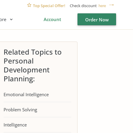
Top Special Offer!
Check discount
here
ore
Account
Order Now
Related Topics to
Personal
Development
Planning:
Emotional Intelligence
Problem Solving
Intelligence