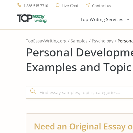
1-866-515-7710
Contact us
Live Chat
Top Writing Services
TopEssayWriting.org
Samples
Psychology
Persona
Personal Developme
Examples and Topic
Need an Original Essay o