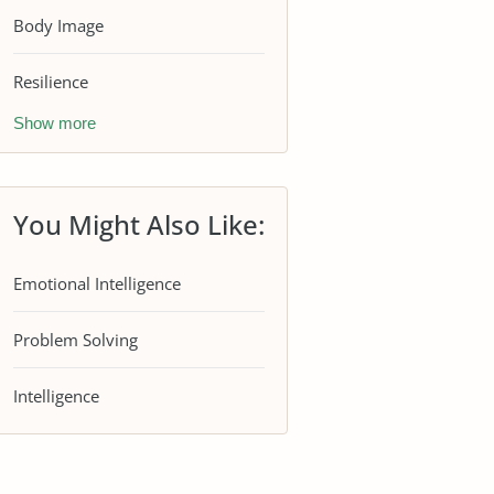
Body Image
Resilience
Show more
You Might Also Like:
Emotional Intelligence
Problem Solving
Intelligence