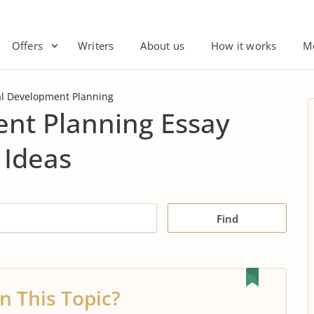
Offers
Writers
About us
How it works
M
l Development Planning
nt Planning Essay
 Ideas
Find
n This Topic?