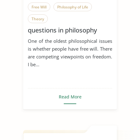
Free Will
Philosophy of Life
Theory
questions in philosophy
One of the oldest philosophical issues
is whether people have free will. There
are competing viewpoints on freedom.
I be...
Read More