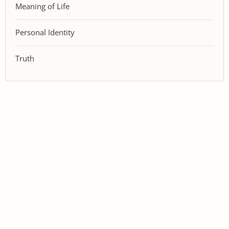
Meaning of Life
Personal Identity
Truth