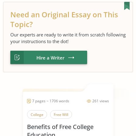
Need an Original Essay on This
Topic?
Our experts are ready to write it from scratch following
your instructions to the dot!
Hire a Writer
7 pages ~ 1706 words
261 views
College
Free Will
Benefits of Free College
Education