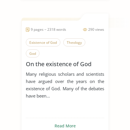
9 pages ~ 2318 words
290 views
Existence of God
Theology
God
On the existence of God
Many religious scholars and scientists
have argued over the years on the
existence of God. Many of the debates
have been...
Read More