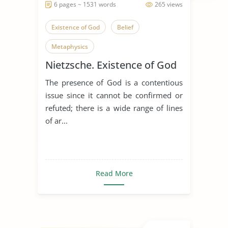
6 pages ~ 1531 words
265 views
Existence of God
Belief
Metaphysics
Nietzsche. Existence of God
The presence of God is a contentious
issue since it cannot be confirmed or
refuted; there is a wide range of lines
of ar...
Read More