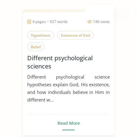
4 pages ~ 927 words
146 views
Hypothesis
Existence of God
Belief
Different psychological
sciences
Different psychological science
hypotheses explain God, His existence,
and how individuals believe in Him in
different w...
Read More