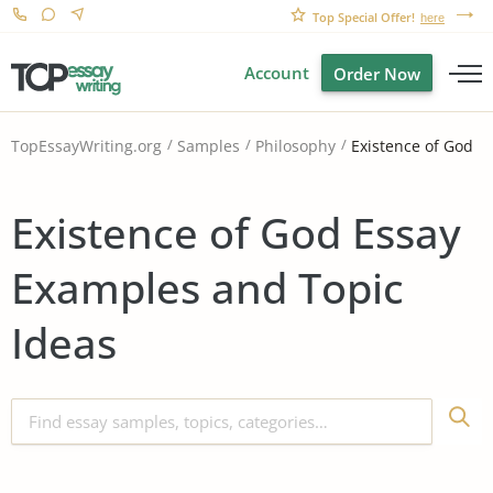
Top Special Offer!
here
Account
Order Now
Existence of God
TopEssayWriting.org
Samples
Philosophy
Existence of God Essay
Examples and Topic
Ideas