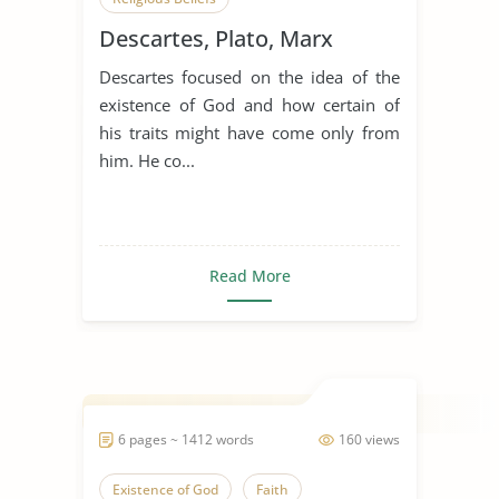
Descartes, Plato, Marx
Descartes focused on the idea of the
existence of God and how certain of
his traits might have come only from
him. He co...
Read More
6 pages ~ 1412 words
160 views
Existence of God
Faith