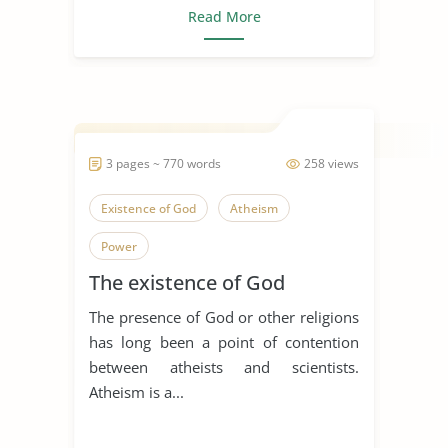
Read More
3 pages ~ 770 words
258 views
Existence of God
Atheism
Power
The existence of God
The presence of God or other religions
has long been a point of contention
between atheists and scientists.
Atheism is a...