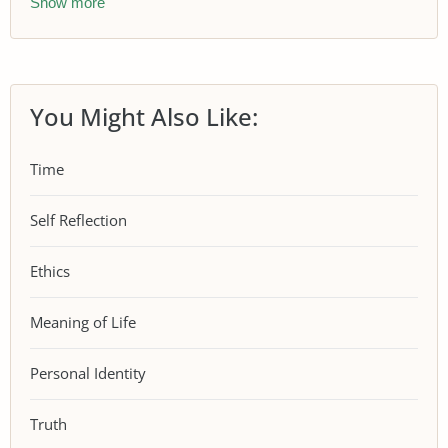
Show more
You Might Also Like:
Time
Self Reflection
Ethics
Meaning of Life
Personal Identity
Truth