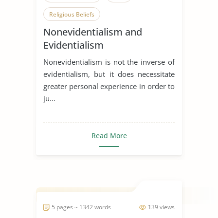
Religious Beliefs
Nonevidentialism and
Evidentialism
Nonevidentialism is not the inverse of
evidentialism, but it does necessitate
greater personal experience in order to
ju...
Read More
5 pages ~ 1342 words
139 views