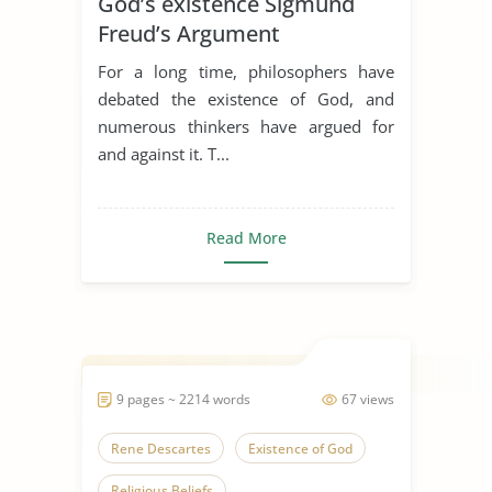
God’s existence Sigmund
Freud’s Argument
For a long time, philosophers have
debated the existence of God, and
numerous thinkers have argued for
and against it. T...
Read More
9 pages ~ 2214 words
67 views
Rene Descartes
Existence of God
Religious Beliefs