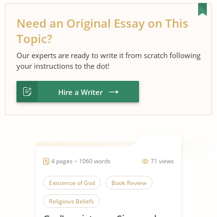
Need an Original Essay on This
Topic?
Our experts are ready to write it from scratch following
your instructions to the dot!
Hire a Writer
4 pages ~ 1060 words
71 views
Existence of God
Book Review
Religious Beliefs