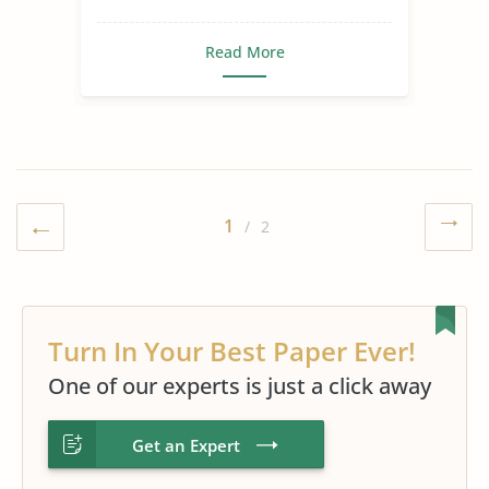
Read More
1
/ 2
Turn In Your Best Paper Ever!
One of our experts is just a click away
Get an Expert