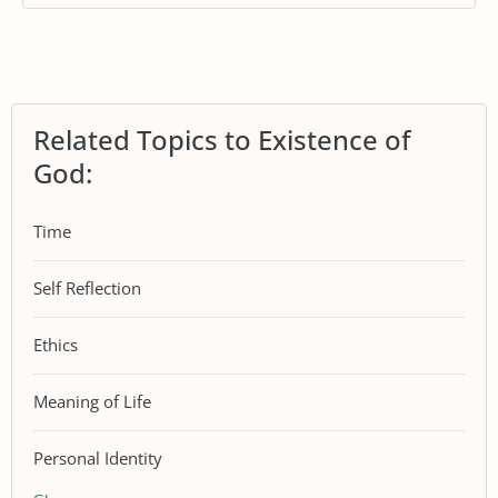
Related Topics to Existence of
God:
Time
Self Reflection
Ethics
Meaning of Life
Personal Identity