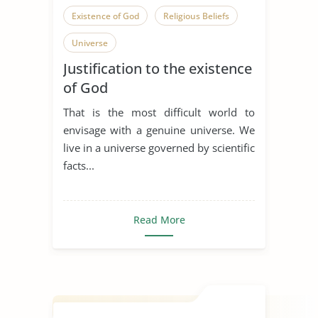
Existence of God
Religious Beliefs
Universe
Justification to the existence
of God
That is the most difficult world to
envisage with a genuine universe. We
live in a universe governed by scientific
facts...
Read More