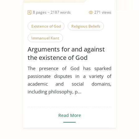
8 pages ~ 2187 words
271 views
Existence of God
Religious Beliefs
Immanuel Kant
Arguments for and against
the existence of God
The presence of God has sparked
passionate disputes in a variety of
academic and social domains,
including philosophy, p...
Read More