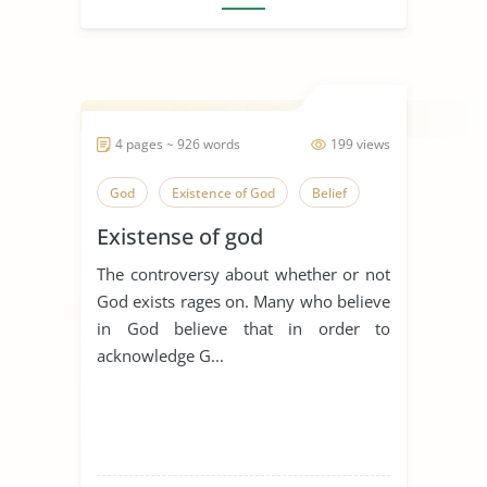
4 pages ~ 926 words
199 views
God
Existence of God
Belief
Existense of god
The controversy about whether or not
God exists rages on. Many who believe
in God believe that in order to
acknowledge G...