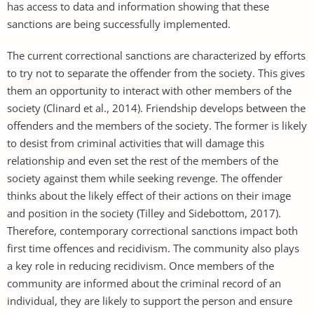
has access to data and information showing that these
sanctions are being successfully implemented.
The current correctional sanctions are characterized by efforts
to try not to separate the offender from the society. This gives
them an opportunity to interact with other members of the
society (Clinard et al., 2014). Friendship develops between the
offenders and the members of the society. The former is likely
to desist from criminal activities that will damage this
relationship and even set the rest of the members of the
society against them while seeking revenge. The offender
thinks about the likely effect of their actions on their image
and position in the society (Tilley and Sidebottom, 2017).
Therefore, contemporary correctional sanctions impact both
first time offences and recidivism. The community also plays
a key role in reducing recidivism. Once members of the
community are informed about the criminal record of an
individual, they are likely to support the person and ensure