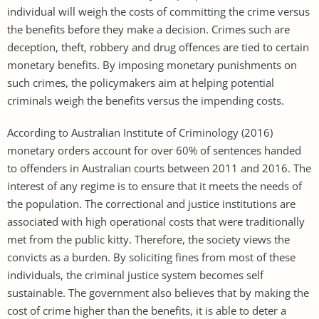
individual will weigh the costs of committing the crime versus
the benefits before they make a decision. Crimes such are
deception, theft, robbery and drug offences are tied to certain
monetary benefits. By imposing monetary punishments on
such crimes, the policymakers aim at helping potential
criminals weigh the benefits versus the impending costs.
According to Australian Institute of Criminology (2016)
monetary orders account for over 60% of sentences handed
to offenders in Australian courts between 2011 and 2016. The
interest of any regime is to ensure that it meets the needs of
the population. The correctional and justice institutions are
associated with high operational costs that were traditionally
met from the public kitty. Therefore, the society views the
convicts as a burden. By soliciting fines from most of these
individuals, the criminal justice system becomes self
sustainable. The government also believes that by making the
cost of crime higher than the benefits, it is able to deter a