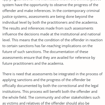
system have the opportunity to observe the progress of the
offender and make inferences. In the contemporary criminal
justice systems, assessments are being done beyond the
individual level by both the practitioners and the academia.
The results and inferences made from such assessments
influence the decisions made at the institutional and national
level. This means that the condition of the offender in reaction
to certain sanctions has far-reaching implications on the
future of such sanctions. The documentation of these
assessments ensure that they are availed for reference by
future practitioners and the academia.
There is need that assessments be integrated in the process of
applying sanctions and the progress of the offender be
officially documented by both the correctional and the legal
institutions. This process will benefit both the offender and
the whole field. The community and other stakeholders such
as victims and relatives of the offender should also be