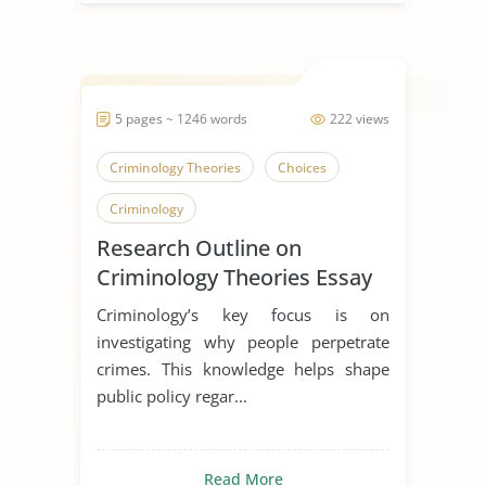
5 pages ~ 1246 words
222 views
Criminology Theories
Choices
Criminology
Research Outline on
Criminology Theories Essay
Criminology’s key focus is on
investigating why people perpetrate
crimes. This knowledge helps shape
public policy regar...
Read More