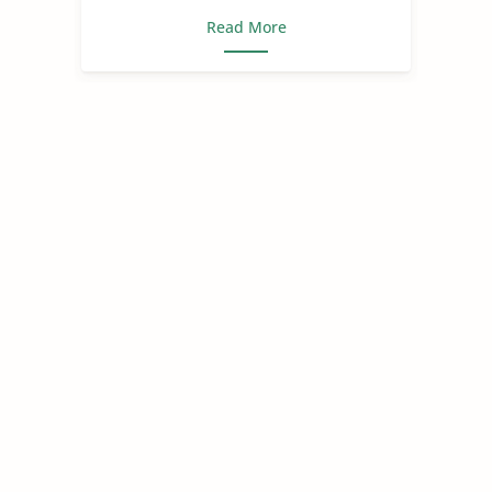
Read More