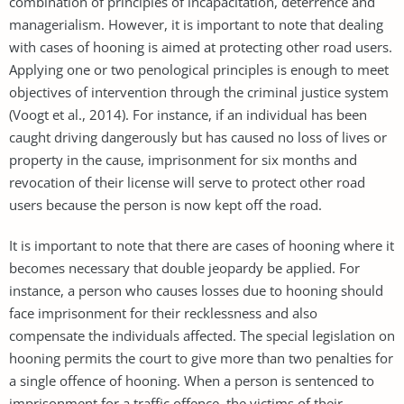
combination of principles of incapacitation, deterrence and
managerialism. However, it is important to note that dealing
with cases of hooning is aimed at protecting other road users.
Applying one or two penological principles is enough to meet
objectives of intervention through the criminal justice system
(Voogt et al., 2014). For instance, if an individual has been
caught driving dangerously but has caused no loss of lives or
property in the cause, imprisonment for six months and
revocation of their license will serve to protect other road
users because the person is now kept off the road.
It is important to note that there are cases of hooning where it
becomes necessary that double jeopardy be applied. For
instance, a person who causes losses due to hooning should
face imprisonment for their recklessness and also
compensate the individuals affected. The special legislation on
hooning permits the court to give more than two penalties for
a single offence of hooning. When a person is sentenced to
imprisonment for a traffic offence, the victims of their