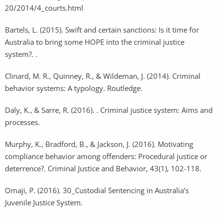
20/2014/4_courts.html
Bartels, L. (2015). Swift and certain sanctions: Is it time for
Australia to bring some HOPE into the criminal justice
system?. .
Clinard, M. R., Quinney, R., & Wildeman, J. (2014). Criminal
behavior systems: A typology. Routledge.
Daly, K., & Sarre, R. (2016). . Criminal justice system: Aims and
processes.
Murphy, K., Bradford, B., & Jackson, J. (2016). Motivating
compliance behavior among offenders: Procedural justice or
deterrence?. Criminal Justice and Behavior, 43(1), 102-118.
Omaji, P. (2016). 30_Custodial Sentencing in Australia’s
Juvenile Justice System.