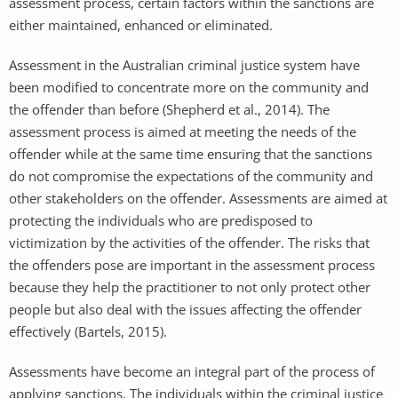
assessment process, certain factors within the sanctions are
either maintained, enhanced or eliminated.
Assessment in the Australian criminal justice system have
been modified to concentrate more on the community and
the offender than before (Shepherd et al., 2014). The
assessment process is aimed at meeting the needs of the
offender while at the same time ensuring that the sanctions
do not compromise the expectations of the community and
other stakeholders on the offender. Assessments are aimed at
protecting the individuals who are predisposed to
victimization by the activities of the offender. The risks that
the offenders pose are important in the assessment process
because they help the practitioner to not only protect other
people but also deal with the issues affecting the offender
effectively (Bartels, 2015).
Assessments have become an integral part of the process of
applying sanctions. The individuals within the criminal justice