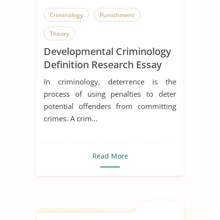
Criminology
Punishment
Theory
Developmental Criminology
Definition Research Essay
In criminology, deterrence is the
process of using penalties to deter
potential offenders from committing
crimes. A crim...
Read More