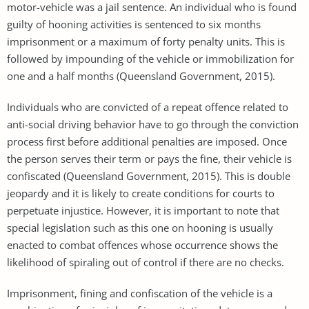
motor-vehicle was a jail sentence. An individual who is found
guilty of hooning activities is sentenced to six months
imprisonment or a maximum of forty penalty units. This is
followed by impounding of the vehicle or immobilization for
one and a half months (Queensland Government, 2015).
Individuals who are convicted of a repeat offence related to
anti-social driving behavior have to go through the conviction
process first before additional penalties are imposed. Once
the person serves their term or pays the fine, their vehicle is
confiscated (Queensland Government, 2015). This is double
jeopardy and it is likely to create conditions for courts to
perpetuate injustice. However, it is important to note that
special legislation such as this one on hooning is usually
enacted to combat offences whose occurrence shows the
likelihood of spiraling out of control if there are no checks.
Imprisonment, fining and confiscation of the vehicle is a