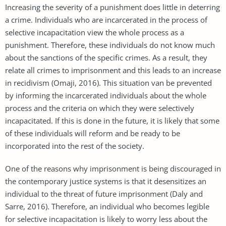
Increasing the severity of a punishment does little in deterring
a crime. Individuals who are incarcerated in the process of
selective incapacitation view the whole process as a
punishment. Therefore, these individuals do not know much
about the sanctions of the specific crimes. As a result, they
relate all crimes to imprisonment and this leads to an increase
in recidivism (Omaji, 2016). This situation van be prevented
by informing the incarcerated individuals about the whole
process and the criteria on which they were selectively
incapacitated. If this is done in the future, it is likely that some
of these individuals will reform and be ready to be
incorporated into the rest of the society.
One of the reasons why imprisonment is being discouraged in
the contemporary justice systems is that it desensitizes an
individual to the threat of future imprisonment (Daly and
Sarre, 2016). Therefore, an individual who becomes legible
for selective incapacitation is likely to worry less about the