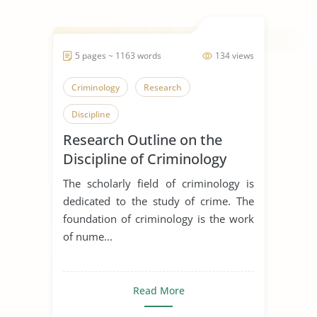
5 pages ~ 1163 words
134 views
Criminology
Research
Discipline
Research Outline on the
Discipline of Criminology
The scholarly field of criminology is
dedicated to the study of crime. The
foundation of criminology is the work
of nume...
Read More