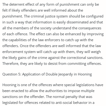
The deterrent effect of any form of punishment can only be
felt if likely offenders are well informed about the
punishment. The criminal justice system should be configured
in such a way that information is easily disseminated and that
all the members of the society understand the consequences
of each offence. The effect can also be enhanced by improving
the capabilities of the law enforcers to catch up with the
offenders. Once the offenders are well informed that the law
enforcement system will catch up with them, they will weigh
the likely gains of the crime against the correctional sanctions.
Therefore, they are likely to desist from committing offences.
Question 5: Application of Double Jeopardy in Hooning
Hooning is one of the offences where special legislations have
been enacted to allow the authorities to impose multiple
sanctions on the offender. The normal penalty that was
legislated for offences related to anti-social behavior in a