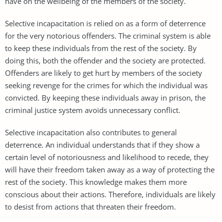
have on the wellbeing of the members of the society.
Selective incapacitation is relied on as a form of deterrence
for the very notorious offenders. The criminal system is able
to keep these individuals from the rest of the society. By
doing this, both the offender and the society are protected.
Offenders are likely to get hurt by members of the society
seeking revenge for the crimes for which the individual was
convicted. By keeping these individuals away in prison, the
criminal justice system avoids unnecessary conflict.
Selective incapacitation also contributes to general
deterrence. An individual understands that if they show a
certain level of notoriousness and likelihood to recede, they
will have their freedom taken away as a way of protecting the
rest of the society. This knowledge makes them more
conscious about their actions. Therefore, individuals are likely
to desist from actions that threaten their freedom.