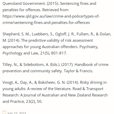
Quensland Government. (2015). Sentencing fines and
penalties for offences. Retrieved from
https://www.qld.gov.au/law/crime-and-police/types-of-
crime/sentencing-fines-and-penalties-for-offences
Shepherd, S. M., Luebbers, S., Ogloff, J. R., Fullam, R., & Dolan,
M. (2014). The predictive validity of risk assessment
approaches for young Australian offenders. Psychiatry,
Psychology and Law, 21(5), 801-817.
Tilley, N., & Sidebottom, A. (Eds.). (2017). Handbook of crime
prevention and community safety. Taylor & Francis.
Voogt, A., Day, A., & Baksheev, G. N. (2014). Risky driving in
young adults: A review of the literature. Road & Transport
Research: A Journal of Australian and New Zealand Research
and Practice, 23(2), 50.
July 15, 2023