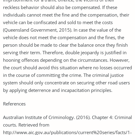
reckless behavior should also be compensated. If these
individuals cannot meet the fine and the compensation, their
vehicle can be confiscated and sold to meet the costs
(Queensland Government, 2015). In case the value of the
vehicle does not meet the compensation and the fines, the
person should be made to clear the balance once they finish
serving their term. Therefore, double jeopardy is justified in
hooning offences depending on the circumstances. However,
the court should avoid this situation where no losses occurred
in the course of committing the crime. The criminal justice
system should only concentrate on securing other road users
by applying deterrence and incapacitation principles.
References
Australian Institute of Criminology. (2016). Chapter 4: Criminal
courts. Retrieved from
http://www.aic.gov.au/publications/current%20series/facts/1-