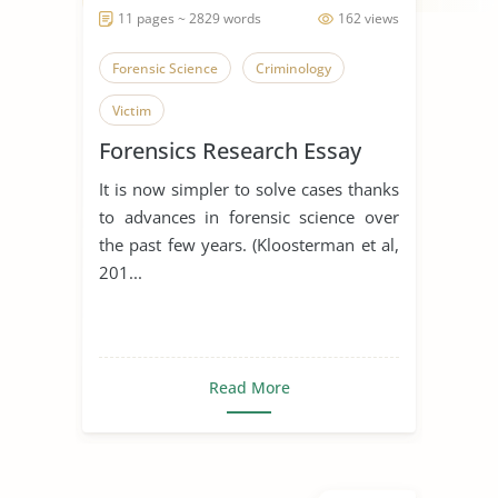
11 pages ~ 2829 words
162 views
Forensic Science
Criminology
Victim
Forensics Research Essay
It is now simpler to solve cases thanks
to advances in forensic science over
the past few years. (Kloosterman et al,
201...
Read More