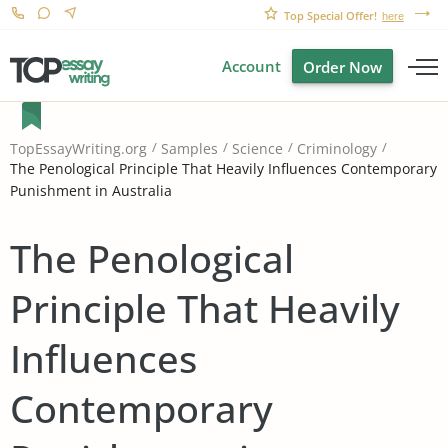
Top Special Offer!
here
Account
Order Now
TopEssayWriting.org
Samples
Science
Criminology
The Penological Principle That Heavily Influences Contemporary
Punishment in Australia
The Penological
Principle That Heavily
Influences
Contemporary