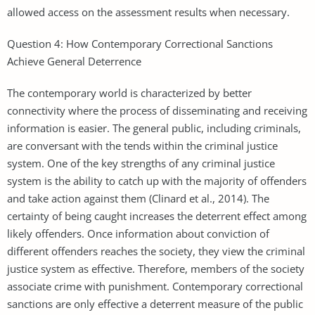
allowed access on the assessment results when necessary.
Question 4: How Contemporary Correctional Sanctions
Achieve General Deterrence
The contemporary world is characterized by better
connectivity where the process of disseminating and receiving
information is easier. The general public, including criminals,
are conversant with the tends within the criminal justice
system. One of the key strengths of any criminal justice
system is the ability to catch up with the majority of offenders
and take action against them (Clinard et al., 2014). The
certainty of being caught increases the deterrent effect among
likely offenders. Once information about conviction of
different offenders reaches the society, they view the criminal
justice system as effective. Therefore, members of the society
associate crime with punishment. Contemporary correctional
sanctions are only effective a deterrent measure of the public