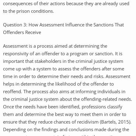
consequences of their actions because they are already used
to the prison conditions.
Question 3: How Assessment Influence the Sanctions That
Offenders Receive
Assessment is a process aimed at determining the
responsivity of an offender to a program or sanction. It is
important that stakeholders in the criminal justice system
come up with a system to assess the offenders after some
time in order to determine their needs and risks. Assessment
helps in determining the likelihood of the offender to
reoffend. The process also aims at informing individuals in
the criminal justice system about the offending-related needs.
Once the needs have been identified, professions classify
them and determine the best way to meet them in order to
ensure that they reduce chances of recidivism (Bartels, 2015).
Depending on the findings and conclusions made during the