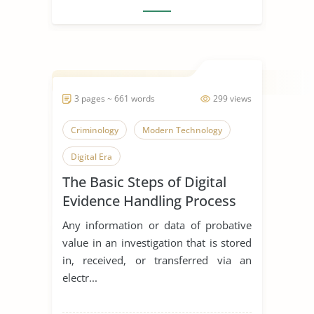
3 pages ~ 661 words
299 views
Criminology
Modern Technology
Digital Era
The Basic Steps of Digital
Evidence Handling Process
Any information or data of probative
value in an investigation that is stored
in, received, or transferred via an
electr...