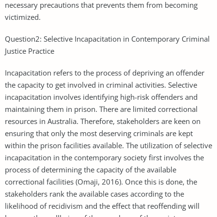
necessary precautions that prevents them from becoming
victimized.
Question2: Selective Incapacitation in Contemporary Criminal
Justice Practice
Incapacitation refers to the process of depriving an offender
the capacity to get involved in criminal activities. Selective
incapacitation involves identifying high-risk offenders and
maintaining them in prison. There are limited correctional
resources in Australia. Therefore, stakeholders are keen on
ensuring that only the most deserving criminals are kept
within the prison facilities available. The utilization of selective
incapacitation in the contemporary society first involves the
process of determining the capacity of the available
correctional facilities (Omaji, 2016). Once this is done, the
stakeholders rank the available cases according to the
likelihood of recidivism and the effect that reoffending will