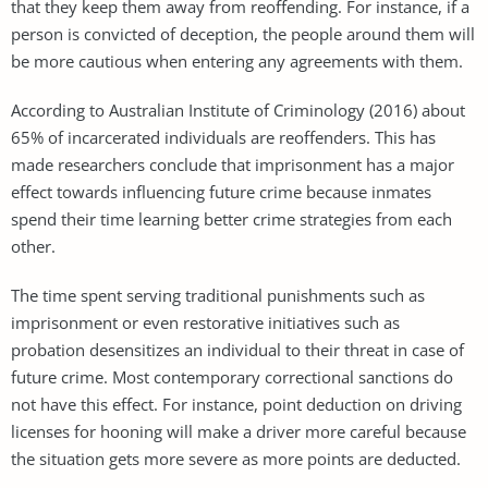
that they keep them away from reoffending. For instance, if a
person is convicted of deception, the people around them will
be more cautious when entering any agreements with them.
According to Australian Institute of Criminology (2016) about
65% of incarcerated individuals are reoffenders. This has
made researchers conclude that imprisonment has a major
effect towards influencing future crime because inmates
spend their time learning better crime strategies from each
other.
The time spent serving traditional punishments such as
imprisonment or even restorative initiatives such as
probation desensitizes an individual to their threat in case of
future crime. Most contemporary correctional sanctions do
not have this effect. For instance, point deduction on driving
licenses for hooning will make a driver more careful because
the situation gets more severe as more points are deducted.