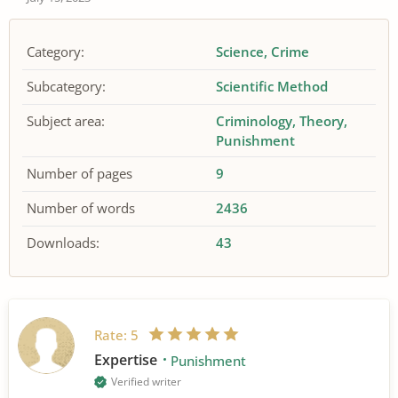
Category:
Science
Crime
Subcategory:
Scientific Method
Subject area:
Criminology
Theory
Punishment
Number of pages
9
Number of words
2436
Downloads:
43
Rate:
5
Expertise
Punishment
Verified writer