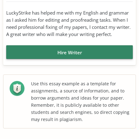
LuckyStrike has helped me with my English and grammar
as I asked him for editing and proofreading tasks. When I
need professional fixing of my papers, I contact my writer.
A great writer who will make your writing perfect.
Hire Writer
Use this essay example as a template for
assignments, a source of information, and to
borrow arguments and ideas for your paper.
Remember, it is publicly available to other
students and search engines, so direct copying
may result in plagiarism.