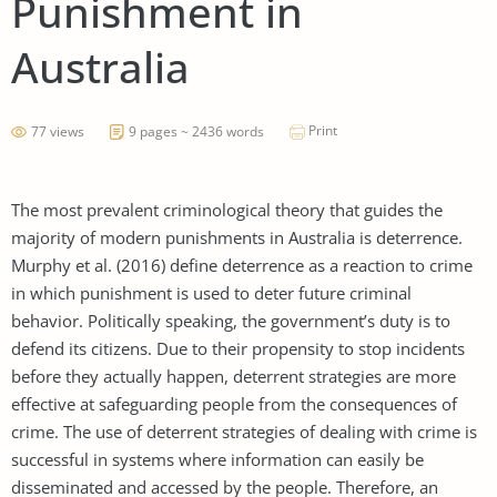
Punishment in
Australia
Print
77 views
9 pages ~ 2436 words
The most prevalent criminological theory that guides the
majority of modern punishments in Australia is deterrence.
Murphy et al. (2016) define deterrence as a reaction to crime
in which punishment is used to deter future criminal
behavior. Politically speaking, the government’s duty is to
defend its citizens. Due to their propensity to stop incidents
before they actually happen, deterrent strategies are more
effective at safeguarding people from the consequences of
crime. The use of deterrent strategies of dealing with crime is
successful in systems where information can easily be
disseminated and accessed by the people. Therefore, an