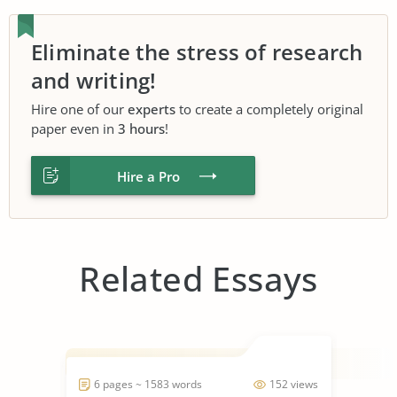
Eliminate the stress of research
and writing!
Hire one of our
experts
to create a completely original
paper even in
3 hours
!
Hire a Pro
Related Essays
6 pages ~ 1583 words
152 views