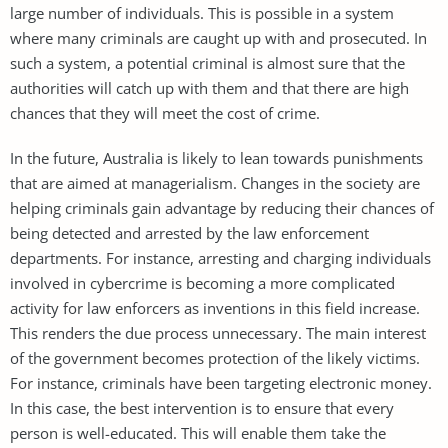
large number of individuals. This is possible in a system
where many criminals are caught up with and prosecuted. In
such a system, a potential criminal is almost sure that the
authorities will catch up with them and that there are high
chances that they will meet the cost of crime.
In the future, Australia is likely to lean towards punishments
that are aimed at managerialism. Changes in the society are
helping criminals gain advantage by reducing their chances of
being detected and arrested by the law enforcement
departments. For instance, arresting and charging individuals
involved in cybercrime is becoming a more complicated
activity for law enforcers as inventions in this field increase.
This renders the due process unnecessary. The main interest
of the government becomes protection of the likely victims.
For instance, criminals have been targeting electronic money.
In this case, the best intervention is to ensure that every
person is well-educated. This will enable them take the