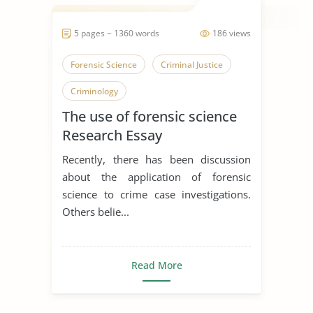
5 pages ~ 1360 words
186 views
Forensic Science
Criminal Justice
Criminology
The use of forensic science
Research Essay
Recently, there has been discussion
about the application of forensic
science to crime case investigations.
Others belie...
Read More