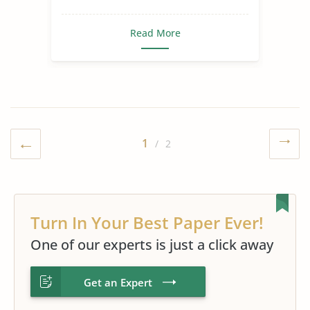
Read More
1
/ 2
Turn In Your Best Paper Ever!
One of our experts is just a click away
Get an Expert