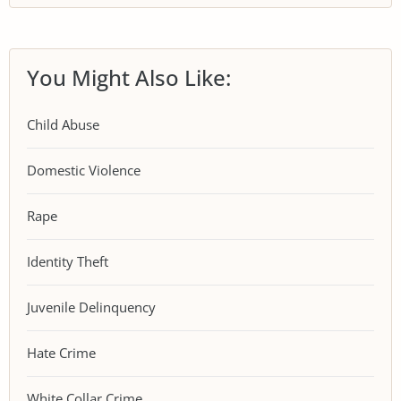
You Might Also Like:
Child Abuse
Domestic Violence
Rape
Identity Theft
Juvenile Delinquency
Hate Crime
White Collar Crime