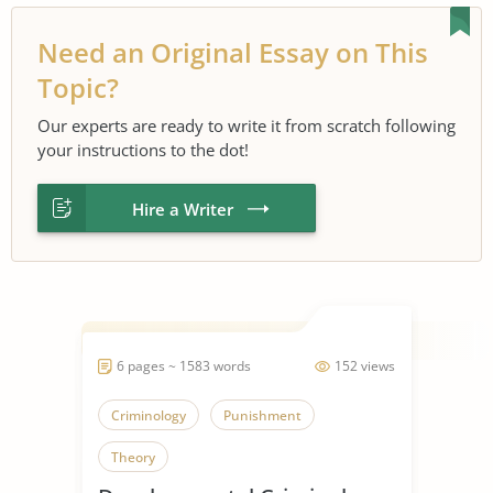
Need an Original Essay on This
Topic?
Our experts are ready to write it from scratch following
your instructions to the dot!
Hire a Writer
6 pages ~ 1583 words
152 views
Criminology
Punishment
Theory