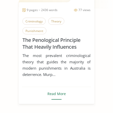
9 pages ~ 2436 words
77 views
Criminology
Theory
Punishment
The Penological Principle
That Heavily Influences
Contemporary Punishment
The most prevalent criminological
in Australia
theory that guides the majority of
modern punishments in Australia is
deterrence. Murp...
Read More