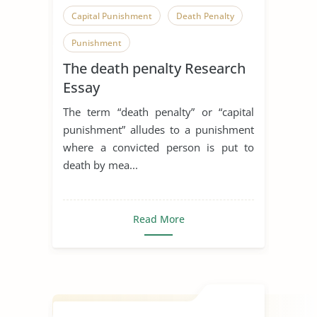
Capital Punishment
Death Penalty
Punishment
The death penalty Research
Essay
The term “death penalty” or “capital
punishment” alludes to a punishment
where a convicted person is put to
death by mea...
Read More