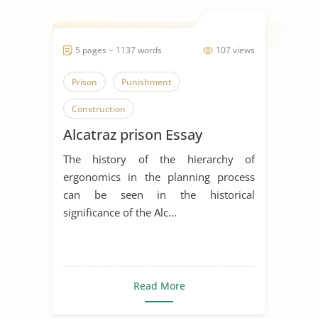
5 pages ~ 1137 words
107 views
Prison
Punishment
Construction
Alcatraz prison Essay
The history of the hierarchy of
ergonomics in the planning process
can be seen in the historical
significance of the Alc...
Read More