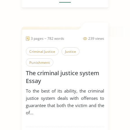
3 pages ~ 782 words
239 views
Criminal Justice
Justice
Punishment
The criminal justice system
Essay
To the best of its ability, the criminal
justice system deals with offenses to
guarantee that both the victim and the
of...