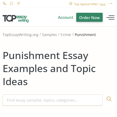
Top Special Offer!
here
Account
Order Now
Punishment
TopEssayWriting.org
Samples
Crime
Punishment Essay
Examples and Topic
Ideas