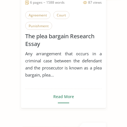
6 pages ~ 1588 words
87 views
Agreement
Court
Punishment
The plea bargain Research
Essay
Any arrangement that occurs in a
criminal case between the defendant
and the prosecutor is known as a plea
bargain, plea...
Read More