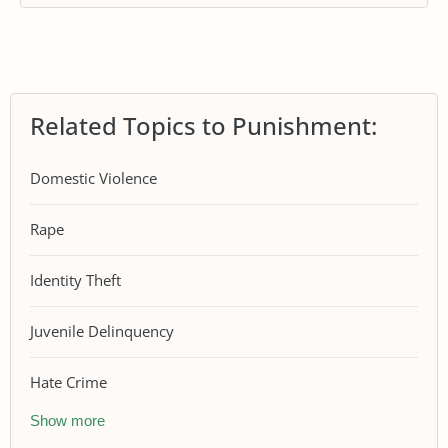
Related Topics to Punishment:
Domestic Violence
Rape
Identity Theft
Juvenile Delinquency
Hate Crime
Show more