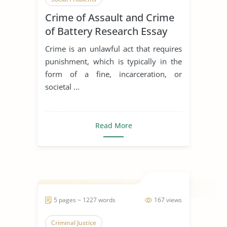
Crime of Assault and Crime
of Battery Research Essay
Crime is an unlawful act that requires
punishment, which is typically in the
form of a fine, incarceration, or
societal ...
Read More
5 pages ~ 1227 words
167 views
Criminal Justice