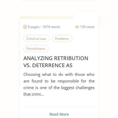
8 pages ~ 2076 words
139 views
Criminal Law
Problems
Punishment
ANALYZING RETRIBUTION
VS. DETERRENCE AS
PUNISHMENT
Choosing what to do with those who
JUSTIFICATIONS
are found to be responsible for the
crime is one of the biggest challenges
that crimi...
Read More