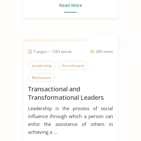
Read More
5 pages ~ 1283 words
280 views
Leadership
Punishment
Motivation
Transactional and
Transformational Leaders
Leadership is the process of social
influence through which a person can
enlist the assistance of others in
achieving a ...