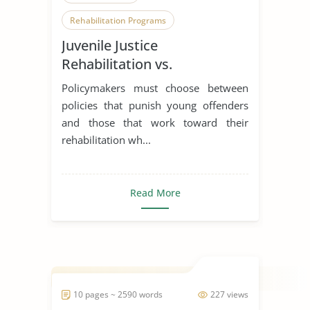
Rehabilitation Programs
Juvenile Justice
Punishment
Rehabilitation vs.
Punishment
Policymakers must choose between
policies that punish young offenders
and those that work toward their
rehabilitation wh...
Read More
10 pages ~ 2590 words
227 views