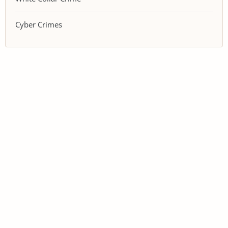
Cyber Crimes