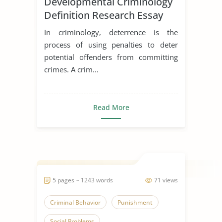
Developmental Criminology
Definition Research Essay
In criminology, deterrence is the
process of using penalties to deter
potential offenders from committing
crimes. A crim...
Read More
5 pages ~ 1243 words
71 views
Criminal Behavior
Punishment
Social Problems