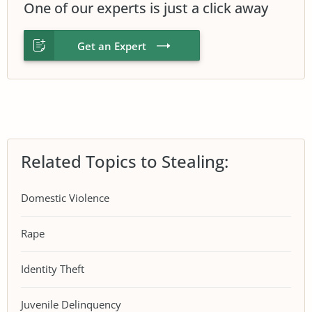
One of our experts is just a click away
Get an Expert
Related Topics to Stealing:
Domestic Violence
Rape
Identity Theft
Juvenile Delinquency