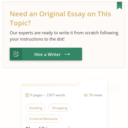
Need an Original Essay on This
Topic?
Our experts are ready to write it from scratch following
your instructions to the dot!
Hire a Writer
9 pages ~ 2307 words
70 views
Stealing
Shopping
Criminal Behavior