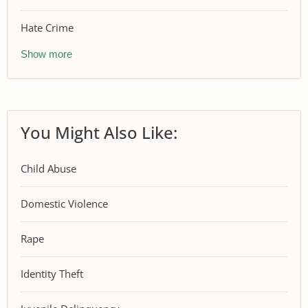
Hate Crime
Show more
You Might Also Like:
Child Abuse
Domestic Violence
Rape
Identity Theft