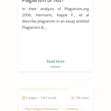
Plagiarism or not?
In their analysis of Plagiarism.org
2006, Hermann, Kappe F., et al
describe plagiarism in an essay entitled
Plagiarism-A...
Read More
6 pages ~ 1457 words
194 views
Psychological Disorders
Children