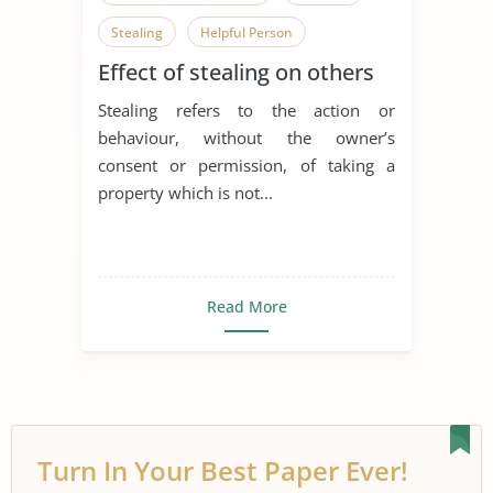
Stealing
Helpful Person
Effect of stealing on others
Helping Others
Stealing refers to the action or
behaviour, without the owner’s
consent or permission, of taking a
property which is not...
Read More
Turn In Your Best Paper Ever!