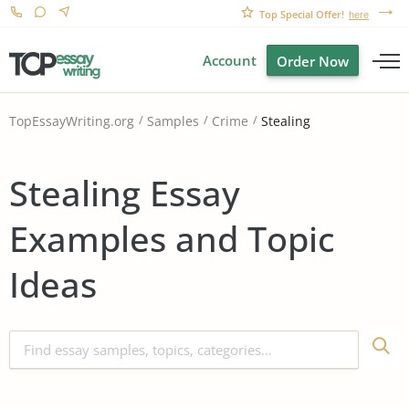
Top Special Offer!
here
Account
Order Now
Stealing
TopEssayWriting.org
Samples
Crime
Stealing Essay
Examples and Topic
Ideas