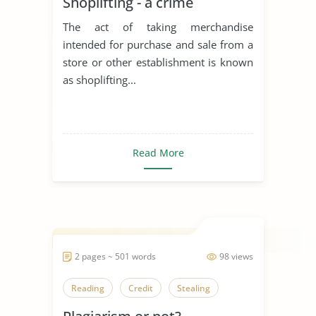
Shoplifting - a crime
The act of taking merchandise
intended for purchase and sale from a
store or other establishment is known
as shoplifting...
Read More
2 pages ~ 501 words
98 views
Reading
Credit
Stealing