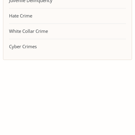
Juvenile Delinquency
Hate Crime
White Collar Crime
Cyber Crimes