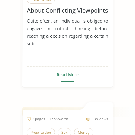
About Conflicting Viewpoints
Quite often, an individual is obliged to
engage in critical thinking before
reaching a decision regarding a certain
subj...
Read More
7 pages ~ 1758 words
136 views
Prostitution
Sex
Money