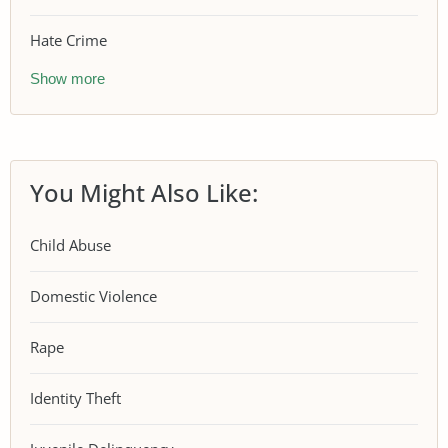
Hate Crime
Show more
You Might Also Like:
Child Abuse
Domestic Violence
Rape
Identity Theft