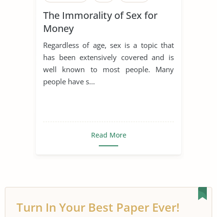
The Immorality of Sex for
Money
Regardless of age, sex is a topic that
has been extensively covered and is
well known to most people. Many
people have s...
Read More
Turn In Your Best Paper Ever!