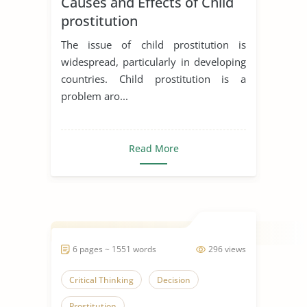
Causes and Effects of Child
prostitution
The issue of child prostitution is
widespread, particularly in developing
countries. Child prostitution is a
problem aro...
Read More
6 pages ~ 1551 words
296 views
Critical Thinking
Decision
Prostitution