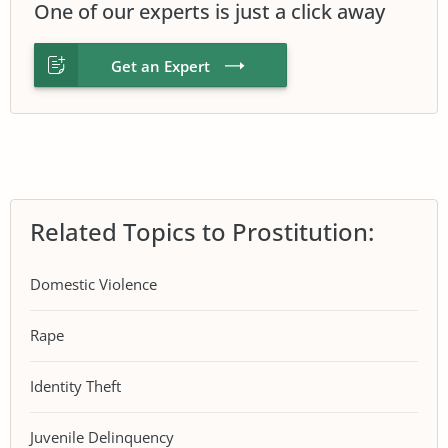
One of our experts is just a click away
Get an Expert
Related Topics to Prostitution:
Domestic Violence
Rape
Identity Theft
Juvenile Delinquency