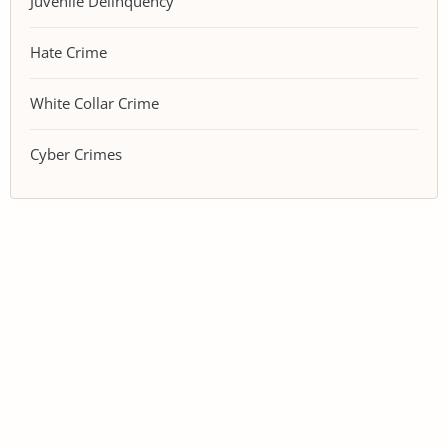
Juvenile Delinquency
Hate Crime
White Collar Crime
Cyber Crimes