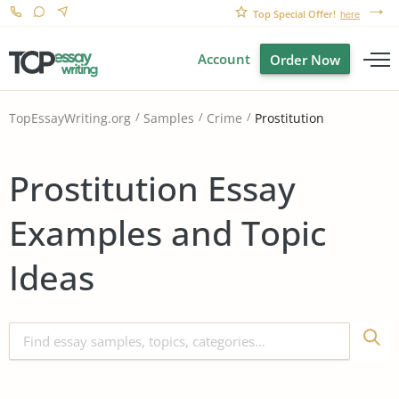
Top Special Offer!
here
Account
Order Now
Prostitution
TopEssayWriting.org
Samples
Crime
Prostitution Essay
Examples and Topic
Ideas