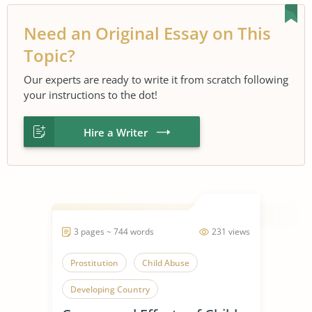
Need an Original Essay on This
Topic?
Our experts are ready to write it from scratch following
your instructions to the dot!
Hire a Writer
3 pages ~ 744 words
231 views
Prostitution
Child Abuse
Developing Country