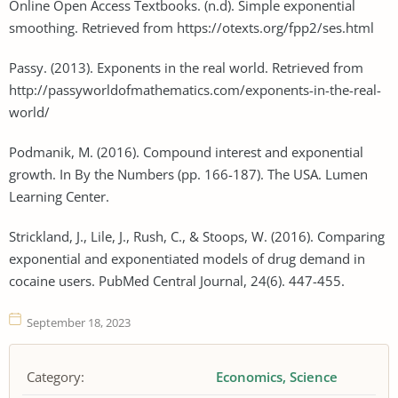
Online Open Access Textbooks. (n.d). Simple exponential
smoothing. Retrieved from https://otexts.org/fpp2/ses.html
Passy. (2013). Exponents in the real world. Retrieved from
http://passyworldofmathematics.com/exponents-in-the-real-
world/
Podmanik, M. (2016). Compound interest and exponential
growth. In By the Numbers (pp. 166-187). The USA. Lumen
Learning Center.
Strickland, J., Lile, J., Rush, C., & Stoops, W. (2016). Comparing
exponential and exponentiated models of drug demand in
cocaine users. PubMed Central Journal, 24(6). 447-455.
September 18, 2023
Category:
Economics
Science