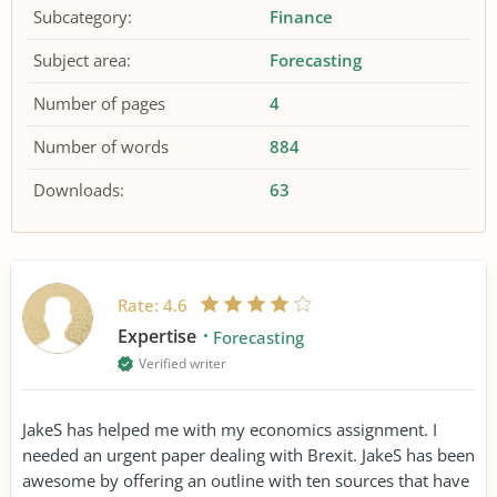
Subcategory:
Finance
Subject area:
Forecasting
Number of pages
4
Number of words
884
Downloads:
63
Rate:
4.6
Expertise
Forecasting
Verified writer
JakeS has helped me with my economics assignment. I
needed an urgent paper dealing with Brexit. JakeS has been
awesome by offering an outline with ten sources that have