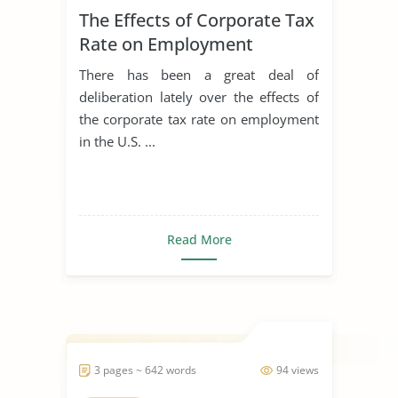
The Effects of Corporate Tax
Rate on Employment
There has been a great deal of
deliberation lately over the effects of
the corporate tax rate on employment
in the U.S. ...
Read More
3 pages ~ 642 words
94 views