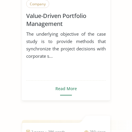
Company
Value-Driven Portfolio
Management
The underlying objective of the case
study is to provide methods that
synchronize the project decisions with
corporate s...
Read More
2 pages ~ 386 words
250 views