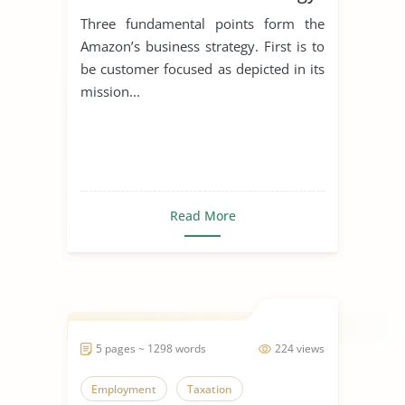
Three fundamental points form the
Amazon’s business strategy. First is to
be customer focused as depicted in its
mission...
Read More
5 pages ~ 1298 words
224 views
Employment
Taxation