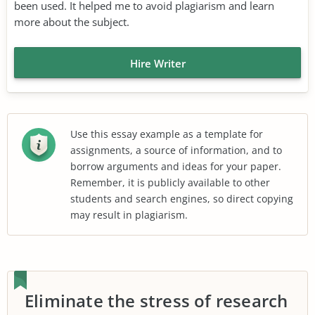
been used. It helped me to avoid plagiarism and learn
more about the subject.
Hire Writer
Use this essay example as a template for
assignments, a source of information, and to
borrow arguments and ideas for your paper.
Remember, it is publicly available to other
students and search engines, so direct copying
may result in plagiarism.
Eliminate the stress of research