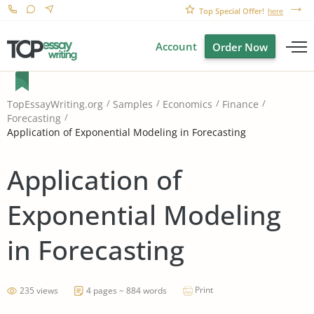
Top Special Offer!
here
Account
Order Now
TopEssayWriting.org
Samples
Economics
Finance
Forecasting
Application of Exponential Modeling in Forecasting
Application of
Exponential Modeling
in Forecasting
Print
235 views
4 pages ~ 884 words