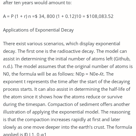
after ten years would amount to:
A = P (1 + r) n =$ 34, 800 (1 + 0.12)10 = $108,083.52
Applications of Exponential Decay
There exist various scenarios, which display exponential
decay. The first one is the radioactive decay. The model can
assist in determining the initial number of atoms left (Github,
n.d.). The model assumes that the original number of atoms is
N0, the formula will be as follows: N0p = N0e-ʎt. The
exponent t represents the time after the start of the decaying
process starts. It can also assist in determining the half-life of
the atom since it shows how the atoms reduce or survive
during the timespan. Compaction of sediment offers another
illustration of applying the exponential model. The reasoning
is that the compaction increases rapidly at first and later
slowly as one move deeper into the earth’s crust. The formula
applied is ʃ0 L1, 0 φ1