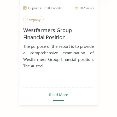
12 pages ~ 3103 words
282 views
Company
Westfarmers Group
Financial Position
The purpose of the report is to provide
a comprehensive examination of
Westfarmers Group financial position.
The Austral...
Read More