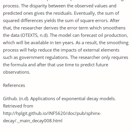
process. The disparity between the observed values and
predicted ones gives the residuals. Eventually, the sum of
squared differences yields the sum of square errors. After
that, the researcher derives the error term which smoothens
the data (OTEXTS, n.d). The model can forecast oil production,
which will be available in ten years. As a result, the smoothing
process will help reduce the impacts of external elements
such as government regulations. The researcher only requires
the formula and after that use time to predict future
observations.
References
Github. (n.d). Applications of exponential decay models.
Retrieved from
http://hplgit.github.io/INF5620/doc/pub/sphinx-
decay/._main_decay008.html