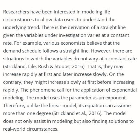
Researchers have been interested in modeling life
circumstances to allow data users to understand the
underlying trend. There is the derivation of a straight line
given the variables under investigation varies at a constant
rate. For example, various economists believe that the
demand schedule follows a straight line. However, there are
situations in which the variables do not vary at a constant rate
(Strickland, Lile, Rush & Stoops, 2016). That is, they may
increase rapidly at first and later increase slowly. On the
contrary, they might increase slowly at first before increasing
rapidly. The phenomena call for the application of exponential
modeling. The model uses the parameter as an exponent.
Therefore, unlike the linear model, its equation can assume
more than one degree (Strickland et al., 2016). The model
does not only assist in modeling but also finding solutions to
real-world circumstances.