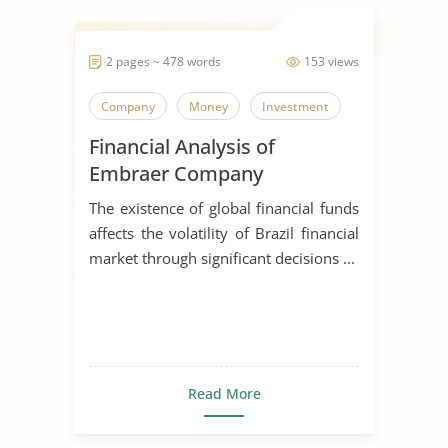
2 pages ~ 478 words
153 views
Company
Money
Investment
Financial Analysis of
Embraer Company
The existence of global financial funds
affects the volatility of Brazil financial
market through significant decisions ...
Read More