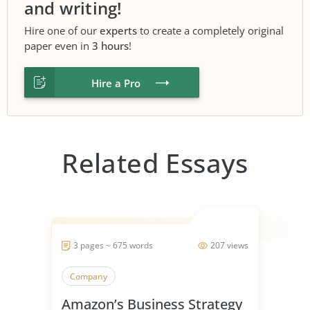
and writing!
Hire one of our
experts
to create a completely original
paper even in
3 hours
!
Hire a Pro
Related Essays
3 pages ~ 675 words
207 views
Company
Amazon’s Business Strategy