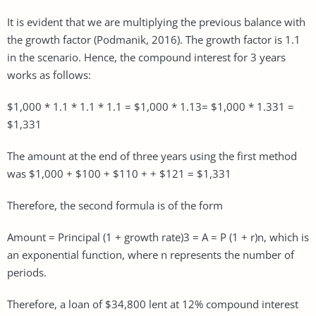
It is evident that we are multiplying the previous balance with
the growth factor (Podmanik, 2016). The growth factor is 1.1
in the scenario. Hence, the compound interest for 3 years
works as follows:
$1,000 * 1.1 * 1.1 * 1.1 = $1,000 * 1.13= $1,000 * 1.331 =
$1,331
The amount at the end of three years using the first method
was $1,000 + $100 + $110 + + $121 = $1,331
Therefore, the second formula is of the form
Amount = Principal (1 + growth rate)3 = A = P (1 + r)n, which is
an exponential function, where n represents the number of
periods.
Therefore, a loan of $34,800 lent at 12% compound interest