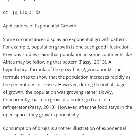
dz = ʃ ᶓ- L1ᶓ φ1 dz.
Applications of Exponential Growth
Some circumstances display an exponential growth pattern.
For example, population growth is one such good illustration.
Previous studies claim that population in some continents like
Africa may be following that pattern (Passy, 2013). A
hypothetical formula of the growth is (2generation)2. The
formula tries to show that the population increases rapidly as
the generations increases. However, during the initial stages
of growth, the population was growing rather slowly.
Concurrently, bacteria grow at a prolonged rate in a
refrigerator (Passy, 2013). However, after the food stays in the
open space, they grow exponentially.
Consumption of drugs is another illustration of exponential