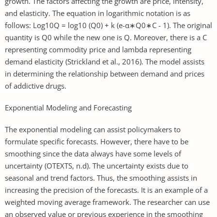
growth. The factors affecting the growth are price, intensity,
and elasticity. The equation in logarithmic notation is as
follows: Log10Q = log10 (Q0) + k (e-α∗Q0∗C - 1). The original
quantity is Q0 while the new one is Q. Moreover, there is a C
representing commodity price and lambda representing
demand elasticity (Strickland et al., 2016). The model assists
in determining the relationship between demand and prices
of addictive drugs.
Exponential Modeling and Forecasting
The exponential modeling can assist policymakers to
formulate specific forecasts. However, there have to be
smoothing since the data always have some levels of
uncertainty (OTEXTS, n.d). The uncertainty exists due to
seasonal and trend factors. Thus, the smoothing assists in
increasing the precision of the forecasts. It is an example of a
weighted moving average framework. The researcher can use
an observed value or previous experience in the smoothing