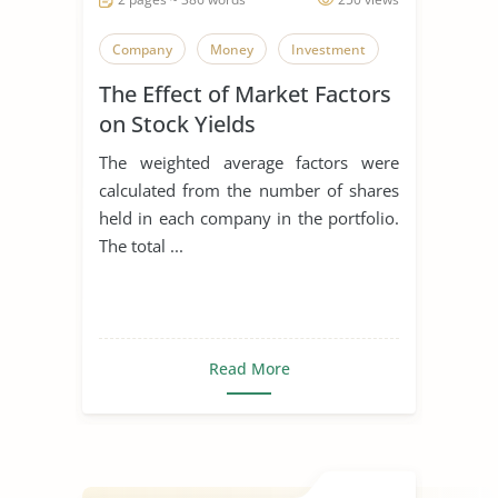
Company
Money
Investment
The Effect of Market Factors
on Stock Yields
The weighted average factors were
calculated from the number of shares
held in each company in the portfolio.
The total ...
Read More