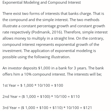
Exponential Modeling and Compound Interest
There exist two forms of interests that banks charge. That is
the compound and the simple interest. The two methods
illustrate a constant percentage growth and constant growth
rate respectively (Podmanik, 2016). Therefore, simple interest
allows money to multiply in a straight line. On the contrary,
compound interest represents exponential growth of the
investment. The application of exponential modeling is
possible using the following illustration.
An investor deposits $1,000 in a bank for 3 years. The bank
offers him a 10% compound interest. The interests will be;
1st Year = $ 1,000 * 10/100 = $100
2nd Year = ($ 1,000 + $100) * 10/100 = $110
3rd Year = ($ 1,000 + $100 + $110) * 10/100 = $121