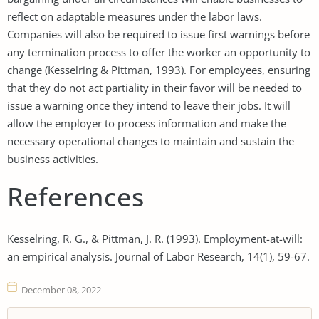
reflect on adaptable measures under the labor laws.
Companies will also be required to issue first warnings before
any termination process to offer the worker an opportunity to
change (Kesselring & Pittman, 1993). For employees, ensuring
that they do not act partiality in their favor will be needed to
issue a warning once they intend to leave their jobs. It will
allow the employer to process information and make the
necessary operational changes to maintain and sustain the
business activities.
References
Kesselring, R. G., & Pittman, J. R. (1993). Employment-at-will:
an empirical analysis. Journal of Labor Research, 14(1), 59-67.
December 08, 2022