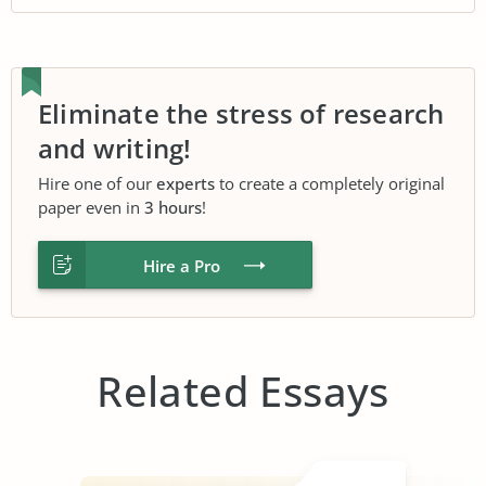
Eliminate the stress of research
and writing!
Hire one of our
experts
to create a completely original
paper even in
3 hours
!
Hire a Pro
Related Essays