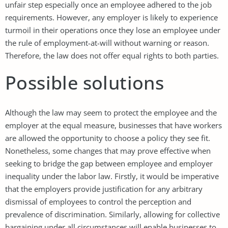
unfair step especially once an employee adhered to the job
requirements. However, any employer is likely to experience
turmoil in their operations once they lose an employee under
the rule of employment-at-will without warning or reason.
Therefore, the law does not offer equal rights to both parties.
Possible solutions
Although the law may seem to protect the employee and the
employer at the equal measure, businesses that have workers
are allowed the opportunity to choose a policy they see fit.
Nonetheless, some changes that may prove effective when
seeking to bridge the gap between employee and employer
inequality under the labor law. Firstly, it would be imperative
that the employers provide justification for any arbitrary
dismissal of employees to control the perception and
prevalence of discrimination. Similarly, allowing for collective
bargaining under all circumstances will enable businesses to