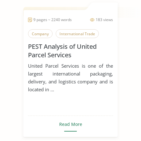
9 pages ~ 2240 words
183 views
Company
International Trade
PEST Analysis of United
Parcel Services
United Parcel Services is one of the
largest international packaging,
delivery, and logistics company and is
located in ...
Read More