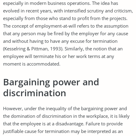
especially in modern business operations. The idea has
evolved in recent years, with intensified scrutiny and criticism,
especially from those who stand to profit from the projects.
The concept of employment-at-will refers to the assumption
that any person may be fired by the employer for any cause
and without having to have any excuse for termination
(Kesselring & Pittman, 1993). Similarly, the notion that an
employee will terminate his or her work terms at any
moment is accommodated.
Bargaining power and
discrimination
However, under the inequality of the bargaining power and
the domination of discrimination in the workplace, it is likely
that the employee is at a disadvantage. Failure to provide
justifiable cause for termination may be interpreted as an