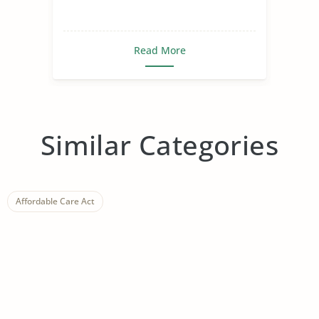
Read More
Similar Categories
Affordable Care Act