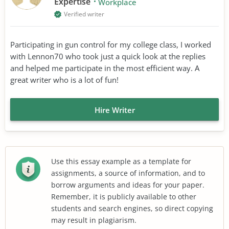
Expertise
Workplace
Verified writer
Participating in gun control for my college class, I worked
with Lennon70 who took just a quick look at the replies
and helped me participate in the most efficient way. A
great writer who is a lot of fun!
Hire Writer
Use this essay example as a template for
assignments, a source of information, and to
borrow arguments and ideas for your paper.
Remember, it is publicly available to other
students and search engines, so direct copying
may result in plagiarism.