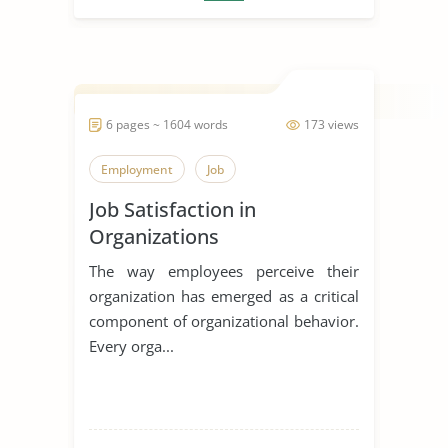
6 pages ~ 1604 words
173 views
Employment
Job
Job Satisfaction in
Organizations
The way employees perceive their
organization has emerged as a critical
component of organizational behavior.
Every orga...