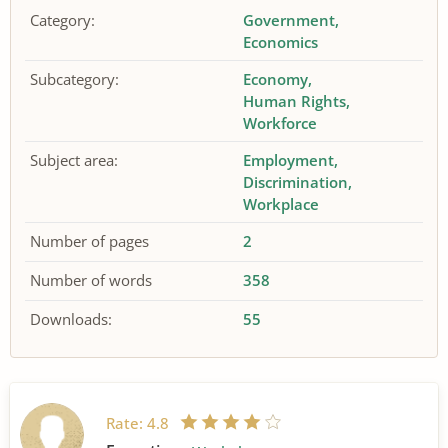
Category:
Government
Economics
Subcategory:
Economy
Human Rights
Workforce
Subject area:
Employment
Discrimination
Workplace
Number of pages
2
Number of words
358
Downloads:
55
Rate:
4.8