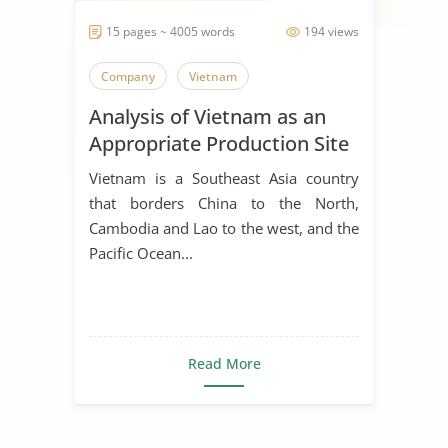
15 pages ~ 4005 words
194 views
Company
Vietnam
Analysis of Vietnam as an
Appropriate Production Site
for Manufacturing Business
Vietnam is a Southeast Asia country
that borders China to the North,
Cambodia and Lao to the west, and the
Pacific Ocean...
Read More