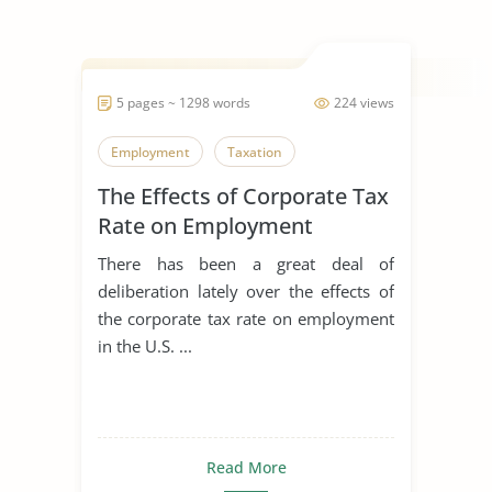
5 pages ~ 1298 words
224 views
Employment
Taxation
The Effects of Corporate Tax
Rate on Employment
There has been a great deal of
deliberation lately over the effects of
the corporate tax rate on employment
in the U.S. ...
Read More