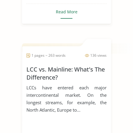
Read More
1 pages ~ 263 words
136 views
LCC vs. Mainline: What’s The
Difference?
LCCs have entered each major
intercontinental market. On the
longest streams, for example, the
North Atlantic, Europe to...