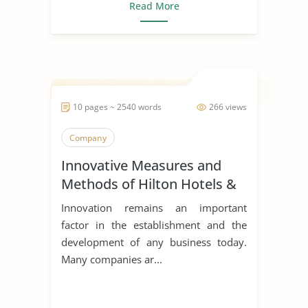
Read More
10 pages ~ 2540 words
266 views
Company
Innovative Measures and
Methods of Hilton Hotels &
Resorts
Innovation remains an important
factor in the establishment and the
development of any business today.
Many companies ar...