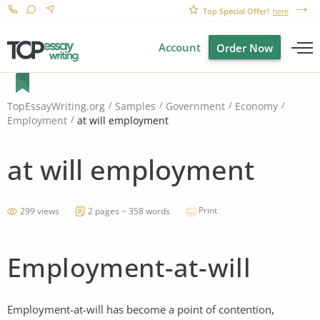
Top Special Offer!
here
Account
Order Now
TopEssayWriting.org
Samples
Government
Economy
at will employment
Employment
at will employment
Print
299 views
2 pages ~ 358 words
Employment-at-will
Employment-at-will has become a point of contention,