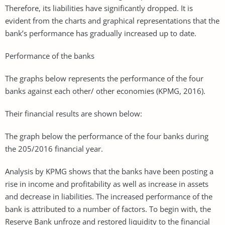
Therefore, its liabilities have significantly dropped. It is
evident from the charts and graphical representations that the
bank’s performance has gradually increased up to date.
Performance of the banks
The graphs below represents the performance of the four
banks against each other/ other economies (KPMG, 2016).
Their financial results are shown below:
The graph below the performance of the four banks during
the 205/2016 financial year.
Analysis by KPMG shows that the banks have been posting a
rise in income and profitability as well as increase in assets
and decrease in liabilities. The increased performance of the
bank is attributed to a number of factors. To begin with, the
Reserve Bank unfroze and restored liquidity to the financial