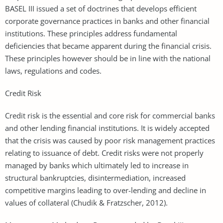
BASEL III issued a set of doctrines that develops efficient
corporate governance practices in banks and other financial
institutions. These principles address fundamental
deficiencies that became apparent during the financial crisis.
These principles however should be in line with the national
laws, regulations and codes.
Credit Risk
Credit risk is the essential and core risk for commercial banks
and other lending financial institutions. It is widely accepted
that the crisis was caused by poor risk management practices
relating to issuance of debt. Credit risks were not properly
managed by banks which ultimately led to increase in
structural bankruptcies, disintermediation, increased
competitive margins leading to over-lending and decline in
values of collateral (Chudik & Fratzscher, 2012).