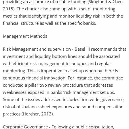
providing an assurance of reliable funding (Skoglund & Chen,
2015). The charter also came up with a set of monitoring
metrics that identifying and monitor liquidity risk in both the
financial structure as well as the specific banks.
Management Methods
Risk Management and supervision - Basel III recommends that
investment and liquidity bottom lines should be associated
with efficient risk-management techniques and regular
monitoring. This is imperative in a set up whereby there is
continuous financial innovation. For instance, the committee
conducted a pillar two review procedure that addresses
weaknesses exposed in banks ‘risk management set ups.
Some of the issues addressed includes firm wide governance,
risk of off-balance sheet exposures and sound compensation
practices (Horcher, 2013).
Corporate Governance - Following a public consultation,