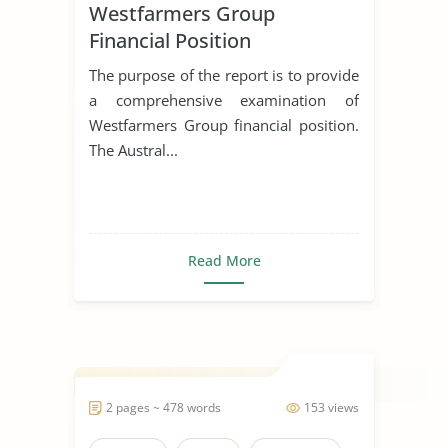
Westfarmers Group
Financial Position
The purpose of the report is to provide
a comprehensive examination of
Westfarmers Group financial position.
The Austral...
Read More
2 pages ~ 478 words
153 views