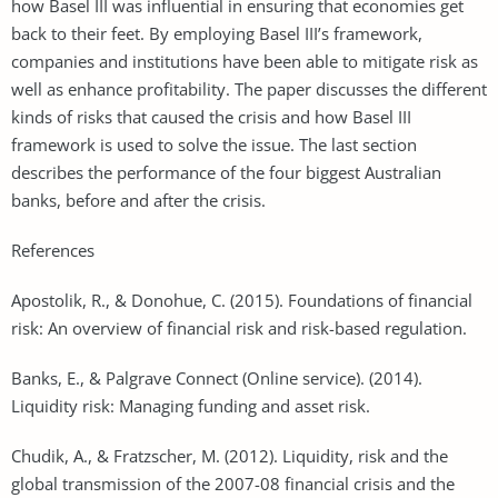
how Basel III was influential in ensuring that economies get
back to their feet. By employing Basel III’s framework,
companies and institutions have been able to mitigate risk as
well as enhance profitability. The paper discusses the different
kinds of risks that caused the crisis and how Basel III
framework is used to solve the issue. The last section
describes the performance of the four biggest Australian
banks, before and after the crisis.
References
Apostolik, R., & Donohue, C. (2015). Foundations of financial
risk: An overview of financial risk and risk-based regulation.
Banks, E., & Palgrave Connect (Online service). (2014).
Liquidity risk: Managing funding and asset risk.
Chudik, A., & Fratzscher, M. (2012). Liquidity, risk and the
global transmission of the 2007-08 financial crisis and the