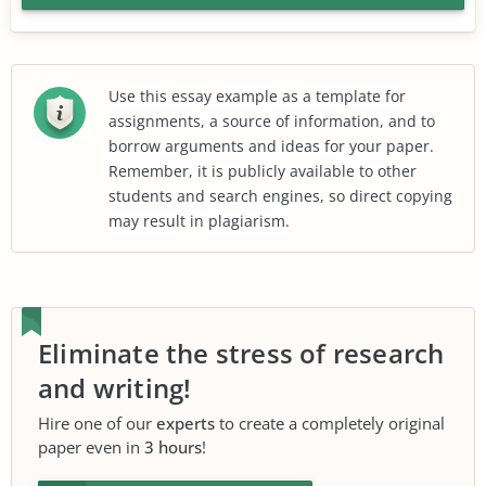
Use this essay example as a template for
assignments, a source of information, and to
borrow arguments and ideas for your paper.
Remember, it is publicly available to other
students and search engines, so direct copying
may result in plagiarism.
Eliminate the stress of research
and writing!
Hire one of our
experts
to create a completely original
paper even in
3 hours
!