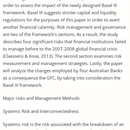
order to assess the impact of the newly designed Basel III
framework. Basel III suggests stricter capital and liquidity
regulations for the purposes of this paper in order to avert
another financial calamity. Risk management and governance
are two of the framework’s sections. As a result, the study
describes four significant risks that financial institutions failed
to manage before to the 2007-2008 global financial crisis
(Claessens & Kose, 2013). The second section examines risk
measurement and management strategies. Lastly, the paper
will analyze the changes employed by four Australian Banks
as a consequence the GFC, by taking into consideration the
Basel III framework.
Major risks and Management Methods
Systemic Risk and Interconnectedness
Systemic risk is the risk associated with the breakdown of an