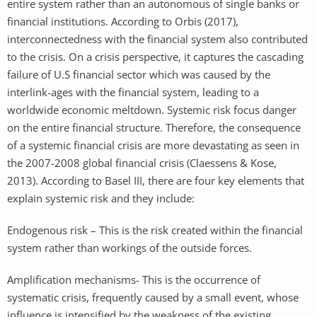
entire system rather than an autonomous of single banks or
financial institutions. According to Orbis (2017),
interconnectedness with the financial system also contributed
to the crisis. On a crisis perspective, it captures the cascading
failure of U.S financial sector which was caused by the
interlink-ages with the financial system, leading to a
worldwide economic meltdown. Systemic risk focus danger
on the entire financial structure. Therefore, the consequence
of a systemic financial crisis are more devastating as seen in
the 2007-2008 global financial crisis (Claessens & Kose,
2013). According to Basel III, there are four key elements that
explain systemic risk and they include:
Endogenous risk – This is the risk created within the financial
system rather than workings of the outside forces.
Amplification mechanisms- This is the occurrence of
systematic crisis, frequently caused by a small event, whose
influence is intensified by the weakness of the existing