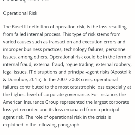
Operational Risk
The Basel III definition of operation risk, is the loss resulting
from failed internal process. This type of risk stems from
varied causes such as transaction and execution errors and
improper business practices, technology failures, personnel
issues, among others. Operational risk could be in the form of
internal fraud, external fraud, rogue trading, external robbery,
legal issues, IT disruptions and principal-agent risks (Apostolik
& Donohue, 2015). In the 2007-2008 crisis, operational
failures contributed to the most catastrophic loss especially at
the highest level of corporate governance. For instance, the
American Insurance Group represented the largest corporate
loss yet recorded and its loss emanated from a principal-
agent risk. The role of operational risk in the crisis is
explained in the following paragraph.