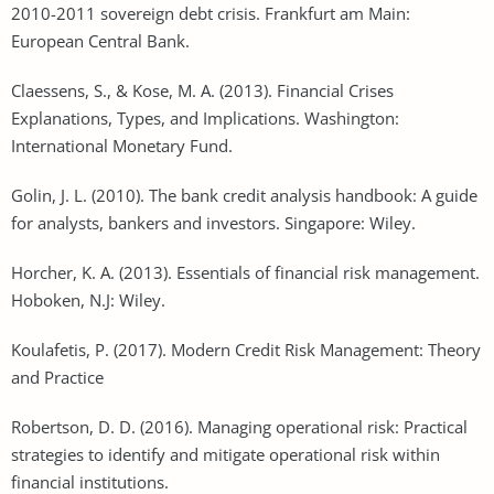
2010-2011 sovereign debt crisis. Frankfurt am Main:
European Central Bank.
Claessens, S., & Kose, M. A. (2013). Financial Crises
Explanations, Types, and Implications. Washington:
International Monetary Fund.
Golin, J. L. (2010). The bank credit analysis handbook: A guide
for analysts, bankers and investors. Singapore: Wiley.
Horcher, K. A. (2013). Essentials of financial risk management.
Hoboken, N.J: Wiley.
Koulafetis, P. (2017). Modern Credit Risk Management: Theory
and Practice
Robertson, D. D. (2016). Managing operational risk: Practical
strategies to identify and mitigate operational risk within
financial institutions.