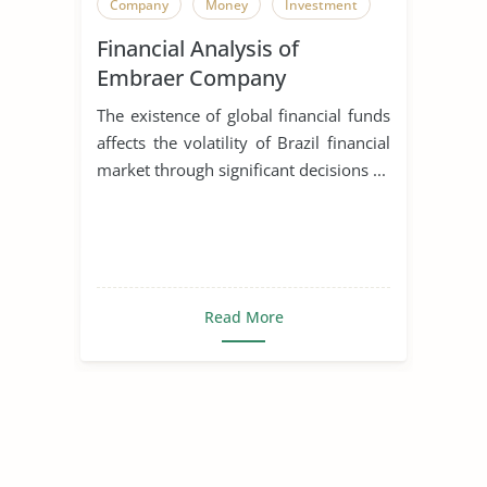
Company
Money
Investment
Financial Analysis of
Embraer Company
The existence of global financial funds
affects the volatility of Brazil financial
market through significant decisions ...
Read More