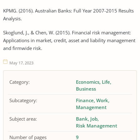
KPMG. (2016). Australian Banks: Full Year 2007-2015 Results
Analysis.
Skoglund, J., & Chen, W. (2015). Financial risk management:
Applications in market, credit, asset and liability management
and firmwide risk.
May 17, 2023
Category:
Economics
Life
Business
Subcategory:
Finance
Work
Management
Subject area:
Bank
Job
Risk Management
Number of pages
9