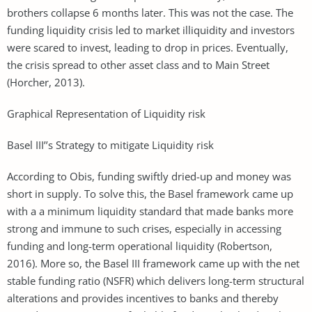
brothers collapse 6 months later. This was not the case. The
funding liquidity crisis led to market illiquidity and investors
were scared to invest, leading to drop in prices. Eventually,
the crisis spread to other asset class and to Main Street
(Horcher, 2013).
Graphical Representation of Liquidity risk
Basel III’’s Strategy to mitigate Liquidity risk
According to Obis, funding swiftly dried-up and money was
short in supply. To solve this, the Basel framework came up
with a a minimum liquidity standard that made banks more
strong and immune to such crises, especially in accessing
funding and long-term operational liquidity (Robertson,
2016). More so, the Basel III framework came up with the net
stable funding ratio (NSFR) which delivers long-term structural
alterations and provides incentives to banks and thereby