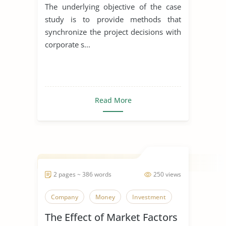
The underlying objective of the case
study is to provide methods that
synchronize the project decisions with
corporate s...
Read More
2 pages ~ 386 words
250 views
Company
Money
Investment
The Effect of Market Factors