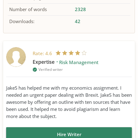
Number of words
2328
Downloads:
42
Rate:
4.6
Expertise
Risk Management
Verified writer
JakeS has helped me with my economics assignment. I
needed an urgent paper dealing with Brexit. JakeS has been
awesome by offering an outline with ten sources that have
been used. It helped me to avoid plagiarism and learn
more about the subject.
Hire Writer