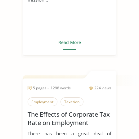
Read More
5 pages ~ 1298 words
224 views
Employment
Taxation
The Effects of Corporate Tax
Rate on Employment
There has been a great deal of