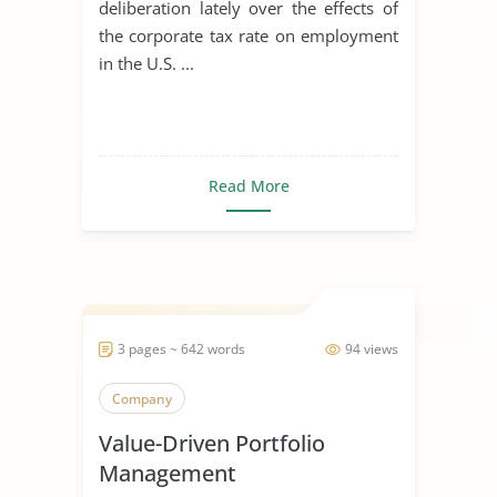
deliberation lately over the effects of
the corporate tax rate on employment
in the U.S. ...
Read More
3 pages ~ 642 words
94 views
Company
Value-Driven Portfolio
Management