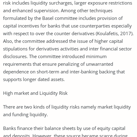
risk includes liquidity surcharges, larger exposure restrictions
and enhanced supervision. Among other techniques
formulated by the Basel committee includes provision of
capital incentives for banks that use counterparties especially
with respect to over the counter derivatives (Koulafetis, 2017).
Also, the committee addressed the issue of higher capital
stipulations for derivatives activities and inter financial sector
disclosures. The committee introduced minimum
requirements that ensure penalizing of unwarranted
dependence on short-term and inter-banking backing that
supports longer dated assets.
High market and Liquidity Risk
There are two kinds of liquidity risks namely market liquidity
and funding liquidity.
Banks finance their balance sheets by use of equity capital
and deposits. However, these source became scarce during