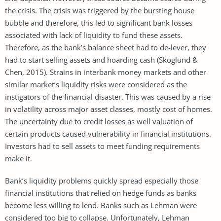
the crisis. The crisis was triggered by the bursting house
bubble and therefore, this led to significant bank losses
associated with lack of liquidity to fund these assets.
Therefore, as the bank’s balance sheet had to de-lever, they
had to start selling assets and hoarding cash (Skoglund &
Chen, 2015). Strains in interbank money markets and other
similar market’s liquidity risks were considered as the
instigators of the financial disaster. This was caused by a rise
in volatility across major asset classes, mostly cost of homes.
The uncertainty due to credit losses as well valuation of
certain products caused vulnerability in financial institutions.
Investors had to sell assets to meet funding requirements
make it.
Bank’s liquidity problems quickly spread especially those
financial institutions that relied on hedge funds as banks
become less willing to lend. Banks such as Lehman were
considered too big to collapse. Unfortunately, Lehman