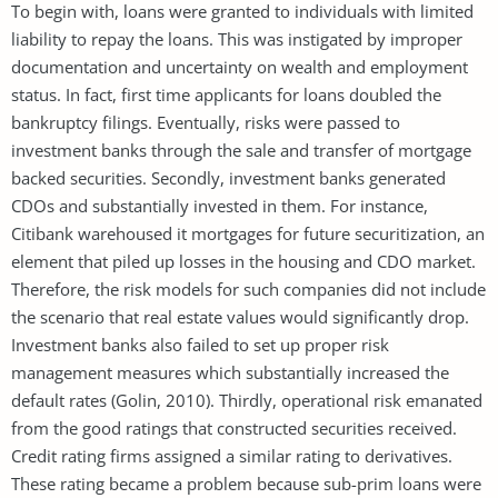
To begin with, loans were granted to individuals with limited
liability to repay the loans. This was instigated by improper
documentation and uncertainty on wealth and employment
status. In fact, first time applicants for loans doubled the
bankruptcy filings. Eventually, risks were passed to
investment banks through the sale and transfer of mortgage
backed securities. Secondly, investment banks generated
CDOs and substantially invested in them. For instance,
Citibank warehoused it mortgages for future securitization, an
element that piled up losses in the housing and CDO market.
Therefore, the risk models for such companies did not include
the scenario that real estate values would significantly drop.
Investment banks also failed to set up proper risk
management measures which substantially increased the
default rates (Golin, 2010). Thirdly, operational risk emanated
from the good ratings that constructed securities received.
Credit rating firms assigned a similar rating to derivatives.
These rating became a problem because sub-prim loans were