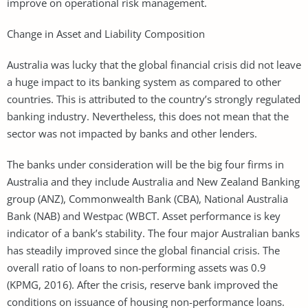
improve on operational risk management.
Change in Asset and Liability Composition
Australia was lucky that the global financial crisis did not leave
a huge impact to its banking system as compared to other
countries. This is attributed to the country’s strongly regulated
banking industry. Nevertheless, this does not mean that the
sector was not impacted by banks and other lenders.
The banks under consideration will be the big four firms in
Australia and they include Australia and New Zealand Banking
group (ANZ), Commonwealth Bank (CBA), National Australia
Bank (NAB) and Westpac (WBCT. Asset performance is key
indicator of a bank’s stability. The four major Australian banks
has steadily improved since the global financial crisis. The
overall ratio of loans to non-performing assets was 0.9
(KPMG, 2016). After the crisis, reserve bank improved the
conditions on issuance of housing non-performance loans.