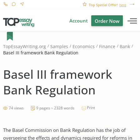
Top Special Offer!
here
Account
Order Now
TopEssayWriting.org
Samples
Economics
Finance
Bank
Basel III framework Bank Regulation
Basel III framework
Bank Regulation
Print
74 views
9 pages ~ 2328 words
The Basel Commission on Bank Regulation has the job of
overseeing the effects and dynamics required for reforms in