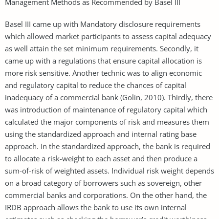
Management Methods as Recommended by Basel III
Basel III came up with Mandatory disclosure requirements
which allowed market participants to assess capital adequacy
as well attain the set minimum requirements. Secondly, it
came up with a regulations that ensure capital allocation is
more risk sensitive. Another technic was to align economic
and regulatory capital to reduce the chances of capital
inadequacy of a commercial bank (Golin, 2010). Thirdly, there
was introduction of maintenance of regulatory capital which
calculated the major components of risk and measures them
using the standardized approach and internal rating base
approach. In the standardized approach, the bank is required
to allocate a risk-weight to each asset and then produce a
sum-of-risk of weighted assets. Individual risk weight depends
on a broad category of borrowers such as sovereign, other
commercial banks and corporations. On the other hand, the
IRDB approach allows the bank to use its own internal