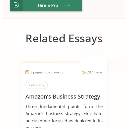
Hire a Pro
Related Essays
3 pages ~ 675 words
207 views
Company
Amazon’s Business Strategy
Three fundamental points form the
Amazon’s business strategy. First is to
be customer focused as depicted in its
mission...