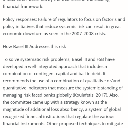
financial framework.
Policy responses: Failure of regulators to focus on factor s and
policy initiatives that reduce systemic risk can result in great
economic downturn as seen in the 2007-2008 crisis.
How Basel III Addresses this risk
To solve systematic risk problems, Basel III and FSB have
developed a well-integrated approach that includes a
combination of contingent capital and bail in debt. It
recommends the use of a combination of qualitative or/and
quantitative indicators that measure the systemic standing of
managing risk faced banks globally (Koulafetis, 2017). Also,
the committee came up with a strategy known as the
magnitude of additional loss absorbency, a system of global
recognized financial institutions that regulate the various
financial instruments. Other proposed techniques to mitigate