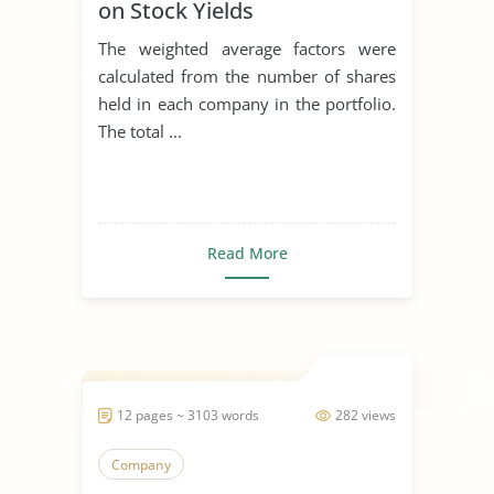
on Stock Yields
The weighted average factors were
calculated from the number of shares
held in each company in the portfolio.
The total ...
Read More
12 pages ~ 3103 words
282 views
Company