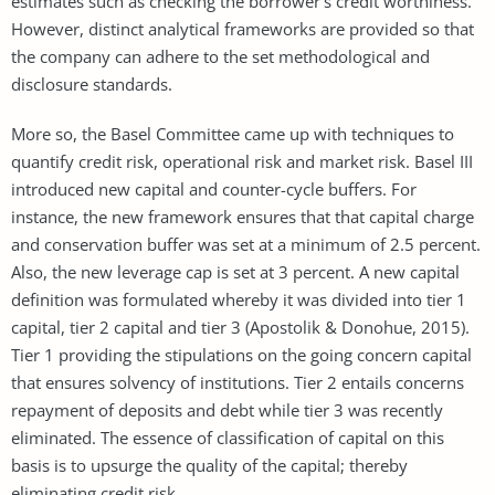
estimates such as checking the borrower’s credit worthiness.
However, distinct analytical frameworks are provided so that
the company can adhere to the set methodological and
disclosure standards.
More so, the Basel Committee came up with techniques to
quantify credit risk, operational risk and market risk. Basel III
introduced new capital and counter-cycle buffers. For
instance, the new framework ensures that that capital charge
and conservation buffer was set at a minimum of 2.5 percent.
Also, the new leverage cap is set at 3 percent. A new capital
definition was formulated whereby it was divided into tier 1
capital, tier 2 capital and tier 3 (Apostolik & Donohue, 2015).
Tier 1 providing the stipulations on the going concern capital
that ensures solvency of institutions. Tier 2 entails concerns
repayment of deposits and debt while tier 3 was recently
eliminated. The essence of classification of capital on this
basis is to upsurge the quality of the capital; thereby
eliminating credit risk.