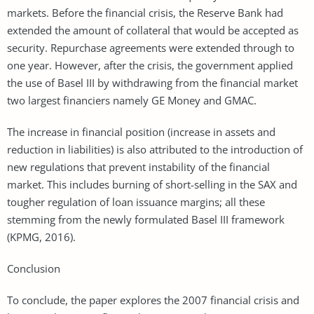
markets. Before the financial crisis, the Reserve Bank had
extended the amount of collateral that would be accepted as
security. Repurchase agreements were extended through to
one year. However, after the crisis, the government applied
the use of Basel III by withdrawing from the financial market
two largest financiers namely GE Money and GMAC.
The increase in financial position (increase in assets and
reduction in liabilities) is also attributed to the introduction of
new regulations that prevent instability of the financial
market. This includes burning of short-selling in the SAX and
tougher regulation of loan issuance margins; all these
stemming from the newly formulated Basel III framework
(KPMG, 2016).
Conclusion
To conclude, the paper explores the 2007 financial crisis and