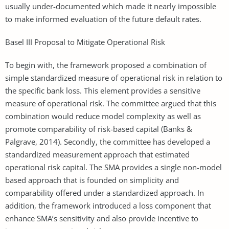
usually under-documented which made it nearly impossible
to make informed evaluation of the future default rates.
Basel III Proposal to Mitigate Operational Risk
To begin with, the framework proposed a combination of
simple standardized measure of operational risk in relation to
the specific bank loss. This element provides a sensitive
measure of operational risk. The committee argued that this
combination would reduce model complexity as well as
promote comparability of risk-based capital (Banks &
Palgrave, 2014). Secondly, the committee has developed a
standardized measurement approach that estimated
operational risk capital. The SMA provides a single non-model
based approach that is founded on simplicity and
comparability offered under a standardized approach. In
addition, the framework introduced a loss component that
enhance SMA’s sensitivity and also provide incentive to