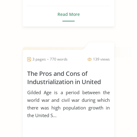
Read More
3 pages ~ 770 words
139 views
The Pros and Cons of
Industrialization in United
States
Gilded Age is a period between the
world war and civil war during which
there was high population growth in
the United S...