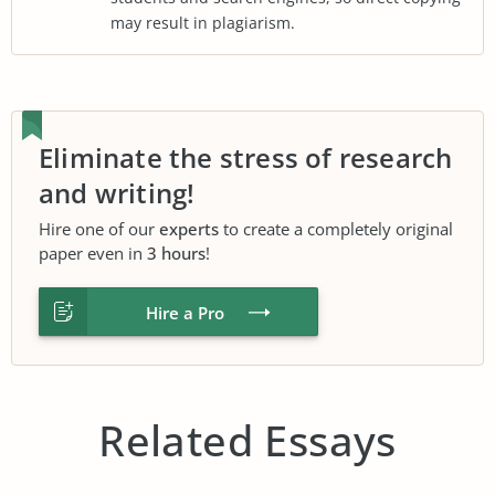
may result in plagiarism.
Eliminate the stress of research
and writing!
Hire one of our
experts
to create a completely original
paper even in
3 hours
!
Hire a Pro
Related Essays