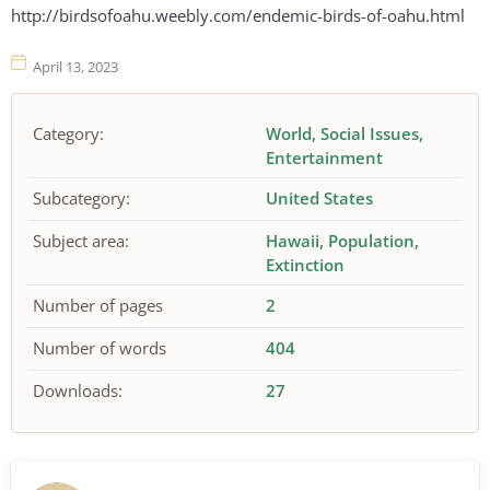
http://birdsofoahu.weebly.com/endemic-birds-of-oahu.html
April 13, 2023
Category:
World
Social Issues
Entertainment
Subcategory:
United States
Subject area:
Hawaii
Population
Extinction
Number of pages
2
Number of words
404
Downloads:
27