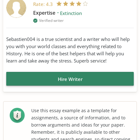
Rate:
4.3
Expertise
Extinction
Verified writer
Sebastien004 is a true scientist and a writer who will help
you with your world classes and everything related to
History. He is one of the best helpers that will help you
learn and take away the stress. Superb service!
Hire Writer
Use this essay example as a template for
assignments, a source of information, and to
borrow arguments and ideas for your paper.
Remember, it is publicly available to other
students and search engines, so direct copying