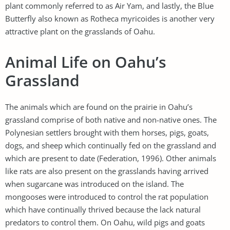
plant commonly referred to as Air Yam, and lastly, the Blue
Butterfly also known as Rotheca myricoides is another very
attractive plant on the grasslands of Oahu.
Animal Life on Oahu’s
Grassland
The animals which are found on the prairie in Oahu’s
grassland comprise of both native and non-native ones. The
Polynesian settlers brought with them horses, pigs, goats,
dogs, and sheep which continually fed on the grassland and
which are present to date (Federation, 1996). Other animals
like rats are also present on the grasslands having arrived
when sugarcane was introduced on the island. The
mongooses were introduced to control the rat population
which have continually thrived because the lack natural
predators to control them. On Oahu, wild pigs and goats