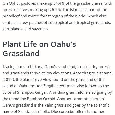
On Oahu, pastures make up 34.4% of the grassland area, with
forest reserves making up 26.1%. The island is a part of the
broadleaf and mixed forest region of the world, which also
contains a few patches of subtropical and tropical grasslands,
shrublands, and savannas.
Plant Life on Oahu’s
Grassland
Tracing back in history, Oahu’s scrubland, tropical dry forest,
and grasslands thrive at low elevations. According to hishamel
(2014), the plants’ overview found on the grassland of the
island of Oahu include Zingiber zerumbet also known as the
colorful Shampoo Ginger, Arundina graminifolia also going by
the name the Bamboo Orchid. Another common plant on
Oahu’s grassland is the Palm grass and goes by the scientific
name of Setaria palmifolia. Dioscorea bulbifera is another