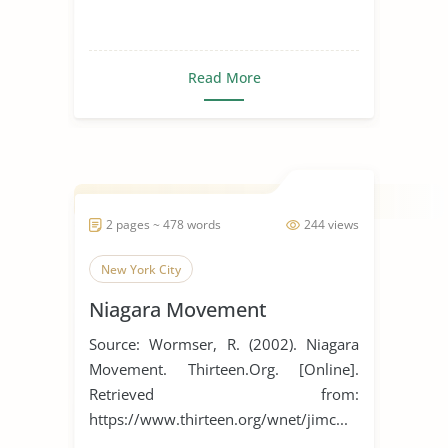
Read More
2 pages ~ 478 words
244 views
New York City
Niagara Movement
Source: Wormser, R. (2002). Niagara
Movement. Thirteen.Org. [Online].
Retrieved from:
https://www.thirteen.org/wnet/jimc...