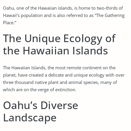
Oahu, one of the Hawaiian islands, is home to two-thirds of
Hawaii’s population and is also referred to as “The Gathering
Place.”
The Unique Ecology of
the Hawaiian Islands
The Hawaiian Islands, the most remote continent on the
planet, have created a delicate and unique ecology with over
three thousand native plant and animal species, many of
which are on the verge of extinction.
Oahu’s Diverse
Landscape