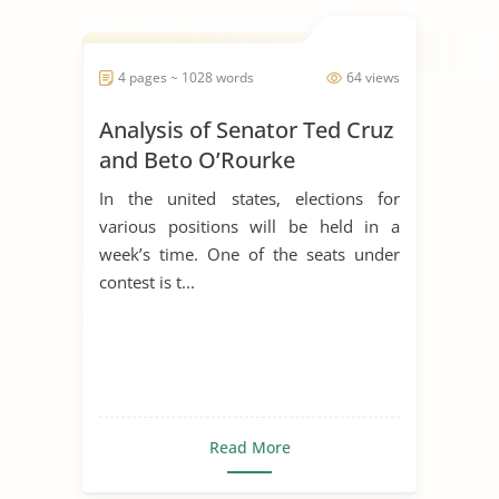
4 pages ~ 1028 words
64 views
Analysis of Senator Ted Cruz
and Beto O’Rourke
In the united states, elections for
various positions will be held in a
week’s time. One of the seats under
contest is t...
Read More