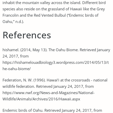
inhabit the mountain valley across the island. Different bird
species also reside on the grassland of Hawaii like the Grey
Francolin and the Red Vented Bulbul (“Endemic birds of
Oahu,” n.d.).
References
hishamel. (2014, May 13). The Oahu Biome. Retrieved January
24, 2017, from
https://hishamelouadbiology3.wordpress.com/2014/05/13/t
he-oahu-biome/
Federation, N. W. (1996). Hawai’i at the crossroads - national
wildlife federation. Retrieved January 24, 2017, from
https://www.nwf.org/News-and-Magazines/National-
Wildlife/Animals/Archives/2016/Hawaii.aspx
Endemic birds of Oahu. Retrieved January 24, 2017, from