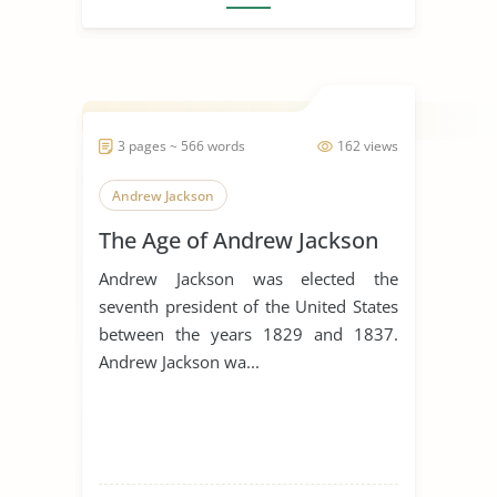
3 pages ~ 566 words
162 views
Andrew Jackson
The Age of Andrew Jackson
Andrew Jackson was elected the
seventh president of the United States
between the years 1829 and 1837.
Andrew Jackson wa...