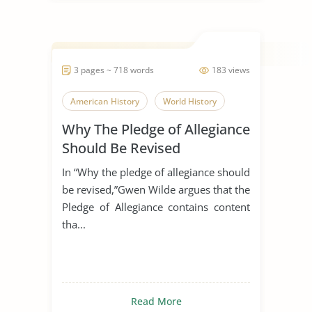
3 pages ~ 718 words
183 views
American History
World History
Why The Pledge of Allegiance
Should Be Revised
In “Why the pledge of allegiance should
be revised,”Gwen Wilde argues that the
Pledge of Allegiance contains content
tha...
Read More