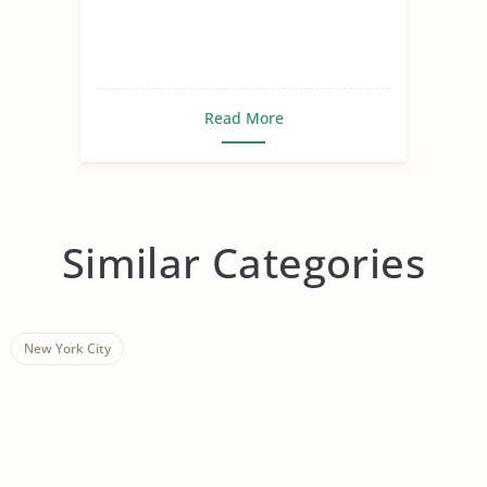
Read More
Similar Categories
New York City