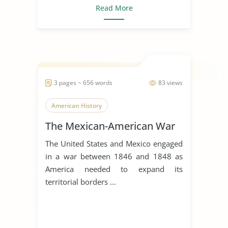
Read More
3 pages ~ 656 words
83 views
American History
The Mexican-American War
The United States and Mexico engaged
in a war between 1846 and 1848 as
America needed to expand its
territorial borders ...