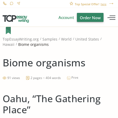
Top Special Offer!
here
Account
Order Now
TopEssayWriting.org
Samples
World
United States
Biome organisms
Hawaii
Biome organisms
Print
91 views
2 pages ~ 404 words
Oahu, “The Gathering
Place”