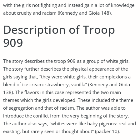
with the girls not fighting and instead gain a lot of knowledge
about cruelty and racism (Kennedy and Gioia 148).
Description of Troop
909
The story describes the troop 909 as a group of white girls.
The story further describes the physical appearance of the
girls saying that, “they were white girls, their complexions a
blend of ice cream: strawberry, vanilla” (Kennedy and Gioia
138). The flavors in this case represented the two main
themes which the girls developed. These included the theme
of segregation and that of racism. The author was able to
introduce the conflict from the very beginning of the story.
The author also says, “whites were like baby pigeons: real and
existing, but rarely seen or thought about” (packer 10).