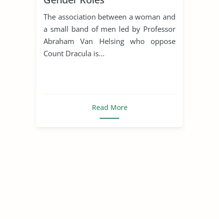
The association between a woman and
a small band of men led by Professor
Abraham Van Helsing who oppose
Count Dracula is...
Read More