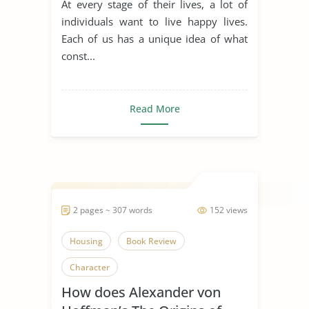
At every stage of their lives, a lot of
individuals want to live happy lives.
Each of us has a unique idea of what
const...
Read More
2 pages ~ 307 words
152 views
Housing
Book Review
Character
How does Alexander von