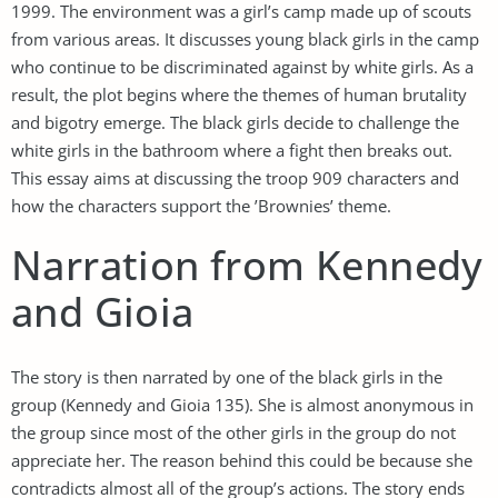
1999. The environment was a girl’s camp made up of scouts
from various areas. It discusses young black girls in the camp
who continue to be discriminated against by white girls. As a
result, the plot begins where the themes of human brutality
and bigotry emerge. The black girls decide to challenge the
white girls in the bathroom where a fight then breaks out.
This essay aims at discussing the troop 909 characters and
how the characters support the ’Brownies’ theme.
Narration from Kennedy
and Gioia
The story is then narrated by one of the black girls in the
group (Kennedy and Gioia 135). She is almost anonymous in
the group since most of the other girls in the group do not
appreciate her. The reason behind this could be because she
contradicts almost all of the group’s actions. The story ends