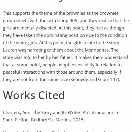
This supports the theme of the brownies as the brownies
group meets with those in troop 909, and they realize that the
girls are mentally disabled. At this point, they feel as though
they have taken the dominating position due to the condition
of the white girls. At this point, the girls relate to the story
Lauren was narrating to them about the Mennonites. The
story was told to her by her father. It makes them understand
that at some point, people adopt insensibility in relation to
peaceful interactions with those around them, especially if
they are not from the same race (Kennedy and Gioia 147).
Works Cited
Charters, Ann. The Story and Its Writer: An Introduction to
Short Fiction. Bedford/St. Martins, 2015.