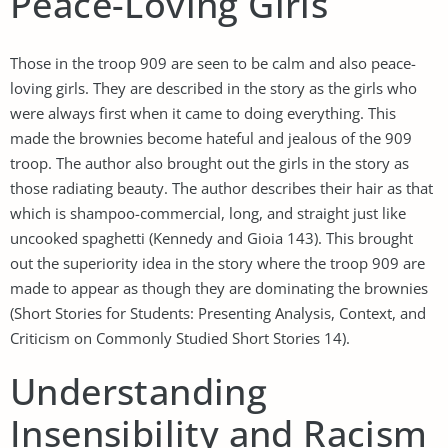
Peace-Loving Girls
Those in the troop 909 are seen to be calm and also peace-
loving girls. They are described in the story as the girls who
were always first when it came to doing everything. This
made the brownies become hateful and jealous of the 909
troop. The author also brought out the girls in the story as
those radiating beauty. The author describes their hair as that
which is shampoo-commercial, long, and straight just like
uncooked spaghetti (Kennedy and Gioia 143). This brought
out the superiority idea in the story where the troop 909 are
made to appear as though they are dominating the brownies
(Short Stories for Students: Presenting Analysis, Context, and
Criticism on Commonly Studied Short Stories 14).
Understanding
Insensibility and Racism