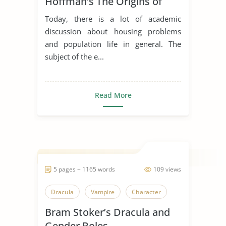
Hoffman’s The Origins of
American Housing Reform
Today, there is a lot of academic
support the moral ecological
discussion about housing problems
perspective expressed in
and population life in general. The
Stephen Crane’s short story
subject of the e...
Maggie: a Girl of the Streets?
Read More
5 pages ~ 1165 words
109 views
Dracula
Vampire
Character
Bram Stoker’s Dracula and
Gender Roles