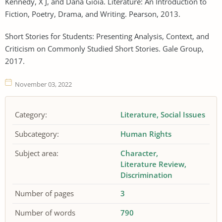
Kennedy, X J, and Dana Gioia. Literature: An Introduction to
Fiction, Poetry, Drama, and Writing. Pearson, 2013.
Short Stories for Students: Presenting Analysis, Context, and
Criticism on Commonly Studied Short Stories. Gale Group,
2017.
November 03, 2022
Category:
Literature
Social Issues
Subcategory:
Human Rights
Subject area:
Character
Literature Review
Discrimination
Number of pages
3
Number of words
790