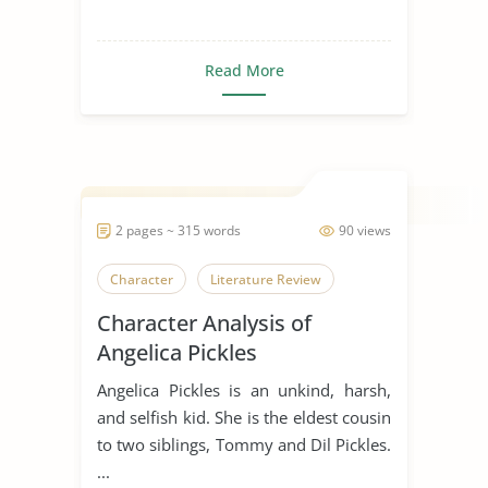
Read More
2 pages ~ 315 words
90 views
Character
Literature Review
Character Analysis of
Angelica Pickles
Angelica Pickles is an unkind, harsh,
and selfish kid. She is the eldest cousin
to two siblings, Tommy and Dil Pickles.
...