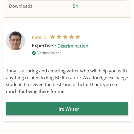
Downloads:
54
Rate:
5
Expertise
Discrimination
Verified writer
Tony is a caring and amazing writer who will help you with
anything related to English literature. As a foreign exchange
student, I received the best kind of help. Thank you so
much for being there for me!
Hire Writer