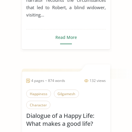
that led to Robert, a blind widower,
visiting...
Read More
4 pages ~ 874 words
132 views
Happiness
Gilgamesh
Character
Dialogue of a Happy Life:
What makes a good life?