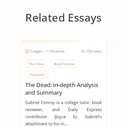
Related Essays
5 pages ~ 1129 words
150 views
The Dead
Book Review
Character
The Dead: In-depth Analysis
and Summary
Gabriel Conroy is a college tutor, book
reviewer, and Daily Express
contributor (Joyce 6). Gabriel’s
attachment to his m...