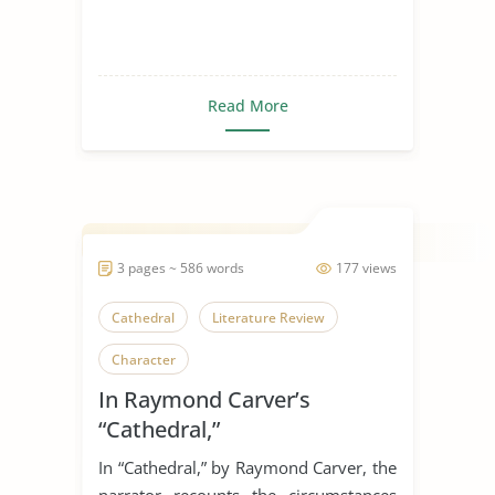
Read More
3 pages ~ 586 words
177 views
Cathedral
Literature Review
Character
In Raymond Carver’s
“Cathedral,”
In “Cathedral,” by Raymond Carver, the
narrator recounts the circumstances