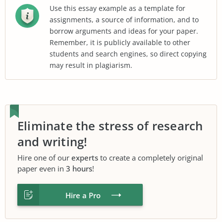
Use this essay example as a template for
assignments, a source of information, and to
borrow arguments and ideas for your paper.
Remember, it is publicly available to other
students and search engines, so direct copying
may result in plagiarism.
Eliminate the stress of research
and writing!
Hire one of our
experts
to create a completely original
paper even in
3 hours
!
Hire a Pro