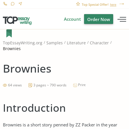
Top Special Offer!
here
Account
Order Now
TopEssayWriting.org
Samples
Literature
Character
Brownies
Brownies
Print
64 views
3 pages ~ 790 words
Introduction
Brownies is a short story penned by ZZ Packer in the year