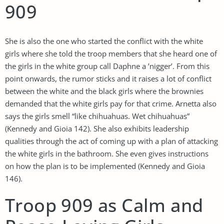
909
She is also the one who started the conflict with the white
girls where she told the troop members that she heard one of
the girls in the white group call Daphne a ’nigger’. From this
point onwards, the rumor sticks and it raises a lot of conflict
between the white and the black girls where the brownies
demanded that the white girls pay for that crime. Arnetta also
says the girls smell “like chihuahuas. Wet chihuahuas”
(Kennedy and Gioia 142). She also exhibits leadership
qualities through the act of coming up with a plan of attacking
the white girls in the bathroom. She even gives instructions
on how the plan is to be implemented (Kennedy and Gioia
146).
Troop 909 as Calm and