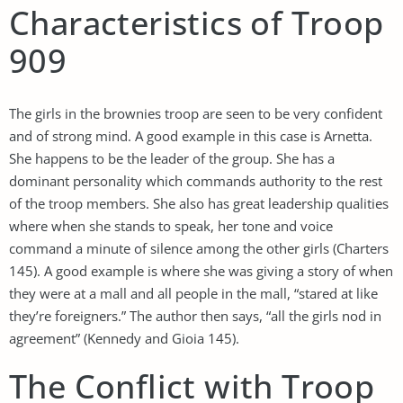
Characteristics of Troop
909
The girls in the brownies troop are seen to be very confident
and of strong mind. A good example in this case is Arnetta.
She happens to be the leader of the group. She has a
dominant personality which commands authority to the rest
of the troop members. She also has great leadership qualities
where when she stands to speak, her tone and voice
command a minute of silence among the other girls (Charters
145). A good example is where she was giving a story of when
they were at a mall and all people in the mall, “stared at like
they’re foreigners.” The author then says, “all the girls nod in
agreement” (Kennedy and Gioia 145).
The Conflict with Troop