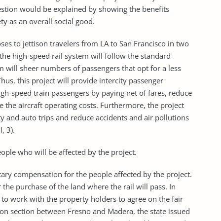
uestion would be explained by showing the benefits
ty as an overall social good.
ses to jettison travelers from LA to San Francisco in two
the high-speed rail system will follow the standard
m will sheer numbers of passengers that opt for a less
us, this project will provide intercity passenger
igh-speed train passengers by paying net of fares, reduce
e the aircraft operating costs. Furthermore, the project
ty and auto trips and reduce accidents and air pollutions
, 3).
ople who will be affected by the project.
etary compensation for the people affected by the project.
r the purchase of the land where the rail will pass. In
 to work with the property holders to agree on the fair
ction section between Fresno and Madera, the state issued