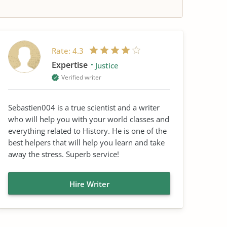
Rate:
4.3
Expertise
Justice
Verified writer
Sebastien004 is a true scientist and a writer
who will help you with your world classes and
everything related to History. He is one of the
best helpers that will help you learn and take
away the stress. Superb service!
Hire Writer