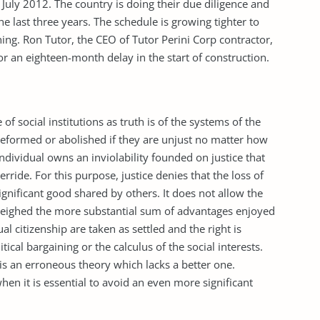
 July 2012. The country is doing their due diligence and
e last three years. The schedule is growing tighter to
hing. Ron Tutor, the CEO of Tutor Perini Corp contractor,
r an eighteen-month delay in the start of construction.
e of social institutions as truth is of the systems of the
eformed or abolished if they are unjust no matter how
individual owns an inviolability founded on justice that
rride. For this purpose, justice denies that the loss of
nificant good shared by others. It does not allow the
weighed the more substantial sum of advantages enjoyed
al citizenship are taken as settled and the right is
tical bargaining or the calculus of the social interests.
is an erroneous theory which lacks a better one.
hen it is essential to avoid an even more significant