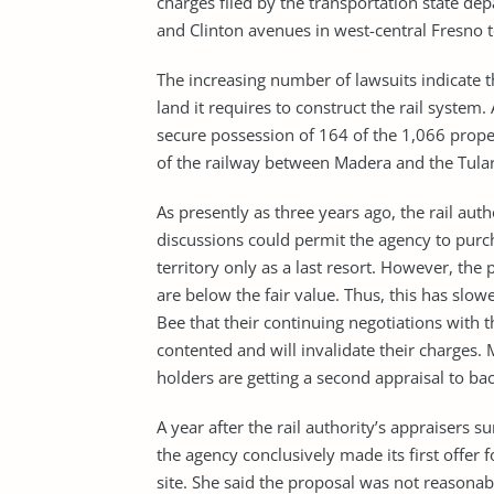
charges filed by the transportation state d
and Clinton avenues in west-central Fresno t
The increasing number of lawsuits indicate t
land it requires to construct the rail system
secure possession of 164 of the 1,066 proper
of the railway between Madera and the Tular
As presently as three years ago, the rail auth
discussions could permit the agency to purc
territory only as a last resort. However, the
are below the fair value. Thus, this has slo
Bee that their continuing negotiations with t
contented and will invalidate their charges.
holders are getting a second appraisal to back
A year after the rail authority’s appraisers 
the agency conclusively made its first offer 
site. She said the proposal was not reasona