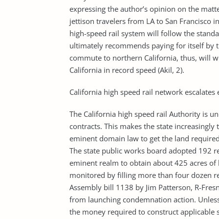
expressing the author’s opinion on the matte
jettison travelers from LA to San Francisco 
high-speed rail system will follow the standa
ultimately recommends paying for itself by
commute to northern California, thus, will 
California in record speed (Akil, 2).
California high speed rail network escalates
The California high speed rail Authority is u
contracts. This makes the state increasingly 
eminent domain law to get the land required f
The state public works board adopted 192 re
eminent realm to obtain about 425 acres of l
monitored by filling more than four dozen r
Assembly bill 1138 by Jim Patterson, R-Fresn
from launching condemnation action. Unless 
the money required to construct applicable se