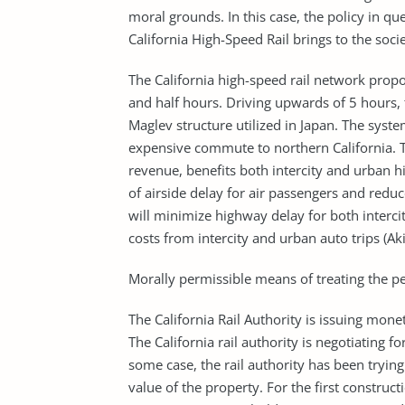
moral grounds. In this case, the policy in q
California High-Speed Rail brings to the socie
The California high-speed rail network propo
and half hours. Driving upwards of 5 hours, 
Maglev structure utilized in Japan. The syste
expensive commute to northern California. Th
revenue, benefits both intercity and urban h
of airside delay for air passengers and reduc
will minimize highway delay for both interci
costs from intercity and urban auto trips (Akil
Morally permissible means of treating the pe
The California Rail Authority is issuing mon
The California rail authority is negotiating fo
some case, the rail authority has been trying
value of the property. For the first constru