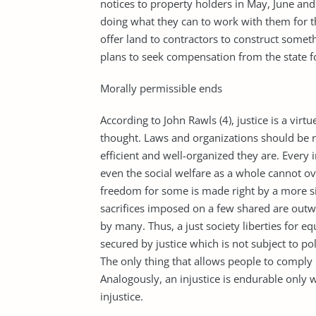
notices to property holders in May, June and
doing what they can to work with them for th
offer land to contractors to construct somet
plans to seek compensation from the state fo
Morally permissible ends
According to John Rawls (4), justice is a virtu
thought. Laws and organizations should be r
efficient and well-organized they are. Every 
even the social welfare as a whole cannot ove
freedom for some is made right by a more sig
sacrifices imposed on a few shared are out
by many. Thus, a just society liberties for equ
secured by justice which is not subject to poli
The only thing that allows people to comply 
Analogously, an injustice is endurable only w
injustice.