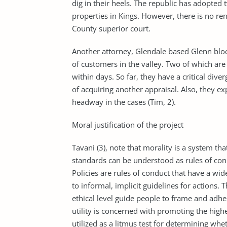
dig in their heels. The republic has adopted
properties in Kings. However, there is no re
County superior court.
Another attorney, Glendale based Glenn bloc
of customers in the valley. Two of which are
within days. So far, they have a critical dive
of acquiring another appraisal. Also, they ex
headway in the cases (Tim, 2).
Moral justification of the project
Tavani (3), note that morality is a system tha
standards can be understood as rules of condu
Policies are rules of conduct that have a wi
to informal, implicit guidelines for actions.
ethical level guide people to frame and adhere
utility is concerned with promoting the high
utilized as a litmus test for determining whe