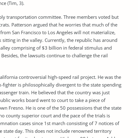
ce (Tim, 3).
embly transportation committee. Three members voted but
ts. Patterson argued that he worries that much of the
 from San Francisco to Los Angeles will not materialize,
 sitting in the valley. Currently, the republic has around
valley comprising of $3 billion in federal stimulus and
esides, the lawsuits continue to challenge the rail
California controversial high-speed rail project. He was the
fighter is philosophically divergent to the state spending
senger train. He believed that the country was just
ublic works board went to court to take a piece of
wn Fresno. He is one of the 50 possessions that the state
no county superior court and the pace of the trials is
mnation cases since 1st march consisting of 7 notices of
le state day. This does not include renowned territory