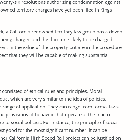
 twenty-six resolutions authorizing condemnation against
nowned territory charges have yet been filed in Kings
k; a California renowned territory law group has a dozen
 being charged and the third one likely to be charged
rgent in the value of the property but are in the procedure
pect that they will be capable of making substantial
t consisted of ethical rules and principles. Moral
ct which are very similar to the idea of policies.
de range of application. They can range from formal laws
 The provisions of behavior that operate at the macro-
 to social policies. For instance, the principle of social
est good for the most significant number. It can be
ther California High Speed Rail project can be justified on