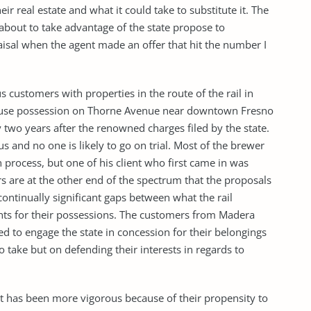
r real estate and what it could take to substitute it. The
out to take advantage of the state propose to
sal when the agent made an offer that hit the number I
 customers with properties in the route of the rail in
ouse possession on Thorne Avenue near downtown Fresno
two years after the renowned charges filed by the state.
s and no one is likely to go on trial. Most of the brewer
 process, but one of his client who first came in was
ers are at the other end of the spectrum that the proposals
continually significant gaps between what the rail
nts for their possessions. The customers from Madera
d to engage the state in concession for their belongings
o take but on defending their interests in regards to
ect has been more vigorous because of their propensity to