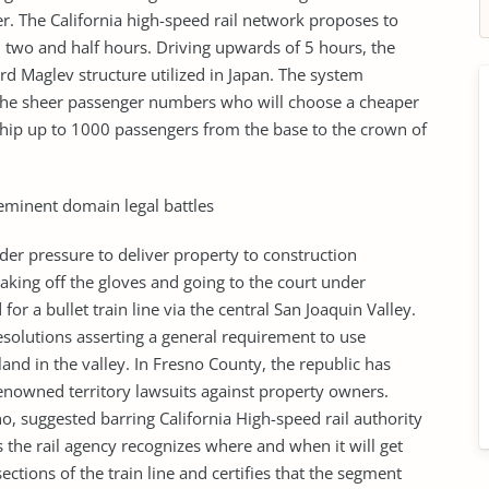
r. The California high-speed rail network proposes to
in two and half hours. Driving upwards of 5 hours, the
rd Maglev structure utilized in Japan. The system
 the sheer passenger numbers who will choose a cheaper
whip up to 1000 passengers from the base to the crown of
 eminent domain legal battles
nder pressure to deliver property to construction
taking off the gloves and going to the court under
or a bullet train line via the central San Joaquin Valley.
solutions asserting a general requirement to use
and in the valley. In Fresno County, the republic has
enowned territory lawsuits against property owners.
o, suggested barring California High-speed rail authority
the rail agency recognizes where and when it will get
ctions of the train line and certifies that the segment