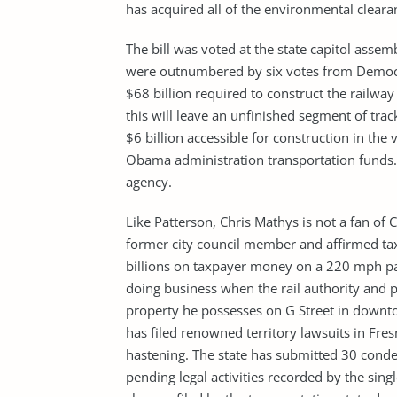
has acquired all of the environmental clearan
The bill was voted at the state capitol ass
were outnumbered by six votes from Democra
$68 billion required to construct the railway
this will leave an unfinished segment of track
$6 billion accessible for construction in the 
Obama administration transportation funds. B
agency.
Like Patterson, Chris Mathys is not a fan of 
former city council member and affirmed tax-
billions on taxpayer money on a 220 mph pas
doing business when the rail authority and p
property he possesses on G Street in downto
has filed renowned territory lawsuits in Fres
hastening. The state has submitted 30 conde
pending legal activities recorded by the sing