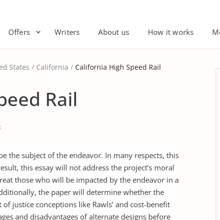
Offers
Writers
About us
How it works
M
ed States
California
California High Speed Rail
peed Rail
t
 be the subject of the endeavor. In many respects, this
result, this essay will not address the project’s moral
o treat those who will be impacted by the endeavor in a
Additionally, the paper will determine whether the
t of justice conceptions like Rawls’ and cost-benefit
tages and disadvantages of alternate designs before