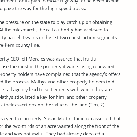
epartment for its plan to move Highway 99 between Ashlan
o pave the way for the high-speed tracks.
he pressure on the state to play catch up on obtaining
. At the mid-march, the rail authority had achieved to
ty parcel it wants in the 1st two construction segments
e-Kern county line.
ority CEO Jeff Morales was assured that fruitful
hase the most of the property it wants using renowned
 property holders have complained that the agency’s offers
wed the process. Mathys and other property holders told
he rail agency lead to settlements with which they are
 Mathys stipulated a key for him, and other property
 their assertions on the value of the land (Tim, 2).
surveyed her property, Susan Martin-Tanielian asserted that
for the two-thirds of an acre wanted along the front of the
ble and was not awful. They had already debated a