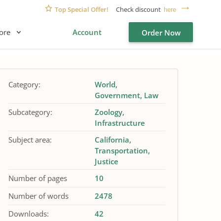
Top Special Offer!
Check discount
here
ore
Account
Order Now
Category:
World
Government
Law
Subcategory:
Zoology
Infrastructure
Subject area:
California
Transportation
Justice
Number of pages
10
Number of words
2478
Downloads:
42