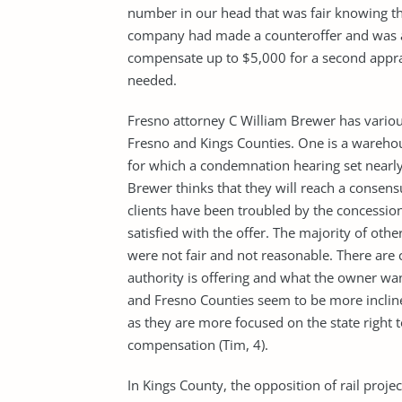
number in our head that was fair knowing thei
company had made a counteroffer and was ab
compensate up to $5,000 for a second apprai
needed.
Fresno attorney C William Brewer has various
Fresno and Kings Counties. One is a wareh
for which a condemnation hearing set nearly 
Brewer thinks that they will reach a consensu
clients have been troubled by the concession
satisfied with the offer. The majority of oth
were not fair and not reasonable. There are 
authority is offering and what the owner wa
and Fresno Counties seem to be more incline
as they are more focused on the state right t
compensation (Tim, 4).
In Kings County, the opposition of rail proj