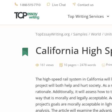
1-866-515-7710
Contact us
Live Chat
Top Writing Services
TopEssayWriting.org
Samples
World
Unit
California High S
Prin
161 views
10 pages ~ 2478 words
The high-speed rail system in California will
project will both help and hurt society. As a 
rationale. Additionally, it will assess how t
way that is morally and legally acceptable. 
project’s goals are morally acceptable in ligh
analysis. The article will examine the advan