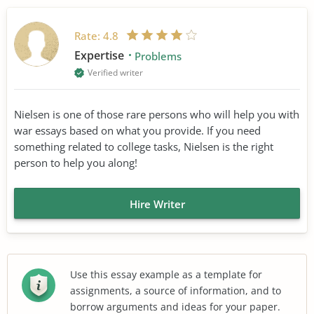
Rate:
4.8
Expertise
Problems
Verified writer
Nielsen is one of those rare persons who will help you with
war essays based on what you provide. If you need
something related to college tasks, Nielsen is the right
person to help you along!
Hire Writer
Use this essay example as a template for
assignments, a source of information, and to
borrow arguments and ideas for your paper.