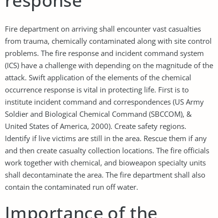
response
Fire department on arriving shall encounter vast casualties
from trauma, chemically contaminated along with site control
problems. The fire response and incident command system
(ICS) have a challenge with depending on the magnitude of the
attack. Swift application of the elements of the chemical
occurrence response is vital in protecting life. First is to
institute incident command and correspondences (US Army
Soldier and Biological Chemical Command (SBCCOM), &
United States of America, 2000). Create safety regions.
Identify if live victims are still in the area. Rescue them if any
and then create casualty collection locations. The fire officials
work together with chemical, and bioweapon specialty units
shall decontaminate the area. The fire department shall also
contain the contaminated run off water.
Importance of the