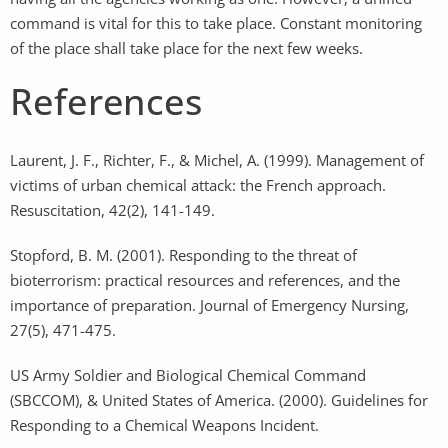
command is vital for this to take place. Constant monitoring
of the place shall take place for the next few weeks.
References
Laurent, J. F., Richter, F., & Michel, A. (1999). Management of
victims of urban chemical attack: the French approach.
Resuscitation, 42(2), 141-149.
Stopford, B. M. (2001). Responding to the threat of
bioterrorism: practical resources and references, and the
importance of preparation. Journal of Emergency Nursing,
27(5), 471-475.
US Army Soldier and Biological Chemical Command
(SBCCOM), & United States of America. (2000). Guidelines for
Responding to a Chemical Weapons Incident.