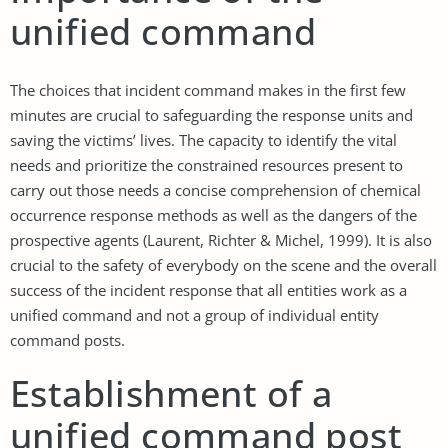
unified command
The choices that incident command makes in the first few
minutes are crucial to safeguarding the response units and
saving the victims’ lives. The capacity to identify the vital
needs and prioritize the constrained resources present to
carry out those needs a concise comprehension of chemical
occurrence response methods as well as the dangers of the
prospective agents (Laurent, Richter & Michel, 1999). It is also
crucial to the safety of everybody on the scene and the overall
success of the incident response that all entities work as a
unified command and not a group of individual entity
command posts.
Establishment of a
unified command post