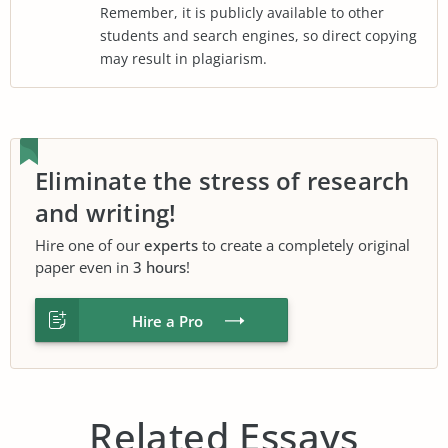
Remember, it is publicly available to other
students and search engines, so direct copying
may result in plagiarism.
Eliminate the stress of research
and writing!
Hire one of our
experts
to create a completely original
paper even in
3 hours
!
Hire a Pro
Related Essays