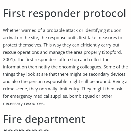
First responder protocol
Whether warned of a probable attack or identifying it upon
arrival on the site, the response units first take measures to
protect themselves. This way they can efficiently carry out
rescue operations and manage the area properly (Stopford,
2001). The first responders often stop and collect the
information then notify the oncoming colleagues. Some of the
things they look at are that there might be secondary devices
and also the person responsible might still be around. Being a
crime scene, they normally limit entry. They might then ask
for emergency medical supplies, bomb squad or other
necessary resources.
Fire department