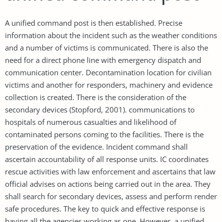
A unified command post is then established. Precise
information about the incident such as the weather conditions
and a number of victims is communicated. There is also the
need for a direct phone line with emergency dispatch and
communication center. Decontamination location for civilian
victims and another for responders, machinery and evidence
collection is created. There is the consideration of the
secondary devices (Stopford, 2001). communications to
hospitals of numerous casualties and likelihood of
contaminated persons coming to the facilities. There is the
preservation of the evidence. Incident command shall
ascertain accountability of all response units. IC coordinates
rescue activities with law enforcement and ascertains that law
official advises on actions being carried out in the area. They
shall search for secondary devices, assess and perform render
safe procedures. The key to quick and effective response is
having all the agencies working as one. However, a unified