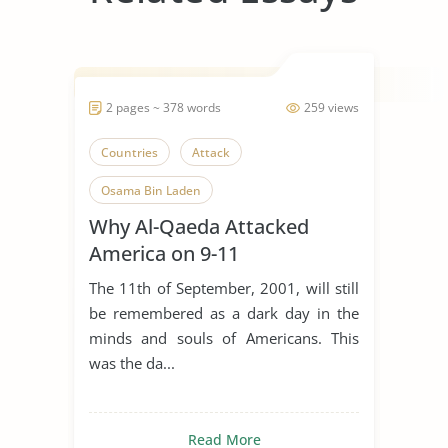
2 pages ~ 378 words
259 views
Countries
Attack
Osama Bin Laden
Why Al-Qaeda Attacked
America on 9-11
The 11th of September, 2001, will still
be remembered as a dark day in the
minds and souls of Americans. This
was the da...
Read More