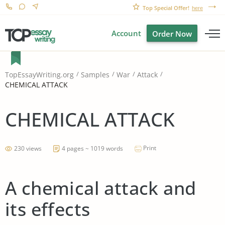
Top Special Offer!
here
Account
Order Now
TopEssayWriting.org
Samples
War
Attack
CHEMICAL ATTACK
CHEMICAL ATTACK
Print
230 views
4 pages ~ 1019 words
A chemical attack and
its effects