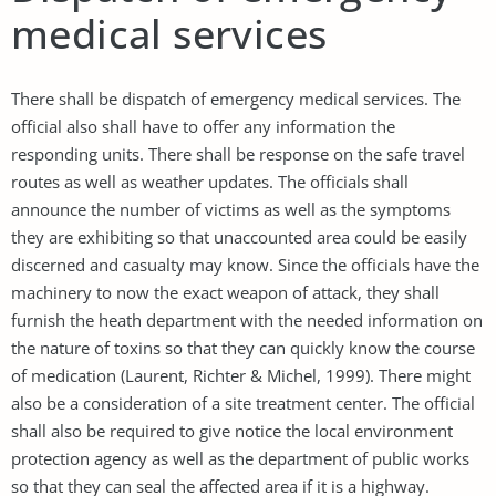
medical services
There shall be dispatch of emergency medical services. The
official also shall have to offer any information the
responding units. There shall be response on the safe travel
routes as well as weather updates. The officials shall
announce the number of victims as well as the symptoms
they are exhibiting so that unaccounted area could be easily
discerned and casualty may know. Since the officials have the
machinery to now the exact weapon of attack, they shall
furnish the heath department with the needed information on
the nature of toxins so that they can quickly know the course
of medication (Laurent, Richter & Michel, 1999). There might
also be a consideration of a site treatment center. The official
shall also be required to give notice the local environment
protection agency as well as the department of public works
so that they can seal the affected area if it is a highway.