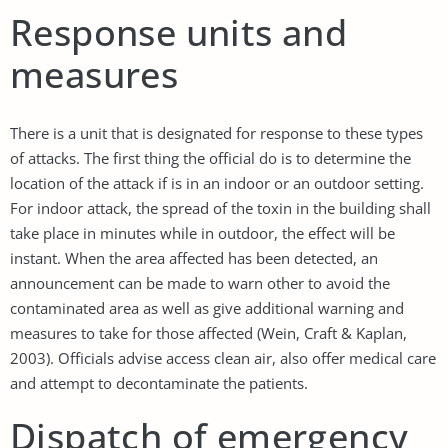
Response units and
measures
There is a unit that is designated for response to these types
of attacks. The first thing the official do is to determine the
location of the attack if is in an indoor or an outdoor setting.
For indoor attack, the spread of the toxin in the building shall
take place in minutes while in outdoor, the effect will be
instant. When the area affected has been detected, an
announcement can be made to warn other to avoid the
contaminated area as well as give additional warning and
measures to take for those affected (Wein, Craft & Kaplan,
2003). Officials advise access clean air, also offer medical care
and attempt to decontaminate the patients.
Dispatch of emergency