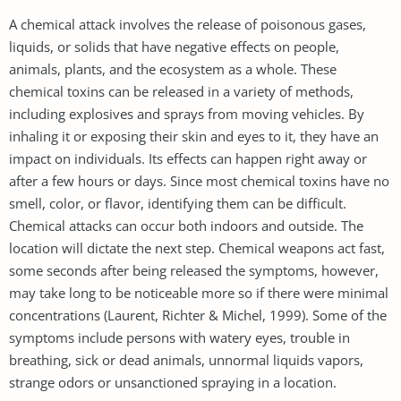
A chemical attack involves the release of poisonous gases,
liquids, or solids that have negative effects on people,
animals, plants, and the ecosystem as a whole. These
chemical toxins can be released in a variety of methods,
including explosives and sprays from moving vehicles. By
inhaling it or exposing their skin and eyes to it, they have an
impact on individuals. Its effects can happen right away or
after a few hours or days. Since most chemical toxins have no
smell, color, or flavor, identifying them can be difficult.
Chemical attacks can occur both indoors and outside. The
location will dictate the next step. Chemical weapons act fast,
some seconds after being released the symptoms, however,
may take long to be noticeable more so if there were minimal
concentrations (Laurent, Richter & Michel, 1999). Some of the
symptoms include persons with watery eyes, trouble in
breathing, sick or dead animals, unnormal liquids vapors,
strange odors or unsanctioned spraying in a location.