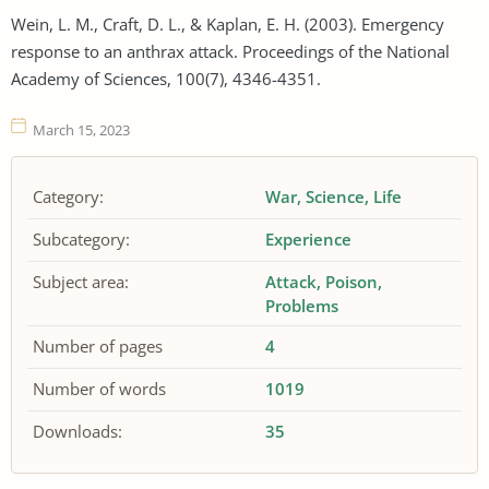
Wein, L. M., Craft, D. L., & Kaplan, E. H. (2003). Emergency
response to an anthrax attack. Proceedings of the National
Academy of Sciences, 100(7), 4346-4351.
March 15, 2023
Category:
War
Science
Life
Subcategory:
Experience
Subject area:
Attack
Poison
Problems
Number of pages
4
Number of words
1019
Downloads:
35