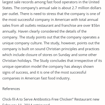
largest sale records among fast food operators in the United
States. The company’s annual sale is about 2.7 million dollars
per outlet. There is need to stress that the company is one of
the most successful company in American with total annual
sales from all outlets restaurant and franchise are over $5bn
annually. Haven clearly considered the details of the
company. The study points out that the company operates a
unique company culture. The study, however, points out the
company is built on sound Christian principles and practices
which include closure of stores on Sunday and some other
Christian holidays. The Study concludes that irrespective of its
unique operation model the company has always shown
signs of success, and it is one of the most successful
companies in American fast food industry.
References
Chick-fil-A to Serve Antibiotics-Free Chicken” Restaurant new
February 11, 2014.retrieveed