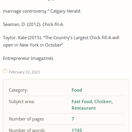
marriage controversy.” Calgary Herald.
Seaman, D. (2012). Chick-fil-A.
Taylor, Kate (2015). ”The Country’s Largest Chick-fill-A will
open in New York in October”
Entrepreneur (magazine).
February 22, 2023
Category:
Food
Subject area:
Fast Food
Chicken
Restaurant
Number of pages
7
Number of words
1745