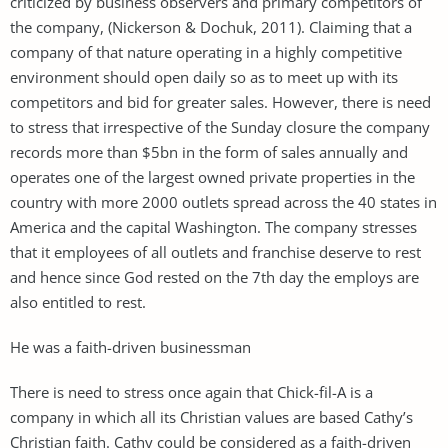
criticized by business observers and primary competitors of
the company, (Nickerson & Dochuk, 2011). Claiming that a
company of that nature operating in a highly competitive
environment should open daily so as to meet up with its
competitors and bid for greater sales. However, there is need
to stress that irrespective of the Sunday closure the company
records more than $5bn in the form of sales annually and
operates one of the largest owned private properties in the
country with more 2000 outlets spread across the 40 states in
America and the capital Washington. The company stresses
that it employees of all outlets and franchise deserve to rest
and hence since God rested on the 7th day the employs are
also entitled to rest.
He was a faith-driven businessman
There is need to stress once again that Chick-fil-A is a
company in which all its Christian values are based Cathy’s
Christian faith. Cathy could be considered as a faith-driven