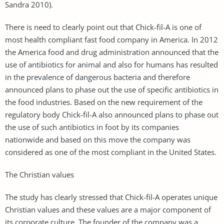
Sandra 2010).
There is need to clearly point out that Chick-fil-A is one of
most health compliant fast food company in America. In 2012
the America food and drug administration announced that the
use of antibiotics for animal and also for humans has resulted
in the prevalence of dangerous bacteria and therefore
announced plans to phase out the use of specific antibiotics in
the food industries. Based on the new requirement of the
regulatory body Chick-fil-A also announced plans to phase out
the use of such antibiotics in foot by its companies
nationwide and based on this move the company was
considered as one of the most compliant in the United States.
The Christian values
The study has clearly stressed that Chick-fil-A operates unique
Christian values and these values are a major component of
its corporate culture. The founder of the company was a