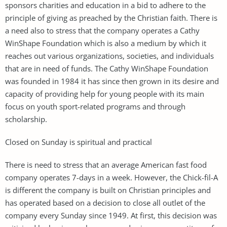
sponsors charities and education in a bid to adhere to the
principle of giving as preached by the Christian faith. There is
a need also to stress that the company operates a Cathy
WinShape Foundation which is also a medium by which it
reaches out various organizations, societies, and individuals
that are in need of funds. The Cathy WinShape Foundation
was founded in 1984 it has since then grown in its desire and
capacity of providing help for young people with its main
focus on youth sport-related programs and through
scholarship.
Closed on Sunday is spiritual and practical
There is need to stress that an average American fast food
company operates 7-days in a week. However, the Chick-fil-A
is different the company is built on Christian principles and
has operated based on a decision to close all outlet of the
company every Sunday since 1949. At first, this decision was