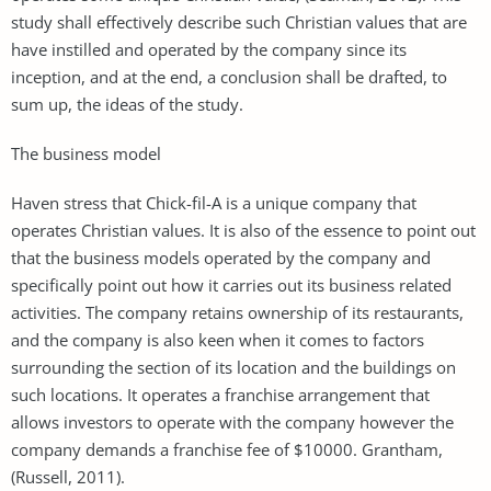
study shall effectively describe such Christian values that are
have instilled and operated by the company since its
inception, and at the end, a conclusion shall be drafted, to
sum up, the ideas of the study.
The business model
Haven stress that Chick-fil-A is a unique company that
operates Christian values. It is also of the essence to point out
that the business models operated by the company and
specifically point out how it carries out its business related
activities. The company retains ownership of its restaurants,
and the company is also keen when it comes to factors
surrounding the section of its location and the buildings on
such locations. It operates a franchise arrangement that
allows investors to operate with the company however the
company demands a franchise fee of $10000. Grantham,
(Russell, 2011).