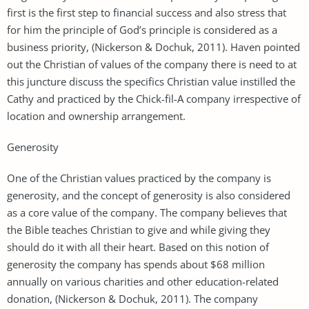
first is the first step to financial success and also stress that
for him the principle of God’s principle is considered as a
business priority, (Nickerson & Dochuk, 2011). Haven pointed
out the Christian of values of the company there is need to at
this juncture discuss the specifics Christian value instilled the
Cathy and practiced by the Chick-fil-A company irrespective of
location and ownership arrangement.
Generosity
One of the Christian values practiced by the company is
generosity, and the concept of generosity is also considered
as a core value of the company. The company believes that
the Bible teaches Christian to give and while giving they
should do it with all their heart. Based on this notion of
generosity the company has spends about $68 million
annually on various charities and other education-related
donation, (Nickerson & Dochuk, 2011). The company