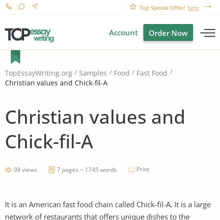
Top Special Offer!
here
Account
Order Now
TopEssayWriting.org
Samples
Food
Fast Food
Christian values and Chick-fil-A
Christian values and
Chick-fil-A
Print
98 views
7 pages ~ 1745 words
It is an American fast food chain called Chick-fil-A. It is a large
network of restaurants that offers unique dishes to the