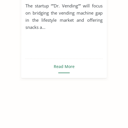
The startup “”Dr. Vending“” will focus
on bridging the vending machine gap
in the lifestyle market and offering
snacks a...
Read More