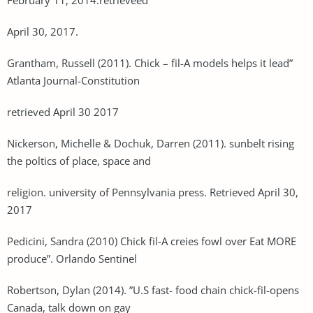
April 30, 2017.
Grantham, Russell (2011). Chick – fil-A models helps it lead”
Atlanta Journal-Constitution
retrieved April 30 2017
Nickerson, Michelle & Dochuk, Darren (2011). sunbelt rising
the poltics of place, space and
religion. university of Pennsylvania press. Retrieved April 30,
2017
Pedicini, Sandra (2010) Chick fil-A creies fowl over Eat MORE
produce”. Orlando Sentinel
Robertson, Dylan (2014). ”U.S fast- food chain chick-fil-opens
Canada, talk down on gay