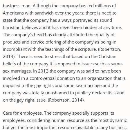
business man. Although the company has fed millions of
Americans with sandwich over the years; there is need to
state that the company has always portrayed its sound
Christian believes and it has never been hidden at any time.
The company’s head has clearly attributed the quality of
products and service offering of the company as being in
incompliant with the teachings of the scripture, (Robertson,
2014). There is need to stress that based on the Christian
beliefs of the company it is opposed to issues such as same-
sex marriages. In 2012 the company was said to have been
involved in a controversial donation to an organization that is
opposed to the gay rights and same-sex marriage and the
company was totally unashamed to publicly declare its stand
on the gay right issue, (Robertson, 2014).
Care for employees. The company specially supports its
employees, considering human resource as the most dynamic
but yet the most important resource available to any business