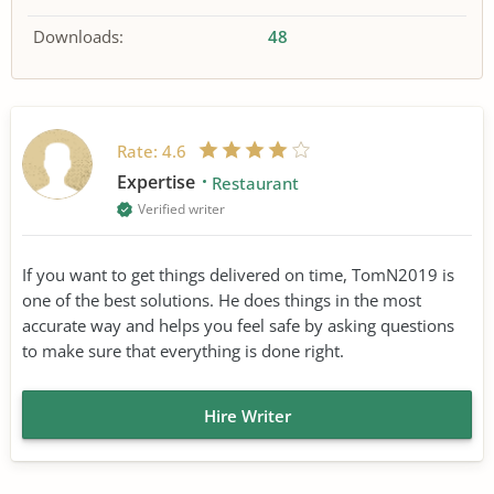
Downloads:
48
Rate:
4.6
Expertise
Restaurant
Verified writer
If you want to get things delivered on time, TomN2019 is
one of the best solutions. He does things in the most
accurate way and helps you feel safe by asking questions
to make sure that everything is done right.
Hire Writer