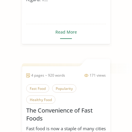
Read More
4 pages ~ 920 words
171 views
Fast Food
Popularity
Healthy Food
The Convenience of Fast
Foods
Fast food is now a staple of many cities