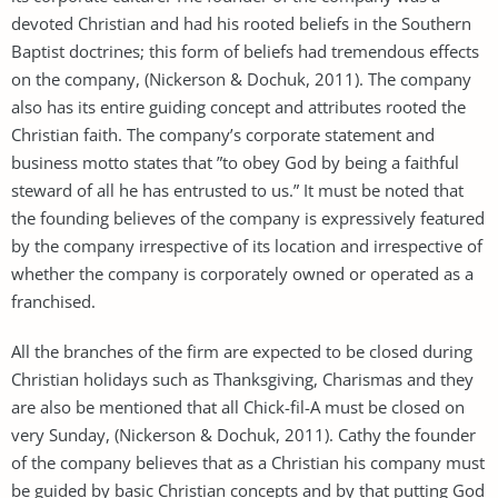
devoted Christian and had his rooted beliefs in the Southern
Baptist doctrines; this form of beliefs had tremendous effects
on the company, (Nickerson & Dochuk, 2011). The company
also has its entire guiding concept and attributes rooted the
Christian faith. The company’s corporate statement and
business motto states that ”to obey God by being a faithful
steward of all he has entrusted to us.” It must be noted that
the founding believes of the company is expressively featured
by the company irrespective of its location and irrespective of
whether the company is corporately owned or operated as a
franchised.
All the branches of the firm are expected to be closed during
Christian holidays such as Thanksgiving, Charismas and they
are also be mentioned that all Chick-fil-A must be closed on
very Sunday, (Nickerson & Dochuk, 2011). Cathy the founder
of the company believes that as a Christian his company must
be guided by basic Christian concepts and by that putting God