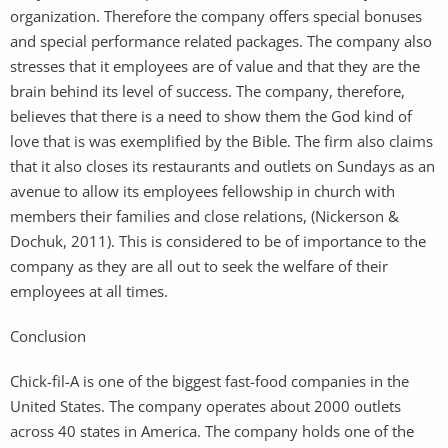
organization. Therefore the company offers special bonuses
and special performance related packages. The company also
stresses that it employees are of value and that they are the
brain behind its level of success. The company, therefore,
believes that there is a need to show them the God kind of
love that is was exemplified by the Bible. The firm also claims
that it also closes its restaurants and outlets on Sundays as an
avenue to allow its employees fellowship in church with
members their families and close relations, (Nickerson &
Dochuk, 2011). This is considered to be of importance to the
company as they are all out to seek the welfare of their
employees at all times.
Conclusion
Chick-fil-A is one of the biggest fast-food companies in the
United States. The company operates about 2000 outlets
across 40 states in America. The company holds one of the