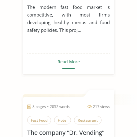
The modern fast food market is
competitive, with most firms
developing healthy menus and food
safety policies. This proj...
Read More
8 pages ~ 2052 words
217 views
Fast Food
Hotel
Restaurant
The company “Dr. Vending”