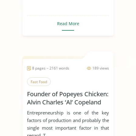
Read More
8 pages ~ 2161 words
189 views
Fast Food
Founder of Popeyes Chicken:
Alvin Charles ‘Al’ Copeland
Entrepreneurship is one of the key
factors of production and probably the
single most important factor in that
regard. T...