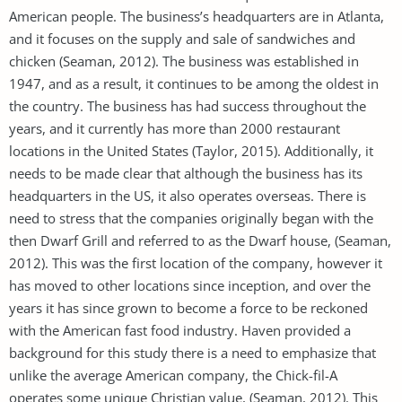
American people. The business’s headquarters are in Atlanta,
and it focuses on the supply and sale of sandwiches and
chicken (Seaman, 2012). The business was established in
1947, and as a result, it continues to be among the oldest in
the country. The business has had success throughout the
years, and it currently has more than 2000 restaurant
locations in the United States (Taylor, 2015). Additionally, it
needs to be made clear that although the business has its
headquarters in the US, it also operates overseas. There is
need to stress that the companies originally began with the
then Dwarf Grill and referred to as the Dwarf house, (Seaman,
2012). This was the first location of the company, however it
has moved to other locations since inception, and over the
years it has since grown to become a force to be reckoned
with the American fast food industry. Haven provided a
background for this study there is a need to emphasize that
unlike the average American company, the Chick-fil-A
operates some unique Christian value, (Seaman, 2012). This