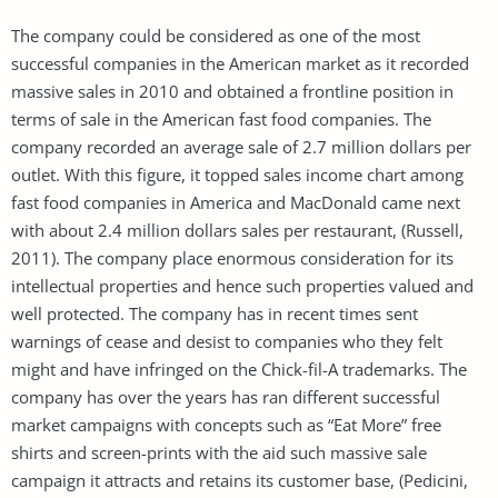
The company could be considered as one of the most
successful companies in the American market as it recorded
massive sales in 2010 and obtained a frontline position in
terms of sale in the American fast food companies. The
company recorded an average sale of 2.7 million dollars per
outlet. With this figure, it topped sales income chart among
fast food companies in America and MacDonald came next
with about 2.4 million dollars sales per restaurant, (Russell,
2011). The company place enormous consideration for its
intellectual properties and hence such properties valued and
well protected. The company has in recent times sent
warnings of cease and desist to companies who they felt
might and have infringed on the Chick-fil-A trademarks. The
company has over the years has ran different successful
market campaigns with concepts such as “Eat More” free
shirts and screen-prints with the aid such massive sale
campaign it attracts and retains its customer base, (Pedicini,