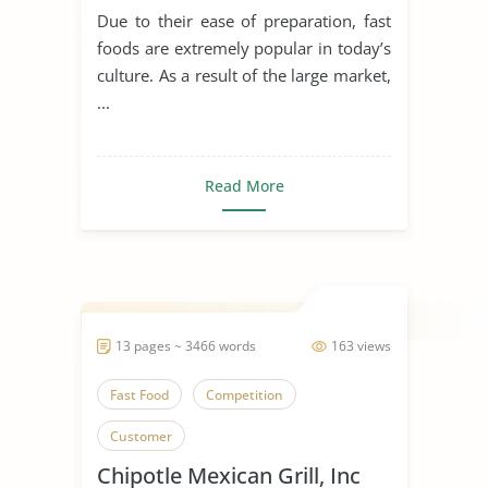
Due to their ease of preparation, fast
foods are extremely popular in today’s
culture. As a result of the large market,
...
Read More
13 pages ~ 3466 words
163 views
Fast Food
Competition
Customer
Chipotle Mexican Grill, Inc