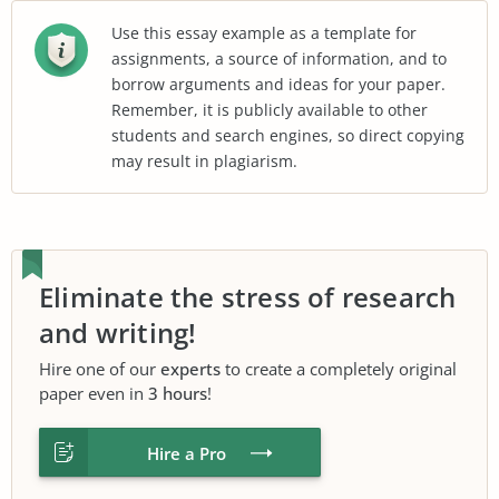
Use this essay example as a template for
assignments, a source of information, and to
borrow arguments and ideas for your paper.
Remember, it is publicly available to other
students and search engines, so direct copying
may result in plagiarism.
Eliminate the stress of research
and writing!
Hire one of our
experts
to create a completely original
paper even in
3 hours
!
Hire a Pro