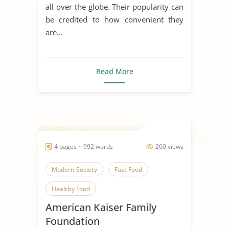
all over the globe. Their popularity can
be credited to how convenient they
are...
Read More
4 pages ~ 992 words
260 views
Modern Society
Fast Food
Healthy Food
American Kaiser Family
Foundation