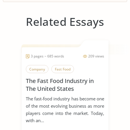
Related Essays
3 pages ~ 685 words
209 views
Company
Fast Food
The Fast Food Industry in
The United States
The fast-food industry has become one
of the most evolving business as more
players come into the market. Today,
with an...