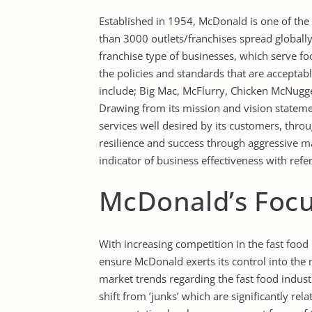
Established in 1954, McDonald is one of the
than 3000 outlets/franchises spread globall
franchise type of businesses, which serve fo
the policies and standards that are acceptab
include; Big Mac, McFlurry, Chicken McNug
Drawing from its mission and vision state
services well desired by its customers, thr
resilience and success through aggressive ma
indicator of business effectiveness with refer
McDonald’s Focu
With increasing competition in the fast food 
ensure McDonald exerts its control into the 
market trends regarding the fast food indust
shift from ’junks’ which are significantly rel