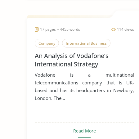
17 pages ~ 4455 words
114 views
Company
International Business
An Analysis of Vodafone’s
International Strategy
Vodafone is a multinational
telecommunications company that is UK-
based and has its headquarters in Newbury,
London. The...
Read More