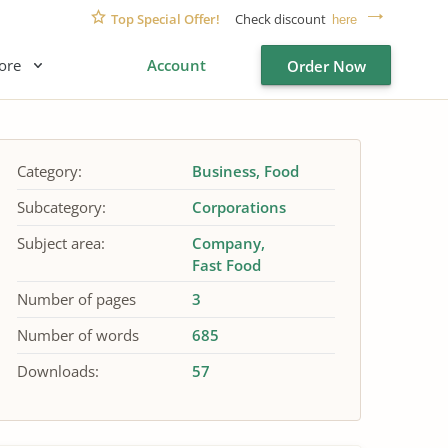
Top Special Offer!
Check discount
here
ore
Account
Order Now
Category:
Business
Food
Subcategory:
Corporations
Subject area:
Company
Fast Food
Number of pages
3
Number of words
685
Downloads:
57