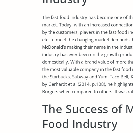
The fast-food industry has become one of t
market. Today, with an increased connection 
by the customers, players in the fast-food i
etc. to meet the changing market demands. H
McDonald’s making their name in the industry
industry has ever been on the growth prod
domestically. With a brand value of more th
the most valuable company in the fast food i
the Starbucks, Subway and Yum, Taco Bell, 
by Gerhardt et al (2014, p.108), he highligh
Burgers when compared to others. It was rate
The Success of M
Food Industry