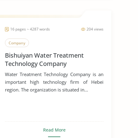
16 pages ~ 4287 words
204 views
Company
Bishuiyan Water Treatment
Technology Company
Water Treatment Technology Company is an
important high technology firm of Hebei
region. The organization is situated in...
Read More