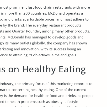
 most prominent fast-food chain restaurants with more
y in more than 200 countries. McDonald operates a
od and drinks at affordable prices, and must adhere to
le by the brand. The everyday restaurant products
gets and Quarter Pounder, among many other products.
ments, McDonald has managed to develop goods and
ough its many outlets globally, the company has shown
rketing and innovation, with its success being an
ence to attaining its objectives, aims and goals.
s on Healthy Eating
industry, the primary focus of this marketing report is to
market concerning healthy eating. One of the current
ry is the demand for healthier food and drinks, as people
ated to health problems such as obesity. Lifestyle