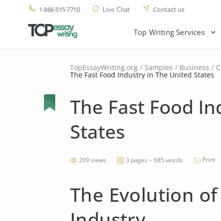
1-866-515-7710
Contact us
Live Chat
Top Writing Services
TopEssayWriting.org
Samples
Business
C
The Fast Food Industry in The United States
The Fast Food In
States
Print
209 views
3 pages ~ 685 words
The Evolution of
Industry