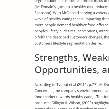
segmentation has become a recent focus of th
(’McDonald’s goes on a healthy diet, reduces
Snapshot). With McDonald serving a variety 
wave of healthy eating that is impacting the
more people demand healthier food offered o
peoples lifestyle, desires, perceptions, intere
o fulfil the described customers changes, 
customers lifestyle segmentation desire.
Strengths, Weak
Opportunities, 
According to Tybout et al (2011, p.77), McD
Concerning the company’s environmental analy
food market towards healthy eating. This incl
products. Gilligan & Wilson, (2009) highligh
strong global brand and diversified income,