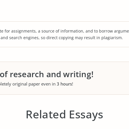
te for assignments, a source of information, and to borrow argume
s and search engines, so direct copying may result in plagiarism.
 of research and writing!
letely original paper even in
3 hours
!
Related Essays