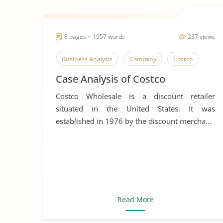
8 pages ~ 1957 words
237 views
Business Analysis
Company
Costco
Case Analysis of Costco
Costco Wholesale is a discount retailer
situated in the United States. It was
established in 1976 by the discount mercha...
Read More