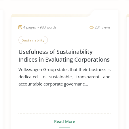
4 pages ~ 983 words
231 views
Sustainability
Usefulness of Sustainability
Indices in Evaluating Corporations
Volkswagen Group states that their business is
dedicated to sustainable, transparent and
accountable corporate governanc...
Read More