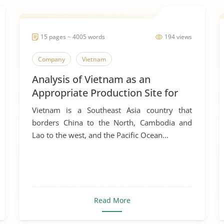
15 pages ~ 4005 words
194 views
Company
Vietnam
Analysis of Vietnam as an
Appropriate Production Site for
Manufacturing Business
Vietnam is a Southeast Asia country that
borders China to the North, Cambodia and
Lao to the west, and the Pacific Ocean...
Read More