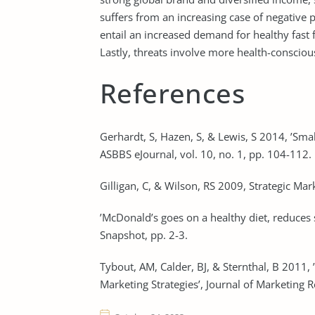
suffers from an increasing case of negative
entail an increased demand for healthy fas
Lastly, threats involve more health-consciou
References
Gerhardt, S, Hazen, S, & Lewis, S 2014, ’Sm
ASBBS eJournal, vol. 10, no. 1, pp. 104-112.
Gilligan, C, & Wilson, RS 2009, Strategic M
’McDonald’s goes on a healthy diet, reduces 
Snapshot, pp. 2-3.
Tybout, AM, Calder, BJ, & Sternthal, B 2011,
Marketing Strategies’, Journal of Marketing Re