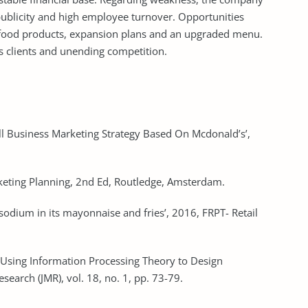
 publicity and high employee turnover. Opportunities
t food products, expansion plans and an upgraded menu.
s clients and unending competition.
all Business Marketing Strategy Based On Mcdonald’s’,
arketing Planning, 2nd Ed, Routledge, Amsterdam.
sodium in its mayonnaise and fries’, 2016, FRPT- Retail
 ’Using Information Processing Theory to Design
search (JMR), vol. 18, no. 1, pp. 73-79.