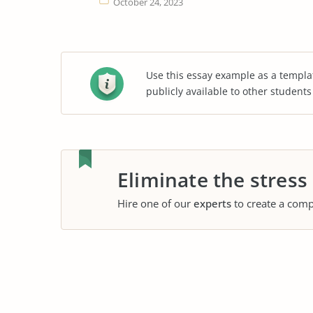
October 24, 2023
Use this essay example as a templa
publicly available to other student
Eliminate the stress
Hire one of our
experts
to create a comp