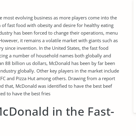
he most evolving business as more players come into the
of fast food with obesity and desire for healthy eating
ndustry has been forced to change their operations, menu
owever, it remains a volatile market with giants such as
 since invention. In the United States, the fast food
ucing a number of household names both globally and
an 88 billion us dollars, McDonald has been by far been
ndustry globally. Other key players in the market include
KFC and Pizza Hut among others. Drawing from a report
ted that, McDonald was identified to have the best beef
d to have the best fries
cDonald in the Fast-