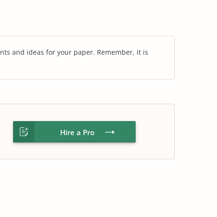
nts and ideas for your paper. Remember, it is
Hire a Pro