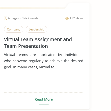
6 pages ~ 1499 words
172 views
Company
Leadership
Virtual Team Assignment and
Team Presentation
Virtual teams are fabricated by individuals
who convene regularly to achieve the desired
goal. In many cases, virtual te...
Read More