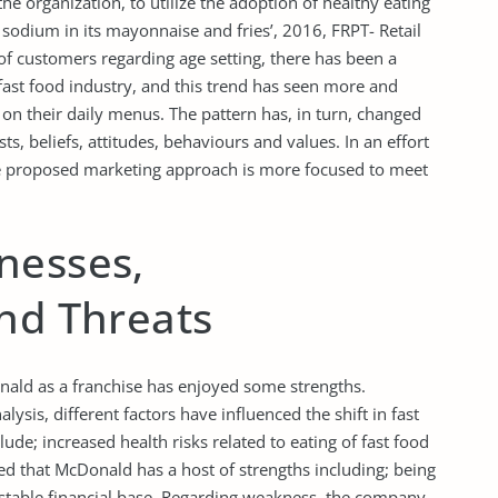
e organization, to utilize the adoption of healthy eating
 sodium in its mayonnaise and fries’, 2016, FRPT- Retail
of customers regarding age setting, there has been a
 fast food industry, and this trend has seen more and
n their daily menus. The pattern has, in turn, changed
sts, beliefs, attitudes, behaviours and values. In an effort
the proposed marketing approach is more focused to meet
nesses,
and Threats
onald as a franchise has enjoyed some strengths.
sis, different factors have influenced the shift in fast
ude; increased health risks related to eating of fast food
ted that McDonald has a host of strengths including; being
 stable financial base. Regarding weakness, the company