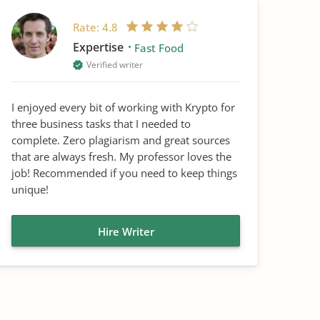
Rate:
4.8
Expertise
Fast Food
Verified writer
I enjoyed every bit of working with Krypto for
three business tasks that I needed to
complete. Zero plagiarism and great sources
that are always fresh. My professor loves the
job! Recommended if you need to keep things
unique!
Hire Writer