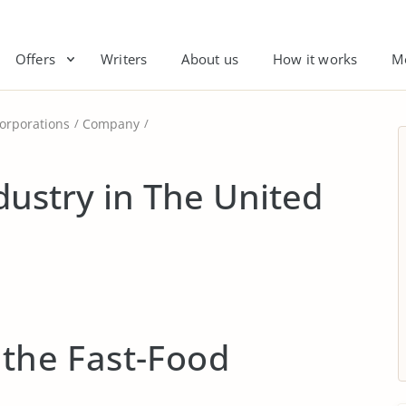
Offers
Writers
About us
How it works
M
orporations
Company
dustry in The United
 the Fast-Food