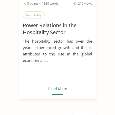
5 pages ~ 1326 words
210 views
Hospitality
Power Relations in the
Hospitality Sector
The hospitality sector has over the
years experienced growth and this is
attributed to the rise in the global
economy an...
Read More