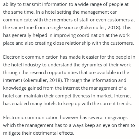
ability to transmit information to a wide range of people at
the same time. In a hotel setting the management can
communicate with the members of staff or even customers at
the same time from a single source (Kokemuller, 2018). This
has generally helped in improving coordination at the work
place and also creating close relationship with the customers.
Electronic communication has made it easier for the people in
the hotel industry to understand the dynamics of their work
through the research opportunities that are available in the
internet (Kokemuller, 2018). Through the information and
knowledge gained from the internet the management of a
hotel can maintain their competitiveness in market. Internet
has enabled many hotels to keep up with the current trends.
Electronic communication however has several misgivings
which the management has to always keep an eye on them to
mitigate their detrimental effects.