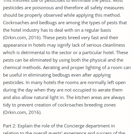
pesticides are poisonous and therefore all safety measures
should be properly observed while applying this method.
Cockroaches and bedbugs are among the types of pests that
the hotel industry has to deal with on a regular basis
(Orkin.com, 2016). These pests breed very fast and their
appearance in hotels may signify lack of serious cleanliness
which is detrimental to the sector or a particular hotel. These
pests can be eliminated by using both the physical and the
chemical methods. Aerating and proper lighting of a room can
be useful in eliminating bedbugs even after applying
pesticides. In many hotels the rooms are normally left open
during the day when they are not occupied to aerate them
and also allow natural light in. The kitchen areas are always
tidy to prevent creation of cockroaches breeding zones
(Orkin.com, 2016).
Part 2: Explain the role of the Concierge department in
relation to the overall guests’ experience and success of the