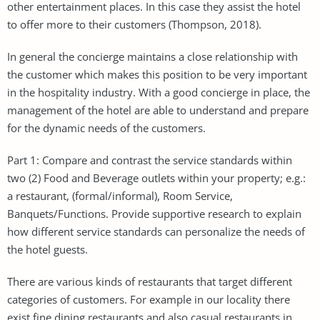
other entertainment places. In this case they assist the hotel
to offer more to their customers (Thompson, 2018).
In general the concierge maintains a close relationship with
the customer which makes this position to be very important
in the hospitality industry. With a good concierge in place, the
management of the hotel are able to understand and prepare
for the dynamic needs of the customers.
Part 1: Compare and contrast the service standards within
two (2) Food and Beverage outlets within your property; e.g.:
a restaurant, (formal/informal), Room Service,
Banquets/Functions. Provide supportive research to explain
how different service standards can personalize the needs of
the hotel guests.
There are various kinds of restaurants that target different
categories of customers. For example in our locality there
exist fine dining restaurants and also casual restaurants in