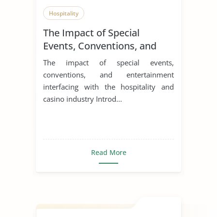
Hospitality
The Impact of Special
Events, Conventions, and
Entertainment Interfacing
The impact of special events,
with the Hospitality and
conventions, and entertainment
Casino Industry
interfacing with the hospitality and
casino industry Introd...
Read More