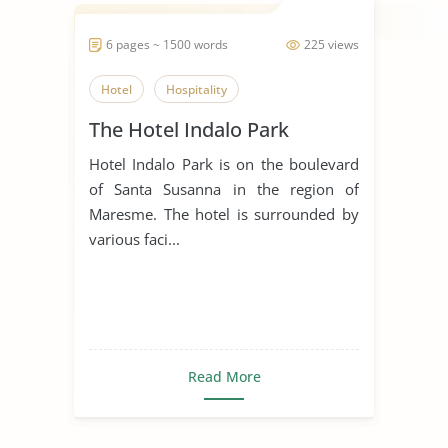
6 pages ~ 1500 words
225 views
Hotel
Hospitality
The Hotel Indalo Park
Hotel Indalo Park is on the boulevard
of Santa Susanna in the region of
Maresme. The hotel is surrounded by
various faci...
Read More