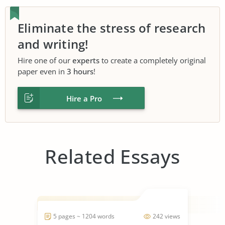
Eliminate the stress of research
and writing!
Hire one of our
experts
to create a completely original
paper even in
3 hours
!
Hire a Pro
Related Essays
5 pages ~ 1204 words
242 views