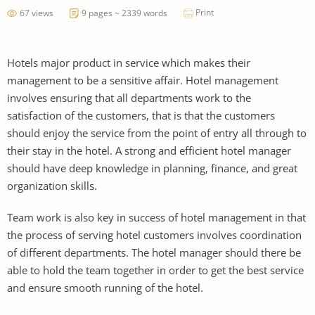
Print
67 views
9 pages ~ 2339 words
Hotels major product in service which makes their
management to be a sensitive affair. Hotel management
involves ensuring that all departments work to the
satisfaction of the customers, that is that the customers
should enjoy the service from the point of entry all through to
their stay in the hotel. A strong and efficient hotel manager
should have deep knowledge in planning, finance, and great
organization skills.
Team work is also key in success of hotel management in that
the process of serving hotel customers involves coordination
of different departments. The hotel manager should there be
able to hold the team together in order to get the best service
and ensure smooth running of the hotel.