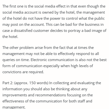
The first one is the social media effect in that even though the
social media account is owned by the hotel, the management
of the hotel do not have the power to control what the public
may post on the account. This can be bad for the business in
case a dissatisfied customer decides to portray a bad image of
the hotel.
The other problem arise from the fact that at times the
management may not be able to effectively respond to all
queries on time. Electronic communication is also not the best
form of communication especially when high levels of
convictions are required.
Part 2: (approx. 150 words) In collecting and evaluating the
information you should also be thinking about any
improvements and recommendations focusing on the
effectiveness of the communication for both staff and
management.