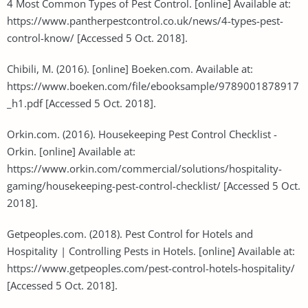
4 Most Common Types of Pest Control. [online] Available at:
https://www.pantherpestcontrol.co.uk/news/4-types-pest-
control-know/ [Accessed 5 Oct. 2018].
Chibili, M. (2016). [online] Boeken.com. Available at:
https://www.boeken.com/file/ebooksample/9789001878917
_h1.pdf [Accessed 5 Oct. 2018].
Orkin.com. (2016). Housekeeping Pest Control Checklist -
Orkin. [online] Available at:
https://www.orkin.com/commercial/solutions/hospitality-
gaming/housekeeping-pest-control-checklist/ [Accessed 5 Oct.
2018].
Getpeoples.com. (2018). Pest Control for Hotels and
Hospitality | Controlling Pests in Hotels. [online] Available at:
https://www.getpeoples.com/pest-control-hotels-hospitality/
[Accessed 5 Oct. 2018].