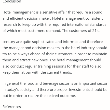
Conclusion
Hotel management is a sensitive affair that require a sound
and efficient decision maker. Hotel management consistent
research to keep up with the required international standards
of which most customers demand. The customers of 21st
century are quite sophisticated and informed and therefore
the manager and decision makers in the hotel industry should
try to be always ahead of their customers in order to maintain
them and attract new ones. The hotel management should
also conduct regular training sessions for their staff to also
keep them at par with the current trends.
In general the food and beverage sector is an important sector
in today’s society and therefore proper investments should be
put in order to realize the desired outcome.
References