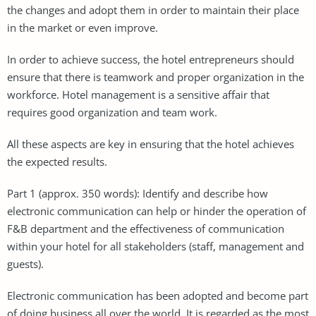
the changes and adopt them in order to maintain their place
in the market or even improve.
In order to achieve success, the hotel entrepreneurs should
ensure that there is teamwork and proper organization in the
workforce. Hotel management is a sensitive affair that
requires good organization and team work.
All these aspects are key in ensuring that the hotel achieves
the expected results.
Part 1 (approx. 350 words): Identify and describe how
electronic communication can help or hinder the operation of
F&B department and the effectiveness of communication
within your hotel for all stakeholders (staff, management and
guests).
Electronic communication has been adopted and become part
of doing business all over the world. It is regarded as the most