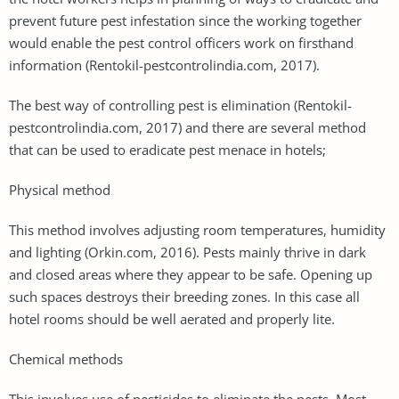
prevent future pest infestation since the working together
would enable the pest control officers work on firsthand
information (Rentokil-pestcontrolindia.com, 2017).
The best way of controlling pest is elimination (Rentokil-
pestcontrolindia.com, 2017) and there are several method
that can be used to eradicate pest menace in hotels;
Physical method
This method involves adjusting room temperatures, humidity
and lighting (Orkin.com, 2016). Pests mainly thrive in dark
and closed areas where they appear to be safe. Opening up
such spaces destroys their breeding zones. In this case all
hotel rooms should be well aerated and properly lite.
Chemical methods
This involves use of pesticides to eliminate the pests. Most