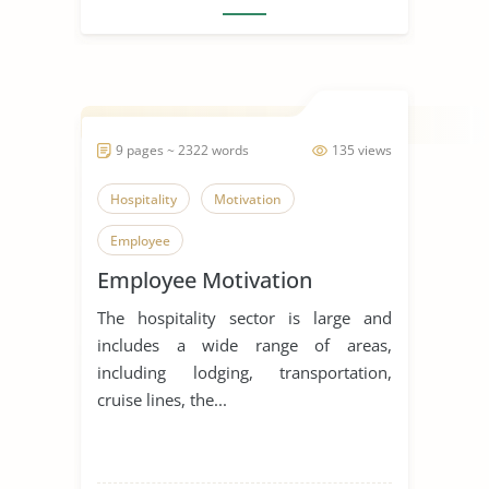
9 pages ~ 2322 words
135 views
Hospitality
Motivation
Employee
Employee Motivation
The hospitality sector is large and
includes a wide range of areas,
including lodging, transportation,
cruise lines, the...