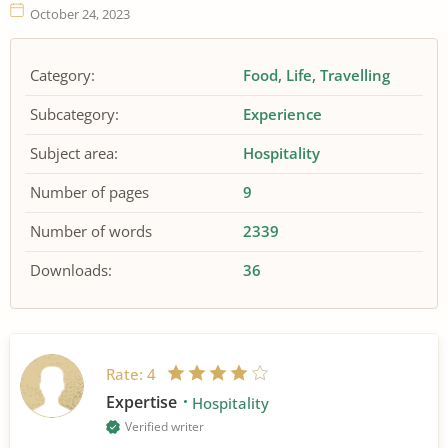
October 24, 2023
Category:
Food
Life
Travelling
Subcategory:
Experience
Subject area:
Hospitality
Number of pages
9
Number of words
2339
Downloads:
36
Rate:
4
Expertise
Hospitality
Verified writer