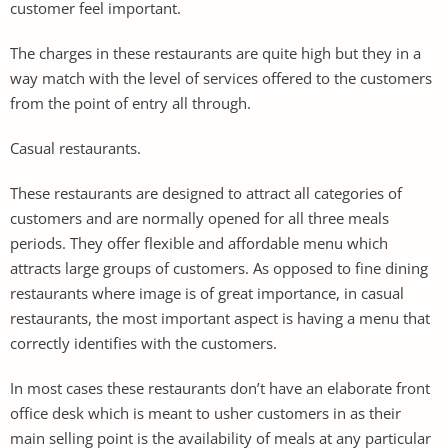
customer feel important.
The charges in these restaurants are quite high but they in a
way match with the level of services offered to the customers
from the point of entry all through.
Casual restaurants.
These restaurants are designed to attract all categories of
customers and are normally opened for all three meals
periods. They offer flexible and affordable menu which
attracts large groups of customers. As opposed to fine dining
restaurants where image is of great importance, in casual
restaurants, the most important aspect is having a menu that
correctly identifies with the customers.
In most cases these restaurants don’t have an elaborate front
office desk which is meant to usher customers in as their
main selling point is the availability of meals at any particular