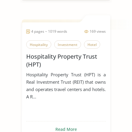
4 pages ~ 1019 words
169 views
Hospitality
Investment
Hotel
Hospitality Property Trust
(HPT)
Hospitality Property Trust (HPT) is a
Real Investment Trust (REIT) that owns
and operates travel centers and hotels.
A R...
Read More