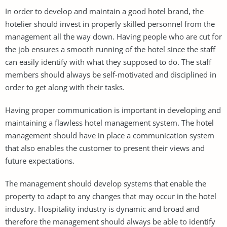
In order to develop and maintain a good hotel brand, the
hotelier should invest in properly skilled personnel from the
management all the way down. Having people who are cut for
the job ensures a smooth running of the hotel since the staff
can easily identify with what they supposed to do. The staff
members should always be self-motivated and disciplined in
order to get along with their tasks.
Having proper communication is important in developing and
maintaining a flawless hotel management system. The hotel
management should have in place a communication system
that also enables the customer to present their views and
future expectations.
The management should develop systems that enable the
property to adapt to any changes that may occur in the hotel
industry. Hospitality industry is dynamic and broad and
therefore the management should always be able to identify