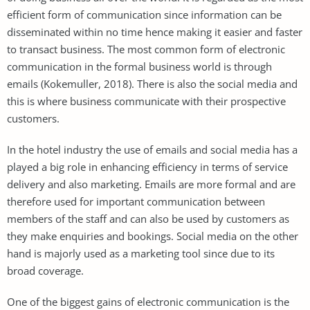
efficient form of communication since information can be
disseminated within no time hence making it easier and faster
to transact business. The most common form of electronic
communication in the formal business world is through
emails (Kokemuller, 2018). There is also the social media and
this is where business communicate with their prospective
customers.
In the hotel industry the use of emails and social media has a
played a big role in enhancing efficiency in terms of service
delivery and also marketing. Emails are more formal and are
therefore used for important communication between
members of the staff and can also be used by customers as
they make enquiries and bookings. Social media on the other
hand is majorly used as a marketing tool since due to its
broad coverage.
One of the biggest gains of electronic communication is the