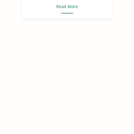
Read More