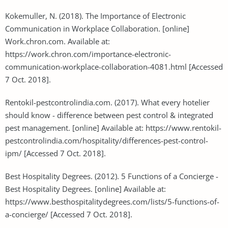
Kokemuller, N. (2018). The Importance of Electronic
Communication in Workplace Collaboration. [online]
Work.chron.com. Available at:
https://work.chron.com/importance-electronic-
communication-workplace-collaboration-4081.html [Accessed
7 Oct. 2018].
Rentokil-pestcontrolindia.com. (2017). What every hotelier
should know - difference between pest control & integrated
pest management. [online] Available at: https://www.rentokil-
pestcontrolindia.com/hospitality/differences-pest-control-
ipm/ [Accessed 7 Oct. 2018].
Best Hospitality Degrees. (2012). 5 Functions of a Concierge -
Best Hospitality Degrees. [online] Available at:
https://www.besthospitalitydegrees.com/lists/5-functions-of-
a-concierge/ [Accessed 7 Oct. 2018].