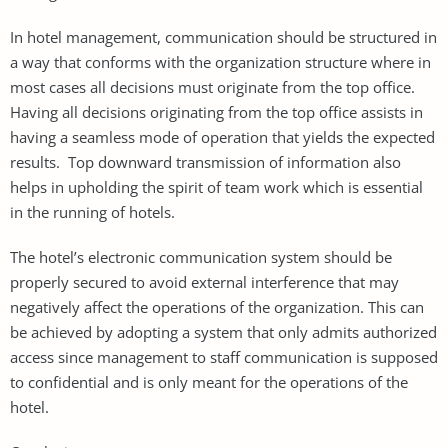
In hotel management, communication should be structured in
a way that conforms with the organization structure where in
most cases all decisions must originate from the top office.
Having all decisions originating from the top office assists in
having a seamless mode of operation that yields the expected
results. Top downward transmission of information also
helps in upholding the spirit of team work which is essential
in the running of hotels.
The hotel’s electronic communication system should be
properly secured to avoid external interference that may
negatively affect the operations of the organization. This can
be achieved by adopting a system that only admits authorized
access since management to staff communication is supposed
to confidential and is only meant for the operations of the
hotel.