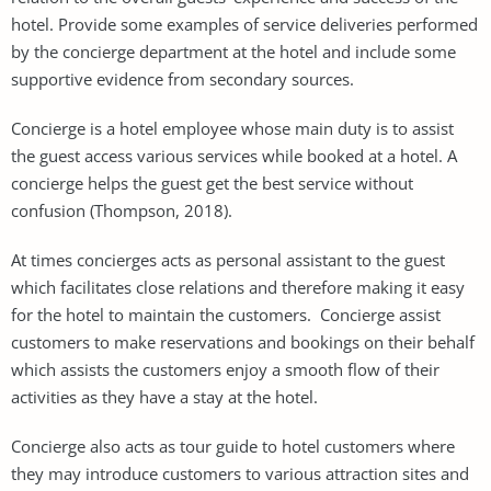
hotel. Provide some examples of service deliveries performed
by the concierge department at the hotel and include some
supportive evidence from secondary sources.
Concierge is a hotel employee whose main duty is to assist
the guest access various services while booked at a hotel. A
concierge helps the guest get the best service without
confusion (Thompson, 2018).
At times concierges acts as personal assistant to the guest
which facilitates close relations and therefore making it easy
for the hotel to maintain the customers. Concierge assist
customers to make reservations and bookings on their behalf
which assists the customers enjoy a smooth flow of their
activities as they have a stay at the hotel.
Concierge also acts as tour guide to hotel customers where
they may introduce customers to various attraction sites and