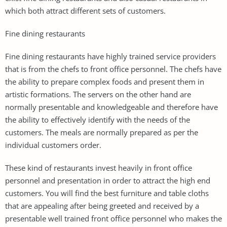
which both attract different sets of customers.
Fine dining restaurants
Fine dining restaurants have highly trained service providers
that is from the chefs to front office personnel. The chefs have
the ability to prepare complex foods and present them in
artistic formations. The servers on the other hand are
normally presentable and knowledgeable and therefore have
the ability to effectively identify with the needs of the
customers. The meals are normally prepared as per the
individual customers order.
These kind of restaurants invest heavily in front office
personnel and presentation in order to attract the high end
customers. You will find the best furniture and table cloths
that are appealing after being greeted and received by a
presentable well trained front office personnel who makes the