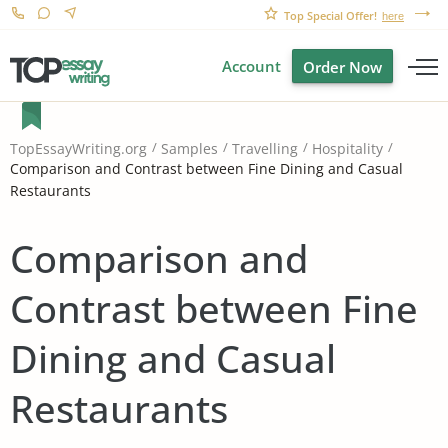
Top Special Offer!
here
Account
Order Now
TopEssayWriting.org
Samples
Travelling
Hospitality
Comparison and Contrast between Fine Dining and Casual
Restaurants
Comparison and
Contrast between Fine
Dining and Casual
Restaurants