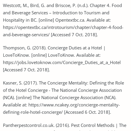
Westcott, M., Bird, G. and Briscoe, P. (n.d.). Chapter 4. Food
and Beverage Services – Introduction to Tourism and
Hospitality in BC. [online] Opentextbc.ca. Available at:
https://opentextbc.ca/introtourism/chapter/chapter-4-food-
and-beverage-services/ [Accessed 7 Oct. 2018].
Thompson, G. (2018). Concierge Duties at a Hotel |
LoveToKnow. [online] LoveToKnow. Available at:
https://jobs.lovetoknow.com/Concierge_Duties_at_a_Hotel
[Accessed 7 Oct. 2018].
Kasner, S. (2017). The Concierge Mentality: Defining the Role
of the Hotel Concierge - The National Concierge Association
(NCA). [online] The National Concierge Association (NCA).
Available at: https://www.ncakey.org/concierge-mentality-
defining-role-hotel-concierge/ [Accessed 6 Oct. 2018].
Pantherpestcontrol.co.uk. (2016). Pest Control Methods | The