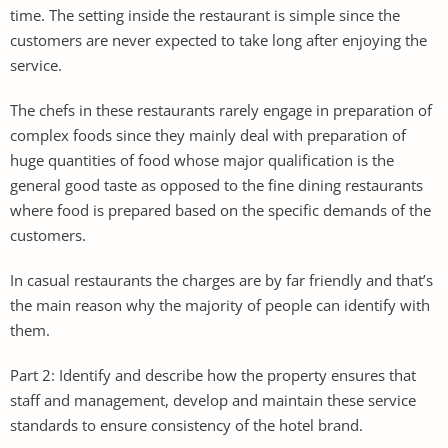
time. The setting inside the restaurant is simple since the
customers are never expected to take long after enjoying the
service.
The chefs in these restaurants rarely engage in preparation of
complex foods since they mainly deal with preparation of
huge quantities of food whose major qualification is the
general good taste as opposed to the fine dining restaurants
where food is prepared based on the specific demands of the
customers.
In casual restaurants the charges are by far friendly and that’s
the main reason why the majority of people can identify with
them.
Part 2: Identify and describe how the property ensures that
staff and management, develop and maintain these service
standards to ensure consistency of the hotel brand.