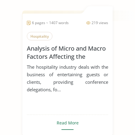
6 pages ~ 1407 words
219 views
Hospitality
Analysis of Micro and Macro
Factors Affecting the
Hospitality Industry
The hospitality industry deals with the
business of entertaining guests or
clients, providing conference
delegations, fo...
Read More