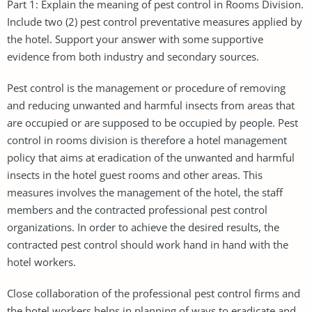
Part 1: Explain the meaning of pest control in Rooms Division.
Include two (2) pest control preventative measures applied by
the hotel. Support your answer with some supportive
evidence from both industry and secondary sources.
Pest control is the management or procedure of removing
and reducing unwanted and harmful insects from areas that
are occupied or are supposed to be occupied by people. Pest
control in rooms division is therefore a hotel management
policy that aims at eradication of the unwanted and harmful
insects in the hotel guest rooms and other areas. This
measures involves the management of the hotel, the staff
members and the contracted professional pest control
organizations. In order to achieve the desired results, the
contracted pest control should work hand in hand with the
hotel workers.
Close collaboration of the professional pest control firms and
the hotel workers helps in planning of ways to eradicate and