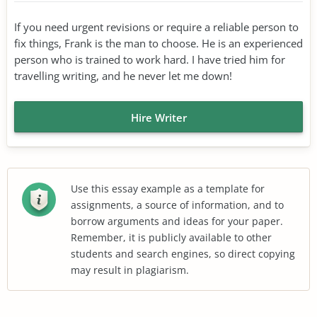
If you need urgent revisions or require a reliable person to
fix things, Frank is the man to choose. He is an experienced
person who is trained to work hard. I have tried him for
travelling writing, and he never let me down!
Hire Writer
Use this essay example as a template for
assignments, a source of information, and to
borrow arguments and ideas for your paper.
Remember, it is publicly available to other
students and search engines, so direct copying
may result in plagiarism.