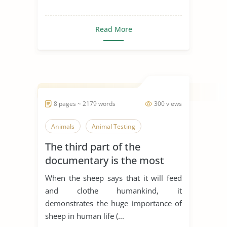
Read More
8 pages ~ 2179 words
300 views
Animals
Animal Testing
The third part of the
documentary is the most
emotional part of the film. It
When the sheep says that it will feed
shows the ways in which
and clothe humankind, it
humankind has treated
demonstrates the huge importance of
animals for thousands of
sheep in human life (...