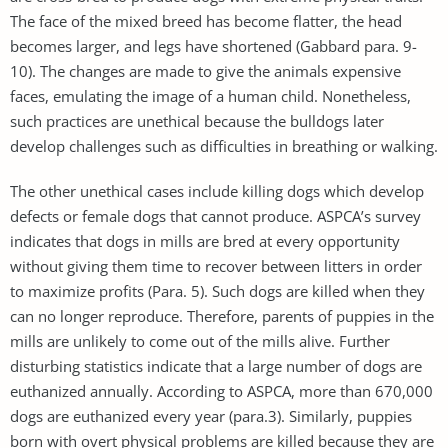
The face of the mixed breed has become flatter, the head
becomes larger, and legs have shortened (Gabbard para. 9-
10). The changes are made to give the animals expensive
faces, emulating the image of a human child. Nonetheless,
such practices are unethical because the bulldogs later
develop challenges such as difficulties in breathing or walking.
The other unethical cases include killing dogs which develop
defects or female dogs that cannot produce. ASPCA’s survey
indicates that dogs in mills are bred at every opportunity
without giving them time to recover between litters in order
to maximize profits (Para. 5). Such dogs are killed when they
can no longer reproduce. Therefore, parents of puppies in the
mills are unlikely to come out of the mills alive. Further
disturbing statistics indicate that a large number of dogs are
euthanized annually. According to ASPCA, more than 670,000
dogs are euthanized every year (para.3). Similarly, puppies
born with overt physical problems are killed because they are