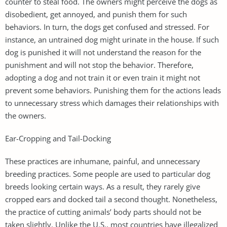
counter to steal food. The owners might perceive the dogs as
disobedient, get annoyed, and punish them for such
behaviors. In turn, the dogs get confused and stressed. For
instance, an untrained dog might urinate in the house. If such
dog is punished it will not understand the reason for the
punishment and will not stop the behavior. Therefore,
adopting a dog and not train it or even train it might not
prevent some behaviors. Punishing them for the actions leads
to unnecessary stress which damages their relationships with
the owners.
Ear-Cropping and Tail-Docking
These practices are inhumane, painful, and unnecessary
breeding practices. Some people are used to particular dog
breeds looking certain ways. As a result, they rarely give
cropped ears and docked tail a second thought. Nonetheless,
the practice of cutting animals’ body parts should not be
taken slightly. Unlike the U.S., most countries have illegalized