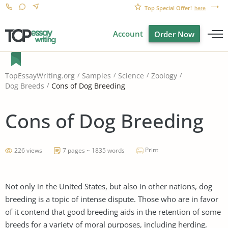
Top Special Offer!
here
Account
Order Now
TopEssayWriting.org
Samples
Science
Zoology
Cons of Dog Breeding
Dog Breeds
Cons of Dog Breeding
Print
226 views
7 pages ~ 1835 words
Not only in the United States, but also in other nations, dog
breeding is a topic of intense dispute. Those who are in favor
of it contend that good breeding aids in the retention of some
breeds for a variety of moral purposes, including herding,