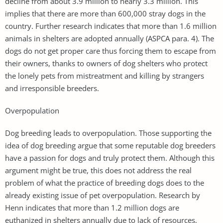
decline from about 3.9 million to nearly 3.3 million. This
implies that there are more than 600,000 stray dogs in the
country. Further research indicates that more than 1.6 million
animals in shelters are adopted annually (ASPCA para. 4). The
dogs do not get proper care thus forcing them to escape from
their owners, thanks to owners of dog shelters who protect
the lonely pets from mistreatment and killing by strangers
and irresponsible breeders.
Overpopulation
Dog breeding leads to overpopulation. Those supporting the
idea of dog breeding argue that some reputable dog breeders
have a passion for dogs and truly protect them. Although this
argument might be true, this does not address the real
problem of what the practice of breeding dogs does to the
already existing issue of pet overpopulation. Research by
Henn indicates that more than 1.2 million dogs are
euthanized in shelters annually due to lack of resources,