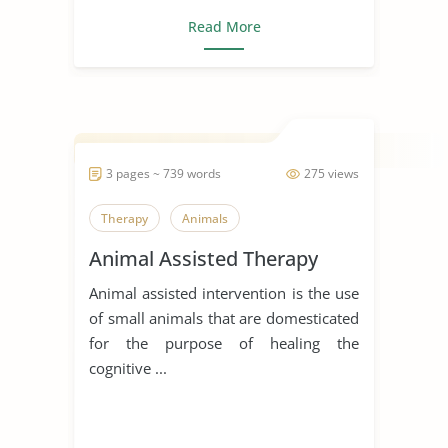
Read More
3 pages ~ 739 words
275 views
Therapy
Animals
Animal Assisted Therapy
Animal assisted intervention is the use
of small animals that are domesticated
for the purpose of healing the
cognitive ...