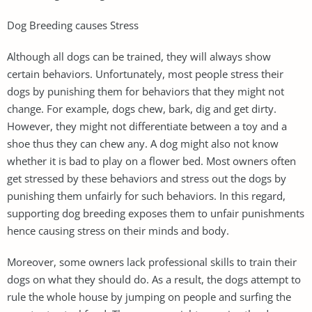
Dog Breeding causes Stress
Although all dogs can be trained, they will always show
certain behaviors. Unfortunately, most people stress their
dogs by punishing them for behaviors that they might not
change. For example, dogs chew, bark, dig and get dirty.
However, they might not differentiate between a toy and a
shoe thus they can chew any. A dog might also not know
whether it is bad to play on a flower bed. Most owners often
get stressed by these behaviors and stress out the dogs by
punishing them unfairly for such behaviors. In this regard,
supporting dog breeding exposes them to unfair punishments
hence causing stress on their minds and body.
Moreover, some owners lack professional skills to train their
dogs on what they should do. As a result, the dogs attempt to
rule the whole house by jumping on people and surfing the