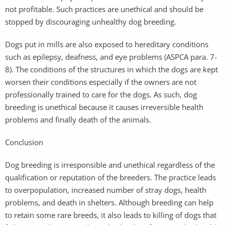
not profitable. Such practices are unethical and should be
stopped by discouraging unhealthy dog breeding.
Dogs put in mills are also exposed to hereditary conditions
such as epilepsy, deafness, and eye problems (ASPCA para. 7-
8). The conditions of the structures in which the dogs are kept
worsen their conditions especially if the owners are not
professionally trained to care for the dogs. As such, dog
breeding is unethical because it causes irreversible health
problems and finally death of the animals.
Conclusion
Dog breeding is irresponsible and unethical regardless of the
qualification or reputation of the breeders. The practice leads
to overpopulation, increased number of stray dogs, health
problems, and death in shelters. Although breeding can help
to retain some rare breeds, it also leads to killing of dogs that