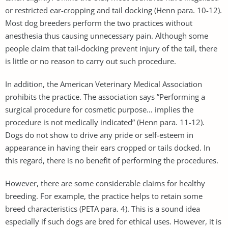
or restricted ear-cropping and tail docking (Henn para. 10-12).
Most dog breeders perform the two practices without
anesthesia thus causing unnecessary pain. Although some
people claim that tail-docking prevent injury of the tail, there
is little or no reason to carry out such procedure.
In addition, the American Veterinary Medical Association
prohibits the practice. The association says ”Performing a
surgical procedure for cosmetic purpose… implies the
procedure is not medically indicated” (Henn para. 11-12).
Dogs do not show to drive any pride or self-esteem in
appearance in having their ears cropped or tails docked. In
this regard, there is no benefit of performing the procedures.
However, there are some considerable claims for healthy
breeding. For example, the practice helps to retain some
breed characteristics (PETA para. 4). This is a sound idea
especially if such dogs are bred for ethical uses. However, it is