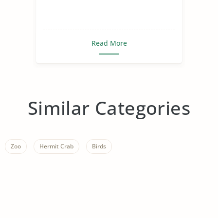
years. It begins with a scene
of a hunter k
Read More
Similar Categories
Zoo
Hermit Crab
Birds