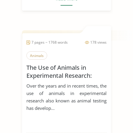
7 pages ~ 1768 words
178 views
Animals
The Use of Animals in
Experimental Research:
Arguments for and Against
Over the years and in recent times, the
use of animals in experimental
research also known as animal testing
has develop...