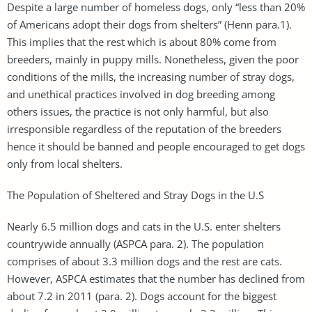
Despite a large number of homeless dogs, only “less than 20%
of Americans adopt their dogs from shelters” (Henn para.1).
This implies that the rest which is about 80% come from
breeders, mainly in puppy mills. Nonetheless, given the poor
conditions of the mills, the increasing number of stray dogs,
and unethical practices involved in dog breeding among
others issues, the practice is not only harmful, but also
irresponsible regardless of the reputation of the breeders
hence it should be banned and people encouraged to get dogs
only from local shelters.
The Population of Sheltered and Stray Dogs in the U.S
Nearly 6.5 million dogs and cats in the U.S. enter shelters
countrywide annually (ASPCA para. 2). The population
comprises of about 3.3 million dogs and the rest are cats.
However, ASPCA estimates that the number has declined from
about 7.2 in 2011 (para. 2). Dogs account for the biggest