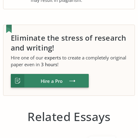
may result in plagiarism.
Eliminate the stress of research
and writing!
Hire one of our
experts
to create a completely original
paper even in
3 hours
!
Hire a Pro
Related Essays