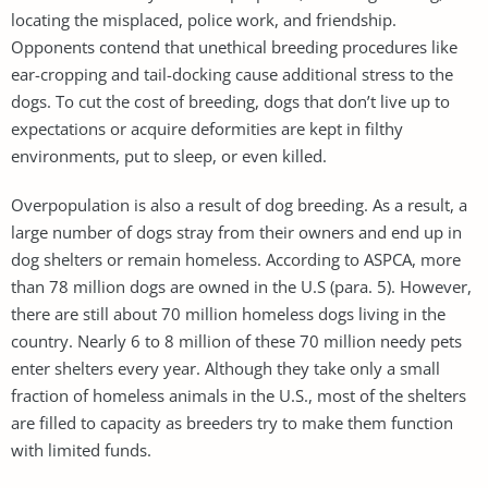
locating the misplaced, police work, and friendship.
Opponents contend that unethical breeding procedures like
ear-cropping and tail-docking cause additional stress to the
dogs. To cut the cost of breeding, dogs that don’t live up to
expectations or acquire deformities are kept in filthy
environments, put to sleep, or even killed.
Overpopulation is also a result of dog breeding. As a result, a
large number of dogs stray from their owners and end up in
dog shelters or remain homeless. According to ASPCA, more
than 78 million dogs are owned in the U.S (para. 5). However,
there are still about 70 million homeless dogs living in the
country. Nearly 6 to 8 million of these 70 million needy pets
enter shelters every year. Although they take only a small
fraction of homeless animals in the U.S., most of the shelters
are filled to capacity as breeders try to make them function
with limited funds.