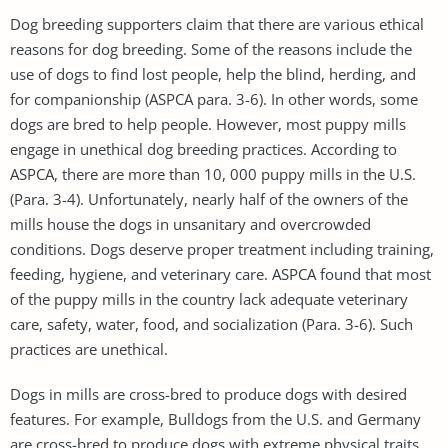
Dog breeding supporters claim that there are various ethical
reasons for dog breeding. Some of the reasons include the
use of dogs to find lost people, help the blind, herding, and
for companionship (ASPCA para. 3-6). In other words, some
dogs are bred to help people. However, most puppy mills
engage in unethical dog breeding practices. According to
ASPCA, there are more than 10, 000 puppy mills in the U.S.
(Para. 3-4). Unfortunately, nearly half of the owners of the
mills house the dogs in unsanitary and overcrowded
conditions. Dogs deserve proper treatment including training,
feeding, hygiene, and veterinary care. ASPCA found that most
of the puppy mills in the country lack adequate veterinary
care, safety, water, food, and socialization (Para. 3-6). Such
practices are unethical.
Dogs in mills are cross-bred to produce dogs with desired
features. For example, Bulldogs from the U.S. and Germany
are cross-bred to produce dogs with extreme physical traits.