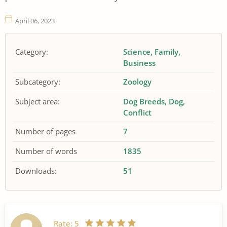
April 06, 2023
Category:
Science
Family
Business
Subcategory:
Zoology
Subject area:
Dog Breeds
Dog
Conflict
Number of pages
7
Number of words
1835
Downloads:
51
Rate:
5