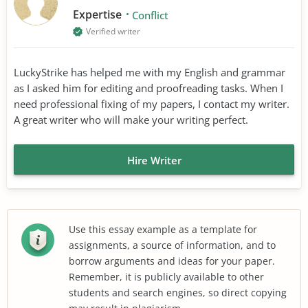
Expertise
Conflict
Verified writer
LuckyStrike has helped me with my English and grammar
as I asked him for editing and proofreading tasks. When I
need professional fixing of my papers, I contact my writer.
A great writer who will make your writing perfect.
Hire Writer
Use this essay example as a template for
assignments, a source of information, and to
borrow arguments and ideas for your paper.
Remember, it is publicly available to other
students and search engines, so direct copying