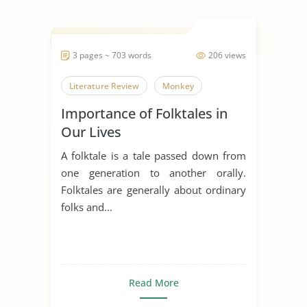
3 pages ~ 703 words
206 views
Literature Review
Monkey
Importance of Folktales in
Our Lives
A folktale is a tale passed down from
one generation to another orally.
Folktales are generally about ordinary
folks and...
Read More