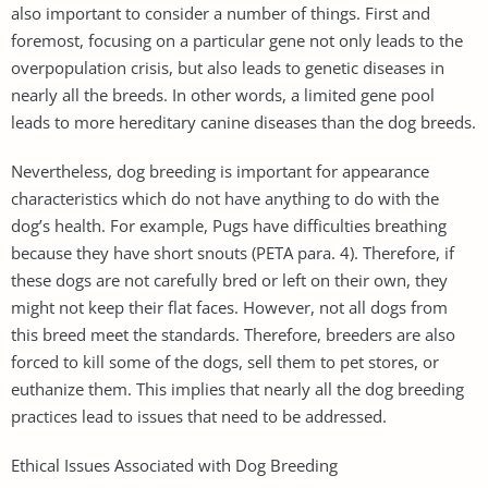
also important to consider a number of things. First and
foremost, focusing on a particular gene not only leads to the
overpopulation crisis, but also leads to genetic diseases in
nearly all the breeds. In other words, a limited gene pool
leads to more hereditary canine diseases than the dog breeds.
Nevertheless, dog breeding is important for appearance
characteristics which do not have anything to do with the
dog’s health. For example, Pugs have difficulties breathing
because they have short snouts (PETA para. 4). Therefore, if
these dogs are not carefully bred or left on their own, they
might not keep their flat faces. However, not all dogs from
this breed meet the standards. Therefore, breeders are also
forced to kill some of the dogs, sell them to pet stores, or
euthanize them. This implies that nearly all the dog breeding
practices lead to issues that need to be addressed.
Ethical Issues Associated with Dog Breeding