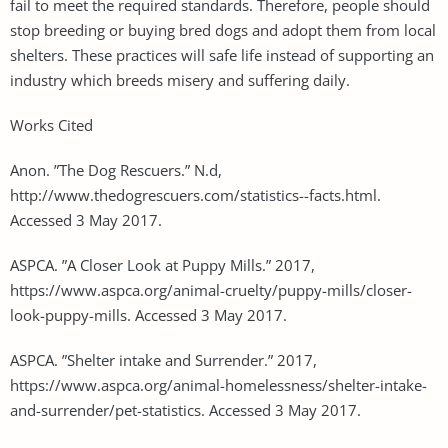
fail to meet the required standards. Therefore, people should
stop breeding or buying bred dogs and adopt them from local
shelters. These practices will safe life instead of supporting an
industry which breeds misery and suffering daily.
Works Cited
Anon. ”The Dog Rescuers.” N.d,
http://www.thedogrescuers.com/statistics--facts.html.
Accessed 3 May 2017.
ASPCA. ”A Closer Look at Puppy Mills.” 2017,
https://www.aspca.org/animal-cruelty/puppy-mills/closer-
look-puppy-mills. Accessed 3 May 2017.
ASPCA. ”Shelter intake and Surrender.” 2017,
https://www.aspca.org/animal-homelessness/shelter-intake-
and-surrender/pet-statistics. Accessed 3 May 2017.