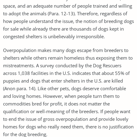
space, and an adequate number of people trained and willing
to adopt the animals (Para. 12-13). Therefore, regardless of
how people understand the issue, the notion of breeding dogs
for sale while already there are thousands of dogs kept in
congested shelters is unbelievably irresponsible.
Overpopulation makes many dogs escape from breeders to
shelters while others remain homeless thus exposing them to
mistreatments. A survey conducted by the Dog Rescuers
across 1,038 facilities in the U.S. indicates that about 55% of
puppies and dogs that enter shelters in the U.S. are killed
(Anon para. 14). Like other pets, dogs deserve comfortable
and loving homes. However, when people turn them to
commodities bred for profit, it does not matter the
qualification or well-meaning of the breeders. If people want
to end the issue of gross overpopulation and provide lovely
homes for dogs who really need them, there is no justification
for the dog breeding.