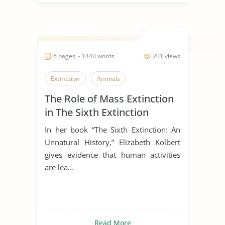
6 pages ~ 1440 words
201 views
Extinction
Animals
The Role of Mass Extinction
in The Sixth Extinction
In her book “The Sixth Extinction: An
Unnatural History,” Elizabeth Kolbert
gives evidence that human activities
are lea...
Read More