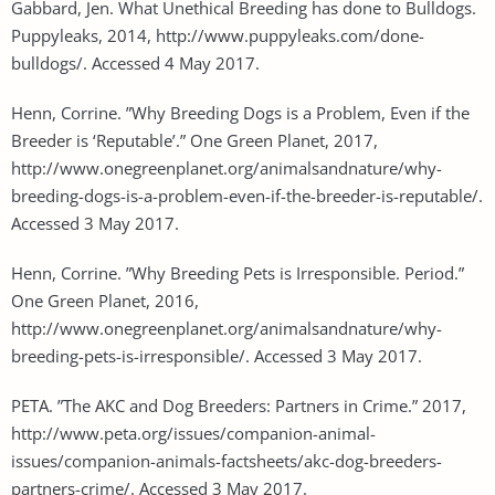
Gabbard, Jen. What Unethical Breeding has done to Bulldogs.
Puppyleaks, 2014, http://www.puppyleaks.com/done-
bulldogs/. Accessed 4 May 2017.
Henn, Corrine. ”Why Breeding Dogs is a Problem, Even if the
Breeder is ‘Reputable’.” One Green Planet, 2017,
http://www.onegreenplanet.org/animalsandnature/why-
breeding-dogs-is-a-problem-even-if-the-breeder-is-reputable/.
Accessed 3 May 2017.
Henn, Corrine. ”Why Breeding Pets is Irresponsible. Period.”
One Green Planet, 2016,
http://www.onegreenplanet.org/animalsandnature/why-
breeding-pets-is-irresponsible/. Accessed 3 May 2017.
PETA. ”The AKC and Dog Breeders: Partners in Crime.” 2017,
http://www.peta.org/issues/companion-animal-
issues/companion-animals-factsheets/akc-dog-breeders-
partners-crime/. Accessed 3 May 2017.