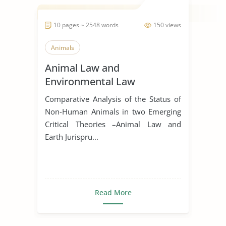
10 pages ~ 2548 words
150 views
Animals
Animal Law and
Environmental Law
Comparative Analysis of the Status of
Non-Human Animals in two Emerging
Critical Theories –Animal Law and
Earth Jurispru...
Read More