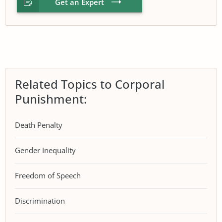
Get an Expert
Related Topics to Corporal
Punishment:
Death Penalty
Gender Inequality
Freedom of Speech
Discrimination