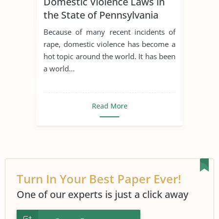
Domestic Violence Laws in
the State of Pennsylvania
Because of many recent incidents of
rape, domestic violence has become a
hot topic around the world. It has been
a world...
Read More
Turn In Your Best Paper Ever!
One of our experts is just a click away