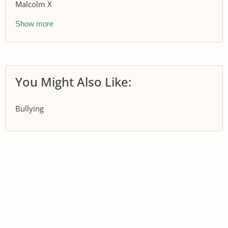
Malcolm X
Show more
You Might Also Like:
Bullying