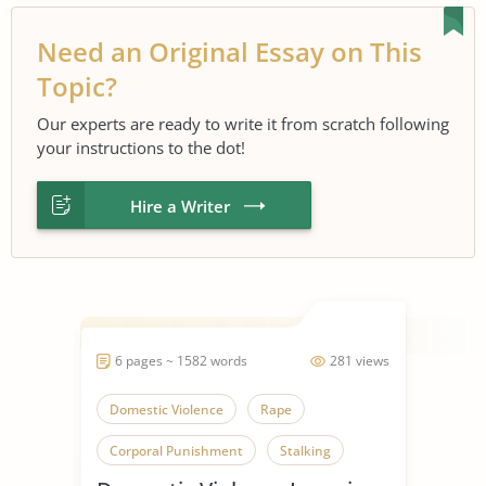
Need an Original Essay on This
Topic?
Our experts are ready to write it from scratch following
your instructions to the dot!
Hire a Writer
6 pages ~ 1582 words
281 views
Domestic Violence
Rape
Corporal Punishment
Stalking