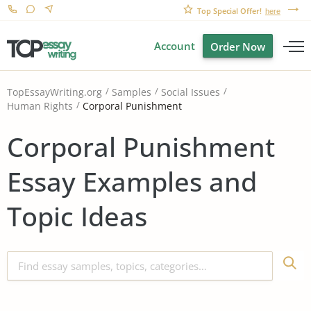
Top Special Offer!
here
Account
Order Now
TopEssayWriting.org
Samples
Social Issues
Corporal Punishment
Human Rights
Corporal Punishment
Essay Examples and
Topic Ideas