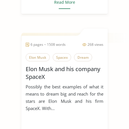
Read More
6 pages ~ 1508 words
268 views
Elon Musk
Spacex
Dream
Elon Musk and his company
SpaceX
Possibly the best examples of what it
means to dream big and reach for the
stars are Elon Musk and his firm
SpaceX. With...