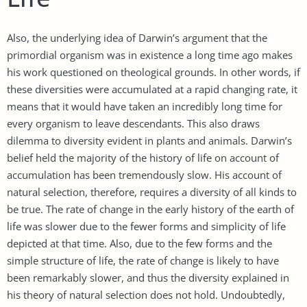
Also, the underlying idea of Darwin’s argument that the
primordial organism was in existence a long time ago makes
his work questioned on theological grounds. In other words, if
these diversities were accumulated at a rapid changing rate, it
means that it would have taken an incredibly long time for
every organism to leave descendants. This also draws
dilemma to diversity evident in plants and animals. Darwin’s
belief held the majority of the history of life on account of
accumulation has been tremendously slow. His account of
natural selection, therefore, requires a diversity of all kinds to
be true. The rate of change in the early history of the earth of
life was slower due to the fewer forms and simplicity of life
depicted at that time. Also, due to the few forms and the
simple structure of life, the rate of change is likely to have
been remarkably slower, and thus the diversity explained in
his theory of natural selection does not hold. Undoubtedly,