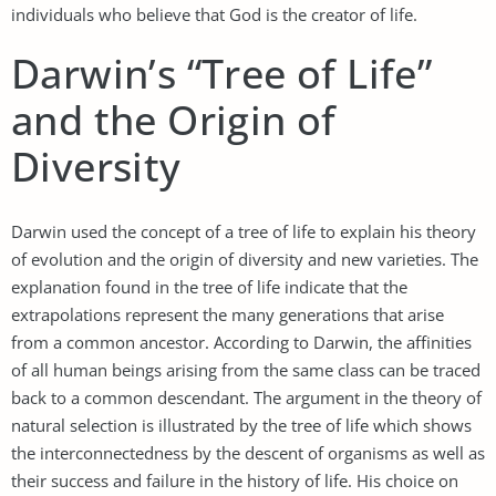
individuals who believe that God is the creator of life.
Darwin’s “Tree of Life”
and the Origin of
Diversity
Darwin used the concept of a tree of life to explain his theory
of evolution and the origin of diversity and new varieties. The
explanation found in the tree of life indicate that the
extrapolations represent the many generations that arise
from a common ancestor. According to Darwin, the affinities
of all human beings arising from the same class can be traced
back to a common descendant. The argument in the theory of
natural selection is illustrated by the tree of life which shows
the interconnectedness by the descent of organisms as well as
their success and failure in the history of life. His choice on