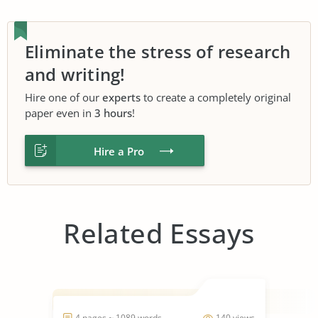
Eliminate the stress of research
and writing!
Hire one of our
experts
to create a completely original
paper even in
3 hours
!
Hire a Pro
Related Essays
4 pages ~ 1089 words
140 views