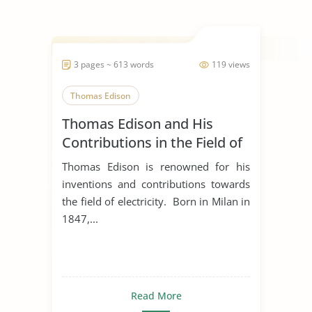
3 pages ~ 613 words
119 views
Thomas Edison
Thomas Edison and His
Contributions in the Field of
Electricity
Thomas Edison is renowned for his
inventions and contributions towards
the field of electricity. Born in Milan in
1847,...
Read More