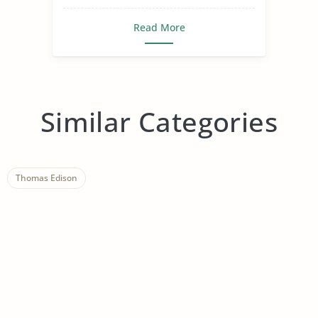
Read More
Similar Categories
Thomas Edison