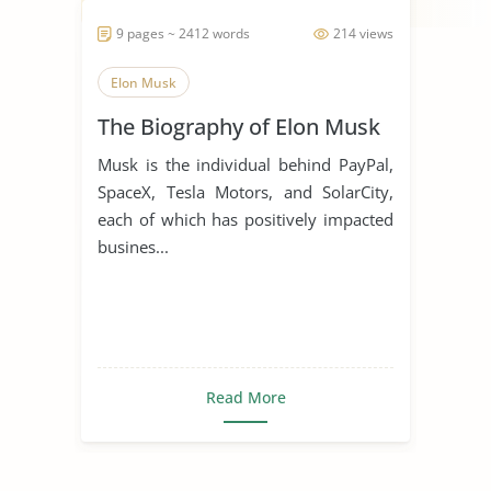
9 pages ~ 2412 words
214 views
Elon Musk
The Biography of Elon Musk
Musk is the individual behind PayPal,
SpaceX, Tesla Motors, and SolarCity,
each of which has positively impacted
busines...
Read More