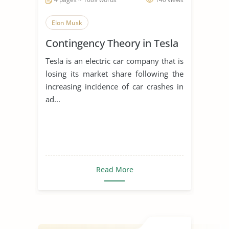
Elon Musk
Contingency Theory in Tesla
Tesla is an electric car company that is
losing its market share following the
increasing incidence of car crashes in
ad...
Read More