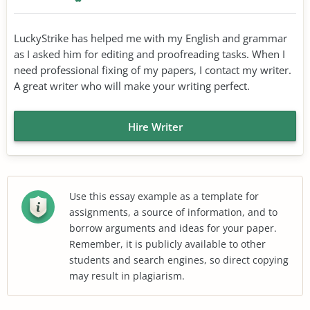
LuckyStrike has helped me with my English and grammar
as I asked him for editing and proofreading tasks. When I
need professional fixing of my papers, I contact my writer.
A great writer who will make your writing perfect.
Hire Writer
Use this essay example as a template for
assignments, a source of information, and to
borrow arguments and ideas for your paper.
Remember, it is publicly available to other
students and search engines, so direct copying
may result in plagiarism.