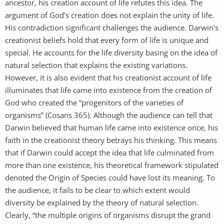
ancestor, his creation account of life refutes this idea. The
argument of God’s creation does not explain the unity of life.
His contradiction significant challenges the audience. Darwin’s
creationist beliefs hold that every form of life is unique and
special. He accounts for the life diversity basing on the idea of
natural selection that explains the existing variations.
However, it is also evident that his creationist account of life
illuminates that life came into existence from the creation of
God who created the “progenitors of the varieties of
organisms” (Cosans 365). Although the audience can tell that
Darwin believed that human life came into existence once, his
faith in the creationist theory betrays his thinking. This means
that if Darwin could accept the idea that life culminated from
more than one existence, his theoretical framework stipulated
denoted the Origin of Species could have lost its meaning. To
the audience, it fails to be clear to which extent would
diversity be explained by the theory of natural selection.
Clearly, “the multiple origins of organisms disrupt the grand