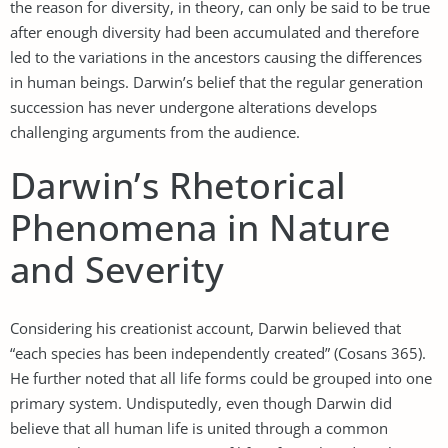
the reason for diversity, in theory, can only be said to be true
after enough diversity had been accumulated and therefore
led to the variations in the ancestors causing the differences
in human beings. Darwin’s belief that the regular generation
succession has never undergone alterations develops
challenging arguments from the audience.
Darwin’s Rhetorical
Phenomena in Nature
and Severity
Considering his creationist account, Darwin believed that
“each species has been independently created” (Cosans 365).
He further noted that all life forms could be grouped into one
primary system. Undisputedly, even though Darwin did
believe that all human life is united through a common