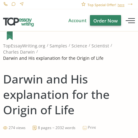
Top Special Offer!
here
Account
Order Now
TopEssayWriting.org
Samples
Science
Scientist
Charles Darwin
Darwin and His explanation for the Origin of Life
Darwin and His
explanation for the
Origin of Life
Print
274 views
8 pages ~ 2032 words