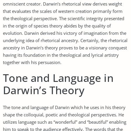
omniscient creator. Darwin’s rhetorical view derives weight
that evaluates the scales of western creation primarily form
the theological perspective. The scientific integrity presented
in the origin of species theory abides by the quality of
evolution. Darwin derived his victory of imagination from the
underlying idea of rhetorical ancestry. Certainly, the rhetorical
ancestry in Darwin’s theory proves to be a visionary conquest
having its foundation in the theological and lyrical artistry
together with his persuasion.
Tone and Language in
Darwin’s Theory
The tone and language of Darwin which he uses in his theory
shape the colloquial, poetic and theological perspectives. He
utilizes language such as “wonderful” and “beautiful” enabling
him to speak to the audience effectively. The words that the