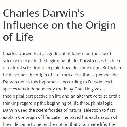
Charles Darwin’s
Influence on the Origin
of Life
Charles Darwin had a significant influence on the use of
science to explain the beginning of life. Darwin uses his idea
of natural selection to explain how life came to be. But when
he describes the origin of life from a creationist perspective,
Darwin defies this hypothesis. According to Darwin, each
species was independently made by God. He gives a
theological perspective on life and an alternative to scientific
thinking regarding the beginning of life through his logic.
Darwin used the scientific idea of natural selection to first
explain the origin of life. Later, he based his explanation of
how life came to be on the notion that God made life. The