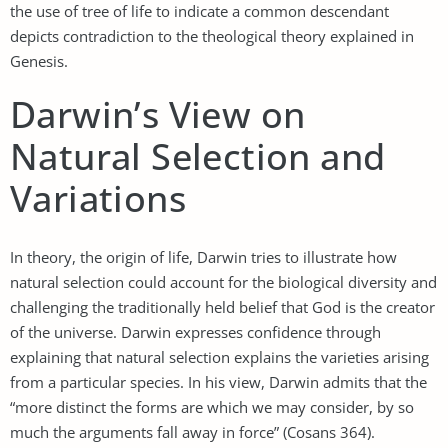
the use of tree of life to indicate a common descendant
depicts contradiction to the theological theory explained in
Genesis.
Darwin’s View on
Natural Selection and
Variations
In theory, the origin of life, Darwin tries to illustrate how
natural selection could account for the biological diversity and
challenging the traditionally held belief that God is the creator
of the universe. Darwin expresses confidence through
explaining that natural selection explains the varieties arising
from a particular species. In his view, Darwin admits that the
“more distinct the forms are which we may consider, by so
much the arguments fall away in force” (Cosans 364).