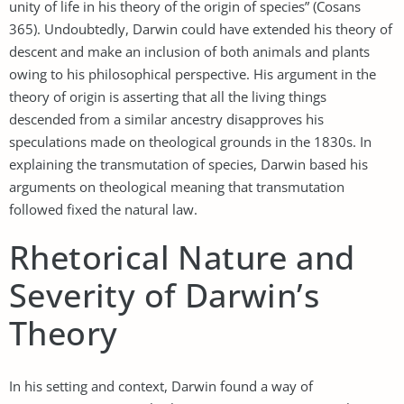
unity of life in his theory of the origin of species” (Cosans
365). Undoubtedly, Darwin could have extended his theory of
descent and make an inclusion of both animals and plants
owing to his philosophical perspective. His argument in the
theory of origin is asserting that all the living things
descended from a similar ancestry disapproves his
speculations made on theological grounds in the 1830s. In
explaining the transmutation of species, Darwin based his
arguments on theological meaning that transmutation
followed fixed the natural law.
Rhetorical Nature and
Severity of Darwin’s
Theory
In his setting and context, Darwin found a way of