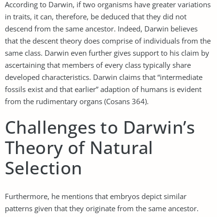
According to Darwin, if two organisms have greater variations
in traits, it can, therefore, be deduced that they did not
descend from the same ancestor. Indeed, Darwin believes
that the descent theory does comprise of individuals from the
same class. Darwin even further gives support to his claim by
ascertaining that members of every class typically share
developed characteristics. Darwin claims that “intermediate
fossils exist and that earlier” adaption of humans is evident
from the rudimentary organs (Cosans 364).
Challenges to Darwin’s
Theory of Natural
Selection
Furthermore, he mentions that embryos depict similar
patterns given that they originate from the same ancestor.