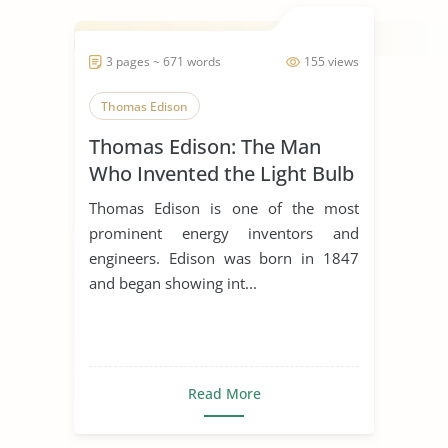
3 pages ~ 671 words
155 views
Thomas Edison
Thomas Edison: The Man
Who Invented the Light Bulb
Thomas Edison is one of the most
prominent energy inventors and
engineers. Edison was born in 1847
and began showing int...
Read More