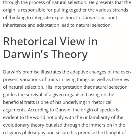
through the process of natural selection. He presents that the
origin is responsible for pulling together the various strands
of thinking to integrate exposition. In Darwin’s account
inheritance and adaptation lead to natural selection.
Rhetorical View in
Darwin’s Theory
Darwin’s premise illustrates the adaptive changes of the ever-
present variations of traits in living things as well as the view
of natural selection. His interpretation that natural selection
guides the survival of a given organism basing on the
beneficial traits is one of his underlying in rhetorical
arguments. According to Darwin, the origin of species is
evident to the world not only with the unfamiliarity of the
evolutionary theory but also through the immersion in the
religious philosophy and secure his premise the thought of