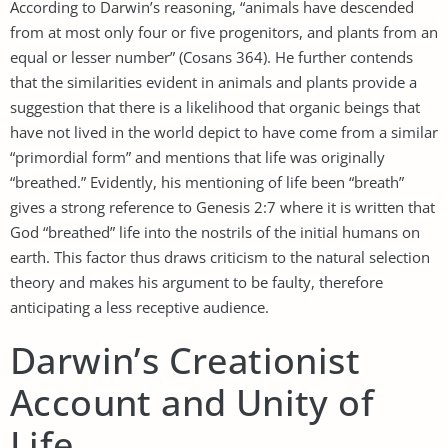
According to Darwin’s reasoning, “animals have descended
from at most only four or five progenitors, and plants from an
equal or lesser number” (Cosans 364). He further contends
that the similarities evident in animals and plants provide a
suggestion that there is a likelihood that organic beings that
have not lived in the world depict to have come from a similar
“primordial form” and mentions that life was originally
“breathed.” Evidently, his mentioning of life been “breath”
gives a strong reference to Genesis 2:7 where it is written that
God “breathed” life into the nostrils of the initial humans on
earth. This factor thus draws criticism to the natural selection
theory and makes his argument to be faulty, therefore
anticipating a less receptive audience.
Darwin’s Creationist
Account and Unity of
Life