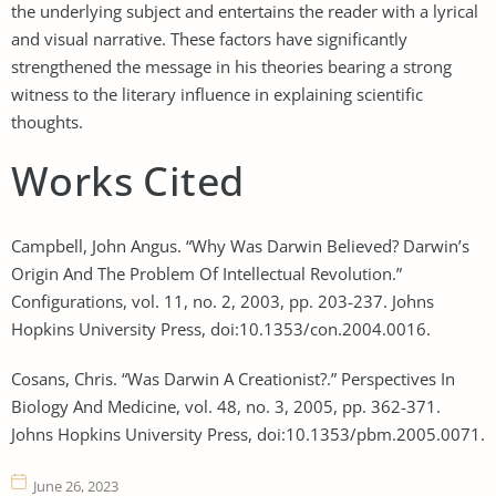
the underlying subject and entertains the reader with a lyrical
and visual narrative. These factors have significantly
strengthened the message in his theories bearing a strong
witness to the literary influence in explaining scientific
thoughts.
Works Cited
Campbell, John Angus. “Why Was Darwin Believed? Darwin’s
Origin And The Problem Of Intellectual Revolution.”
Configurations, vol. 11, no. 2, 2003, pp. 203-237. Johns
Hopkins University Press, doi:10.1353/con.2004.0016.
Cosans, Chris. “Was Darwin A Creationist?.” Perspectives In
Biology And Medicine, vol. 48, no. 3, 2005, pp. 362-371.
Johns Hopkins University Press, doi:10.1353/pbm.2005.0071.
June 26, 2023