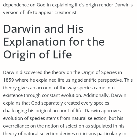
dependence on God in explaining life’s origin render Darwin’s
version of life to appear creationist.
Darwin and His
Explanation for the
Origin of Life
Darwin discovered the theory on the Origin of Species in
1859 where he explained life using scientific perspective. This
theory gives an account of the way species came into
existence through constant evolution. Additionally, Darwin
explains that God separately created every species
challenging his original account of life. Darwin approves
evolution of species stems from natural selection, but his
overreliance on the notion of selection as stipulated in his
theory of natural selection derives criticisms particularly in