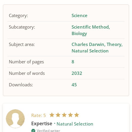
Category:
Science
Subcategory:
Scientific Method
Biology
Subject area:
Charles Darwin
Theory
Natural Selection
Number of pages
8
Number of words
2032
Downloads:
45
Rate:
5
Expertise
Natural Selection
Verified writer