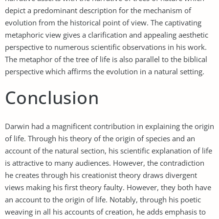
depict a predominant description for the mechanism of
evolution from the historical point of view. The captivating
metaphoric view gives a clarification and appealing aesthetic
perspective to numerous scientific observations in his work.
The metaphor of the tree of life is also parallel to the biblical
perspective which affirms the evolution in a natural setting.
Conclusion
Darwin had a magnificent contribution in explaining the origin
of life. Through his theory of the origin of species and an
account of the natural section, his scientific explanation of life
is attractive to many audiences. However, the contradiction
he creates through his creationist theory draws divergent
views making his first theory faulty. However, they both have
an account to the origin of life. Notably, through his poetic
weaving in all his accounts of creation, he adds emphasis to