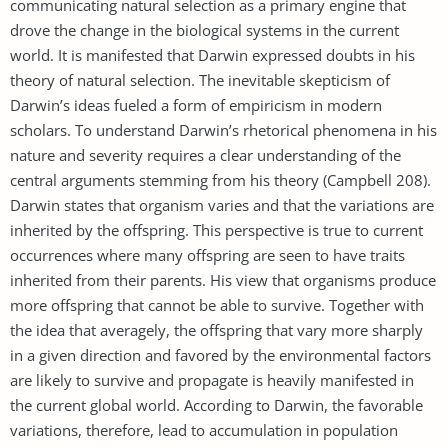
communicating natural selection as a primary engine that
drove the change in the biological systems in the current
world. It is manifested that Darwin expressed doubts in his
theory of natural selection. The inevitable skepticism of
Darwin’s ideas fueled a form of empiricism in modern
scholars. To understand Darwin’s rhetorical phenomena in his
nature and severity requires a clear understanding of the
central arguments stemming from his theory (Campbell 208).
Darwin states that organism varies and that the variations are
inherited by the offspring. This perspective is true to current
occurrences where many offspring are seen to have traits
inherited from their parents. His view that organisms produce
more offspring that cannot be able to survive. Together with
the idea that averagely, the offspring that vary more sharply
in a given direction and favored by the environmental factors
are likely to survive and propagate is heavily manifested in
the current global world. According to Darwin, the favorable
variations, therefore, lead to accumulation in population