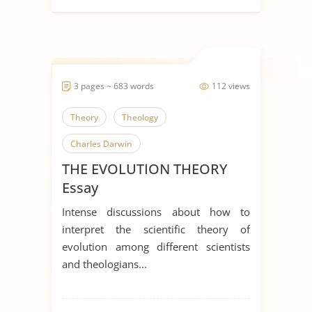
3 pages ~ 683 words
112 views
Theory
Theology
Charles Darwin
THE EVOLUTION THEORY
Essay
Intense discussions about how to
interpret the scientific theory of
evolution among different scientists
and theologians...