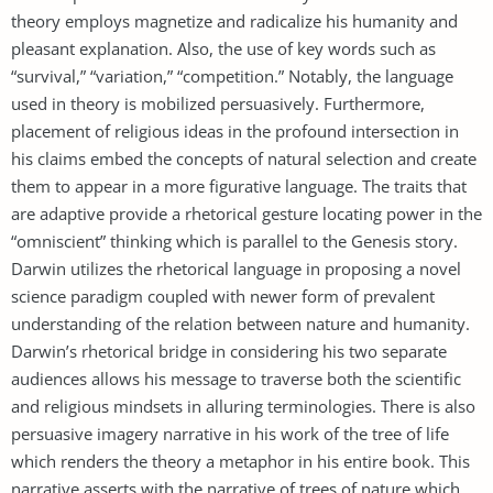
theory employs magnetize and radicalize his humanity and
pleasant explanation. Also, the use of key words such as
“survival,” “variation,” “competition.” Notably, the language
used in theory is mobilized persuasively. Furthermore,
placement of religious ideas in the profound intersection in
his claims embed the concepts of natural selection and create
them to appear in a more figurative language. The traits that
are adaptive provide a rhetorical gesture locating power in the
“omniscient” thinking which is parallel to the Genesis story.
Darwin utilizes the rhetorical language in proposing a novel
science paradigm coupled with newer form of prevalent
understanding of the relation between nature and humanity.
Darwin’s rhetorical bridge in considering his two separate
audiences allows his message to traverse both the scientific
and religious mindsets in alluring terminologies. There is also
persuasive imagery narrative in his work of the tree of life
which renders the theory a metaphor in his entire book. This
narrative asserts with the narrative of trees of nature which