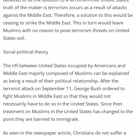
truth of the matter is terrorism occurs as a result of attacks
against the Middle East. Therefore, a solution to this would be
ceasing to strike the Middle East. This in turn would leave
Muslims with no reason to pose terrorism threats on United
States soil.
Social-political theory
The rift between United States occupied by Americans and
Middle East majorly composed of Muslims can be explained
as being a result of their political relationship. After the
terrorist attack on September 11, George Bush ordered to
fight Muslims in Middle East so that they would not
necessarily have to do so in the United States. Since then
treatment on Muslims in the United States has changed to the
point they are banned to immigrate.
As seen in the newspaper article, Christians do not suffer a