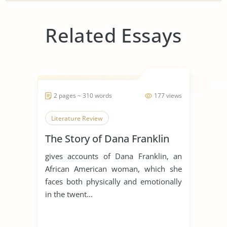
Related Essays
2 pages ~ 310 words
177 views
Literature Review
The Story of Dana Franklin
gives accounts of Dana Franklin, an
African American woman, which she
faces both physically and emotionally
in the twent...