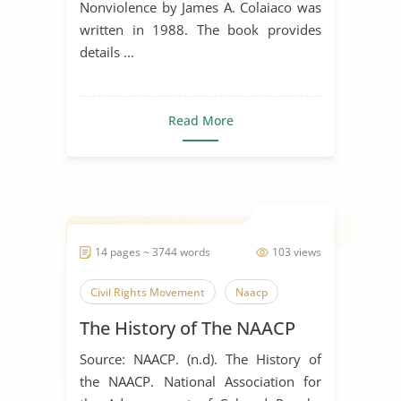
Nonviolence by James A. Colaiaco was
written in 1988. The book provides
details ...
Read More
14 pages ~ 3744 words
103 views
Civil Rights Movement
Naacp
The History of The NAACP
Source: NAACP. (n.d). The History of
the NAACP. National Association for