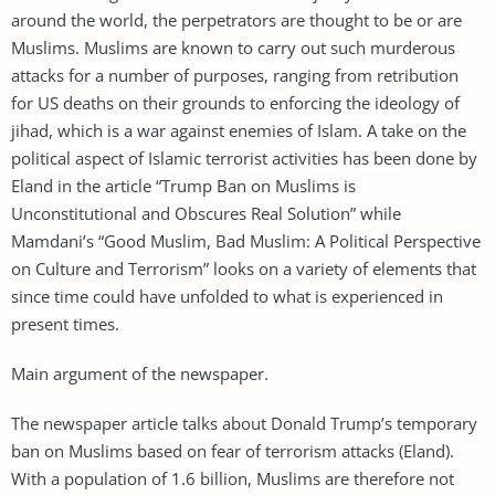
around the world, the perpetrators are thought to be or are
Muslims. Muslims are known to carry out such murderous
attacks for a number of purposes, ranging from retribution
for US deaths on their grounds to enforcing the ideology of
jihad, which is a war against enemies of Islam. A take on the
political aspect of Islamic terrorist activities has been done by
Eland in the article “Trump Ban on Muslims is
Unconstitutional and Obscures Real Solution” while
Mamdani’s “Good Muslim, Bad Muslim: A Political Perspective
on Culture and Terrorism” looks on a variety of elements that
since time could have unfolded to what is experienced in
present times.
Main argument of the newspaper.
The newspaper article talks about Donald Trump’s temporary
ban on Muslims based on fear of terrorism attacks (Eland).
With a population of 1.6 billion, Muslims are therefore not