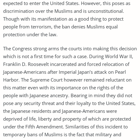
expected to enter the United States. However, this poses as
discrimination over the Muslims and is unconstitutional.
Though with its manifestation as a good thing to protect
people from terrorism, the ban denies Muslims equal
protection under the law.
The Congress strong arms the courts into making this decision
which is not a first time for such a case. During World War II,
Franklin D. Roosevelt incarcerated and forced relocation of
Japanese-Americans after Imperial Japan’s attack on Pearl
Harbor. The Supreme Court however remained reluctant on
this matter even with its importance on the rights of the
people with Japanese ancestry. Bearing in mind they did not
pose any security threat and their loyalty to the United States,
the Japanese residents and Japanese-Americans were
deprived of life, liberty and property of which are protected
under the Fifth Amendment. Similarities of this incident to
temporary bans of Muslims is the fact that military and