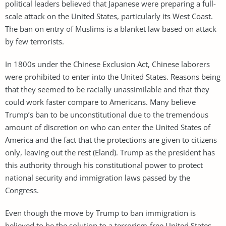
political leaders believed that Japanese were preparing a full-
scale attack on the United States, particularly its West Coast.
The ban on entry of Muslims is a blanket law based on attack
by few terrorists.
In 1800s under the Chinese Exclusion Act, Chinese laborers
were prohibited to enter into the United States. Reasons being
that they seemed to be racially unassimilable and that they
could work faster compare to Americans. Many believe
Trump’s ban to be unconstitutional due to the tremendous
amount of discretion on who can enter the United States of
America and the fact that the protections are given to citizens
only, leaving out the rest (Eland). Trump as the president has
this authority through his constitutional power to protect
national security and immigration laws passed by the
Congress.
Even though the move by Trump to ban immigration is
believed to be the solution to a terrorism-free United States,