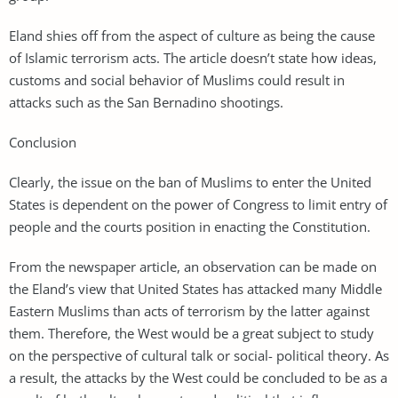
Eland shies off from the aspect of culture as being the cause
of Islamic terrorism acts. The article doesn’t state how ideas,
customs and social behavior of Muslims could result in
attacks such as the San Bernadino shootings.
Conclusion
Clearly, the issue on the ban of Muslims to enter the United
States is dependent on the power of Congress to limit entry of
people and the courts position in enacting the Constitution.
From the newspaper article, an observation can be made on
the Eland’s view that United States has attacked many Middle
Eastern Muslims than acts of terrorism by the latter against
them. Therefore, the West would be a great subject to study
on the perspective of cultural talk or social- political theory. As
a result, the attacks by the West could be concluded to be as a