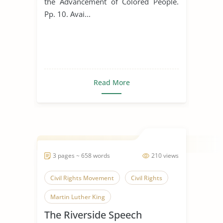
the Advancement of Colored People.
Pp. 10. Avai...
Read More
3 pages ~ 658 words
210 views
Civil Rights Movement
Civil Rights
Martin Luther King
The Riverside Speech