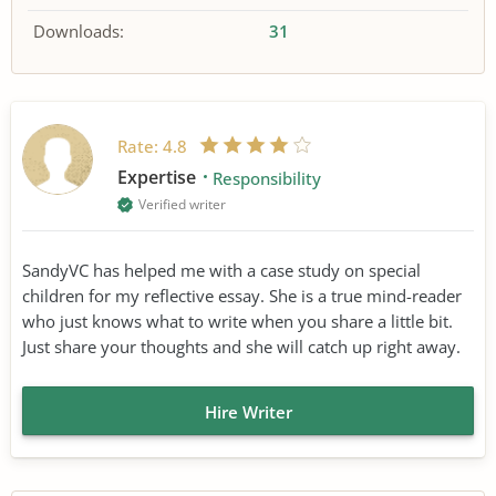
Downloads:
31
Rate:
4.8
Expertise
Responsibility
Verified writer
SandyVC has helped me with a case study on special
children for my reflective essay. She is a true mind-reader
who just knows what to write when you share a little bit.
Just share your thoughts and she will catch up right away.
Hire Writer