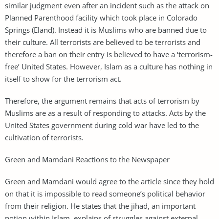
similar judgment even after an incident such as the attack on
Planned Parenthood facility which took place in Colorado
Springs (Eland). Instead it is Muslims who are banned due to
their culture. All terrorists are believed to be terrorists and
therefore a ban on their entry is believed to have a ‘terrorism-
free’ United States. However, Islam as a culture has nothing in
itself to show for the terrorism act.
Therefore, the argument remains that acts of terrorism by
Muslims are as a result of responding to attacks. Acts by the
United States government during cold war have led to the
cultivation of terrorists.
Green and Mamdani Reactions to the Newspaper
Green and Mamdani would agree to the article since they hold
on that it is impossible to read someone’s political behavior
from their religion. He states that the jihad, an important
notion within Islam, explains of struggles against external