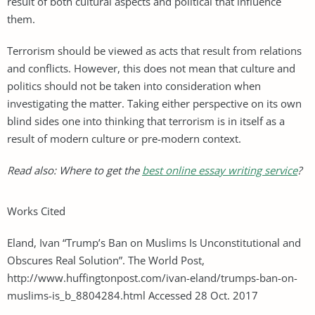
result of both cultural aspects and political that influence
them.
Terrorism should be viewed as acts that result from relations
and conflicts. However, this does not mean that culture and
politics should not be taken into consideration when
investigating the matter. Taking either perspective on its own
blind sides one into thinking that terrorism is in itself as a
result of modern culture or pre-modern context.
Read also: Where to get the
best online essay writing service
?
Works Cited
Eland, Ivan “Trump’s Ban on Muslims Is Unconstitutional and
Obscures Real Solution”. The World Post,
http://www.huffingtonpost.com/ivan-eland/trumps-ban-on-
muslims-is_b_8804284.html Accessed 28 Oct. 2017