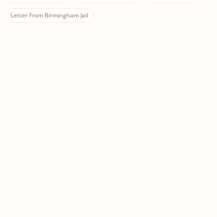
Letter From Birmingham Jail