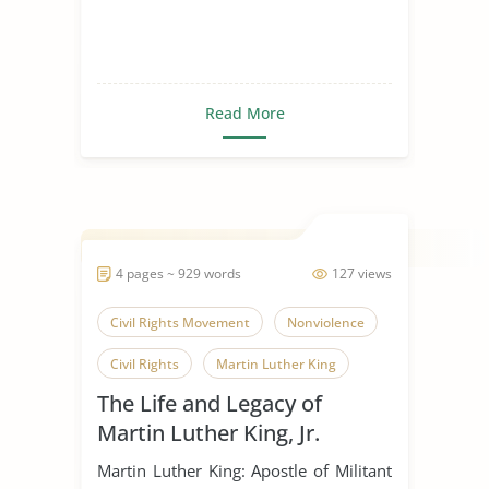
Read More
4 pages ~ 929 words
127 views
Civil Rights Movement
Nonviolence
Civil Rights
Martin Luther King
The Life and Legacy of
Martin Luther King, Jr.
Martin Luther King: Apostle of Militant