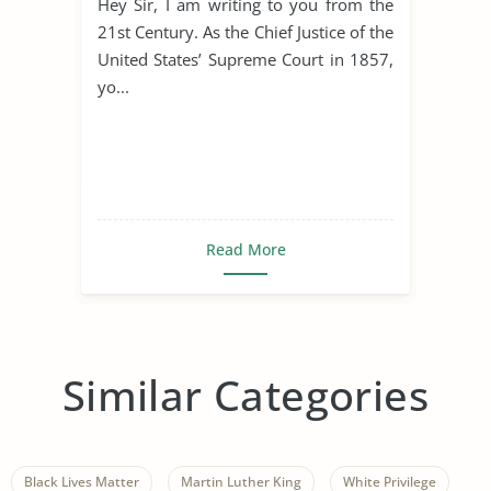
Hey Sir, I am writing to you from the
21st Century. As the Chief Justice of the
United States’ Supreme Court in 1857,
yo...
Read More
Similar Categories
Black Lives Matter
Martin Luther King
White Privilege