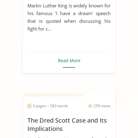
Martin Luther King is widely known for
his famous ‘I have a dream’ speech
that is quoted when discussing his
fight for c...
Read More
3 pages ~ 583 words
259 views
The Dred Scott Case and Its
Implications