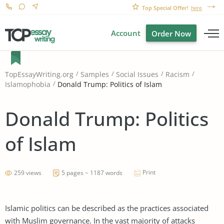
Top Special Offer!
here
Account
Order Now
TopEssayWriting.org
Samples
Social Issues
Racism
Donald Trump: Politics of Islam
Islamophobia
Donald Trump: Politics
of Islam
Print
259 views
5 pages ~ 1187 words
Islamic politics can be described as the practices associated
with Muslim governance. In the vast majority of attacks