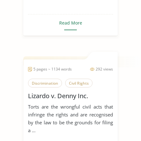
Read More
5 pages ~ 1134 words
292 views
Discrimination
Civil Rights
Lizardo v. Denny Inc.
Torts are the wrongful civil acts that
infringe the rights and are recognised
by the law to be the grounds for filing
a ...