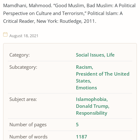
Mamdhani, Mahmood. “Good Muslim, Bad Muslim: A Political
Perspective on Culture and Terrorism,” Political Islam: A
Critical Reader, New York: Routledge, 2011.
August 18, 2021
Category:
Social Issues
Life
Subcategory:
Racism
President of The United
States
Emotions
Subject area:
Islamophobia
Donald Trump
Responsibility
Number of pages
5
Number of words
1187