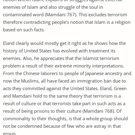
enemies of Islam and also struggle of the soul in
contaminated word (Mamdani 767). This excludes terrorism
therefore contradicting people’s notion that Islam is a religion
based on such facts.
Eland clearly would mostly get it right as he shows how the
history of United States has evolved with treatment its
enemies. Also, he appreciates that the Islamist terrorism
problem a result of their extreme minority interpretations.
From the Chinese laborers to people of Japanese ancestry and
now the Muslims, all have faced an immigration ban due to
acts they committed against the United States. Eland, Green
and Mamdani hold to the same theory that terrorism is a
result of culture or that terrorists take part in such acts as a
result of being prisons to their culture (Mamdani 768). Of
commonality to their thoughts, is that a whole group should
not be condemned because of few who are astray in that
group.