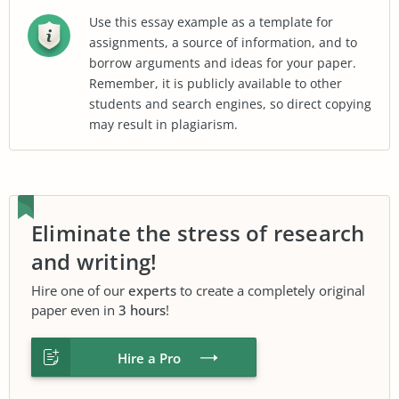
Use this essay example as a template for
assignments, a source of information, and to
borrow arguments and ideas for your paper.
Remember, it is publicly available to other
students and search engines, so direct copying
may result in plagiarism.
Eliminate the stress of research
and writing!
Hire one of our
experts
to create a completely original
paper even in
3 hours
!
Hire a Pro