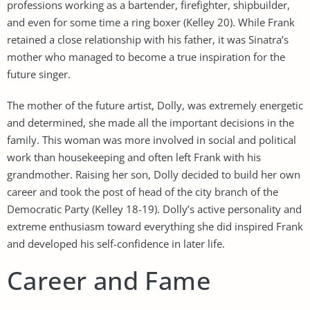
professions working as a bartender, firefighter, shipbuilder,
and even for some time a ring boxer (Kelley 20). While Frank
retained a close relationship with his father, it was Sinatra’s
mother who managed to become a true inspiration for the
future singer.
The mother of the future artist, Dolly, was extremely energetic
and determined, she made all the important decisions in the
family. This woman was more involved in social and political
work than housekeeping and often left Frank with his
grandmother. Raising her son, Dolly decided to build her own
career and took the post of head of the city branch of the
Democratic Party (Kelley 18-19). Dolly’s active personality and
extreme enthusiasm toward everything she did inspired Frank
and developed his self-confidence in later life.
Career and Fame