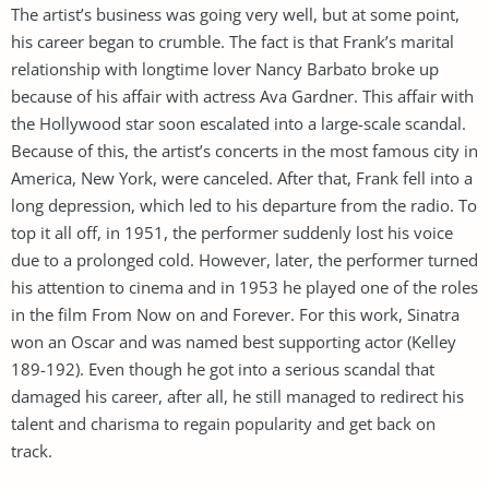
The artist’s business was going very well, but at some point,
his career began to crumble. The fact is that Frank’s marital
relationship with longtime lover Nancy Barbato broke up
because of his affair with actress Ava Gardner. This affair with
the Hollywood star soon escalated into a large-scale scandal.
Because of this, the artist’s concerts in the most famous city in
America, New York, were canceled. After that, Frank fell into a
long depression, which led to his departure from the radio. To
top it all off, in 1951, the performer suddenly lost his voice
due to a prolonged cold. However, later, the performer turned
his attention to cinema and in 1953 he played one of the roles
in the film From Now on and Forever. For this work, Sinatra
won an Oscar and was named best supporting actor (Kelley
189-192). Even though he got into a serious scandal that
damaged his career, after all, he still managed to redirect his
talent and charisma to regain popularity and get back on
track.