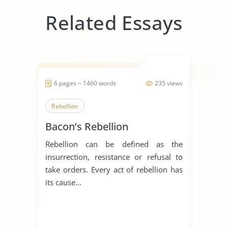
Related Essays
6 pages ~ 1460 words
235 views
Rebellion
Bacon’s Rebellion
Rebellion can be defined as the
insurrection, resistance or refusal to
take orders. Every act of rebellion has
its cause...