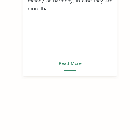
melody or harmony, in case they are
more tha...
Read More