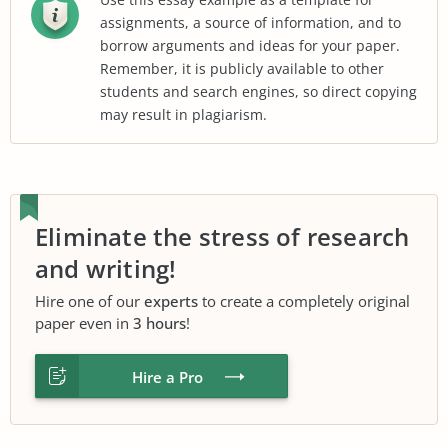
assignments, a source of information, and to
borrow arguments and ideas for your paper.
Remember, it is publicly available to other
students and search engines, so direct copying
may result in plagiarism.
Eliminate the stress of research
and writing!
Hire one of our
experts
to create a completely original
paper even in
3 hours
!
Hire a Pro