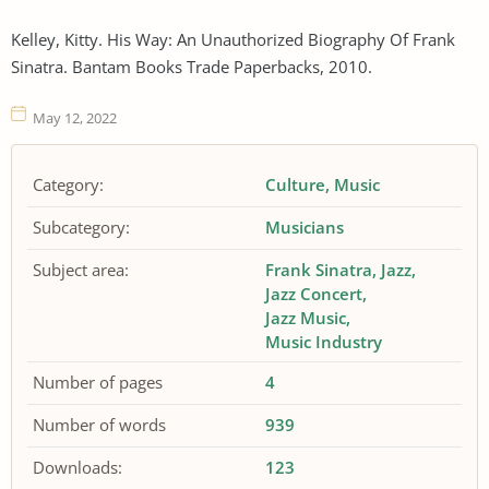
Kelley, Kitty. His Way: An Unauthorized Biography Of Frank
Sinatra. Bantam Books Trade Paperbacks, 2010.
May 12, 2022
Category:
Culture
Music
Subcategory:
Musicians
Subject area:
Frank Sinatra
Jazz
Jazz Concert
Jazz Music
Music Industry
Number of pages
4
Number of words
939
Downloads:
123