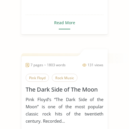
Read More
7 pages ~ 1803 words
131 views
Pink Floyd
Rock Music
The Dark Side of The Moon
Pink Floyd’s “The Dark Side of the
Moon” is one of the most popular
classic rock hits of the twentieth
century. Recorded...