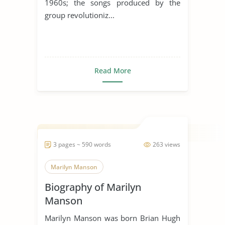
1960s; the songs produced by the
group revolutioniz...
Read More
3 pages ~ 590 words
263 views
Marilyn Manson
Biography of Marilyn
Manson
Marilyn Manson was born Brian Hugh