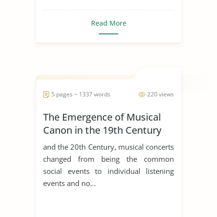
Read More
5 pages ~ 1337 words
220 views
The Emergence of Musical
Canon in the 19th Century
and the 20th Century, musical concerts
changed from being the common
social events to individual listening
events and no...