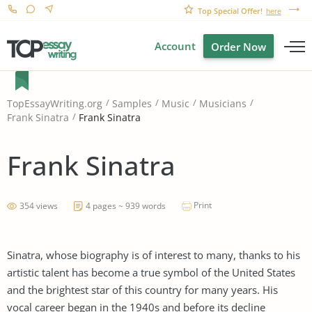
Top Special Offer!
here
Account
Order Now
TopEssayWriting.org
Samples
Music
Musicians
Frank Sinatra
Frank Sinatra
Frank Sinatra
Print
354 views
4 pages ~ 939 words
Sinatra, whose biography is of interest to many, thanks to his
artistic talent has become a true symbol of the United States
and the brightest star of this country for many years. His
vocal career began in the 1940s and before its decline