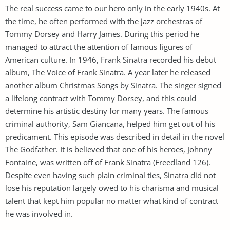
The real success came to our hero only in the early 1940s. At
the time, he often performed with the jazz orchestras of
Tommy Dorsey and Harry James. During this period he
managed to attract the attention of famous figures of
American culture. In 1946, Frank Sinatra recorded his debut
album, The Voice of Frank Sinatra. A year later he released
another album Christmas Songs by Sinatra. The singer signed
a lifelong contract with Tommy Dorsey, and this could
determine his artistic destiny for many years. The famous
criminal authority, Sam Giancana, helped him get out of his
predicament. This episode was described in detail in the novel
The Godfather. It is believed that one of his heroes, Johnny
Fontaine, was written off of Frank Sinatra (Freedland 126).
Despite even having such plain criminal ties, Sinatra did not
lose his reputation largely owed to his charisma and musical
talent that kept him popular no matter what kind of contract
he was involved in.