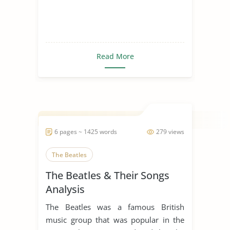
Read More
6 pages ~ 1425 words
279 views
The Beatles
The Beatles & Their Songs
Analysis
The Beatles was a famous British
music group that was popular in the