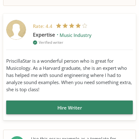
Rate:
4.4
Expertise
Music Industry
Verified writer
PriscillaStar is a wonderful person who is great for
Musicology. As a Harvard graduate, she is an expert who
has helped me with sound engineering where I had to
analyze sound examples. When you need something extra,
she is top class!
Hire Writer
Use this essay example as a template for