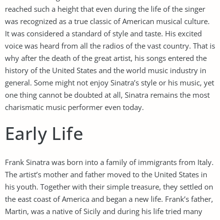
reached such a height that even during the life of the singer
was recognized as a true classic of American musical culture.
It was considered a standard of style and taste. His excited
voice was heard from all the radios of the vast country. That is
why after the death of the great artist, his songs entered the
history of the United States and the world music industry in
general. Some might not enjoy Sinatra’s style or his music, yet
one thing cannot be doubted at all, Sinatra remains the most
charismatic music performer even today.
Early Life
Frank Sinatra was born into a family of immigrants from Italy.
The artist’s mother and father moved to the United States in
his youth. Together with their simple treasure, they settled on
the east coast of America and began a new life. Frank’s father,
Martin, was a native of Sicily and during his life tried many