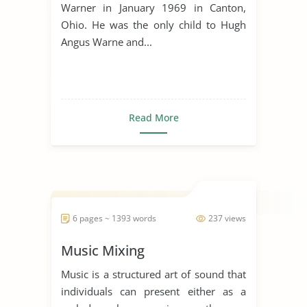
Warner in January 1969 in Canton,
Ohio. He was the only child to Hugh
Angus Warne and...
Read More
6 pages ~ 1393 words
237 views
Music Mixing
Music is a structured art of sound that
individuals can present either as a