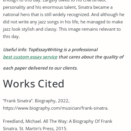
personality and his enormous talent, Sinatra became a
national hero that is still widely recognized. And although he
did not write any jazz songs in his life, he managed to make
jazz look stylish and classy. This image remains relevant to
this day.
Useful info: TopEssayWriting is a professional
best custom essay service
that cares about the quality of
each paper delivered to our clients.
Works Cited
“Frank Sinatra”. Biography, 2022,
https://www.biography.com/musician/frank-sinatra.
Freedland, Michael. All The Way: A Biography Of Frank
Sinatra. St. Martin’s Press, 2015.