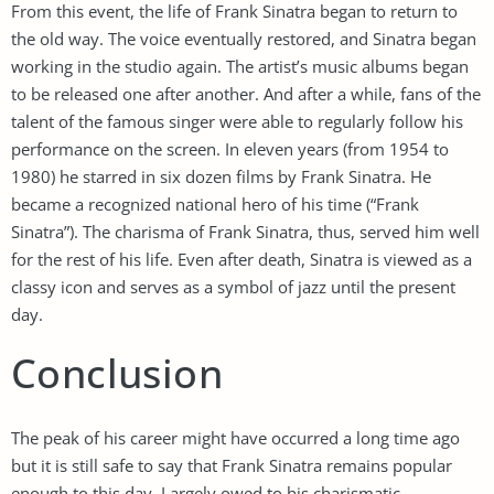
From this event, the life of Frank Sinatra began to return to
the old way. The voice eventually restored, and Sinatra began
working in the studio again. The artist’s music albums began
to be released one after another. And after a while, fans of the
talent of the famous singer were able to regularly follow his
performance on the screen. In eleven years (from 1954 to
1980) he starred in six dozen films by Frank Sinatra. He
became a recognized national hero of his time (“Frank
Sinatra”). The charisma of Frank Sinatra, thus, served him well
for the rest of his life. Even after death, Sinatra is viewed as a
classy icon and serves as a symbol of jazz until the present
day.
Conclusion
The peak of his career might have occurred a long time ago
but it is still safe to say that Frank Sinatra remains popular
enough to this day. Largely owed to his charismatic