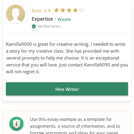
Rate:
4.9
Expertise
Waste
Verified writer
Kamilla9090 is great for creative writing. I needed to write
a story for my creative class. She has provided me with
several prompts to help me choose. It is an exceptional
service that you will love. Just contact Kamilla9090 and you
will not regret it.
Hire Writer
Use this essay example as a template for
assignments, a source of information, and to
borrow arguments and ideas for your paper.