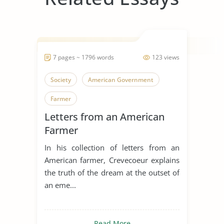
7 pages ~ 1796 words
123 views
Society
American Government
Farmer
Letters from an American
Farmer
In his collection of letters from an
American farmer, Crevecoeur explains
the truth of the dream at the outset of
an eme...
Read More