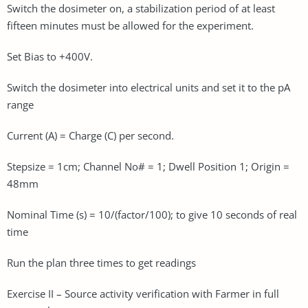
Switch the dosimeter on, a stabilization period of at least
fifteen minutes must be allowed for the experiment.
Set Bias to +400V.
Switch the dosimeter into electrical units and set it to the pA
range
Current (A) = Charge (C) per second.
Stepsize = 1cm; Channel No# = 1; Dwell Position 1; Origin =
48mm
Nominal Time (s) = 10/(factor/100); to give 10 seconds of real
time
Run the plan three times to get readings
Exercise II – Source activity verification with Farmer in full