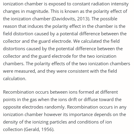
ionization chamber is exposed to constant radiation intensity
changes in magnitude. This is known as the polarity effect of
the ionization chamber (Davidovits, 2013). The possible
reason that induces the polarity effect in the chamber is the
field distortion caused by a potential difference between the
collector and the guard electrode. We calculated the field
distortions caused by the potential difference between the
collector and the guard electrode for the two ionization
chambers. The polarity effects of the two ionization chambers
were measured, and they were consistent with the field
calculation.
Recombination occurs between ions formed at different
points in the gas when the ions drift or diffuse toward the
opposite electrodes randomly. Recombination occurs in any
ionization chamber however its importance depends on the
density of the ionizing particles and conditions of ion
collection (Gerald, 1956).