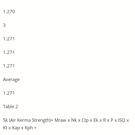
1.270
3
1.271
1.271
1.271
Average
1.271
Table 2
Sk (Air Kerma Strength)= Mraw x Nk x Ctp x Ek x R x P x ISQ x
Kt x Kap x Kph =