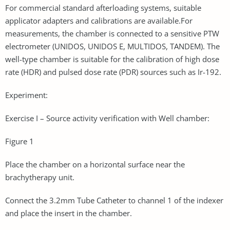
For commercial standard afterloading systems, suitable
applicator adapters and calibrations are available.For
measurements, the chamber is connected to a sensitive PTW
electrometer (UNIDOS, UNIDOS E, MULTIDOS, TANDEM). The
well-type chamber is suitable for the calibration of high dose
rate (HDR) and pulsed dose rate (PDR) sources such as Ir-192.
Experiment:
Exercise I – Source activity verification with Well chamber:
Figure 1
Place the chamber on a horizontal surface near the
brachytherapy unit.
Connect the 3.2mm Tube Catheter to channel 1 of the indexer
and place the insert in the chamber.