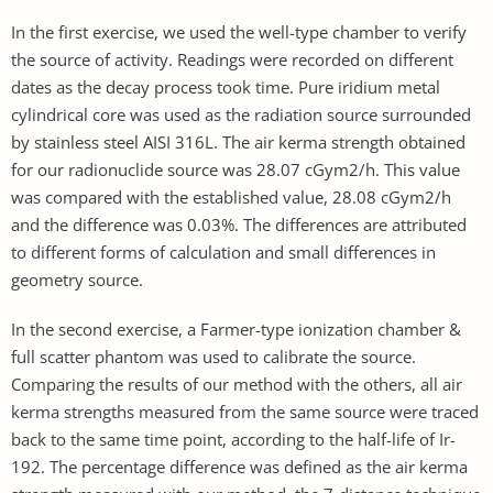
In the first exercise, we used the well-type chamber to verify
the source of activity. Readings were recorded on different
dates as the decay process took time. Pure iridium metal
cylindrical core was used as the radiation source surrounded
by stainless steel AISI 316L. The air kerma strength obtained
for our radionuclide source was 28.07 cGym2/h. This value
was compared with the established value, 28.08 cGym2/h
and the difference was 0.03%. The differences are attributed
to different forms of calculation and small differences in
geometry source.
In the second exercise, a Farmer-type ionization chamber &
full scatter phantom was used to calibrate the source.
Comparing the results of our method with the others, all air
kerma strengths measured from the same source were traced
back to the same time point, according to the half-life of Ir-
192. The percentage difference was deﬁned as the air kerma