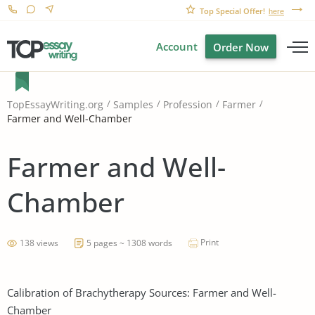
Top Special Offer!
here
Account
Order Now
TopEssayWriting.org
Samples
Profession
Farmer
Farmer and Well-Chamber
Farmer and Well-
Chamber
Print
138 views
5 pages ~ 1308 words
Calibration of Brachytherapy Sources: Farmer and Well-
Chamber