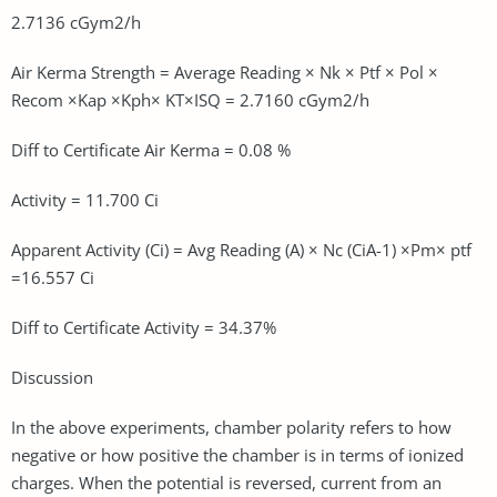
2.7136 cGym2/h
Air Kerma Strength = Average Reading × Nk × Ptf × Pol ×
Recom ×Kap ×Kph× KT×ISQ = 2.7160 cGym2/h
Diff to Certificate Air Kerma = 0.08 %
Activity = 11.700 Ci
Apparent Activity (Ci) = Avg Reading (A) × Nc (CiA-1) ×Pm× ptf
=16.557 Ci
Diff to Certificate Activity = 34.37%
Discussion
In the above experiments, chamber polarity refers to how
negative or how positive the chamber is in terms of ionized
charges. When the potential is reversed, current from an