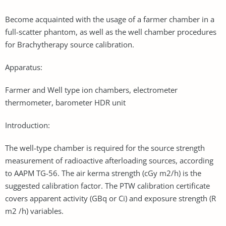
Become acquainted with the usage of a farmer chamber in a
full-scatter phantom, as well as the well chamber procedures
for Brachytherapy source calibration.
Apparatus:
Farmer and Well type ion chambers, electrometer
thermometer, barometer HDR unit
Introduction:
The well-type chamber is required for the source strength
measurement of radioactive afterloading sources, according
to AAPM TG-56. The air kerma strength (cGy m2/h) is the
suggested calibration factor. The PTW calibration certificate
covers apparent activity (GBq or Ci) and exposure strength (R
m2 /h) variables.