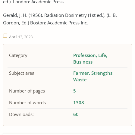
ed.). London: Academic Press.
Gerald, J. H. (1956). Radiation Dosimetry (1st ed.). (L. B.
Gordon, Ed.) Boston: Academic Press Inc.
April 13, 2023
Category:
Profession
Life
Business
Subject area:
Farmer
Strengths
Waste
Number of pages
5
Number of words
1308
Downloads:
60