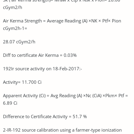
cGym2/h
Air Kerma Strength = Average Reading (A) ×NK × Ptf× Pion
cGym2h-1=
28.07 cGym2/h
Diff to certificate Air Kerma = 0.03%
192Ir source activity on 18-Feb-2017:-
Activity= 11.700 Ci
Apparent Activity (Ci) = Avg Reading (A) ×Nc (CiA) ×Pkm× Ptf =
6.89 Ci
Difference to Certificate Activity = 51.7 %
2-IR-192 source calibration using a farmer-type ionization