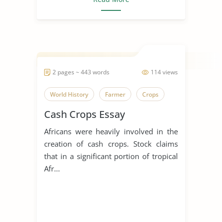
2 pages ~ 443 words
114 views
World History
Farmer
Crops
Cash Crops Essay
Africans were heavily involved in the
creation of cash crops. Stock claims
that in a significant portion of tropical
Afr...