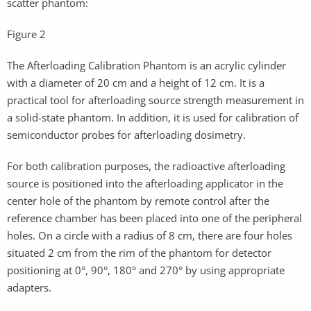
scatter phantom:
Figure 2
The Afterloading Calibration Phantom is an acrylic cylinder
with a diameter of 20 cm and a height of 12 cm. It is a
practical tool for afterloading source strength measurement in
a solid-state phantom. In addition, it is used for calibration of
semiconductor probes for afterloading dosimetry.
For both calibration purposes, the radioactive afterloading
source is positioned into the afterloading applicator in the
center hole of the phantom by remote control after the
reference chamber has been placed into one of the peripheral
holes. On a circle with a radius of 8 cm, there are four holes
situated 2 cm from the rim of the phantom for detector
positioning at 0°, 90°, 180° and 270° by using appropriate
adapters.