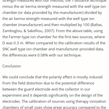
strength measured with our method, the 7-distance technique
minus the air kerma strength measured with the well type ion
chamber (or data provided by the manufacturer) divided by
the air kerma strength measured with the well type ion
chamber (manufacturer) and then multiplied by 100 (Baltas,
Zamboglou, & Sakelliou, 2007). From the above table, using
the Farmer-type ion chamber for the ﬁrst two sources, where
D was 0.3 m. When compared to the calibration results of the
SNC well type ion chamber and manufacturer provided data,
the differences were 0.08% with our technique.
Conclusion
We could conclude that the polarity effect is mostly induced
from the field distortion due to the potential difference
between the guard electrode and the collector in our
experiment and it depends significantly on the design of the
electrodes. The calibration of sources using therapy ionization
chambers of small sizes show great accuracy compared to the