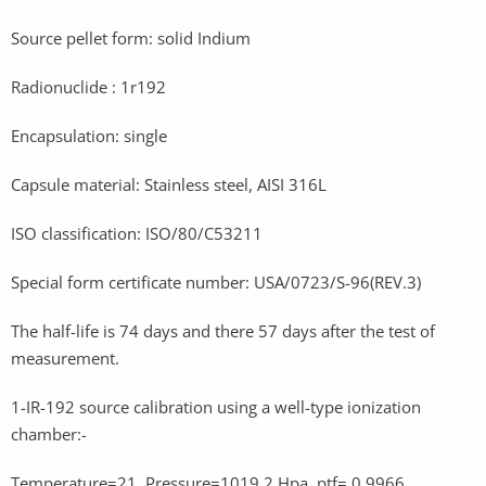
Source pellet form: solid Indium
Radionuclide : 1r192
Encapsulation: single
Capsule material: Stainless steel, AISI 316L
ISO classification: ISO/80/C53211
Special form certificate number: USA/0723/S-96(REV.3)
The half-life is 74 days and there 57 days after the test of
measurement.
1-IR-192 source calibration using a well-type ionization
chamber:-
Temperature=21, Pressure=1019.2 Hpa, ptf= 0.9966