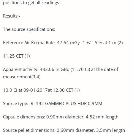
positions to get all readings
Results:-
The source specifications:
Reference Air Kerma Rate. 47.64 mGy -1 +/ - 5 % at 1 m (2)
11.25 CET (1)
Apparent activity: 433.06 in GBq (11.70 Ci) at the date of
measurement(3,4)
10.0 Ci at 09-01-2017at 12.00 CET (1)
Source type: IR -192 GAMMED PLUS HDR 0,9MM
Capsule dimensions: 0.90mm diameter. 4.52 mm length
Source pellet dimensions: 0.60mm diameter, 3.5mm length