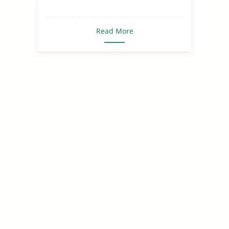
Read More