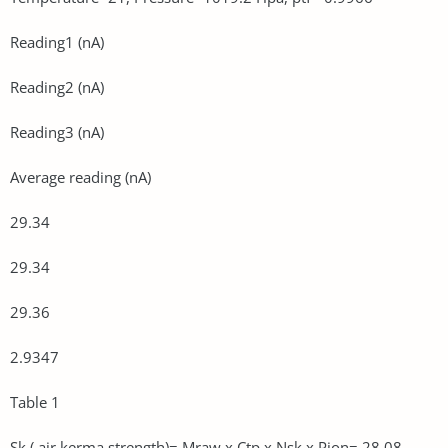
Reading1 (nA)
Reading2 (nA)
Reading3 (nA)
Average reading (nA)
29.34
29.34
29.36
2.9347
Table 1
Sk ( air kerma strength)= Mraw x Ctp x Nsk x Pion= 28.08