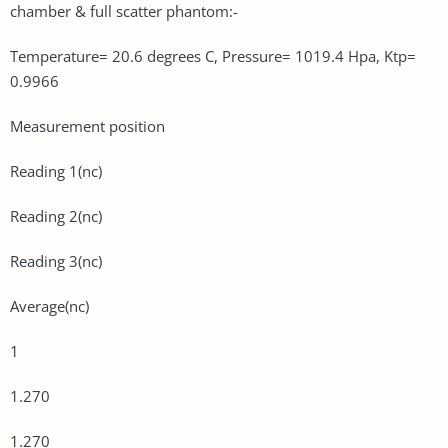
chamber & full scatter phantom:-
Temperature= 20.6 degrees C, Pressure= 1019.4 Hpa, Ktp=
0.9966
Measurement position
Reading 1(nc)
Reading 2(nc)
Reading 3(nc)
Average(nc)
1
1.270
1.270