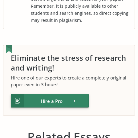
Remember, it is publicly available to other
students and search engines, so direct copying
may result in plagiarism.
Eliminate the stress of research
and writing!
Hire one of our
experts
to create a completely original
paper even in
3 hours
!
Hire a Pro
Related Essays