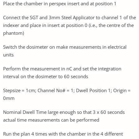
Place the chamber in perspex insert and at position 1
Connect the SGT and 3mm Steel Applicator to channel 1 of the
indexer and place in insert at position 0 (i.e., the centre of the
phantom)
Switch the dosimeter on make measurements in electrical
units
Perform the measurement in nC and set the integration
interval on the dosimeter to 60 seconds
Stepsize = 1cm; Channel No# = 1; Dwell Position 1; Origin =
0mm
Nominal Dwell Time large enough so that 3 x 60 seconds
actual time measurements can be performed
Run the plan 4 times with the chamber in the 4 different