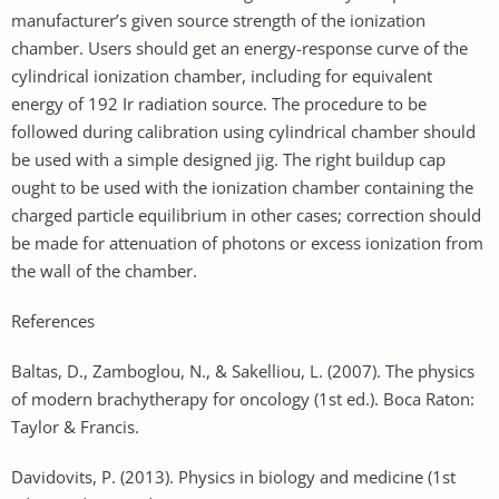
manufacturer’s given source strength of the ionization
chamber. Users should get an energy-response curve of the
cylindrical ionization chamber, including for equivalent
energy of 192 Ir radiation source. The procedure to be
followed during calibration using cylindrical chamber should
be used with a simple designed jig. The right buildup cap
ought to be used with the ionization chamber containing the
charged particle equilibrium in other cases; correction should
be made for attenuation of photons or excess ionization from
the wall of the chamber.
References
Baltas, D., Zamboglou, N., & Sakelliou, L. (2007). The physics
of modern brachytherapy for oncology (1st ed.). Boca Raton:
Taylor & Francis.
Davidovits, P. (2013). Physics in biology and medicine (1st