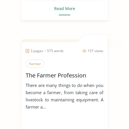
Read More
3 pages ~ 575 words
157 views
Farmer
The Farmer Profession
There are many things to do when you
become a farmer, from taking care of
livestock to maintaining equipment. A
farmer a...