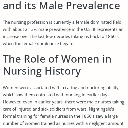
and its Male Prevalence
The nursing profession is currently a female dominated field
with about a 13% male prevalence in the U.S. It represents an
increase over the last few decades taking us back to 1860’s
when the female dominance began.
The Role of Women in
Nursing History
Women were associated with a caring and nurturing ability,
which saw them entrusted with nursing in earlier days.
However, even in earlier years, there were male nurses taking
care of injured and sick soldiers from wars. Nightingale’s
formal training for female nurses in the 1860’s saw a large
number of women trained as nurses with a negligent amount