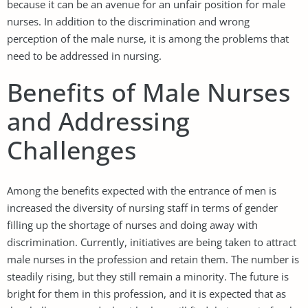
because it can be an avenue for an unfair position for male
nurses. In addition to the discrimination and wrong
perception of the male nurse, it is among the problems that
need to be addressed in nursing.
Benefits of Male Nurses
and Addressing
Challenges
Among the benefits expected with the entrance of men is
increased the diversity of nursing staff in terms of gender
filling up the shortage of nurses and doing away with
discrimination. Currently, initiatives are being taken to attract
male nurses in the profession and retain them. The number is
steadily rising, but they still remain a minority. The future is
bright for them in this profession, and it is expected that as