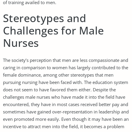
of training availed to men.
Stereotypes and
Challenges for Male
Nurses
The society’s perception that men are less compassionate and
caring in comparison to women has largely contributed to the
female dominance, among other stereotypes that men
pursuing nursing have been faced with. The education system
does not seem to have favored them either. Despite the
challenges male nurses who have made it into the field have
encountered, they have in most cases received better pay and
sometimes have gained over-representation in leadership and
even promoted more easily. Even though it may have been an
incentive to attract men into the field, it becomes a problem