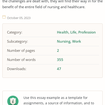
the challenges are dealt with, they will find their way in for the
benefit of the entire field of nursing and healthcare.
October 05, 2023
Category:
Health
Life
Profession
Subcategory:
Nursing
Work
Number of pages
2
Number of words
355
Downloads:
47
Use this essay example as a template for
assignments, a source of information, and to