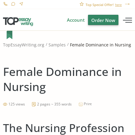
Top Special Offer!
here
Account
Order Now
Female Dominance in Nursing
TopEssayWriting.org
Samples
Female Dominance in
Nursing
Print
125 views
2 pages ~ 355 words
The Nursing Profession