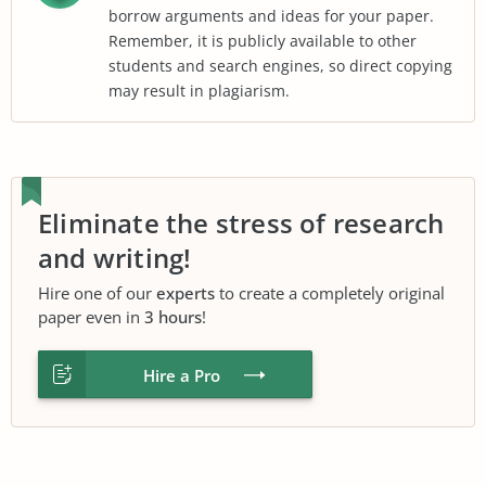
borrow arguments and ideas for your paper.
Remember, it is publicly available to other
students and search engines, so direct copying
may result in plagiarism.
Eliminate the stress of research
and writing!
Hire one of our
experts
to create a completely original
paper even in
3 hours
!
Hire a Pro