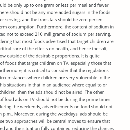
ould be only up to one gram or less per meal and fewer
 There should not be any more added sugars in the foods
r serving, and the trans fats should be zero percent
g term consumption. Furthermore, the content of sodium in
ted not to exceed 210 milligrams of sodium per serving.
dering that most foods advertised that target children are
ical care of the effects on health, and hence the salt,
ow outside of the desirable proportions. It is quite
f foods that target children on TV, especially those that
rthermore, it is critical to consider that the regulations
circumstances where children are very vulnerable to the
his situations in that in an audience where equal to or
hildren, then the ads should not be aired. The other
g of food ads on TV should not be during the prime times
, during the weekends, advertisements on food should not
n p.m.. Moreover, during the weekdays, ads should be
ese two approaches will be central moves to ensure that
ed and the situation fully contained reducing the chances