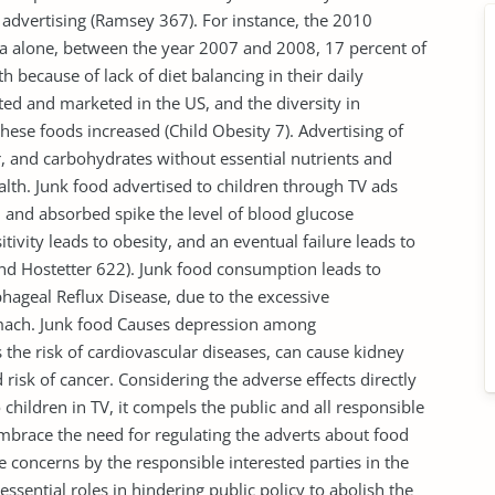
V advertising (Ramsey 367). For instance, the 2010
ica alone, between the year 2007 and 2008, 17 percent of
th because of lack of diet balancing in their daily
d and marketed in the US, and the diversity in
these foods increased (Child Obesity 7). Advertising of
gar, and carbohydrates without essential nutrients and
lth. Junk food advertised to children through TV ads
 and absorbed spike the level of blood glucose
ivity leads to obesity, and an eventual failure leads to
 and Hostetter 622). Junk food consumption leads to
phageal Reflux Disease, due to the excessive
tomach. Junk food Causes depression among
es the risk of cardiovascular diseases, can cause kidney
 risk of cancer. Considering the adverse effects directly
children in TV, it compels the public and all responsible
embrace the need for regulating the adverts about food
he concerns by the responsible interested parties in the
essential roles in hindering public policy to abolish the