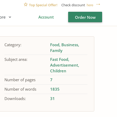
Top Special Offer!
Check discount
here
ore
Account
Order Now
Category:
Food
Business
Family
Subject area:
Fast Food
Advertisement
Children
Number of pages
7
Number of words
1835
Downloads:
31