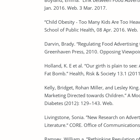
Boyland, Emma. “Link between Food Advertis
Jan. 2016. Web. 3 Mar. 2017.
“Child Obesity - Too Many Kids Are Too Hea
School of Public Health, 08 Apr. 2016. Web.
Darvin, Brady. “Regulating Food Advertising 
Greenhaven Press, 2010. Opposing Viewpoin
Holland, K. E et al. “Our girth is plain to se
Fat Bomb.” Health, Risk & Society 13.1 (201
Kelly, Bridget, Rohan Miller, and Lesley King
Marketing Directed towards Children.” A Mo
Diabetes (2012): 129–143. Web.
Livingstone, Sonia. ”New Research on Advert
Literature.“ CORE. Office of Communication
Ramsey, William a. ”Rethinking Regulation of