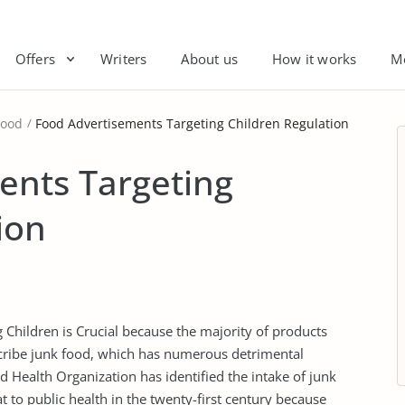
Offers
Writers
About us
How it works
M
Food
Food Advertisements Targeting Children Regulation
ents Targeting
ion
 Children is Crucial because the majority of products
cribe junk food, which has numerous detrimental
 Health Organization has identified the intake of junk
 to public health in the twenty-first century because