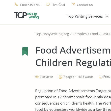
1-866-515-7710
Contact us
Live Chat
Top Writing Services
TopEssayWriting.org
Samples
Food
Fast 
Food Advertisem
Children Regulat
Print
210 views
7 pages ~ 1835 words
Regulation of Food Advertisements Targeting
promoted in TV commercials frequently des
consequences on children’s health. The World
food by youngsters worldwide as a key threat