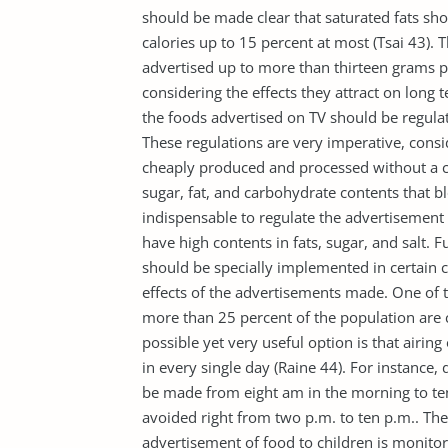
should be made clear that saturated fats sh
calories up to 15 percent at most (Tsai 43).
advertised up to more than thirteen grams pe
considering the effects they attract on lon
the foods advertised on TV should be regula
These regulations are very imperative, consi
cheaply produced and processed without a crit
sugar, fat, and carbohydrate contents that bl
indispensable to regulate the advertisement o
have high contents in fats, sugar, and salt. Fu
should be specially implemented in certain 
effects of the advertisements made. One of t
more than 25 percent of the population are c
possible yet very useful option is that airin
in every single day (Raine 44). For instance
be made from eight am in the morning to te
avoided right from two p.m. to ten p.m.. Th
advertisement of food to children is monitor