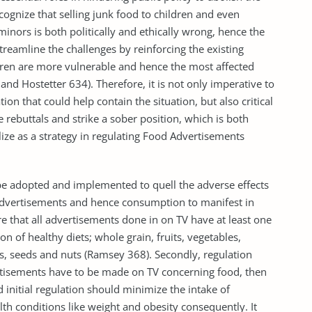
recognize that selling junk food to children and even
inors is both politically and ethically wrong, hence the
reamline the challenges by reinforcing the existing
ldren are more vulnerable and hence the most affected
and Hostetter 634). Therefore, it is not only imperative to
ion that could help contain the situation, but also critical
 rebuttals and strike a sober position, which is both
tilize as a strategy in regulating Food Advertisements
 be adopted and implemented to quell the adverse effects
advertisements and hence consumption to manifest in
ure that all advertisements done in on TV have at least one
n of healthy diets; whole grain, fruits, vegetables,
gs, seeds and nuts (Ramsey 368). Secondly, regulation
rtisements have to be made on TV concerning food, then
 initial regulation should minimize the intake of
alth conditions like weight and obesity consequently. It