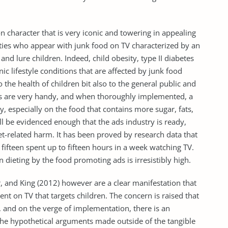
n character that is very iconic and towering in appealing
brities who appear with junk food on TV characterized by an
nd lure children. Indeed, child obesity, type II diabetes
c lifestyle conditions that are affected by junk food
the health of children bit also to the general public and
ons are very handy, and when thoroughly implemented, a
ly, especially on the food that contains more sugar, fats,
ll be evidenced enough that the ads industry is ready,
iet-related harm. It has been proved by research data that
 fifteen spent up to fifteen hours in a week watching TV.
n dieting by the food promoting ads is irresistibly high.
, and King (2012) however are a clear manifestation that
nt on TV that targets children. The concern is raised that
, and on the verge of implementation, there is an
he hypothetical arguments made outside of the tangible