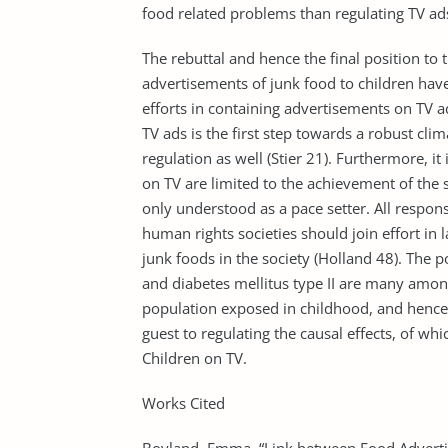
food related problems than regulating TV ad
The rebuttal and hence the final position to 
advertisements of junk food to children hav
efforts in containing advertisements on TV a
TV ads is the first step towards a robust cl
regulation as well (Stier 21). Furthermore, it
on TV are limited to the achievement of the set
only understood as a pace setter. All respon
human rights societies should join effort i
junk foods in the society (Holland 48). The po
and diabetes mellitus type II are many among
population exposed in childhood, and hence 
guest to regulating the causal effects, of w
Children on TV.
Works Cited