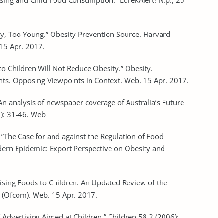
ing and Child Food Consumption.” EurekAlert! N.p., 25
vy, Too Young.” Obesity Prevention Source. Harvard
 15 Apr. 2017.
to Children Will Not Reduce Obesity.” Obesity.
ts. Opposing Viewpoints in Context. Web. 15 Apr. 2017.
e: An analysis of newspaper coverage of Australia’s Future
1): 31-46. Web
. ”The Case for and against the Regulation of Food
dern Epidemic: Export Perspective on Obesity and
ising Foods to Children: An Updated Review of the
s (Ofcom). Web. 15 Apr. 2017.
 Advertising Aimed at Children.” Children 58.2 (2006):