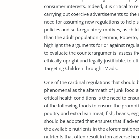
consumer interests. Indeed, it is critical to 
carrying out coercive advertisements to the m
need for assuming new regulations to help st
policies and self-regulatory motives, as chi
than the adult population (Termini, Roberto, 
highlight the arguments for or against regulat
to evaluate the counterarguments, assess the
ethically upright and legally justifiable, to u
Targeting Children through TV ads.
One of the cardinal regulations that should
phenomenal as the aftermath of junk food 
critical health conditions is the need to ens
of the following foods to ensure the promotio
poultry and extra lean meat, fish, beans, eg
should be adopted that ensures that if adve
the available nutrients in the aforementioned
nutrients that often result in ion adverse he