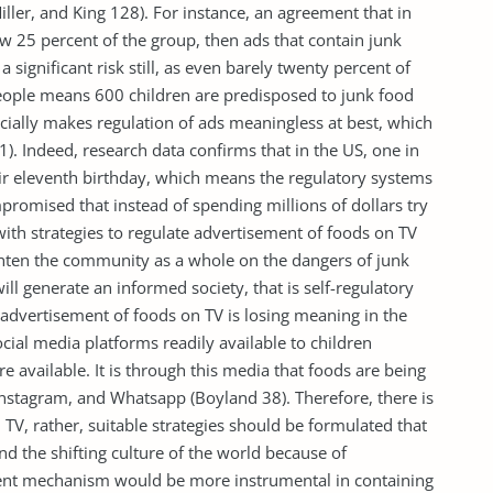
Miller, and King 128). For instance, an agreement that in
 25 percent of the group, then ads that contain junk
a significant risk still, as even barely twenty percent of
eople means 600 children are predisposed to junk food
ially makes regulation of ads meaningless at best, which
1). Indeed, research data confirms that in the US, one in
eir eleventh birthday, which means the regulatory systems
ompromised that instead of spending millions of dollars try
th strategies to regulate advertisement of foods on TV
ighten the community as a whole on the dangers of junk
ill generate an informed society, that is self-regulatory
 advertisement of foods on TV is losing meaning in the
ocial media platforms readily available to children
e available. It is through this media that foods are being
Instagram, and Whatsapp (Boyland 38). Therefore, there is
TV, rather, suitable strategies should be formulated that
and the shifting culture of the world because of
cient mechanism would be more instrumental in containing