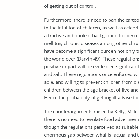
of getting out of control.
Furthermore, there is need to ban the cartoo
to the intuition of children, as well as cele
attractive and opulent background to coerce a
mellitus, chronic diseases among other chroni
have become a significant burden not only to 
the world over (Darvin 49). These regulati
positive impact will be evidenced significant
and salt. These regulations once enforced wi
able, and willing to prevent children from d
children between the age bracket of five and
Hence the probability of getting ill-advised o
The counterarguments raised by Kelly, Miller
there is no need to regulate food advertiseme
though the regulations perceived as suitable
enormous gap between what is factual and t