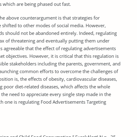
s which are being phased out fast.
the above counterargument is that strategies for
e shifted to other modes of social media. However,
ds should not be abandoned entirely. Indeed, regulating
imax of threatening and eventually putting them under
 is agreeable that the effect of regulating advertisements
 objectives. However, it is critical that this regulation is
sible stakeholders including the parents, government, and
n launching common efforts to overcome the challenges of
sition is, the effects of obesity, cardiovascular diseases,
 poor diet-related diseases, which affects the whole
the need to appreciate every single step made in the
hich one is regulating Food Advertisements Targeting