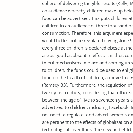
sphere of delivering tangible results (Kelly, 
an audience whereby children make up below
food can be advertised. This puts children at 
children in an audience of three thousand p
consumption. Therefore, this argument espec
would better not be regulated (Livingstone 9
every three children is declared obese at th
are as good as absent in effect. It is thus c
to put mechanisms in place and coming up wi
to children, the funds could be used to enl
food on the health of children, a move that w
(Ramsey 33). Furthermore, the regulation of
twenty-fist century, considering that other s
between the age of five to seventeen years ar
advertised to children, including Facebook, 
not need to regulate food advertisements on 
are pertinent to the effects of globalization 
technological inventions. The new and effi