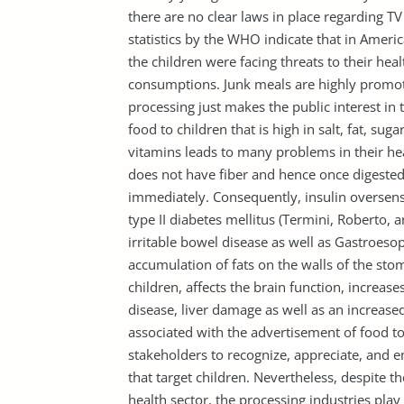
there are no clear laws in place regarding T
statistics by the WHO indicate that in Amer
the children were facing threats to their heal
consumptions. Junk meals are highly promote
processing just makes the public interest in 
food to children that is high in salt, fat, su
vitamins leads to many problems in their hea
does not have fiber and hence once digested
immediately. Consequently, insulin oversensit
type II diabetes mellitus (Termini, Roberto,
irritable bowel disease as well as Gastroeso
accumulation of fats on the walls of the s
children, affects the brain function, increas
disease, liver damage as well as an increased
associated with the advertisement of food to 
stakeholders to recognize, appreciate, and 
that target children. Nevertheless, despite t
health sector, the processing industries play 