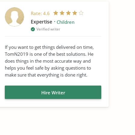
Rate:
4.6
Expertise
Children
Verified writer
If you want to get things delivered on time,
TomN2019 is one of the best solutions. He
does things in the most accurate way and
helps you feel safe by asking questions to
make sure that everything is done right.
Hire Writer