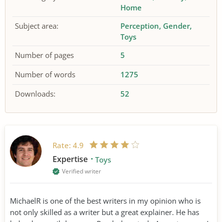
Home
Subject area:
Perception
Gender
Toys
Number of pages
5
Number of words
1275
Downloads:
52
Rate:
4.9
Expertise
Toys
Verified writer
MichaelR is one of the best writers in my opinion who is
not only skilled as a writer but a great explainer. He has