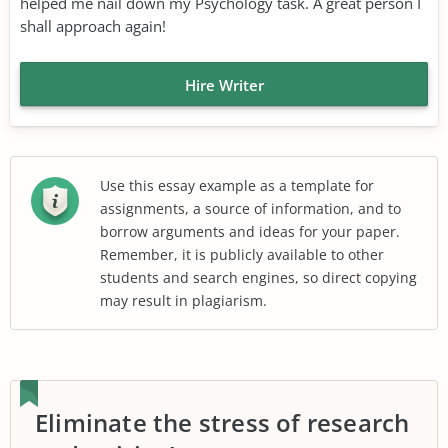
helped me nail down my Psychology task. A great person I
shall approach again!
Hire Writer
Use this essay example as a template for
assignments, a source of information, and to
borrow arguments and ideas for your paper.
Remember, it is publicly available to other
students and search engines, so direct copying
may result in plagiarism.
Eliminate the stress of research