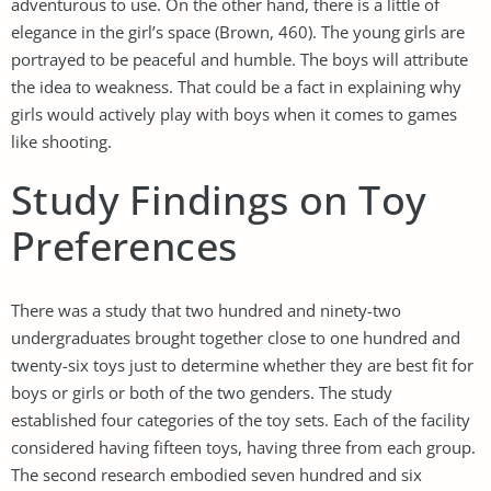
adventurous to use. On the other hand, there is a little of
elegance in the girl’s space (Brown, 460). The young girls are
portrayed to be peaceful and humble. The boys will attribute
the idea to weakness. That could be a fact in explaining why
girls would actively play with boys when it comes to games
like shooting.
Study Findings on Toy
Preferences
There was a study that two hundred and ninety-two
undergraduates brought together close to one hundred and
twenty-six toys just to determine whether they are best fit for
boys or girls or both of the two genders. The study
established four categories of the toy sets. Each of the facility
considered having fifteen toys, having three from each group.
The second research embodied seven hundred and six