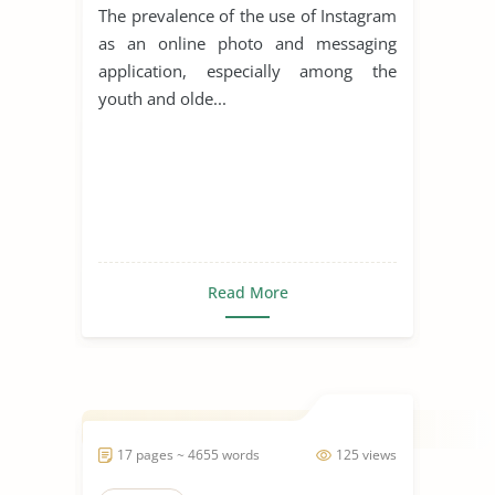
The prevalence of the use of Instagram
as an online photo and messaging
application, especially among the
youth and olde...
Read More
17 pages ~ 4655 words
125 views