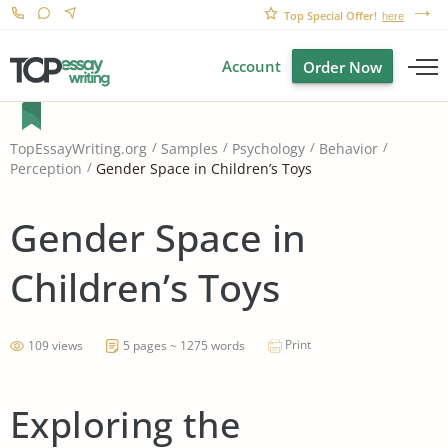
Top Special Offer!
here
Account
Order Now
TopEssayWriting.org
Samples
Psychology
Behavior
Gender Space in Children’s Toys
Perception
Gender Space in
Children’s Toys
Print
109 views
5 pages ~ 1275 words
Exploring the