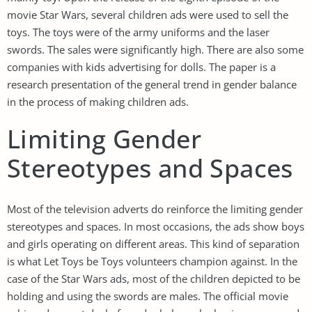
movie Star Wars, several children ads were used to sell the
toys. The toys were of the army uniforms and the laser
swords. The sales were significantly high. There are also some
companies with kids advertising for dolls. The paper is a
research presentation of the general trend in gender balance
in the process of making children ads.
Limiting Gender
Stereotypes and Spaces
Most of the television adverts do reinforce the limiting gender
stereotypes and spaces. In most occasions, the ads show boys
and girls operating on different areas. This kind of separation
is what Let Toys be Toys volunteers champion against. In the
case of the Star Wars ads, most of the children depicted to be
holding and using the swords are males. The official movie