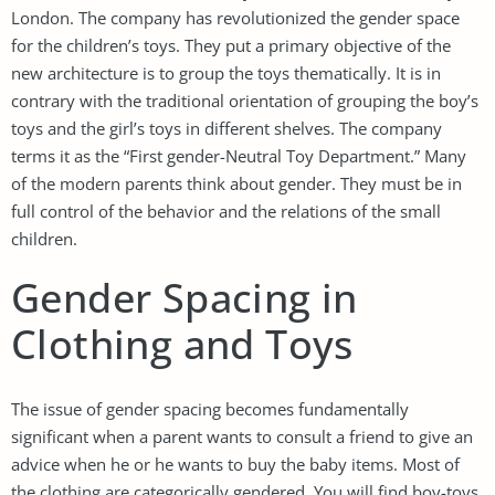
London. The company has revolutionized the gender space
for the children’s toys. They put a primary objective of the
new architecture is to group the toys thematically. It is in
contrary with the traditional orientation of grouping the boy’s
toys and the girl’s toys in different shelves. The company
terms it as the “First gender-Neutral Toy Department.” Many
of the modern parents think about gender. They must be in
full control of the behavior and the relations of the small
children.
Gender Spacing in
Clothing and Toys
The issue of gender spacing becomes fundamentally
significant when a parent wants to consult a friend to give an
advice when he or he wants to buy the baby items. Most of
the clothing are categorically gendered. You will find boy-toys