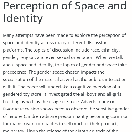
Perception of Space and
Identity
Many attempts have been made to explore the perception of
space and identity across many different discussion
platforms. The topics of discussion include race, ethnicity,
gender, religion, and even sexual orientation. When we talk
about space and identity, the topics of gender and space take
precedence. The gender space chosen impacts the
socialization of the material as well as the public’s interaction
with it. The paper will undertake a cognitive overview of a
gendered toy store. It investigated the all-boys and all-girls
building as well as the usage of space. Adverts made on
favorite television shows need to observe the sensitive gender
of nature. Children ads are predominantly becoming common
for mainstream companies to sell much of their product,
mainly toy. Upon the release of the eighth episode of the