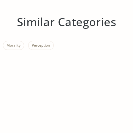
Similar Categories
Morality
Perception