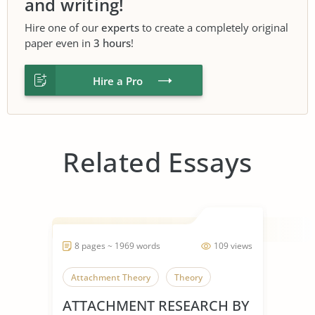
and writing!
Hire one of our
experts
to create a completely original
paper even in
3 hours
!
Hire a Pro
Related Essays
8 pages ~ 1969 words
109 views
Attachment Theory
Theory
ATTACHMENT RESEARCH BY