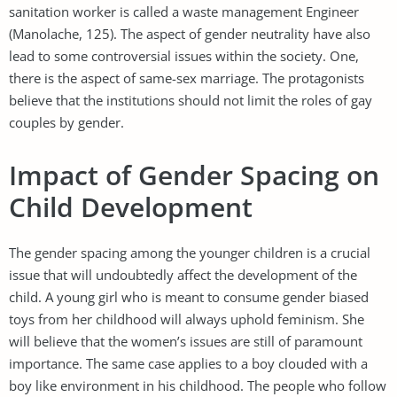
sanitation worker is called a waste management Engineer
(Manolache, 125). The aspect of gender neutrality have also
lead to some controversial issues within the society. One,
there is the aspect of same-sex marriage. The protagonists
believe that the institutions should not limit the roles of gay
couples by gender.
Impact of Gender Spacing on
Child Development
The gender spacing among the younger children is a crucial
issue that will undoubtedly affect the development of the
child. A young girl who is meant to consume gender biased
toys from her childhood will always uphold feminism. She
will believe that the women’s issues are still of paramount
importance. The same case applies to a boy clouded with a
boy like environment in his childhood. The people who follow