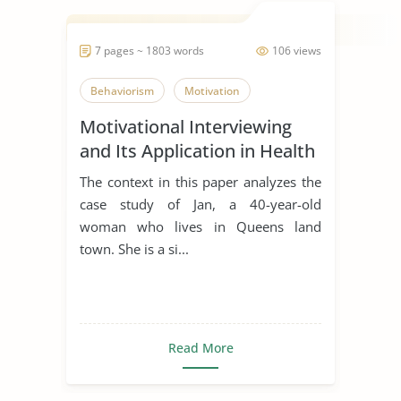
7 pages ~ 1803 words
106 views
Behaviorism
Motivation
Motivational Interviewing
and Its Application in Health
Promotion
The context in this paper analyzes the
case study of Jan, a 40-year-old
woman who lives in Queens land
town. She is a si...
Read More