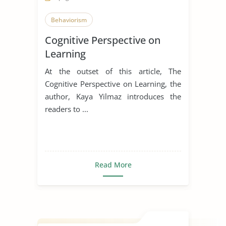
Behaviorism
Cognitive Perspective on
Learning
At the outset of this article, The
Cognitive Perspective on Learning, the
author, Kaya Yilmaz introduces the
readers to ...
Read More