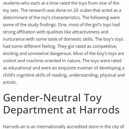
students who each at a time rated the toys from one of the
toy sets. The research was done on 26 scales that acted as a
determinant of the toy’s characteristics. The following were
some of the study findings. One, most of the girl’s toys had
strong affiliation with qualities like attractiveness and
nurturance with some taste of domestic skills. The boy’s toys
had some different feeling. They got rated as competitive,
exciting and somewhat dangerous. Most of the boy’s toys are
violent and machine oriented in nature. The toys were rated
as educational and were an exquisite manner of developing a
child’s cognitive skills of reading, understanding, physical and
artistic.
Gender-Neutral Toy
Department at Harrods
Harrods-an is an internationally accredited store in the city of