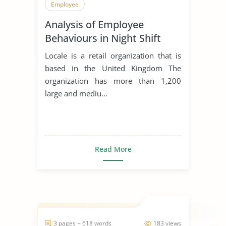
Employee
Analysis of Employee
Behaviours in Night Shift
Locale is a retail organization that is
based in the United Kingdom The
organization has more than 1,200
large and mediu...
Read More
3 pages ~ 618 words
183 views