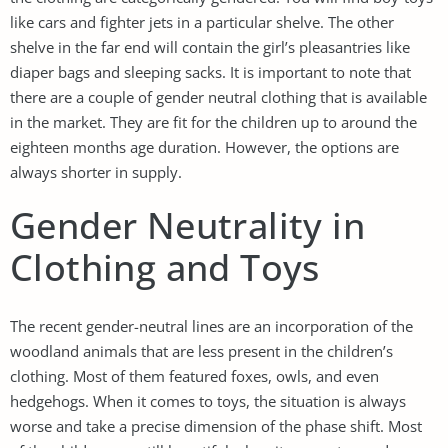
like cars and fighter jets in a particular shelve. The other
shelve in the far end will contain the girl’s pleasantries like
diaper bags and sleeping sacks. It is important to note that
there are a couple of gender neutral clothing that is available
in the market. They are fit for the children up to around the
eighteen months age duration. However, the options are
always shorter in supply.
Gender Neutrality in
Clothing and Toys
The recent gender-neutral lines are an incorporation of the
woodland animals that are less present in the children’s
clothing. Most of them featured foxes, owls, and even
hedgehogs. When it comes to toys, the situation is always
worse and take a precise dimension of the phase shift. Most