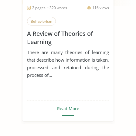
2 pages ~ 320 words
116 views
Behaviorism
A Review of Theories of
Learning
There are many theories of learning
that describe how information is taken,
processed and retained during the
process of...
Read More