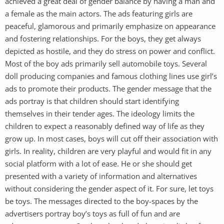
achieved a great deal of gender balance by having a man and
a female as the main actors. The ads featuring girls are
peaceful, glamorous and primarily emphasize on appearance
and fostering relationships. For the boys, they get always
depicted as hostile, and they do stress on power and conflict.
Most of the boy ads primarily sell automobile toys. Several
doll producing companies and famous clothing lines use girl’s
ads to promote their products. The gender message that the
ads portray is that children should start identifying
themselves in their tender ages. The ideology limits the
children to expect a reasonably defined way of life as they
grow up. In most cases, boys will cut off their association with
girls. In reality, children are very playful and would fit in any
social platform with a lot of ease. He or she should get
presented with a variety of information and alternatives
without considering the gender aspect of it. For sure, let toys
be toys. The messages directed to the boy-spaces by the
advertisers portray boy’s toys as full of fun and are