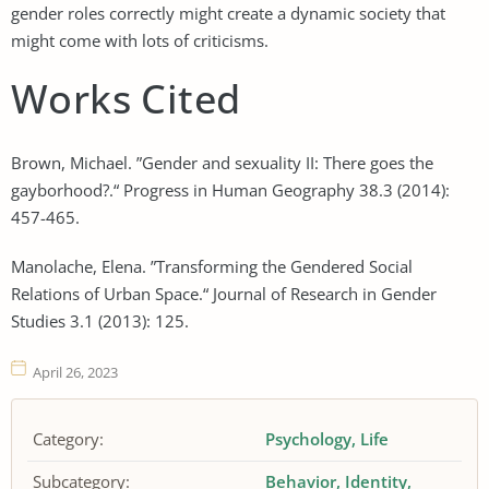
gender roles correctly might create a dynamic society that
might come with lots of criticisms.
Works Cited
Brown, Michael. ”Gender and sexuality II: There goes the
gayborhood?.“ Progress in Human Geography 38.3 (2014):
457-465.
Manolache, Elena. ”Transforming the Gendered Social
Relations of Urban Space.“ Journal of Research in Gender
Studies 3.1 (2013): 125.
April 26, 2023
Category:
Psychology
Life
Subcategory:
Behavior
Identity