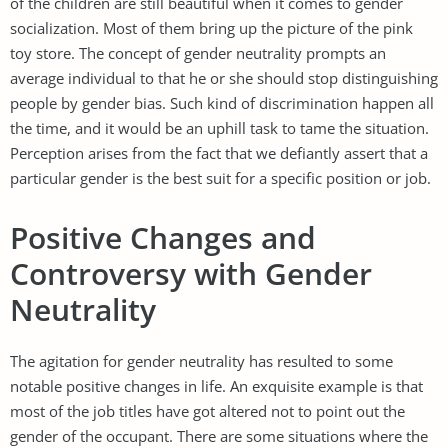
of the children are still beautiful when it comes to gender
socialization. Most of them bring up the picture of the pink
toy store. The concept of gender neutrality prompts an
average individual to that he or she should stop distinguishing
people by gender bias. Such kind of discrimination happen all
the time, and it would be an uphill task to tame the situation.
Perception arises from the fact that we defiantly assert that a
particular gender is the best suit for a specific position or job.
Positive Changes and
Controversy with Gender
Neutrality
The agitation for gender neutrality has resulted to some
notable positive changes in life. An exquisite example is that
most of the job titles have got altered not to point out the
gender of the occupant. There are some situations where the