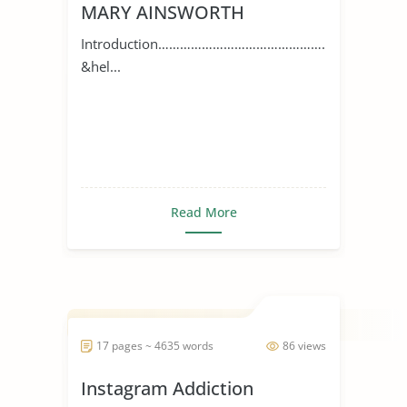
MARY AINSWORTH
Introduction…………………………………………
&hel...
Read More
17 pages ~ 4635 words
86 views
Instagram Addiction