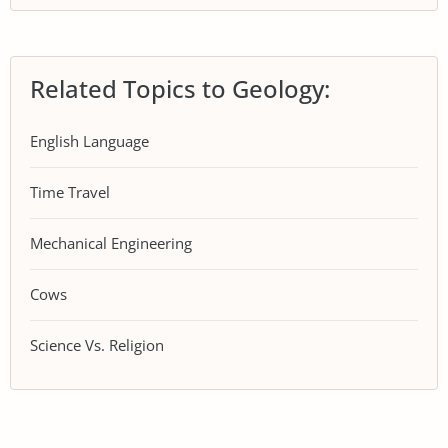
Related Topics to Geology:
English Language
Time Travel
Mechanical Engineering
Cows
Science Vs. Religion