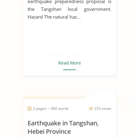
earthquake preparedness proposal is
the Tangshan local government.
Hazard The natural haz...
Read More
2 pages ~ 480 words
253 views
Earthquake in Tangshan,
Hebei Province