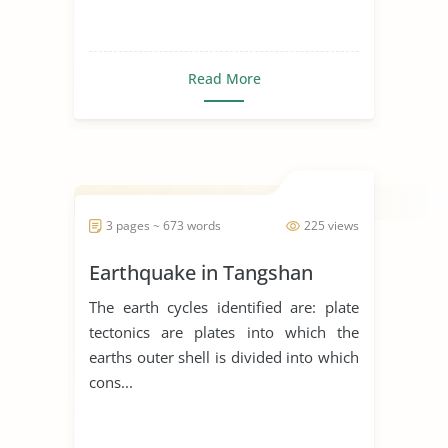
Read More
3 pages ~ 673 words
225 views
Earthquake in Tangshan
The earth cycles identified are: plate
tectonics are plates into which the
earths outer shell is divided into which
cons...