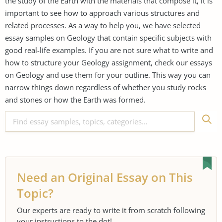
the study of the Earth with the materials that compose it, it is
important to see how to approach various structures and
related processes. As a way to help you, we have selected
essay samples on Geology that contain specific subjects with
good real-life examples. If you are not sure what to write and
how to structure your Geology assignment, check our essays
on Geology and use them for your outline. This way you can
narrow things down regardless of whether you study rocks
and stones or how the Earth was formed.
Need an Original Essay on This
Topic?
Our experts are ready to write it from scratch following
your instructions to the dot!