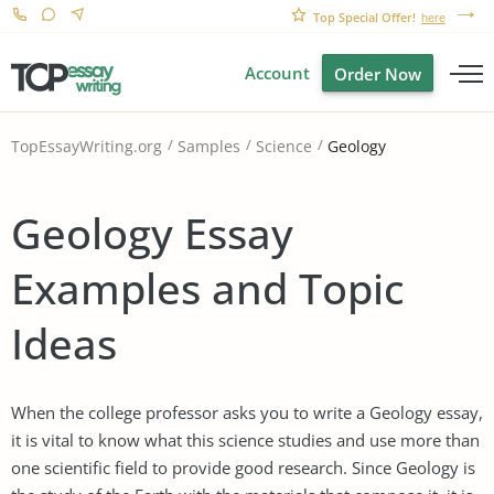
Top Special Offer!
here
Account
Order Now
Geology
TopEssayWriting.org
Samples
Science
Geology Essay
Examples and Topic
Ideas
When the college professor asks you to write a Geology essay,
it is vital to know what this science studies and use more than
one scientific field to provide good research. Since Geology is