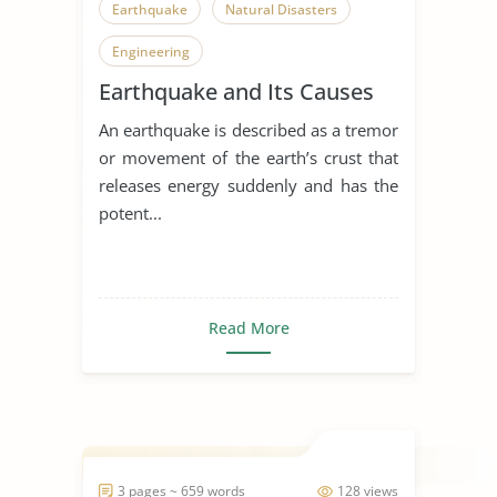
Earthquake
Natural Disasters
Engineering
Earthquake and Its Causes
An earthquake is described as a tremor
or movement of the earth’s crust that
releases energy suddenly and has the
potent...
Read More
3 pages ~ 659 words
128 views