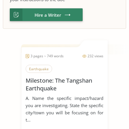
Hire a Writer
3 pages ~ 749 words
232 views
Earthquake
Milestone: The Tangshan
Earthquake
A. Name the specific impact/hazard
you are investigating. State the specific
city/town you will be focusing on for
t...