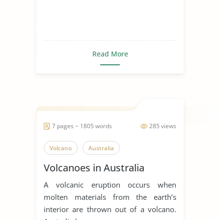
Read More
7 pages ~ 1805 words
285 views
Volcano
Australia
Volcanoes in Australia
A volcanic eruption occurs when
molten materials from the earth’s
interior are thrown out of a volcano.