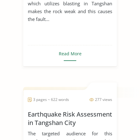
which utilizes blasting in Tangshan
makes the rock weak and this causes
the fault...
Read More
3 pages ~ 622 words
277 views
Earthquake Risk Assessment
in Tangshan City
The targeted audience for this