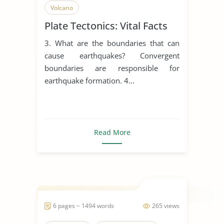
Volcano
Plate Tectonics: Vital Facts
3. What are the boundaries that can
cause earthquakes? Convergent
boundaries are responsible for
earthquake formation. 4...
Read More
6 pages ~ 1494 words
265 views