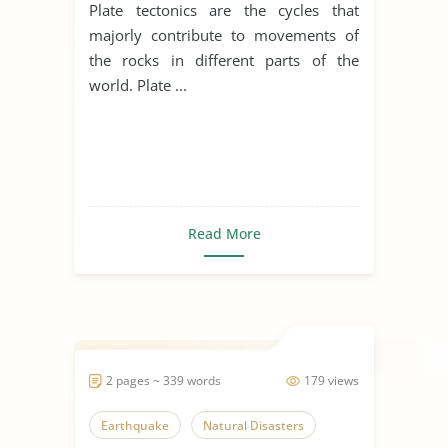
Plate tectonics are the cycles that
majorly contribute to movements of
the rocks in different parts of the
world. Plate ...
Read More
2 pages ~ 339 words
179 views
Earthquake
Natural Disasters