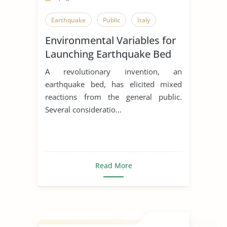
Earthquake
Public
Italy
Environmental Variables for
Launching Earthquake Bed
in Italy
A revolutionary invention, an
earthquake bed, has elicited mixed
reactions from the general public.
Several consideratio...
Read More