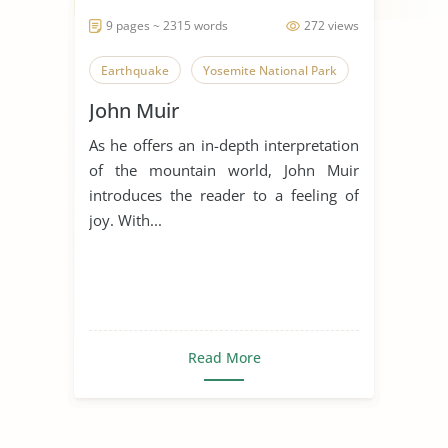
9 pages ~ 2315 words
272 views
Earthquake
Yosemite National Park
John Muir
As he offers an in-depth interpretation
of the mountain world, John Muir
introduces the reader to a feeling of
joy. With...
Read More