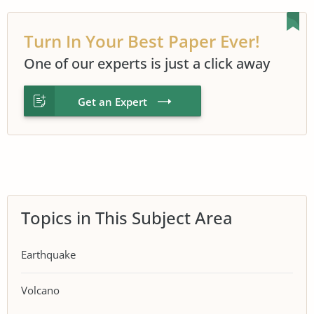
Turn In Your Best Paper Ever!
One of our experts is just a click away
Get an Expert
Topics in This Subject Area
Earthquake
Volcano