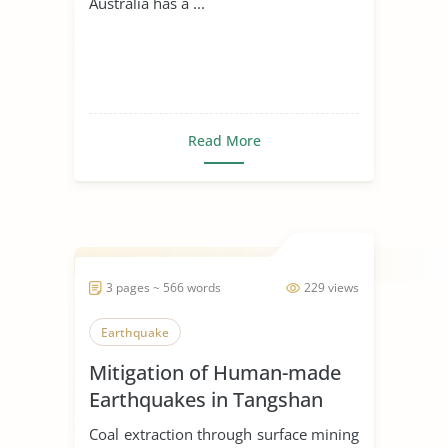
Australia has a ...
Read More
3 pages ~ 566 words
229 views
Earthquake
Mitigation of Human-made
Earthquakes in Tangshan
Coal extraction through surface mining