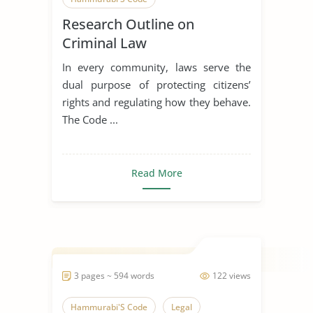
Research Outline on
Criminal Law
In every community, laws serve the
dual purpose of protecting citizens’
rights and regulating how they behave.
The Code ...
Read More
3 pages ~ 594 words
122 views
Hammurabi'S Code
Legal