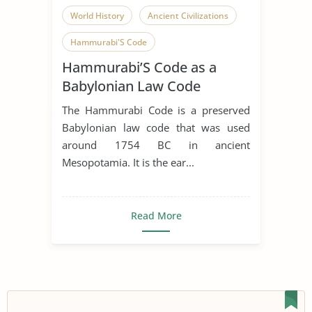
World History
Ancient Civilizations
Hammurabi'S Code
Hammurabi’S Code as a
Babylonian Law Code
The Hammurabi Code is a preserved
Babylonian law code that was used
around 1754 BC in ancient
Mesopotamia. It is the ear...
Read More