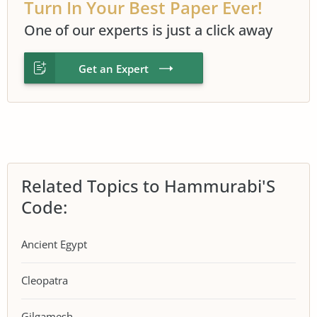
Turn In Your Best Paper Ever!
One of our experts is just a click away
Get an Expert
Related Topics to Hammurabi'S
Code:
Ancient Egypt
Cleopatra
Gilgamesh