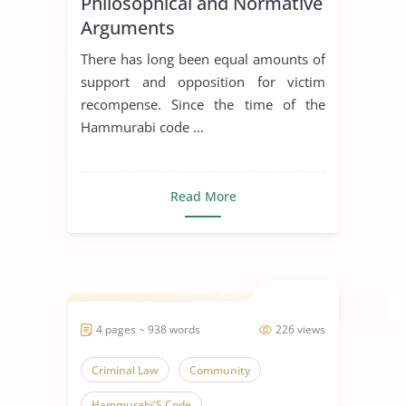
Philosophical and Normative
Arguments
There has long been equal amounts of
support and opposition for victim
recompense. Since the time of the
Hammurabi code ...
Read More
4 pages ~ 938 words
226 views
Criminal Law
Community
Hammurabi'S Code