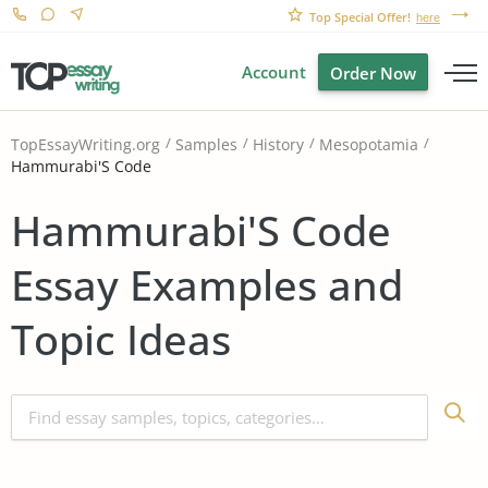
Top Special Offer!
here
Account
Order Now
TopEssayWriting.org
Samples
History
Mesopotamia
Hammurabi'S Code
Hammurabi'S Code
Essay Examples and
Topic Ideas