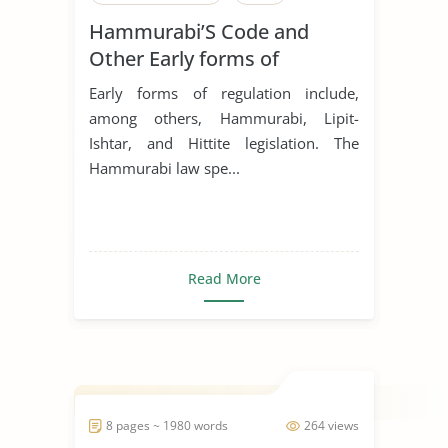
Hammurabi’S Code and
Other Early forms of
regulation
Early forms of regulation include,
among others, Hammurabi, Lipit-
Ishtar, and Hittite legislation. The
Hammurabi law spe...
Read More
8 pages ~ 1980 words
264 views