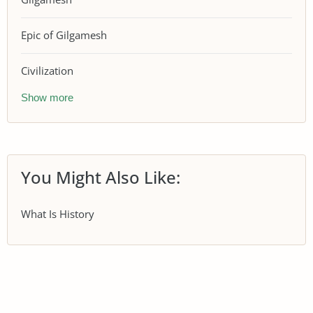
Epic of Gilgamesh
Civilization
Show more
You Might Also Like:
What Is History