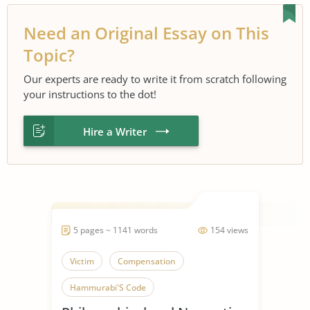
Need an Original Essay on This
Topic?
Our experts are ready to write it from scratch following
your instructions to the dot!
Hire a Writer
5 pages ~ 1141 words
154 views
Victim
Compensation
Hammurabi'S Code