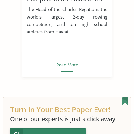
Charles Regatta in Boston
The Head of the Charles Regatta is the
world’s largest 2-day rowing
competition, and ten high school
athletes from Hawai...
Read More
Turn In Your Best Paper Ever!
One of our experts is just a click away