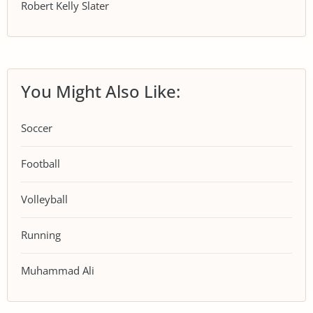
Robert Kelly Slater
You Might Also Like:
Soccer
Football
Volleyball
Running
Muhammad Ali