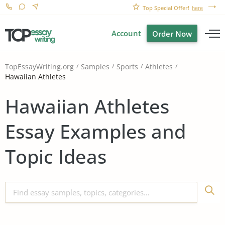
Top Special Offer!
here
Account
Order Now
TopEssayWriting.org
Samples
Sports
Athletes
Hawaiian Athletes
Hawaiian Athletes
Essay Examples and
Topic Ideas