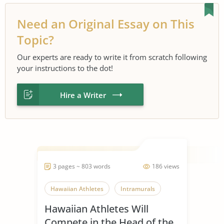
Need an Original Essay on This
Topic?
Our experts are ready to write it from scratch following
your instructions to the dot!
Hire a Writer
3 pages ~ 803 words
186 views
Hawaiian Athletes
Intramurals
Hawaiian Athletes Will
Compete in the Head of the