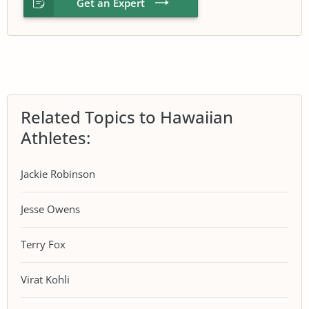
Get an Expert
Related Topics to Hawaiian
Athletes:
Jackie Robinson
Jesse Owens
Terry Fox
Virat Kohli