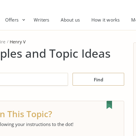
Offers
Writers
About us
How it works
M
ire
Henry V
ples and Topic Ideas
Find
n This Topic?
llowing your instructions to the dot!