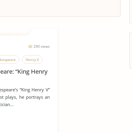
290 views
akespeare
Henry V
eare: “King Henry
speare’s “King Henry V”
est plays, he portrays an
ician...