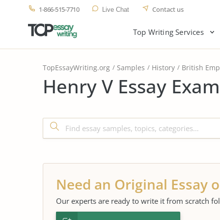
1-866-515-7710
Contact us
Live Chat
Top Writing Services
TopEssayWriting.org
Samples
History
British Emp
Henry V Essay Exam
Need an Original Essay o
Our experts are ready to write it from scratch fo