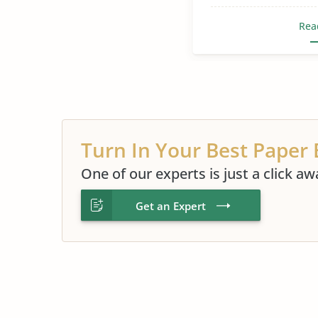
Rea
Turn In Your Best Paper 
One of our experts is just a click aw
Get an Expert