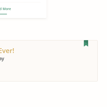
d More
Ever!
ay