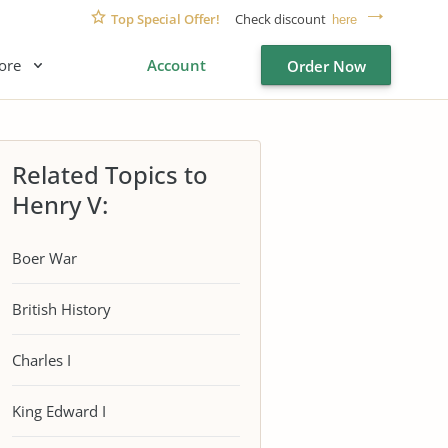
Top Special Offer!
Check discount
here
ore
Account
Order Now
Related Topics to
Henry V:
Boer War
British History
Charles I
King Edward I