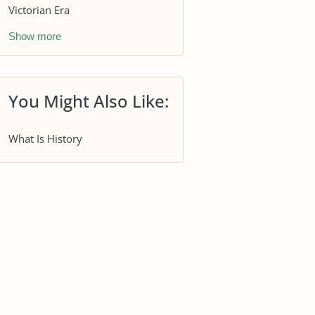
Victorian Era
Show more
You Might Also Like:
What Is History