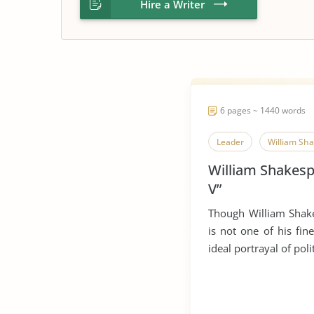
Hire a Writer
6 pages ~ 1440 words
Leader
William Sh
William Shakesp
V”
Though William Shake
is not one of his fin
ideal portrayal of polit