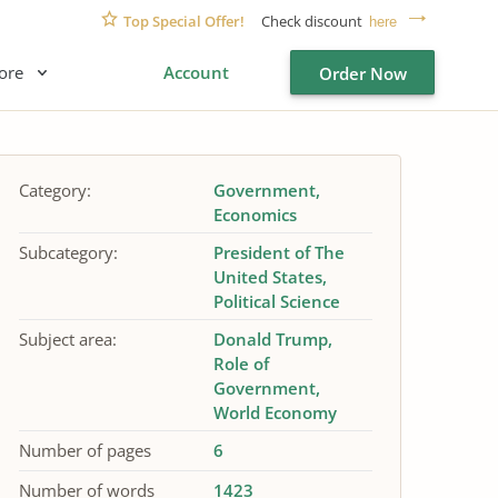
Top Special Offer!
Check discount
here
ore
Account
Order Now
Category:
Government
Economics
Subcategory:
President of The
United States
Political Science
Subject area:
Donald Trump
Role of
Government
World Economy
Number of pages
6
Number of words
1423