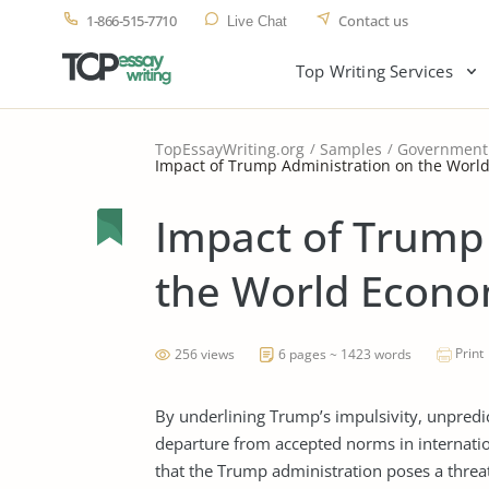
1-866-515-7710
Contact us
Live Chat
Top Writing Services
TopEssayWriting.org
Samples
Government
Impact of Trump Administration on the Worl
Impact of Trump
the World Econo
Print
256 views
6 pages ~ 1423 words
By underlining Trump’s impulsivity, unpredic
departure from accepted norms in internatio
that the Trump administration poses a threa