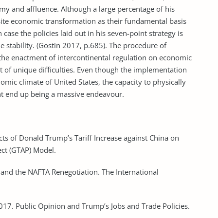
omy and affluence. Although a large percentage of his
isite economic transformation as their fundamental basis
 case the policies laid out in his seven-point strategy is
de stability. (Gostin 2017, p.685). The procedure of
s the enactment of intercontinental regulation on economic
ot of unique difficulties. Even though the implementation
ic climate of United States, the capacity to physically
ght end up being a massive endeavour.
ts of Donald Trump’s Tariff Increase against China on
ect (GTAP) Model.
 and the NAFTA Renegotiation. The International
 2017. Public Opinion and Trump’s Jobs and Trade Policies.