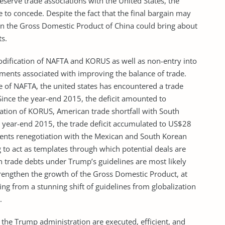
eserve trade associations with the United States, the
e to concede. Despite the fact that the final bargain may
in the Gross Domestic Product of China could bring about
ts.
odification of NAFTA and KORUS as well as non-entry into
ments associated with improving the balance of trade.
e of NAFTA, the united states has encountered a trade
Since the year-end 2015, the deficit amounted to
ation of KORUS, American trade shortfall with South
 year-end 2015, the trade deficit accumulated to US$28
ements renegotiation with the Mexican and South Korean
 to act as templates through which potential deals are
n trade debts under Trump’s guidelines are most likely
rengthen the growth of the Gross Domestic Product, at
ting from a stunning shift of guidelines from globalization
.
by the Trump administration are executed, efficient, and