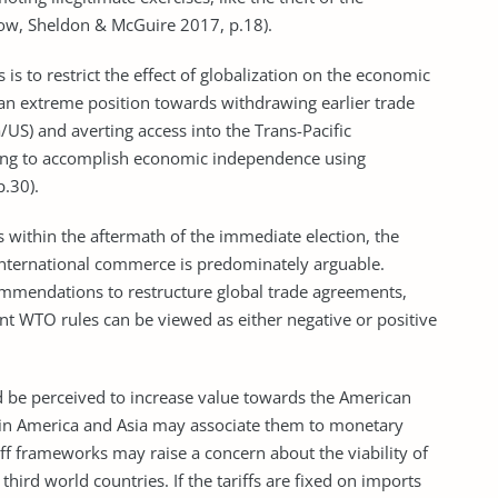
how, Sheldon & McGuire 2017, p.18).
is to restrict the effect of globalization on the economic
 an extreme position towards withdrawing earlier trade
S) and averting access into the Trans-Pacific
oing to accomplish economic independence using
p.30).
s within the aftermath of the immediate election, the
 international commerce is predominately arguable.
ommendations to restructure global trade agreements,
nt WTO rules can be viewed as either negative or positive
be perceived to increase value towards the American
atin America and Asia may associate them to monetary
iff frameworks may raise a concern about the viability of
hird world countries. If the tariffs are fixed on imports