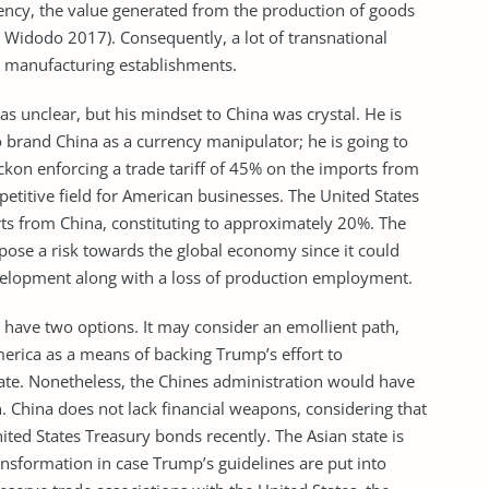
rency, the value generated from the production of goods
& Widodo 2017). Consequently, a lot of transnational
r manufacturing establishments.
unclear, but his mindset to China was crystal. He is
 brand China as a currency manipulator; he is going to
ckon enforcing a trade tariff of 45% on the imports from
petitive field for American businesses. The United States
rts from China, constituting to approximately 20%. The
pose a risk towards the global economy since it could
evelopment along with a loss of production employment.
 have two options. It may consider an emollient path,
merica as a means of backing Trump’s effort to
ate. Nonetheless, the Chines administration would have
on. China does not lack financial weapons, considering that
ited States Treasury bonds recently. The Asian state is
nsformation in case Trump’s guidelines are put into