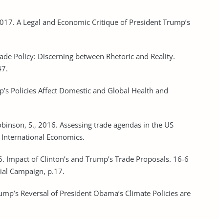
2017. A Legal and Economic Critique of President Trump’s
ade Policy: Discerning between Rhetoric and Reality.
47.
p’s Policies Affect Domestic and Global Health and
obinson, S., 2016. Assessing trade agendas in the US
r International Economics.
6. Impact of Clinton’s and Trump’s Trade Proposals. 16-6
ial Campaign, p.17.
Trump’s Reversal of President Obama’s Climate Policies are