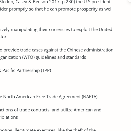
(Bledon, Casey & Benson 2017, p.230) the U.S president
sider promptly so that he can promote prosperity as well
tively manipulating their currencies to exploit the United
ator
o provide trade cases against the Chinese administration
rganization (WTO) guidelines and standards
-Pacific Partnership (TPP)
he North American Free Trade Agreement (NAFTA)
actions of trade contracts, and utilize American and
violations
ing illegitimate exercises, like the theft of the