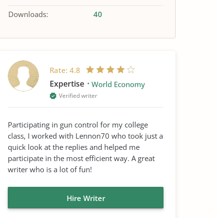
Downloads:
40
Rate:
4.8
Expertise
World Economy
Verified writer
Participating in gun control for my college
class, I worked with Lennon70 who took just a
quick look at the replies and helped me
participate in the most efficient way. A great
writer who is a lot of fun!
Hire Writer