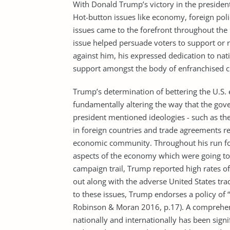
With Donald Trump’s victory in the president
Hot-button issues like economy, foreign polic
issues came to the forefront throughout the 
issue helped persuade voters to support or 
against him, his expressed dedication to n
support amongst the body of enfranchised c
Trump’s determination of bettering the U.S. 
fundamentally altering the way that the gove
president mentioned ideologies - such as the 
in foreign countries and trade agreements re
economic community. Throughout his run fo
aspects of the economy which were going to 
campaign trail, Trump reported high rates o
out along with the adverse United States tr
to these issues, Trump endorses a policy of
Robinson & Moran 2016, p.17). A comprehens
nationally and internationally has been signi