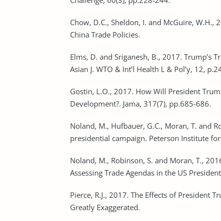
Challenge, 60(3), pp.228-244.
Chow, D.C., Sheldon, I. and McGuire, W.H., 
China Trade Policies.
Elms, D. and Sriganesh, B., 2017. Trump’s Tr
Asian J. WTO & Int’l Health L & Pol’y, 12, p.2
Gostin, L.O., 2017. How Will President Trum
Development?. Jama, 317(7), pp.685-686.
Noland, M., Hufbauer, G.C., Moran, T. and R
presidential campaign. Peterson Institute fo
Noland, M., Robinson, S. and Moran, T., 201
Assessing Trade Agendas in the US President
Pierce, R.J., 2017. The Effects of President 
Greatly Exaggerated.