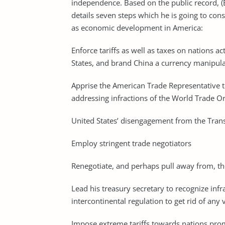
independence. Based on the public record, 
details seven steps which he is going to con
as economic development in America:
Enforce tariffs as well as taxes on nations ac
States, and brand China a currency manipul
Apprise the American Trade Representative t
addressing infractions of the World Trade O
United States’ disengagement from the Trans
Employ stringent trade negotiators
Renegotiate, and perhaps pull away from, t
Lead his treasury secretary to recognize infr
intercontinental regulation to get rid of any 
Impose extreme tariffs towards nations promot