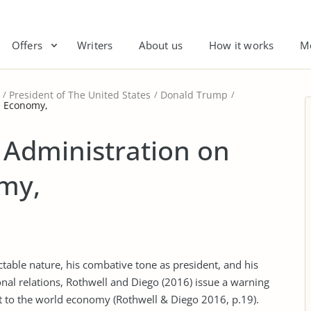
Offers
Writers
About us
How it works
M
President of The United States
Donald Trump
d Economy,
 Administration on
my,
table nature, his combative tone as president, and his
nal relations, Rothwell and Diego (2016) issue a warning
t to the world economy (Rothwell & Diego 2016, p.19).