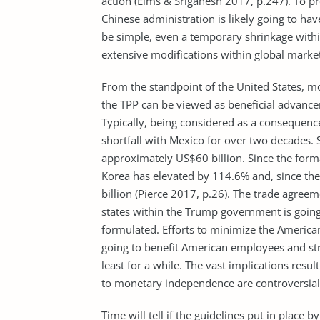
action (Elms & Sriganesh 2017, p.247). To pr
Chinese administration is likely going to hav
be simple, even a temporary shrinkage with
extensive modifications within global marke
From the standpoint of the United States, m
the TPP can be viewed as beneficial advance
Typically, being considered as a consequenc
shortfall with Mexico for over two decades. 
approximately US$60 billion. Since the form
Korea has elevated by 114.6% and, since the
billion (Pierce 2017, p.26). The trade agre
states within the Trump government is going
formulated. Efforts to minimize the America
going to benefit American employees and st
least for a while. The vast implications resul
to monetary independence are controversial
Time will tell if the guidelines put in place 