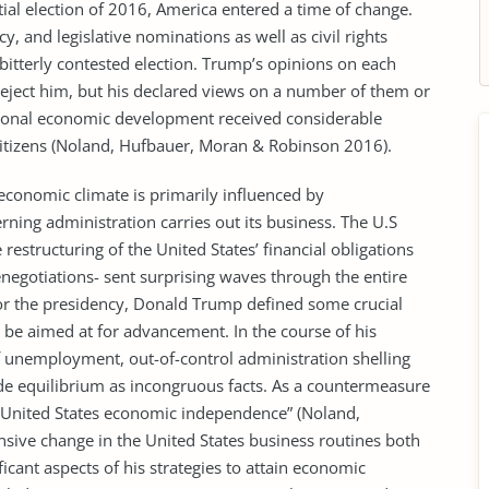
ial election of 2016, America entered a time of change.
y, and legislative nominations as well as civil rights
bitterly contested election. Trump’s opinions on each
reject him, but his declared views on a number of them or
ational economic development received considerable
itizens (Noland, Hufbauer, Moran & Robinson 2016).
economic climate is primarily influenced by
rning administration carries out its business. The U.S
restructuring of the United States’ financial obligations
negotiations- sent surprising waves through the entire
r the presidency, Donald Trump defined some crucial
be aimed at for advancement. In the course of his
f unemployment, out-of-control administration shelling
ade equilibrium as incongruous facts. As a countermeasure
 “United States economic independence” (Noland,
ive change in the United States business routines both
ficant aspects of his strategies to attain economic