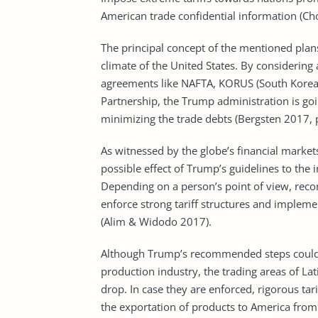
American trade confidential information (C
The principal concept of the mentioned plans 
climate of the United States. By considering
agreements like NAFTA, KORUS (South Korea/U
Partnership, the Trump administration is g
minimizing the trade debts (Bergsten 2017, 
As witnessed by the globe’s financial market
possible effect of Trump’s guidelines to the
Depending on a person’s point of view, rec
enforce strong tariff structures and impleme
(Alim & Widodo 2017).
Although Trump’s recommended steps could 
production industry, the trading areas of L
drop. In case they are enforced, rigorous tar
the exportation of products to America from t