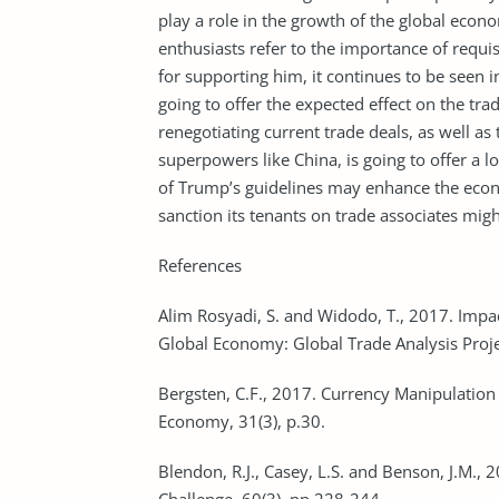
play a role in the growth of the global econ
enthusiasts refer to the importance of requ
for supporting him, it continues to be seen in
going to offer the expected effect on the tra
renegotiating current trade deals, as well a
superpowers like China, is going to offer a l
of Trump’s guidelines may enhance the econom
sanction its tenants on trade associates mi
References
Alim Rosyadi, S. and Widodo, T., 2017. Impac
Global Economy: Global Trade Analysis Proj
Bergsten, C.F., 2017. Currency Manipulation
Economy, 31(3), p.30.
Blendon, R.J., Casey, L.S. and Benson, J.M.,