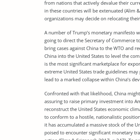
from nations that actively devalue their cur
in these countries will be extenuated (Alim 
organizations may decide on relocating thei
A number of Trump’s monetary manifesto was 
going to direct the Secretary of Commerce to
bring cases against China to the WTO and re
China into the United States to level the com
is the most significant marketplace for expo
extreme United States trade guidelines may 
lead to a marked collapse within China’s d
Confronted with that likelihood, China might
assuring to raise primary investment into A
reconstruct the United States economic clim
to conform to a hostile, nationalistic positi
it has accumulated a massive stock of the Un
poised to encounter significant monetary tra