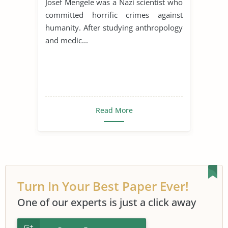
Josef Mengele was a Nazi scientist who
committed horrific crimes against
humanity. After studying anthropology
and medic...
Read More
Turn In Your Best Paper Ever!
One of our experts is just a click away