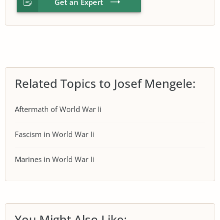
Get an Expert
Related Topics to Josef Mengele:
Aftermath of World War Ii
Fascism in World War Ii
Marines in World War Ii
You Might Also Like: