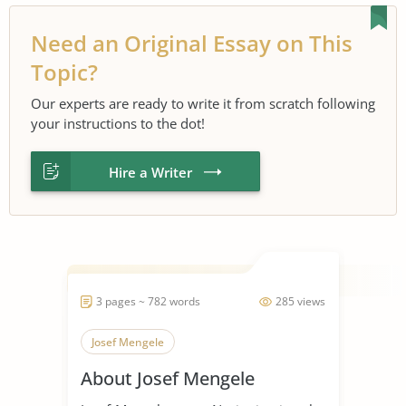
Need an Original Essay on This
Topic?
Our experts are ready to write it from scratch following
your instructions to the dot!
Hire a Writer
3 pages ~ 782 words
285 views
Josef Mengele
About Josef Mengele