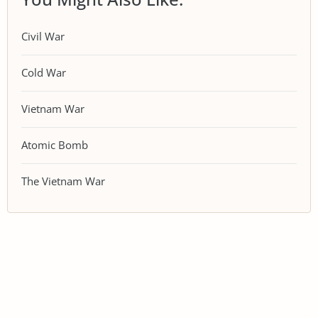
Civil War
Cold War
Vietnam War
Atomic Bomb
The Vietnam War