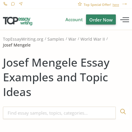
Top Special Offer!
here
Account
Order Now
TopEssayWriting.org
Samples
War
World War II
Josef Mengele
Josef Mengele Essay
Examples and Topic
Ideas