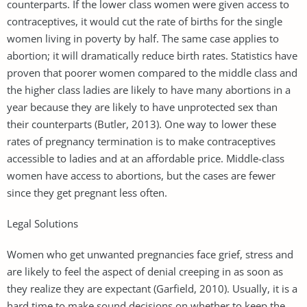
counterparts. If the lower class women were given access to
contraceptives, it would cut the rate of births for the single
women living in poverty by half. The same case applies to
abortion; it will dramatically reduce birth rates. Statistics have
proven that poorer women compared to the middle class and
the higher class ladies are likely to have many abortions in a
year because they are likely to have unprotected sex than
their counterparts (Butler, 2013). One way to lower these
rates of pregnancy termination is to make contraceptives
accessible to ladies and at an affordable price. Middle-class
women have access to abortions, but the cases are fewer
since they get pregnant less often.
Legal Solutions
Women who get unwanted pregnancies face grief, stress and
are likely to feel the aspect of denial creeping in as soon as
they realize they are expectant (Garfield, 2010). Usually, it is a
hard time to make sound decisions on whether to keep the