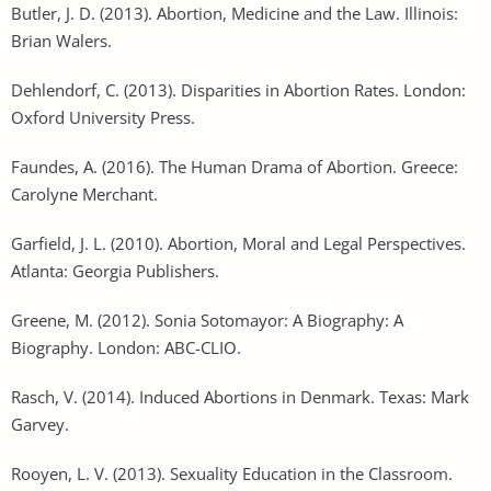
Butler, J. D. (2013). Abortion, Medicine and the Law. Illinois:
Brian Walers.
Dehlendorf, C. (2013). Disparities in Abortion Rates. London:
Oxford University Press.
Faundes, A. (2016). The Human Drama of Abortion. Greece:
Carolyne Merchant.
Garfield, J. L. (2010). Abortion, Moral and Legal Perspectives.
Atlanta: Georgia Publishers.
Greene, M. (2012). Sonia Sotomayor: A Biography: A
Biography. London: ABC-CLIO.
Rasch, V. (2014). Induced Abortions in Denmark. Texas: Mark
Garvey.
Rooyen, L. V. (2013). Sexuality Education in the Classroom.