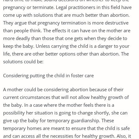
pregnancy or terminate. Legal practitioners in this field have
come up with solutions that are much better than abortion.
They argue that pregnancy termination is more destructive
than people think. The effects it can have on the mother are
more deadly than those that one gets when they decide to
keep the baby. Unless carrying the child is a danger to your
life, there are other better options other than abortion. The
solutions could be:
Considering putting the child in foster care
A mother could be considering abortion because of their
current circumstances that will not allow healthy growth of
the baby. In a case where the mother feels there is a
possibility her situation is going to change shortly, she can
give up the baby for temporary guardianship. These
temporary homes are meant to ensure that the child is safe
and can access all the necessities for healthy growth. Also, it