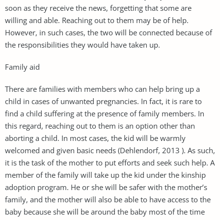
soon as they receive the news, forgetting that some are
willing and able. Reaching out to them may be of help.
However, in such cases, the two will be connected because of
the responsibilities they would have taken up.
Family aid
There are families with members who can help bring up a
child in cases of unwanted pregnancies. In fact, it is rare to
find a child suffering at the presence of family members. In
this regard, reaching out to them is an option other than
aborting a child. In most cases, the kid will be warmly
welcomed and given basic needs (Dehlendorf, 2013 ). As such,
it is the task of the mother to put efforts and seek such help. A
member of the family will take up the kid under the kinship
adoption program. He or she will be safer with the mother’s
family, and the mother will also be able to have access to the
baby because she will be around the baby most of the time