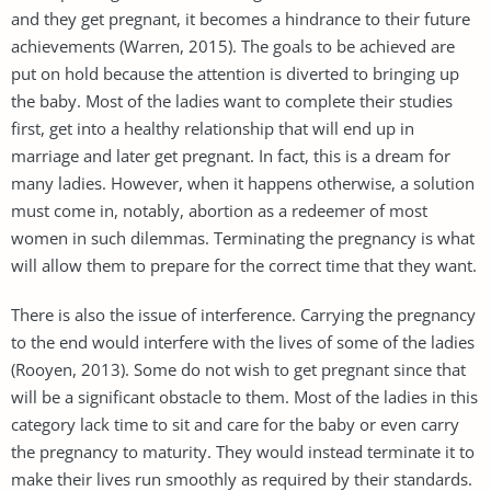
and they get pregnant, it becomes a hindrance to their future
achievements (Warren, 2015). The goals to be achieved are
put on hold because the attention is diverted to bringing up
the baby. Most of the ladies want to complete their studies
first, get into a healthy relationship that will end up in
marriage and later get pregnant. In fact, this is a dream for
many ladies. However, when it happens otherwise, a solution
must come in, notably, abortion as a redeemer of most
women in such dilemmas. Terminating the pregnancy is what
will allow them to prepare for the correct time that they want.
There is also the issue of interference. Carrying the pregnancy
to the end would interfere with the lives of some of the ladies
(Rooyen, 2013). Some do not wish to get pregnant since that
will be a significant obstacle to them. Most of the ladies in this
category lack time to sit and care for the baby or even carry
the pregnancy to maturity. They would instead terminate it to
make their lives run smoothly as required by their standards.