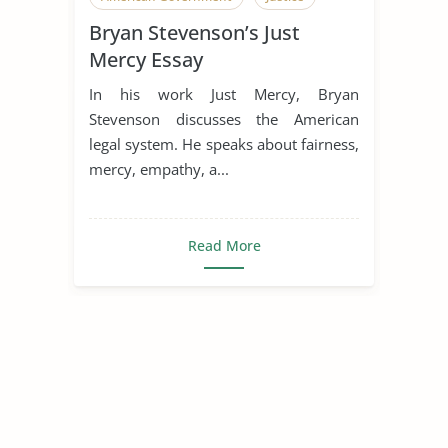
Bryan Stevenson’s Just
Mercy Essay
In his work Just Mercy, Bryan
Stevenson discusses the American
legal system. He speaks about fairness,
mercy, empathy, a...
Read More