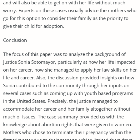
and will also be able to get on with her life without much
worry. Experts on these cases usually advice the mothers who
go for this option to consider their family as the priority to
give their child for adoption.
Conclusion
The focus of this paper was to analyze the background of
Justice Sonia Sotomayor, particularly at how her life impacted
on her career, how she managed to apply her law skills on her
life and career. Also, the discussion provided insights on how
Sonia contributed to the community through her inputs on
several cases such as coming up with youth based programs
in the United States. Precisely, the justice managed to
accommodate her career and her family altogether without
much of issues. The case summary provided us with the
knowledge about abortion rights that were given to women.
Mothers who chose to terminate their pregnancy within the
first trimester due to their reasons, which limited them from