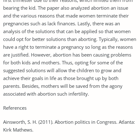
bearing the kid. The paper also analyzed abortion an issue
and the various reasons that made women terminate their
pregnancies such as lack finances. Lastly, there was an
analysis of the solutions that can be applied so that women
could opt for better solutions than aborting. Typically, women
have a right to terminate a pregnancy so long as the reasons
are justified. However, abortion has been causing problems
for both kids and mothers. Thus, opting for some of the
suggested solutions will allow the children to grow and
achieve their goals in life as those brought up by both
parents. Besides, mothers will be saved from the agony
associated with abortion such infertility.
References
Ainsworth, S. H. (2011). Abortion politics in Congress. Atlanta:
Kirk Mathews.