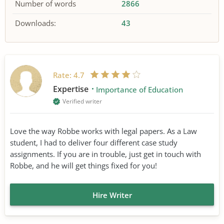
Number of words
2866
Downloads:
43
Rate:
4.7
Expertise
Importance of Education
Verified writer
Love the way Robbe works with legal papers. As a Law
student, I had to deliver four different case study
assignments. If you are in trouble, just get in touch with
Robbe, and he will get things fixed for you!
Hire Writer