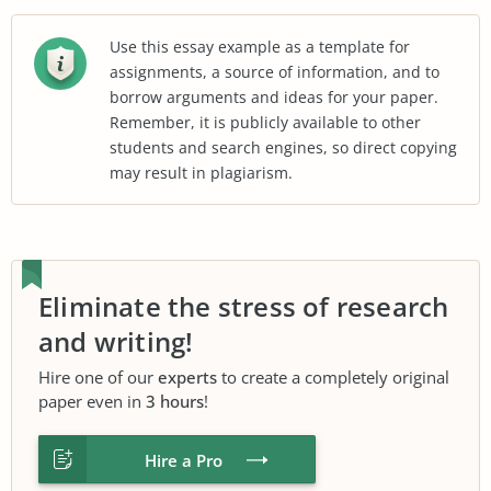
Use this essay example as a template for
assignments, a source of information, and to
borrow arguments and ideas for your paper.
Remember, it is publicly available to other
students and search engines, so direct copying
may result in plagiarism.
Eliminate the stress of research
and writing!
Hire one of our
experts
to create a completely original
paper even in
3 hours
!
Hire a Pro