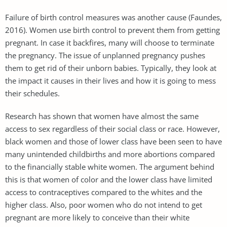
Failure of birth control measures was another cause (Faundes,
2016). Women use birth control to prevent them from getting
pregnant. In case it backfires, many will choose to terminate
the pregnancy. The issue of unplanned pregnancy pushes
them to get rid of their unborn babies. Typically, they look at
the impact it causes in their lives and how it is going to mess
their schedules.
Research has shown that women have almost the same
access to sex regardless of their social class or race. However,
black women and those of lower class have been seen to have
many unintended childbirths and more abortions compared
to the financially stable white women. The argument behind
this is that women of color and the lower class have limited
access to contraceptives compared to the whites and the
higher class. Also, poor women who do not intend to get
pregnant are more likely to conceive than their white