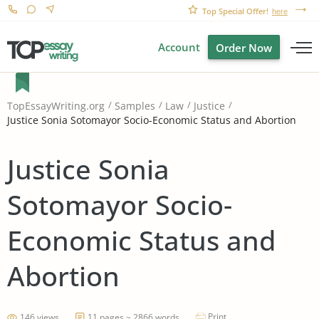
Top Special Offer!
here
Account
Order Now
TopEssayWriting.org
Samples
Law
Justice
Justice Sonia Sotomayor Socio-Economic Status and Abortion
Justice Sonia
Sotomayor Socio-
Economic Status and
Abortion
Print
146 views
11 pages ~ 2866 words