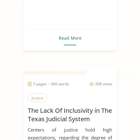
Read More
3 pages ~ 686 words
268 views
Justice
The Lack Of Inclusivity in The
Texas Judicial System
Centers of justice hold high
expectations, regarding the degree of