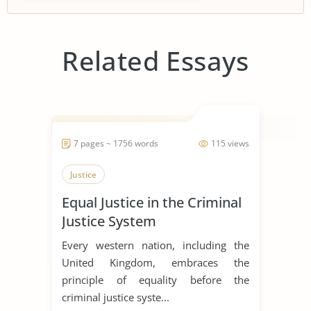
Related Essays
7 pages ~ 1756 words
115 views
Justice
Equal Justice in the Criminal
Justice System
Every western nation, including the
United Kingdom, embraces the
principle of equality before the
criminal justice syste...