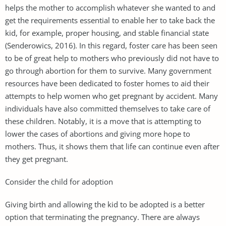
helps the mother to accomplish whatever she wanted to and
get the requirements essential to enable her to take back the
kid, for example, proper housing, and stable financial state
(Senderowics, 2016). In this regard, foster care has been seen
to be of great help to mothers who previously did not have to
go through abortion for them to survive. Many government
resources have been dedicated to foster homes to aid their
attempts to help women who get pregnant by accident. Many
individuals have also committed themselves to take care of
these children. Notably, it is a move that is attempting to
lower the cases of abortions and giving more hope to
mothers. Thus, it shows them that life can continue even after
they get pregnant.
Consider the child for adoption
Giving birth and allowing the kid to be adopted is a better
option that terminating the pregnancy. There are always