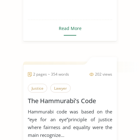
Read More
2 pages ~ 354 words
202 views
Justice
Lawyer
The Hammurabi’s Code
Hammurabi code was based on the
“eye for an eye”principle of justice
where fairness and equality were the
main recognize...