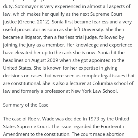
duty. Sotomayor is very experienced in almost all aspects of
law, which makes her qualify as the next Supreme Court
justice (Greene, 2012). Sonia first became fearless and a very
useful prosecutor as soon as she left University. She then
became a litigator, then a fearless trial judge, followed by
joining the jury as a member. Her knowledge and experience
have elevated her up to the rank she is now. Sonia hit the
headlines on August 2009 when she got appointed to the
United States. She is known for her expertise in giving
decisions on cases that were seen as complex legal issues that
are constitutional. She is also a lecturer at Columbia school of
law and formerly a professor at New York Law School.
Summary of the Case
The case of Roe v. Wade was decided in 1973 by the United
States Supreme Court. The issue regarded the Fourteenth
Amendment to the constitution. The court made abortion