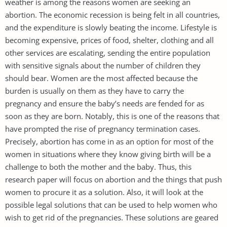
weather is among the reasons women are seeking an
abortion. The economic recession is being felt in all countries,
and the expenditure is slowly beating the income. Lifestyle is
becoming expensive, prices of food, shelter, clothing and all
other services are escalating, sending the entire population
with sensitive signals about the number of children they
should bear. Women are the most affected because the
burden is usually on them as they have to carry the
pregnancy and ensure the baby’s needs are fended for as
soon as they are born. Notably, this is one of the reasons that
have prompted the rise of pregnancy termination cases.
Precisely, abortion has come in as an option for most of the
women in situations where they know giving birth will be a
challenge to both the mother and the baby. Thus, this
research paper will focus on abortion and the things that push
women to procure it as a solution. Also, it will look at the
possible legal solutions that can be used to help women who
wish to get rid of the pregnancies. These solutions are geared