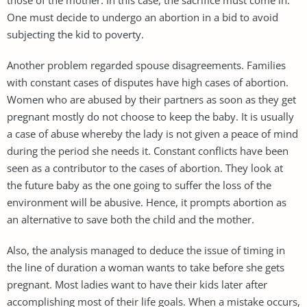
One must decide to undergo an abortion in a bid to avoid
subjecting the kid to poverty.
Another problem regarded spouse disagreements. Families
with constant cases of disputes have high cases of abortion.
Women who are abused by their partners as soon as they get
pregnant mostly do not choose to keep the baby. It is usually
a case of abuse whereby the lady is not given a peace of mind
during the period she needs it. Constant conflicts have been
seen as a contributor to the cases of abortion. They look at
the future baby as the one going to suffer the loss of the
environment will be abusive. Hence, it prompts abortion as
an alternative to save both the child and the mother.
Also, the analysis managed to deduce the issue of timing in
the line of duration a woman wants to take before she gets
pregnant. Most ladies want to have their kids later after
accomplishing most of their life goals. When a mistake occurs,