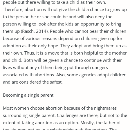
people out there willing to take a child as their own.
Therefore, abortion will not give the child a chance to grow up
to the person he or she could be and will also deny the
person willing to look after the kids an opportunity to bring
them up (Rasch, 2014). People who cannot bear their children
because of various reasons depend on children given up for
adoption as their only hope. They adopt and bring them up as
their own. Thus, it is a move that is both helpful to the mother
and child. Both will be given a chance to continue with their
lives without any of them being put through dangers
associated with abortions. Also, some agencies adopt children
and are considered the safest.
Becoming a single parent
Most women choose abortion because of the nightmares
surrounding single parent. Challenges are there, but not to the
extent of taking abortion as an option. Mostly, the father of
the kid may not be in a relationship with the mother. The