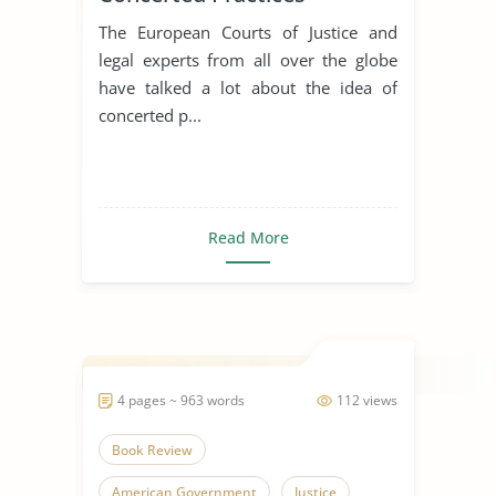
The European Courts of Justice and
legal experts from all over the globe
have talked a lot about the idea of
concerted p...
Read More
4 pages ~ 963 words
112 views
Book Review
American Government
Justice