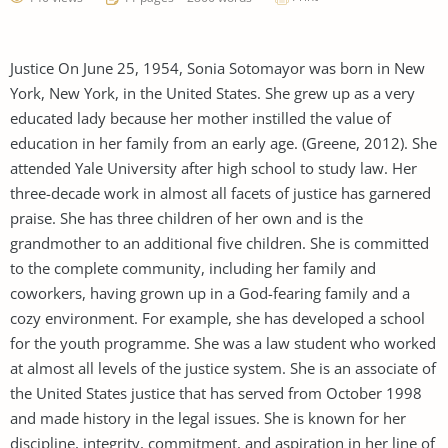
Justice On June 25, 1954, Sonia Sotomayor was born in New
York, New York, in the United States. She grew up as a very
educated lady because her mother instilled the value of
education in her family from an early age. (Greene, 2012). She
attended Yale University after high school to study law. Her
three-decade work in almost all facets of justice has garnered
praise. She has three children of her own and is the
grandmother to an additional five children. She is committed
to the complete community, including her family and
coworkers, having grown up in a God-fearing family and a
cozy environment. For example, she has developed a school
for the youth programme. She was a law student who worked
at almost all levels of the justice system. She is an associate of
the United States justice that has served from October 1998
and made history in the legal issues. She is known for her
discipline, integrity, commitment, and aspiration in her line of