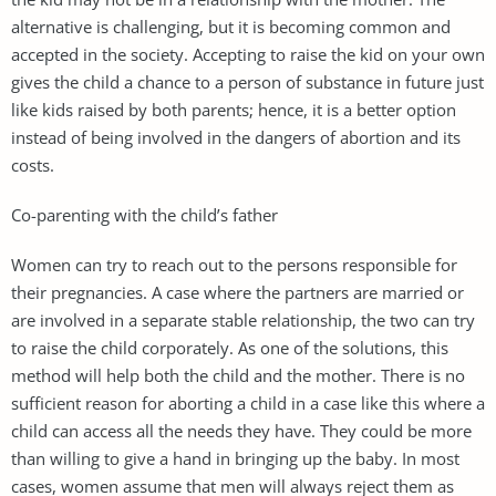
alternative is challenging, but it is becoming common and
accepted in the society. Accepting to raise the kid on your own
gives the child a chance to a person of substance in future just
like kids raised by both parents; hence, it is a better option
instead of being involved in the dangers of abortion and its
costs.
Co-parenting with the child’s father
Women can try to reach out to the persons responsible for
their pregnancies. A case where the partners are married or
are involved in a separate stable relationship, the two can try
to raise the child corporately. As one of the solutions, this
method will help both the child and the mother. There is no
sufficient reason for aborting a child in a case like this where a
child can access all the needs they have. They could be more
than willing to give a hand in bringing up the baby. In most
cases, women assume that men will always reject them as