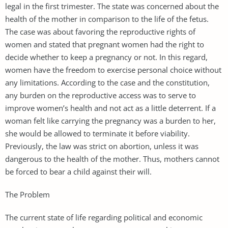
legal in the first trimester. The state was concerned about the
health of the mother in comparison to the life of the fetus.
The case was about favoring the reproductive rights of
women and stated that pregnant women had the right to
decide whether to keep a pregnancy or not. In this regard,
women have the freedom to exercise personal choice without
any limitations. According to the case and the constitution,
any burden on the reproductive access was to serve to
improve women’s health and not act as a little deterrent. If a
woman felt like carrying the pregnancy was a burden to her,
she would be allowed to terminate it before viability.
Previously, the law was strict on abortion, unless it was
dangerous to the health of the mother. Thus, mothers cannot
be forced to bear a child against their will.
The Problem
The current state of life regarding political and economic