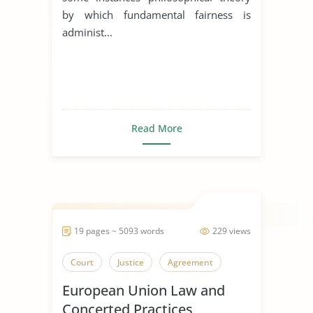
by which fundamental fairness is
administ...
Read More
19 pages ~ 5093 words
229 views
Court
Justice
Agreement
European Union Law and
Concerted Practices