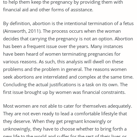
to help them keep the pregnancy by providing them with
financial aid and other forms of assistance.
By definition, abortion is the intentional termination of a fetus
(Ainsworth, 2011). The process occurs when the woman
decides that carrying the pregnancy is not an option. Abortion
has been a frequent issue over the years. Many instances
have been heard of women terminating pregnancies for
various reasons. As such, this analysis will dwell on these
problems and the problem in general. The reasons women
seek abortions are interrelated and complex at the same time.
Concluding the actual justifications is a task on its own. The
first issue brought up by women was financial constraints.
Most women are not able to cater for themselves adequately.
They are not even ready to lead a comfortable lifestyle that
they deserve. When they get pregnant knowingly or
unknowingly, they have to choose whether to bring forth a
new life to the world and suffer for the rest of their lives or