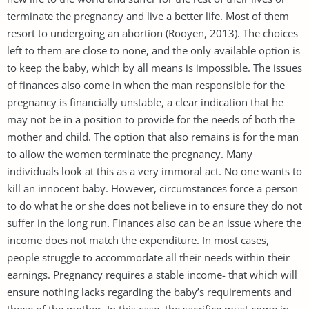
terminate the pregnancy and live a better life. Most of them
resort to undergoing an abortion (Rooyen, 2013). The choices
left to them are close to none, and the only available option is
to keep the baby, which by all means is impossible. The issues
of finances also come in when the man responsible for the
pregnancy is financially unstable, a clear indication that he
may not be in a position to provide for the needs of both the
mother and child. The option that also remains is for the man
to allow the women terminate the pregnancy. Many
individuals look at this as a very immoral act. No one wants to
kill an innocent baby. However, circumstances force a person
to do what he or she does not believe in to ensure they do not
suffer in the long run. Finances also can be an issue where the
income does not match the expenditure. In most cases,
people struggle to accommodate all their needs within their
earnings. Pregnancy requires a stable income- that which will
ensure nothing lacks regarding the baby’s requirements and
those of the mother. In this case, the sacrifice must come in.