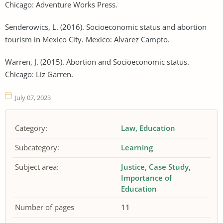
Chicago: Adventure Works Press.
Senderowics, L. (2016). Socioeconomic status and abortion
tourism in Mexico City. Mexico: Alvarez Campto.
Warren, J. (2015). Abortion and Socioeconomic status.
Chicago: Liz Garren.
July 07, 2023
Category:
Law
Education
Subcategory:
Learning
Subject area:
Justice
Case Study
Importance of
Education
Number of pages
11