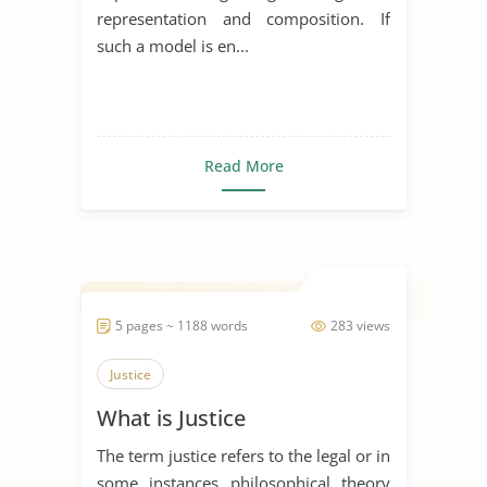
representation and composition. If
such a model is en...
Read More
5 pages ~ 1188 words
283 views
Justice
What is Justice
The term justice refers to the legal or in
some instances philosophical theory