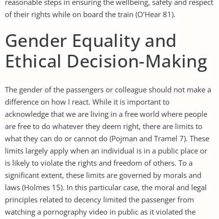
reasonable steps in ensuring the wellbeing, safety and respect
of their rights while on board the train (O’Hear 81).
Gender Equality and
Ethical Decision-Making
The gender of the passengers or colleague should not make a
difference on how I react. While it is important to
acknowledge that we are living in a free world where people
are free to do whatever they deem right, there are limits to
what they can do or cannot do (Pojman and Tramel 7). These
limits largely apply when an individual is in a public place or
is likely to violate the rights and freedom of others. To a
significant extent, these limits are governed by morals and
laws (Holmes 15). In this particular case, the moral and legal
principles related to decency limited the passenger from
watching a pornography video in public as it violated the