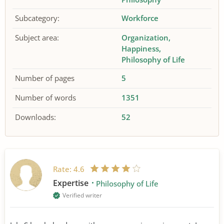
Subcategory:
Workforce
Subject area:
Organization
Happiness
Philosophy of Life
Number of pages
5
Number of words
1351
Downloads:
52
Rate:
4.6
Expertise
Philosophy of Life
Verified writer