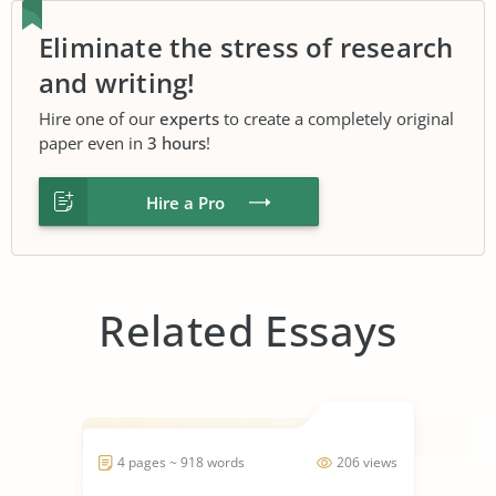
Eliminate the stress of research
and writing!
Hire one of our
experts
to create a completely original
paper even in
3 hours
!
Hire a Pro
Related Essays
4 pages ~ 918 words
206 views