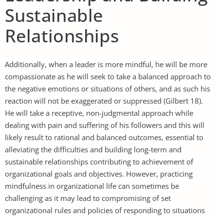
Sustainable
Relationships
Additionally, when a leader is more mindful, he will be more
compassionate as he will seek to take a balanced approach to
the negative emotions or situations of others, and as such his
reaction will not be exaggerated or suppressed (Gilbert 18).
He will take a receptive, non-judgmental approach while
dealing with pain and suffering of his followers and this will
likely result to rational and balanced outcomes, essential to
alleviating the difficulties and building long-term and
sustainable relationships contributing to achievement of
organizational goals and objectives. However, practicing
mindfulness in organizational life can sometimes be
challenging as it may lead to compromising of set
organizational rules and policies of responding to situations