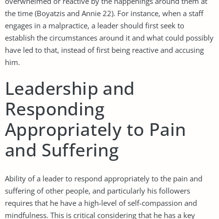
overwhelmed or reactive by the happenings around them at
the time (Boyatzis and Annie 22). For instance, when a staff
engages in a malpractice, a leader should first seek to
establish the circumstances around it and what could possibly
have led to that, instead of first being reactive and accusing
him.
Leadership and
Responding
Appropriately to Pain
and Suffering
Ability of a leader to respond appropriately to the pain and
suffering of other people, and particularly his followers
requires that he have a high-level of self-compassion and
mindfulness. This is critical considering that he has a key