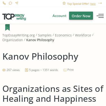
Top Special Offer!
here
Account
Order Now
TopEssayWriting.org
Samples
Economics
Workforce
Kanov Philosophy
Organization
Kanov Philosophy
Print
267 views
5 pages ~ 1351 words
Organizations as Sites of
Healing and Happiness