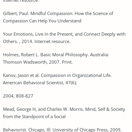
Gilbert, Paul. Mindful Compassion: How the Science of
Compassion Can Help You Understand
Your Emotions, Live in the Present, and Connect Deeply with
Others. , 2014. Internet resource.
Holmes, Robert L. Basic Moral Philosophy. Australia:
Thomson Wadsworth, 2007. Print.
Kanov, Jason et al. Compassion in Organizational Life.
American Behavioral Scientist, 47(6);
2004, 808-827
Mead, George H, and Charles W. Morris. Mind, Self & Society
from the Standpoint of a Social
Behaviorist. Chicago, Ill: University of Chicago Press, 2009.