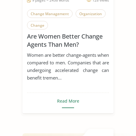
9 pages ~ 2438 words
128 views
Change Management
Organization
Change
Are Women Better Change
Agents Than Men?
Women are better change-agents when
compared to men. Companies that are
undergoing accelerated change can
benefit tremen...
Read More