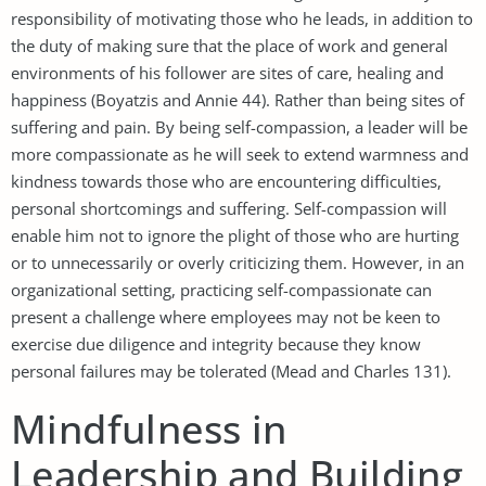
responsibility of motivating those who he leads, in addition to
the duty of making sure that the place of work and general
environments of his follower are sites of care, healing and
happiness (Boyatzis and Annie 44). Rather than being sites of
suffering and pain. By being self-compassion, a leader will be
more compassionate as he will seek to extend warmness and
kindness towards those who are encountering difficulties,
personal shortcomings and suffering. Self-compassion will
enable him not to ignore the plight of those who are hurting
or to unnecessarily or overly criticizing them. However, in an
organizational setting, practicing self-compassionate can
present a challenge where employees may not be keen to
exercise due diligence and integrity because they know
personal failures may be tolerated (Mead and Charles 131).
Mindfulness in
Leadership and Building