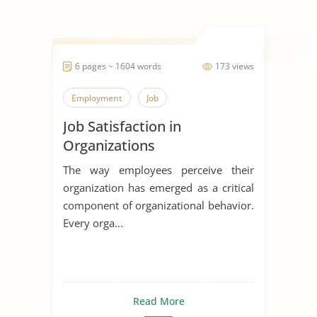
6 pages ~ 1604 words
173 views
Employment
Job
Job Satisfaction in
Organizations
The way employees perceive their
organization has emerged as a critical
component of organizational behavior.
Every orga...
Read More