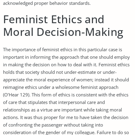
acknowledged proper behavior standards.
Feminist Ethics and
Moral Decision-Making
The importance of feminist ethics in this particular case is
important in informing the approach that one should employ
in making the decision on how to deal with it. Feminist ethics
holds that society should not under-estimate or under-
appreciate the moral experience of women; instead it should
reimagine ethics under a wholesome feminist approach
(O’Hear 129). This form of ethics is consistent with the ethics
of care that stipulates that interpersonal care and
relationships as a virtue are important while taking moral
actions. It was thus proper for me to have taken the decision
of confronting the passenger without taking into
consideration of the gender of my colleague. Failure to do so