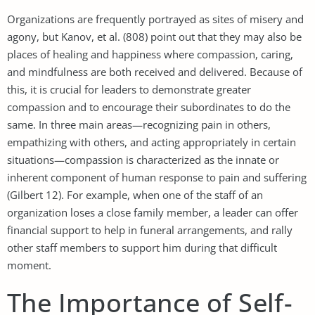
Organizations are frequently portrayed as sites of misery and
agony, but Kanov, et al. (808) point out that they may also be
places of healing and happiness where compassion, caring,
and mindfulness are both received and delivered. Because of
this, it is crucial for leaders to demonstrate greater
compassion and to encourage their subordinates to do the
same. In three main areas—recognizing pain in others,
empathizing with others, and acting appropriately in certain
situations—compassion is characterized as the innate or
inherent component of human response to pain and suffering
(Gilbert 12). For example, when one of the staff of an
organization loses a close family member, a leader can offer
financial support to help in funeral arrangements, and rally
other staff members to support him during that difficult
moment.
The Importance of Self-