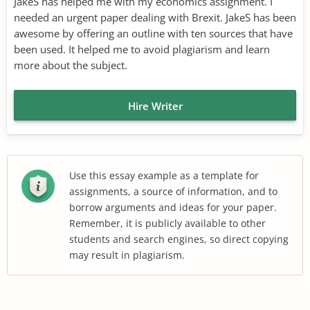
JakeS has helped me with my economics assignment. I
needed an urgent paper dealing with Brexit. JakeS has been
awesome by offering an outline with ten sources that have
been used. It helped me to avoid plagiarism and learn
more about the subject.
Hire Writer
Use this essay example as a template for
assignments, a source of information, and to
borrow arguments and ideas for your paper.
Remember, it is publicly available to other
students and search engines, so direct copying
may result in plagiarism.