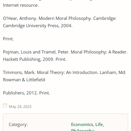
Internet resource.
O’Hear, Anthony. Modern Moral Philosophy. Cambridge:
Cambridge University Press, 2004.
Print.
Pojman, Louis and Tramel, Peter. Moral Philosophy: A Reader.
Hackett Publishing, 2009. Print.
Timmons, Mark. Moral Theory: An Introduction. Lanham, Md:
Rowman & Littlefield
Publishers, 2012. Print.
May 24, 2023
Category:
Economics
Life
Philosophy