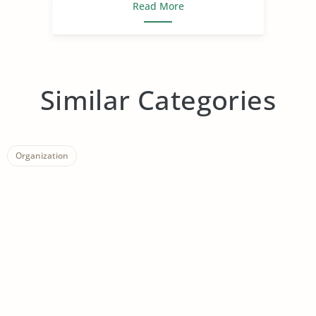
Read More
Similar Categories
Organization