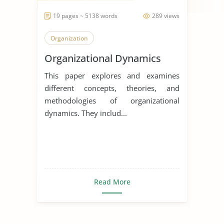
19 pages ~ 5138 words
289 views
Organization
Organizational Dynamics
This paper explores and examines
different concepts, theories, and
methodologies of organizational
dynamics. They includ...
Read More