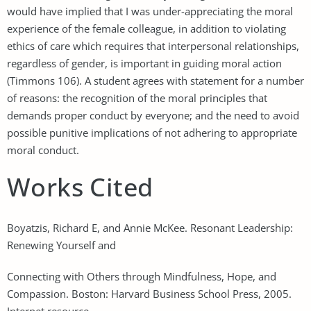
would have implied that I was under-appreciating the moral
experience of the female colleague, in addition to violating
ethics of care which requires that interpersonal relationships,
regardless of gender, is important in guiding moral action
(Timmons 106). A student agrees with statement for a number
of reasons: the recognition of the moral principles that
demands proper conduct by everyone; and the need to avoid
possible punitive implications of not adhering to appropriate
moral conduct.
Works Cited
Boyatzis, Richard E, and Annie McKee. Resonant Leadership:
Renewing Yourself and
Connecting with Others through Mindfulness, Hope, and
Compassion. Boston: Harvard Business School Press, 2005.
Internet resource.