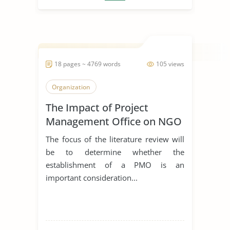
18 pages ~ 4769 words
105 views
Organization
The Impact of Project
Management Office on NGO
The focus of the literature review will
be to determine whether the
establishment of a PMO is an
important consideration...