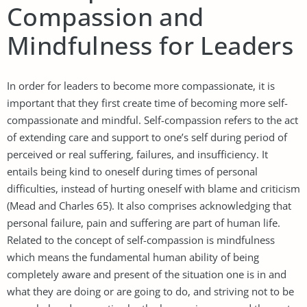
Compassion and
Mindfulness for Leaders
In order for leaders to become more compassionate, it is
important that they first create time of becoming more self-
compassionate and mindful. Self-compassion refers to the act
of extending care and support to one’s self during period of
perceived or real suffering, failures, and insufficiency. It
entails being kind to oneself during times of personal
difficulties, instead of hurting oneself with blame and criticism
(Mead and Charles 65). It also comprises acknowledging that
personal failure, pain and suffering are part of human life.
Related to the concept of self-compassion is mindfulness
which means the fundamental human ability of being
completely aware and present of the situation one is in and
what they are doing or are going to do, and striving not to be