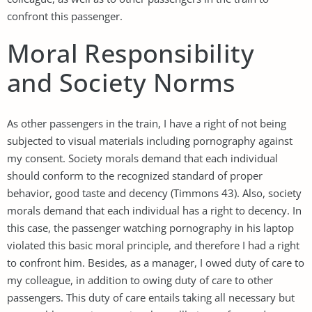
confront this passenger.
Moral Responsibility
and Society Norms
As other passengers in the train, I have a right of not being
subjected to visual materials including pornography against
my consent. Society morals demand that each individual
should conform to the recognized standard of proper
behavior, good taste and decency (Timmons 43). Also, society
morals demand that each individual has a right to decency. In
this case, the passenger watching pornography in his laptop
violated this basic moral principle, and therefore I had a right
to confront him. Besides, as a manager, I owed duty of care to
my colleague, in addition to owing duty of care to other
passengers. This duty of care entails taking all necessary but