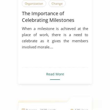
Organization
Change
The Importance of
Celebrating Milestones
When a milestone is achieved at the
place of work, there is a need to
celebrate as it gives the members
involved morale....
Read More