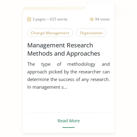
3 pages ~ 625 words
94 views
Change Management
Organization
Management Research
Methods and Approaches
The type of methodology and
approach picked by the researcher can
determine the success of any research.
In management s...
Read More