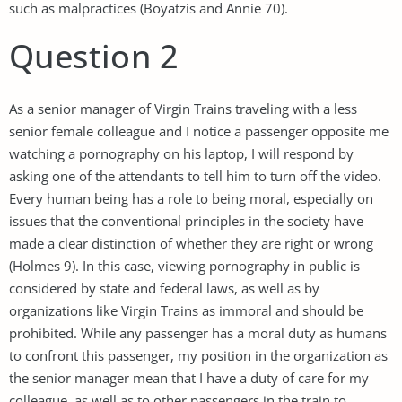
such as malpractices (Boyatzis and Annie 70).
Question 2
As a senior manager of Virgin Trains traveling with a less
senior female colleague and I notice a passenger opposite me
watching a pornography on his laptop, I will respond by
asking one of the attendants to tell him to turn off the video.
Every human being has a role to being moral, especially on
issues that the conventional principles in the society have
made a clear distinction of whether they are right or wrong
(Holmes 9). In this case, viewing pornography in public is
considered by state and federal laws, as well as by
organizations like Virgin Trains as immoral and should be
prohibited. While any passenger has a moral duty as humans
to confront this passenger, my position in the organization as
the senior manager mean that I have a duty of care for my
colleague, as well as to other passengers in the train to