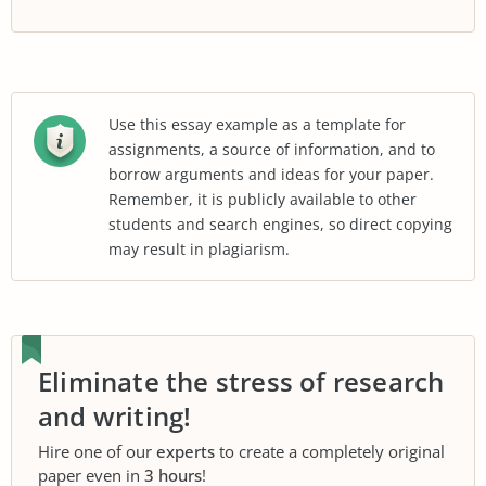
Use this essay example as a template for
assignments, a source of information, and to
borrow arguments and ideas for your paper.
Remember, it is publicly available to other
students and search engines, so direct copying
may result in plagiarism.
Eliminate the stress of research
and writing!
Hire one of our
experts
to create a completely original
paper even in
3 hours
!