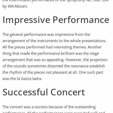
by WA Mozart.
Impressive Performance
The general performance was impressive from the
arrangement of the instruments to the whole presentations.
All the pieces performed had interesting themes. Another
thing that made the performance brilliant was the stage
arrangement that was so appealing. However, the projection
of the sounds sometimes distorted the resonance establish
the rhythm of the pieces not pleasant at all. One such part
was the la Gazza ladra.
Successful Concert
The concert was a success because of the outstanding
performance. All the performances were executed well and