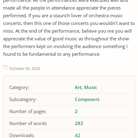
made all the people in attendance appreciate the pieces
performed. If you are a staunch lover of orchestra music
concerts, then this one of those concerts you wouldn’t want to
miss. At the end of the performance, believe you me you will
appreciate the value of good music as throughout the show
the performers kept on involving the audience something I
found to be fundamental to any performance.
October 05, 2023
Category:
Art
Music
Subcategory:
Composers
Number of pages
2
Number of words
283
Downloads:
42