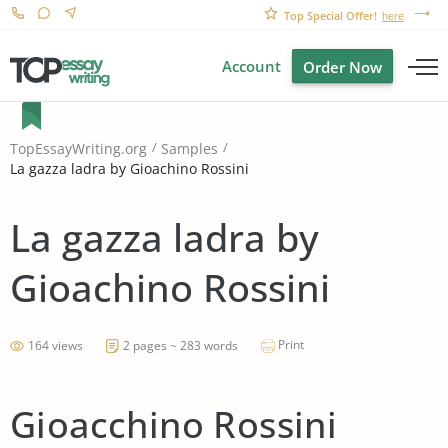
Top Special Offer!
here
Account
Order Now
TopEssayWriting.org
Samples
La gazza ladra by Gioachino Rossini
La gazza ladra by
Gioachino Rossini
Print
164 views
2 pages ~ 283 words
Gioacchino Rossini