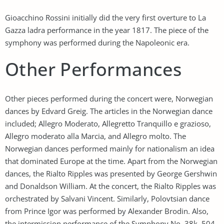
Gioacchino Rossini initially did the very first overture to La
Gazza ladra performance in the year 1817. The piece of the
symphony was performed during the Napoleonic era.
Other Performances
Other pieces performed during the concert were, Norwegian
dances by Edvard Greig. The articles in the Norwegian dance
included; Allegro Moderato, Allegretto Tranquillo e grazioso,
Allegro moderato alla Marcia, and Allegro molto. The
Norwegian dances performed mainly for nationalism an idea
that dominated Europe at the time. Apart from the Norwegian
dances, the Rialto Ripples was presented by George Gershwin
and Donaldson William. At the concert, the Rialto Ripples was
orchestrated by Salvani Vincent. Similarly, Polovtsian dance
from Prince Igor was performed by Alexander Brodin. Also,
the intermission performance of the Symphony No. 38k. 504