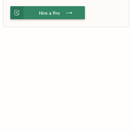
Hire a Pro