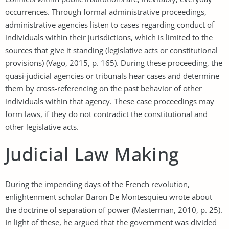
occurrences. Through formal administrative proceedings,
administrative agencies listen to cases regarding conduct of
individuals within their jurisdictions, which is limited to the
sources that give it standing (legislative acts or constitutional
provisions) (Vago, 2015, p. 165). During these proceeding, the
quasi-judicial agencies or tribunals hear cases and determine
them by cross-referencing on the past behavior of other
individuals within that agency. These case proceedings may
form laws, if they do not contradict the constitutional and
other legislative acts.
Judicial Law Making
During the impending days of the French revolution,
enlightenment scholar Baron De Montesquieu wrote about
the doctrine of separation of power (Masterman, 2010, p. 25).
In light of these, he argued that the government was divided