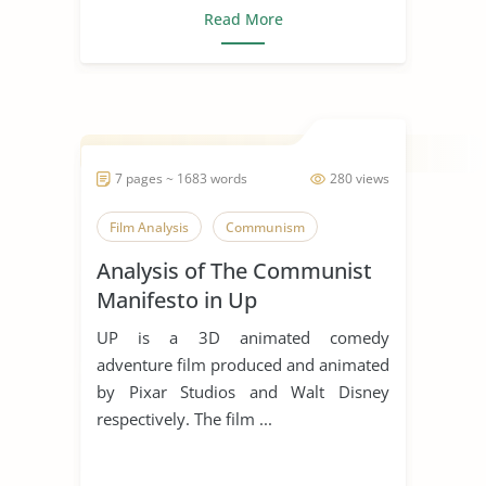
Read More
7 pages ~ 1683 words
280 views
Film Analysis
Communism
Analysis of The Communist
Manifesto in Up
UP is a 3D animated comedy
adventure film produced and animated
by Pixar Studios and Walt Disney
respectively. The film ...