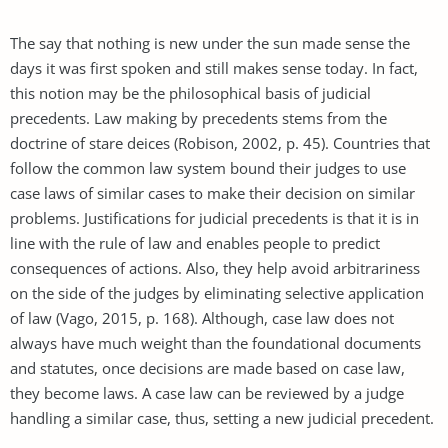
The say that nothing is new under the sun made sense the
days it was first spoken and still makes sense today. In fact,
this notion may be the philosophical basis of judicial
precedents. Law making by precedents stems from the
doctrine of stare deices (Robison, 2002, p. 45). Countries that
follow the common law system bound their judges to use
case laws of similar cases to make their decision on similar
problems. Justifications for judicial precedents is that it is in
line with the rule of law and enables people to predict
consequences of actions. Also, they help avoid arbitrariness
on the side of the judges by eliminating selective application
of law (Vago, 2015, p. 168). Although, case law does not
always have much weight than the foundational documents
and statutes, once decisions are made based on case law,
they become laws. A case law can be reviewed by a judge
handling a similar case, thus, setting a new judicial precedent.