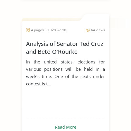
4 pages ~ 1028 words
64 views
Analysis of Senator Ted Cruz
and Beto O’Rourke
In the united states, elections for
various positions will be held in a
week’s time. One of the seats under
contest is t...
Read More