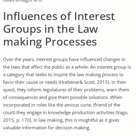
Influences of Interest
Groups in the Law
making Processes
Over the years, interest groups have influenced changes in
the laws that affect the public as a whole. An interest group is
a category that seeks to inspire the law making process to
favor their cause or needs (Hrebenar& Scott, 2015). In their
quest, they inform legislatures of their problems, warn them
of consequences and give them possible solutions. When
incorporated in roles like the amicus curie, (friend of the
court) they engage in knowledge production activities (Vago,
2015, p. 170). In law making, this is insightful as it gives
valuable information for decision making.