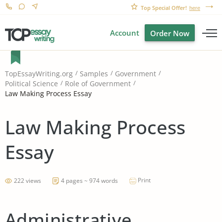
Top Special Offer!
here
Account
Order Now
TopEssayWriting.org
Samples
Government
Political Science
Role of Government
Law Making Process Essay
Law Making Process
Essay
Print
222 views
4 pages ~ 974 words
Administrative