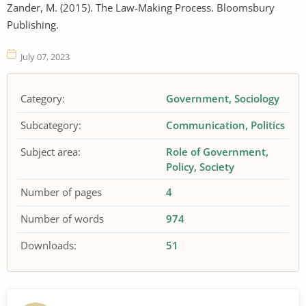
Zander, M. (2015). The Law-Making Process. Bloomsbury
Publishing.
July 07, 2023
Category:
Government
Sociology
Subcategory:
Communication
Politics
Subject area:
Role of Government
Policy
Society
Number of pages
4
Number of words
974
Downloads:
51