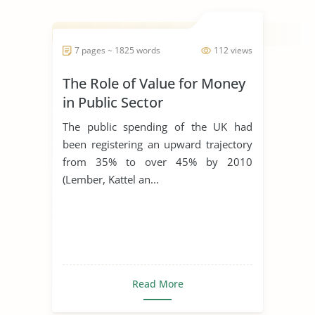
7 pages ~ 1825 words
112 views
The Role of Value for Money
in Public Sector
Procurement
The public spending of the UK had
been registering an upward trajectory
from 35% to over 45% by 2010
(Lember, Kattel an...
Read More