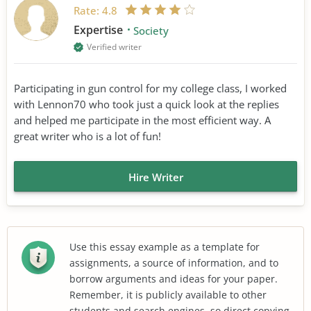
Rate:
4.8
Expertise
Society
Verified writer
Participating in gun control for my college class, I worked
with Lennon70 who took just a quick look at the replies
and helped me participate in the most efficient way. A
great writer who is a lot of fun!
Hire Writer
Use this essay example as a template for
assignments, a source of information, and to
borrow arguments and ideas for your paper.
Remember, it is publicly available to other
students and search engines, so direct copying