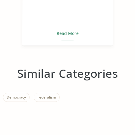
Read More
Similar Categories
Democracy
Federalism