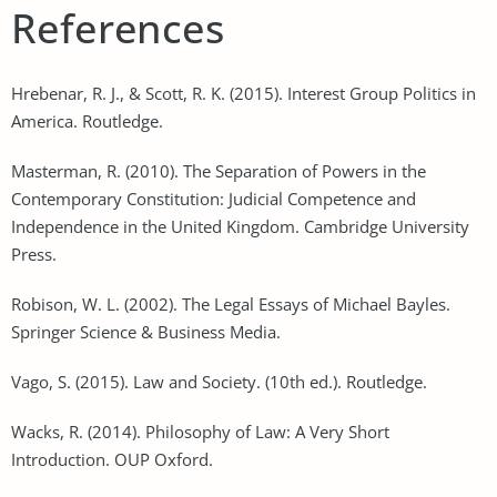
References
Hrebenar, R. J., & Scott, R. K. (2015). Interest Group Politics in
America. Routledge.
Masterman, R. (2010). The Separation of Powers in the
Contemporary Constitution: Judicial Competence and
Independence in the United Kingdom. Cambridge University
Press.
Robison, W. L. (2002). The Legal Essays of Michael Bayles.
Springer Science & Business Media.
Vago, S. (2015). Law and Society. (10th ed.). Routledge.
Wacks, R. (2014). Philosophy of Law: A Very Short
Introduction. OUP Oxford.