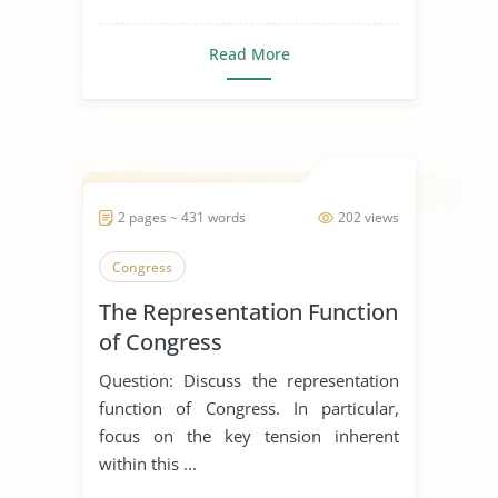
Read More
2 pages ~ 431 words
202 views
Congress
The Representation Function
of Congress
Question: Discuss the representation
function of Congress. In particular,
focus on the key tension inherent
within this ...