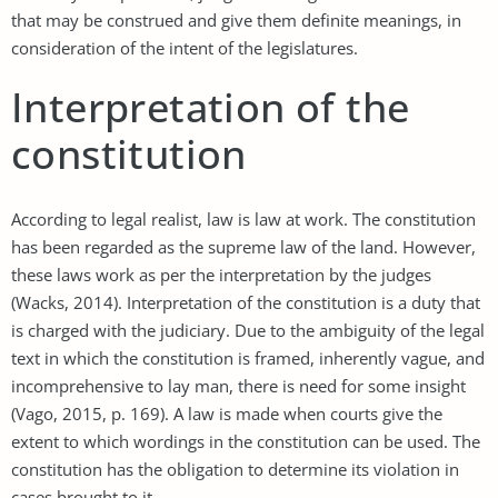
that may be construed and give them definite meanings, in
consideration of the intent of the legislatures.
Interpretation of the
constitution
According to legal realist, law is law at work. The constitution
has been regarded as the supreme law of the land. However,
these laws work as per the interpretation by the judges
(Wacks, 2014). Interpretation of the constitution is a duty that
is charged with the judiciary. Due to the ambiguity of the legal
text in which the constitution is framed, inherently vague, and
incomprehensive to lay man, there is need for some insight
(Vago, 2015, p. 169). A law is made when courts give the
extent to which wordings in the constitution can be used. The
constitution has the obligation to determine its violation in
cases brought to it.