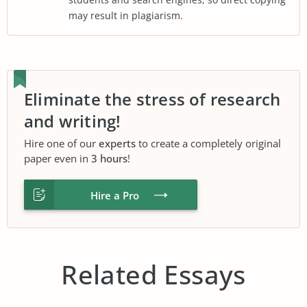
may result in plagiarism.
Eliminate the stress of research
and writing!
Hire one of our
experts
to create a completely original
paper even in
3 hours
!
Hire a Pro
Related Essays