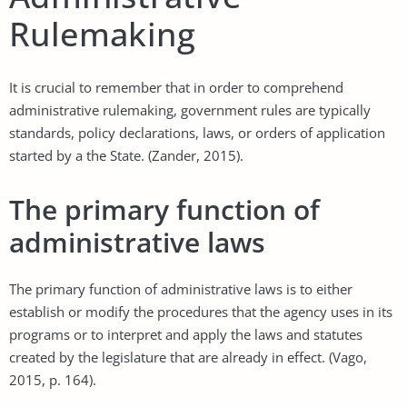
Rulemaking
It is crucial to remember that in order to comprehend
administrative rulemaking, government rules are typically
standards, policy declarations, laws, or orders of application
started by a the State. (Zander, 2015).
The primary function of
administrative laws
The primary function of administrative laws is to either
establish or modify the procedures that the agency uses in its
programs or to interpret and apply the laws and statutes
created by the legislature that are already in effect. (Vago,
2015, p. 164).