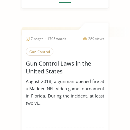
7 pages ~ 1705 words
289 views
Gun Control
Gun Control Laws in the
United States
August 2018, a gunman opened fire at
a Madden NFL video game tournament
in Florida. During the incident, at least
two vi...