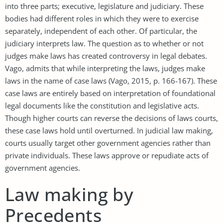
into three parts; executive, legislature and judiciary. These
bodies had different roles in which they were to exercise
separately, independent of each other. Of particular, the
judiciary interprets law. The question as to whether or not
judges make laws has created controversy in legal debates.
Vago, admits that while interpreting the laws, judges make
laws in the name of case laws (Vago, 2015, p. 166-167). These
case laws are entirely based on interpretation of foundational
legal documents like the constitution and legislative acts.
Though higher courts can reverse the decisions of laws courts,
these case laws hold until overturned. In judicial law making,
courts usually target other government agencies rather than
private individuals. These laws approve or repudiate acts of
government agencies.
Law making by
Precedents