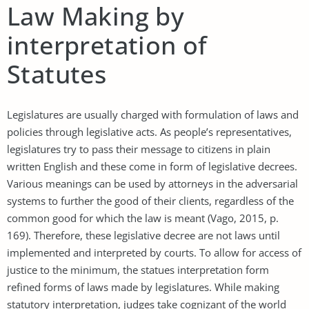
Law Making by
interpretation of
Statutes
Legislatures are usually charged with formulation of laws and
policies through legislative acts. As people’s representatives,
legislatures try to pass their message to citizens in plain
written English and these come in form of legislative decrees.
Various meanings can be used by attorneys in the adversarial
systems to further the good of their clients, regardless of the
common good for which the law is meant (Vago, 2015, p.
169). Therefore, these legislative decree are not laws until
implemented and interpreted by courts. To allow for access of
justice to the minimum, the statues interpretation form
refined forms of laws made by legislatures. While making
statutory interpretation, judges take cognizant of the world