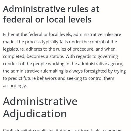
Administrative rules at
federal or local levels
Either at the federal or local levels, administrative rules are
made. The process typically falls under the control of the
legislature, adheres to the rules of procedure, and when
completed, becomes a statute. With regards to governing
conduct of the people working in the administrative agency,
the administrative rulemaking is always foresighted by trying
to predict future behaviors and seeking to control them
accordingly.
Administrative
Adjudication
Conflicts within public institutions are, inevitably, everyday