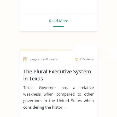
Read More
3 pages ~ 780 words
115 views
The Plural Executive System
in Texas
Texas Governor has a relative
weakness when compared to other
governors in the United States when
considering the histor...