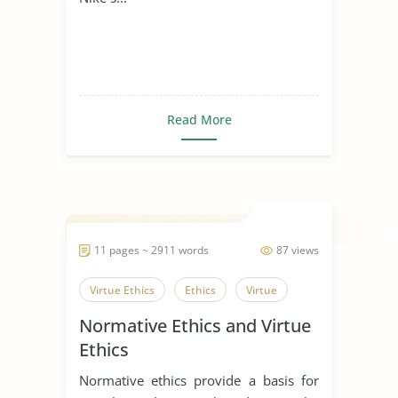
Read More
11 pages ~ 2911 words
87 views
Virtue Ethics
Ethics
Virtue
Normative Ethics and Virtue
Ethics
Normative ethics provide a basis for