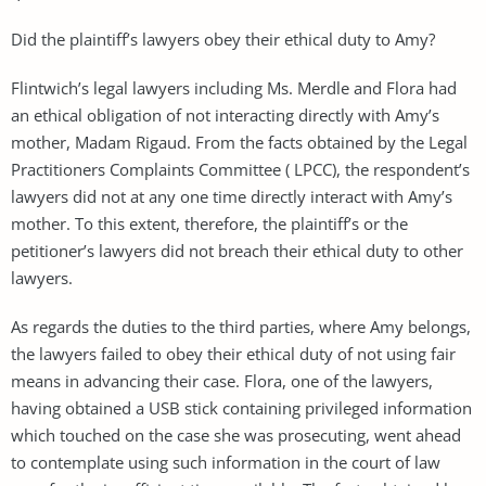
Did the plaintiff’s lawyers obey their ethical duty to Amy?
Flintwich’s legal lawyers including Ms. Merdle and Flora had
an ethical obligation of not interacting directly with Amy’s
mother, Madam Rigaud. From the facts obtained by the Legal
Practitioners Complaints Committee ( LPCC), the respondent’s
lawyers did not at any one time directly interact with Amy’s
mother. To this extent, therefore, the plaintiff’s or the
petitioner’s lawyers did not breach their ethical duty to other
lawyers.
As regards the duties to the third parties, where Amy belongs,
the lawyers failed to obey their ethical duty of not using fair
means in advancing their case. Flora, one of the lawyers,
having obtained a USB stick containing privileged information
which touched on the case she was prosecuting, went ahead
to contemplate using such information in the court of law