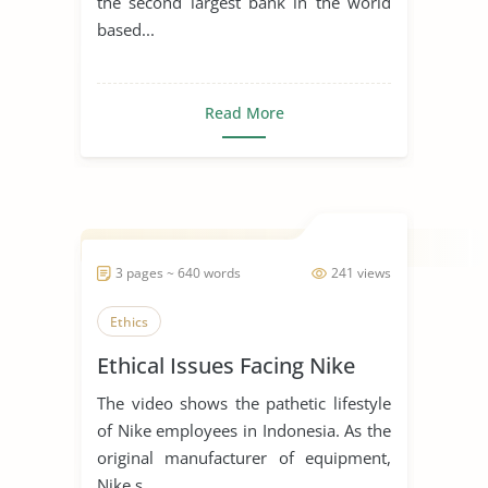
the second largest bank in the world
based...
Read More
3 pages ~ 640 words
241 views
Ethics
Ethical Issues Facing Nike
The video shows the pathetic lifestyle
of Nike employees in Indonesia. As the
original manufacturer of equipment,
Nike s...