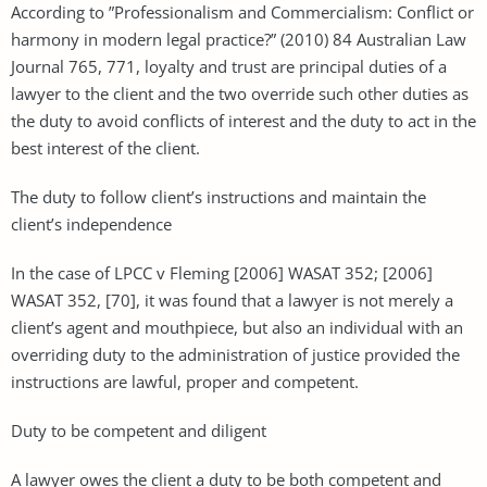
According to ”Professionalism and Commercialism: Conflict or
harmony in modern legal practice?” (2010) 84 Australian Law
Journal 765, 771, loyalty and trust are principal duties of a
lawyer to the client and the two override such other duties as
the duty to avoid conflicts of interest and the duty to act in the
best interest of the client.
The duty to follow client’s instructions and maintain the
client’s independence
In the case of LPCC v Fleming [2006] WASAT 352; [2006]
WASAT 352, [70], it was found that a lawyer is not merely a
client’s agent and mouthpiece, but also an individual with an
overriding duty to the administration of justice provided the
instructions are lawful, proper and competent.
Duty to be competent and diligent
A lawyer owes the client a duty to be both competent and