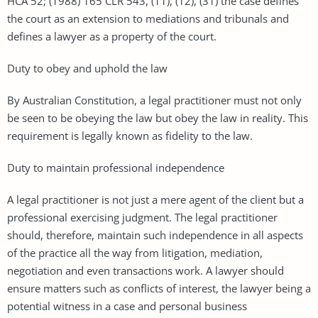
HCA 52; (1988) 165 CLR 543, (11), (12), (31) the case defines
the court as an extension to mediations and tribunals and
defines a lawyer as a property of the court.
Duty to obey and uphold the law
By Australian Constitution, a legal practitioner must not only
be seen to be obeying the law but obey the law in reality. This
requirement is legally known as fidelity to the law.
Duty to maintain professional independence
A legal practitioner is not just a mere agent of the client but a
professional exercising judgment. The legal practitioner
should, therefore, maintain such independence in all aspects
of the practice all the way from litigation, mediation,
negotiation and even transactions work. A lawyer should
ensure matters such as conflicts of interest, the lawyer being a
potential witness in a case and personal business