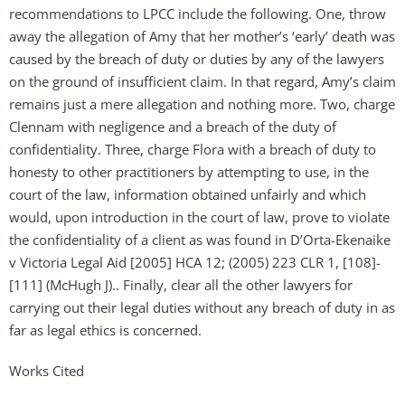
recommendations to LPCC include the following. One, throw
away the allegation of Amy that her mother’s ‘early’ death was
caused by the breach of duty or duties by any of the lawyers
on the ground of insufficient claim. In that regard, Amy’s claim
remains just a mere allegation and nothing more. Two, charge
Clennam with negligence and a breach of the duty of
confidentiality. Three, charge Flora with a breach of duty to
honesty to other practitioners by attempting to use, in the
court of the law, information obtained unfairly and which
would, upon introduction in the court of law, prove to violate
the confidentiality of a client as was found in D’Orta-Ekenaike
v Victoria Legal Aid [2005] HCA 12; (2005) 223 CLR 1, [108]-
[111] (McHugh J).. Finally, clear all the other lawyers for
carrying out their legal duties without any breach of duty in as
far as legal ethics is concerned.
Works Cited