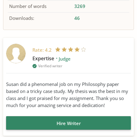
Number of words
3269
Downloads:
46
Rate:
4.2
Expertise
Judge
Verified writer
Susan did a phenomenal job on my Philosophy paper
based on a tricky case study. My thesis was the best in my
class and I got praised for my assignment. Thank you so
much for your amazing service and dedication!
Hire Writer