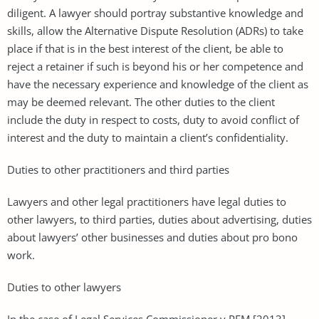
diligent. A lawyer should portray substantive knowledge and
skills, allow the Alternative Dispute Resolution (ADRs) to take
place if that is in the best interest of the client, be able to
reject a retainer if such is beyond his or her competence and
have the necessary experience and knowledge of the client as
may be deemed relevant. The other duties to the client
include the duty in respect to costs, duty to avoid conflict of
interest and the duty to maintain a client’s confidentiality.
Duties to other practitioners and third parties
Lawyers and other legal practitioners have legal duties to
other lawyers, to third parties, duties about advertising, duties
about lawyers’ other businesses and duties about pro bono
work.
Duties to other lawyers
In the case of Legal Services Commissioner v PFM [2013]