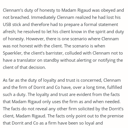
Clennam’s duty of honesty to Madam Rigaud was obeyed and
not breached. Immediately Clennam realized he had lost his
USB stick and therefore had to prepare a formal statement
afresh; he resolved to let his client know in the spirit and duty
of honesty. However, there is one scenario where Clennam
was not honest with the client. The scenario is when
Spaerkler, the client’s barrister, colluded with Clennam not to
have a translator on standby without alerting or notifying the
client of that decision.
As far as the duty of loyalty and trust is concerned, Clennam
and the firm of Dorrit and Co have, over a long time, fulfilled
such a duty. The loyalty and trust are evident from the facts
that Madam Rigaud only uses the firm as and when needed.
The facts do not reveal any other firm solicited by the Dorrit’s
client, Madam Rigaud. The facts only point out to the premise
that Dorrit and Co as a firm have been so loyal and