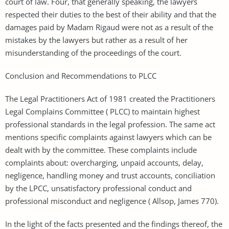
court of law. Four, that generally speaking, the lawyers
respected their duties to the best of their ability and that the
damages paid by Madam Rigaud were not as a result of the
mistakes by the lawyers but rather as a result of her
misunderstanding of the proceedings of the court.
Conclusion and Recommendations to PLCC
The Legal Practitioners Act of 1981 created the Practitioners
Legal Complains Committee ( PLCC) to maintain highest
professional standards in the legal profession. The same act
mentions specific complaints against lawyers which can be
dealt with by the committee. These complaints include
complaints about: overcharging, unpaid accounts, delay,
negligence, handling money and trust accounts, conciliation
by the LPCC, unsatisfactory professional conduct and
professional misconduct and negligence ( Allsop, James 770).
In the light of the facts presented and the findings thereof, the