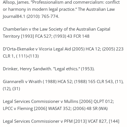
Allsop, James. ”Professionalism and commercialism: conflict
or harmony in modern legal practice.“ The Australian Law
Journal84.1 (2010): 765-774.
Chamberlain v the Law Society of the Australian Capital
Territory [1993] FCA 527; (1993) 43 FCR 148
D’Orta-Ekenaike v Vicoria Legal Aid (2005) HCA 12; (2005) 223
CLR 1, ( 111)-(113)
Drinker, Henry Sandwith. ”Legal ethics.“ (1953).
Giannarelli v Wraith ( 1988) HCA 52; (1988) 165 CLR 543, (11),
(12), (31)
Legal Services Commissioner v Mullins [2006] QLPT 012;
LPCC v Fleming [2006] WASAT 352; (2006) 48 SR (WA)
Legal Services Commissioner v PFM [2013] VCAT 827, [144]