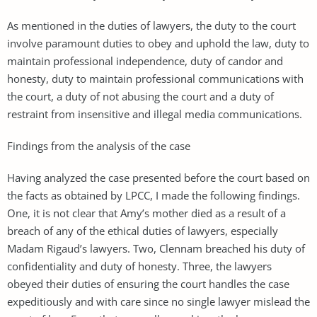
As mentioned in the duties of lawyers, the duty to the court
involve paramount duties to obey and uphold the law, duty to
maintain professional independence, duty of candor and
honesty, duty to maintain professional communications with
the court, a duty of not abusing the court and a duty of
restraint from insensitive and illegal media communications.
Findings from the analysis of the case
Having analyzed the case presented before the court based on
the facts as obtained by LPCC, I made the following findings.
One, it is not clear that Amy’s mother died as a result of a
breach of any of the ethical duties of lawyers, especially
Madam Rigaud’s lawyers. Two, Clennam breached his duty of
confidentiality and duty of honesty. Three, the lawyers
obeyed their duties of ensuring the court handles the case
expeditiously and with care since no single lawyer mislead the