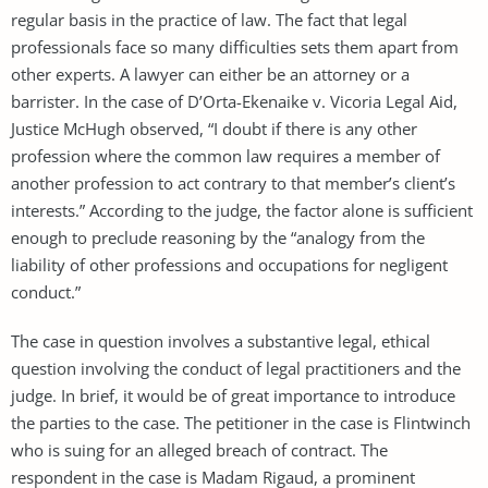
regular basis in the practice of law. The fact that legal
professionals face so many difficulties sets them apart from
other experts. A lawyer can either be an attorney or a
barrister. In the case of D’Orta-Ekenaike v. Vicoria Legal Aid,
Justice McHugh observed, “I doubt if there is any other
profession where the common law requires a member of
another profession to act contrary to that member’s client’s
interests.” According to the judge, the factor alone is sufficient
enough to preclude reasoning by the “analogy from the
liability of other professions and occupations for negligent
conduct.”
The case in question involves a substantive legal, ethical
question involving the conduct of legal practitioners and the
judge. In brief, it would be of great importance to introduce
the parties to the case. The petitioner in the case is Flintwinch
who is suing for an alleged breach of contract. The
respondent in the case is Madam Rigaud, a prominent