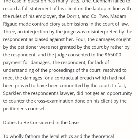
The case in question has many facts. One, Clennam failed to
record a full statement of his client on the laptop in line with
the rules of his employer, the Dorrit, and Co. Two, Madam
Rigaud made contradictory submissions in the court of law.
Three, an interjection by the judge was misinterpreted by the
respondent as biased against her. Four, the damages sought
by the petitioner were not granted by the court by rather by
the respondent, and the judge consented to the $65000
payment for damages. The respondent, for lack of
understanding of the proceedings of the court, resolved to
meet the damages for a contractual breach which had not
been proved to have been committed by the court. In fact,
Sparkler, the respondent’s lawyer, did not get an opportunity
to counter the cross-examination done on his client by the
petitioner’s counsel.
Duties to Be Considered in the Case
To wholly fathom the legal ethics and the theoretical