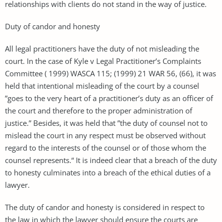
relationships with clients do not stand in the way of justice.
Duty of candor and honesty
All legal practitioners have the duty of not misleading the
court. In the case of Kyle v Legal Practitioner’s Complaints
Committee ( 1999) WASCA 115; (1999) 21 WAR 56, (66), it was
held that intentional misleading of the court by a counsel
”goes to the very heart of a practitioner’s duty as an officer of
the court and therefore to the proper administration of
justice.” Besides, it was held that ”the duty of counsel not to
mislead the court in any respect must be observed without
regard to the interests of the counsel or of those whom the
counsel represents.“ It is indeed clear that a breach of the duty
to honesty culminates into a breach of the ethical duties of a
lawyer.
The duty of candor and honesty is considered in respect to
the law in which the lawyer should ensure the courts are