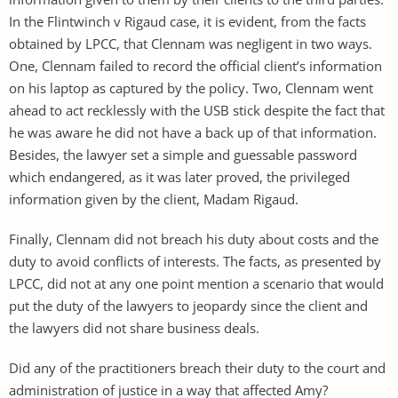
In the Flintwinch v Rigaud case, it is evident, from the facts
obtained by LPCC, that Clennam was negligent in two ways.
One, Clennam failed to record the official client’s information
on his laptop as captured by the policy. Two, Clennam went
ahead to act recklessly with the USB stick despite the fact that
he was aware he did not have a back up of that information.
Besides, the lawyer set a simple and guessable password
which endangered, as it was later proved, the privileged
information given by the client, Madam Rigaud.
Finally, Clennam did not breach his duty about costs and the
duty to avoid conflicts of interests. The facts, as presented by
LPCC, did not at any one point mention a scenario that would
put the duty of the lawyers to jeopardy since the client and
the lawyers did not share business deals.
Did any of the practitioners breach their duty to the court and
administration of justice in a way that affected Amy?