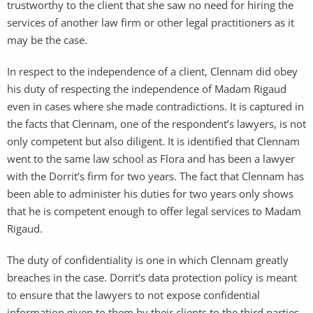
trustworthy to the client that she saw no need for hiring the
services of another law firm or other legal practitioners as it
may be the case.
In respect to the independence of a client, Clennam did obey
his duty of respecting the independence of Madam Rigaud
even in cases where she made contradictions. It is captured in
the facts that Clennam, one of the respondent’s lawyers, is not
only competent but also diligent. It is identified that Clennam
went to the same law school as Flora and has been a lawyer
with the Dorrit’s firm for two years. The fact that Clennam has
been able to administer his duties for two years only shows
that he is competent enough to offer legal services to Madam
Rigaud.
The duty of confidentiality is one in which Clennam greatly
breaches in the case. Dorrit’s data protection policy is meant
to ensure that the lawyers to not expose confidential
information given to them by their clients to the third parties.