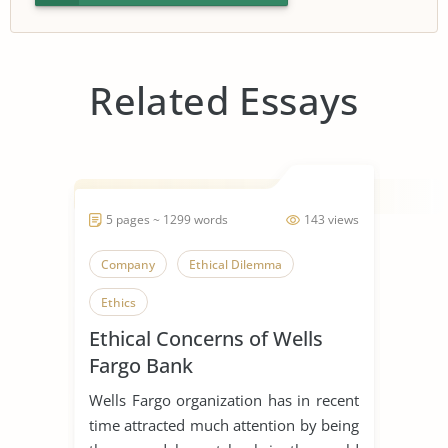
Related Essays
5 pages ~ 1299 words
143 views
Company
Ethical Dilemma
Ethics
Ethical Concerns of Wells
Fargo Bank
Wells Fargo organization has in recent
time attracted much attention by being