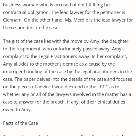
business woman who is accused of not fulfilling her
contractual obligation. The lead lawyer for the petitioner is
Clennam. On the other hand, Ms. Merdle is the lead lawyer for
the respondent in the case.
The gist of the case lies with the move by Amy, the daughter
to the respondent, who unfortunately passed away. Amy’s
complaint to the Legal Practitioners away. In her complaint,
Amy alludes to the mother’s demise as a cause by the
improper handling of the case by the legal practitioners in the
case. The paper delves into the details of the case and focuses
on the pieces of advice I would extend to the LPCC as to
whether any or all of the lawyers involved in the matter has a
case to answer for the breach, if any, of their ethical duties
owed to Amy.
Facts of the Case