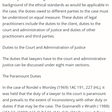
background of the ethical standards as would be applicable in
the case, the duties owed to different parties to the case must
be understood on equal measure. These duties of legal
practitioners include the duties to the client, duties to the
court and administration of justice and duties of other
practitioners and third parties.
Duties to the Court and Administration of Justice
The duties that lawyers have to the court and administrative
justice can be discussed under eight main sections.
The Paramount Duties
In the case of Rondel v Worsley (1969) 1AC 191, 227 (HL), it
was held that the duty of a lawyer to the court is paramount
and prevails to the extent of inconsistency with other duty or
duties if that may be the case. The Giannarelli v Wraith ( 1988)