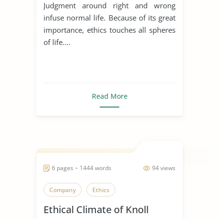
Judgment around right and wrong
infuse normal life. Because of its great
importance, ethics touches all spheres
of life....
Read More
6 pages ~ 1444 words
94 views
Company
Ethics
Ethical Climate of Knoll