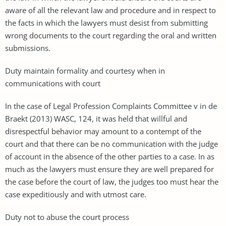
aware of all the relevant law and procedure and in respect to
the facts in which the lawyers must desist from submitting
wrong documents to the court regarding the oral and written
submissions.
Duty maintain formality and courtesy when in
communications with court
In the case of Legal Profession Complaints Committee v in de
Braekt (2013) WASC, 124, it was held that willful and
disrespectful behavior may amount to a contempt of the
court and that there can be no communication with the judge
of account in the absence of the other parties to a case. In as
much as the lawyers must ensure they are well prepared for
the case before the court of law, the judges too must hear the
case expeditiously and with utmost care.
Duty not to abuse the court process