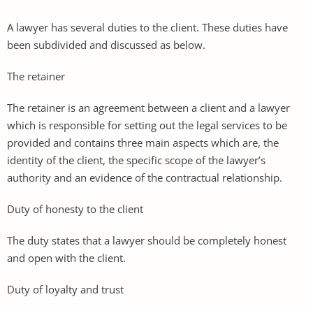
A lawyer has several duties to the client. These duties have
been subdivided and discussed as below.
The retainer
The retainer is an agreement between a client and a lawyer
which is responsible for setting out the legal services to be
provided and contains three main aspects which are, the
identity of the client, the specific scope of the lawyer’s
authority and an evidence of the contractual relationship.
Duty of honesty to the client
The duty states that a lawyer should be completely honest
and open with the client.
Duty of loyalty and trust