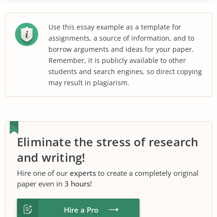
Use this essay example as a template for
assignments, a source of information, and to
borrow arguments and ideas for your paper.
Remember, it is publicly available to other
students and search engines, so direct copying
may result in plagiarism.
Eliminate the stress of research
and writing!
Hire one of our
experts
to create a completely original
paper even in
3 hours
!
Hire a Pro