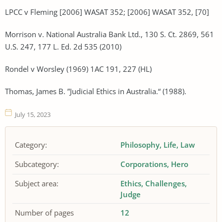
LPCC v Fleming [2006] WASAT 352; [2006] WASAT 352, [70]
Morrison v. National Australia Bank Ltd., 130 S. Ct. 2869, 561
U.S. 247, 177 L. Ed. 2d 535 (2010)
Rondel v Worsley (1969) 1AC 191, 227 (HL)
Thomas, James B. ”Judicial Ethics in Australia.“ (1988).
July 15, 2023
Category:
Philosophy
Life
Law
Subcategory:
Corporations
Hero
Subject area:
Ethics
Challenges
Judge
Number of pages
12