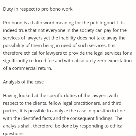
Duty in respect to pro bono work
Pro bono is a Latin word meaning for the public good. It is
indeed true that not everyone in the society can pay for the
services of lawyers yet the inability does not take away the
possibility of them being in need of such services. It is
therefore ethical for lawyers to provide the legal services for a
significantly reduced fee and with absolutely zero expectation
of a commercial return.
Analysis of the case
Having looked at the specific duties of the lawyers with
respect to the clients, fellow legal practitioners, and third
parties, it is possible to analyze the case in question in line
with the identified facts and the consequent findings. The
analysis shall, therefore, be done by responding to ethical
questions.