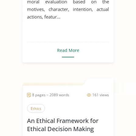
moral evaluation based on the
motives, character, intention, actual
actions, featur...
Read More
8 pages ~ 2089 words
161 views
Ethics
An Ethical Framework for
Ethical Decision Making