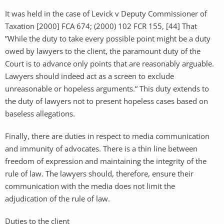
It was held in the case of Levick v Deputy Commissioner of
Taxation [2000] FCA 674; (2000) 102 FCR 155, [44] That
”While the duty to take every possible point might be a duty
owed by lawyers to the client, the paramount duty of the
Court is to advance only points that are reasonably arguable.
Lawyers should indeed act as a screen to exclude
unreasonable or hopeless arguments.“ This duty extends to
the duty of lawyers not to present hopeless cases based on
baseless allegations.
Finally, there are duties in respect to media communication
and immunity of advocates. There is a thin line between
freedom of expression and maintaining the integrity of the
rule of law. The lawyers should, therefore, ensure their
communication with the media does not limit the
adjudication of the rule of law.
Duties to the client