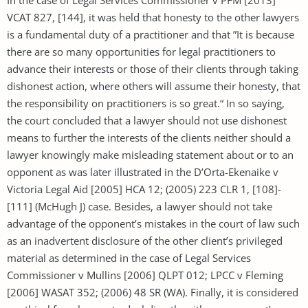
VCAT 827, [144], it was held that honesty to the other lawyers
is a fundamental duty of a practitioner and that ”It is because
there are so many opportunities for legal practitioners to
advance their interests or those of their clients through taking
dishonest action, where others will assume their honesty, that
the responsibility on practitioners is so great.“ In so saying,
the court concluded that a lawyer should not use dishonest
means to further the interests of the clients neither should a
lawyer knowingly make misleading statement about or to an
opponent as was later illustrated in the D’Orta-Ekenaike v
Victoria Legal Aid [2005] HCA 12; (2005) 223 CLR 1, [108]-
[111] (McHugh J) case. Besides, a lawyer should not take
advantage of the opponent’s mistakes in the court of law such
as an inadvertent disclosure of the other client’s privileged
material as determined in the case of Legal Services
Commissioner v Mullins [2006] QLPT 012; LPCC v Fleming
[2006] WASAT 352; (2006) 48 SR (WA). Finally, it is considered