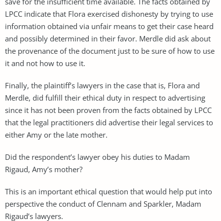
save for the insufficient time available. The facts obtained by
LPCC indicate that Flora exercised dishonesty by trying to use
information obtained via unfair means to get their case heard
and possibly determined in their favor. Merdle did ask about
the provenance of the document just to be sure of how to use
it and not how to use it.
Finally, the plaintiff’s lawyers in the case that is, Flora and
Merdle, did fulfill their ethical duty in respect to advertising
since it has not been proven from the facts obtained by LPCC
that the legal practitioners did advertise their legal services to
either Amy or the late mother.
Did the respondent’s lawyer obey his duties to Madam
Rigaud, Amy’s mother?
This is an important ethical question that would help put into
perspective the conduct of Clennam and Sparkler, Madam
Rigaud’s lawyers.