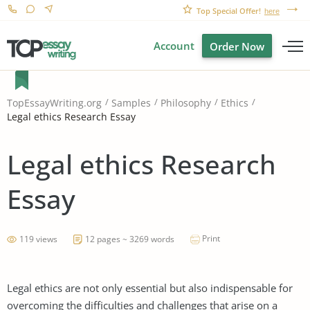
Top Special Offer!
here
Account
Order Now
TopEssayWriting.org
Samples
Philosophy
Ethics
Legal ethics Research Essay
Legal ethics Research
Essay
Print
119 views
12 pages ~ 3269 words
Legal ethics are not only essential but also indispensable for
overcoming the difficulties and challenges that arise on a