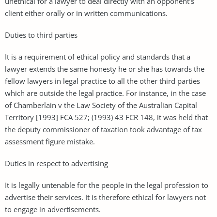
unethical for a lawyer to deal directly with an opponent’s
client either orally or in written communications.
Duties to third parties
It is a requirement of ethical policy and standards that a
lawyer extends the same honesty he or she has towards the
fellow lawyers in legal practice to all the other third parties
which are outside the legal practice. For instance, in the case
of Chamberlain v the Law Society of the Australian Capital
Territory [1993] FCA 527; (1993) 43 FCR 148, it was held that
the deputy commissioner of taxation took advantage of tax
assessment figure mistake.
Duties in respect to advertising
It is legally untenable for the people in the legal profession to
advertise their services. It is therefore ethical for lawyers not
to engage in advertisements.