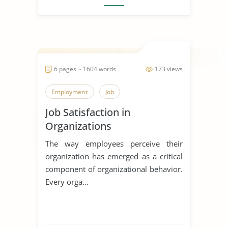
6 pages ~ 1604 words
173 views
Employment
Job
Job Satisfaction in
Organizations
The way employees perceive their
organization has emerged as a critical
component of organizational behavior.
Every orga...