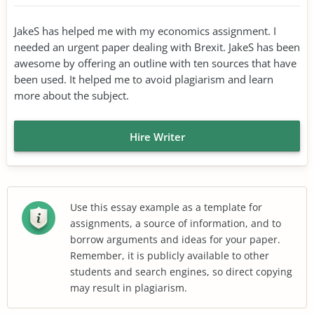
JakeS has helped me with my economics assignment. I
needed an urgent paper dealing with Brexit. JakeS has been
awesome by offering an outline with ten sources that have
been used. It helped me to avoid plagiarism and learn
more about the subject.
Hire Writer
Use this essay example as a template for
assignments, a source of information, and to
borrow arguments and ideas for your paper.
Remember, it is publicly available to other
students and search engines, so direct copying
may result in plagiarism.