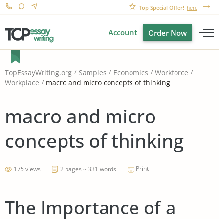
Top Special Offer!
here
Account
Order Now
TopEssayWriting.org
Samples
Economics
Workforce
macro and micro concepts of thinking
Workplace
macro and micro
concepts of thinking
Print
175 views
2 pages ~ 331 words
The Importance of a