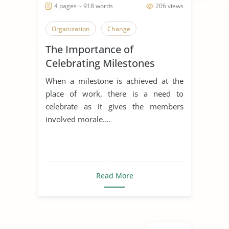
4 pages ~ 918 words
206 views
Organization
Change
The Importance of
Celebrating Milestones
When a milestone is achieved at the
place of work, there is a need to
celebrate as it gives the members
involved morale....
Read More