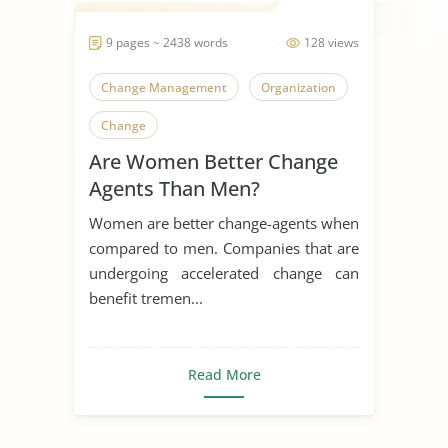
9 pages ~ 2438 words
128 views
Change Management
Organization
Change
Are Women Better Change
Agents Than Men?
Women are better change-agents when
compared to men. Companies that are
undergoing accelerated change can
benefit tremen...
Read More