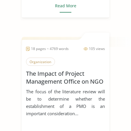
Read More
18 pages ~ 4769 words
105 views
Organization
The Impact of Project
Management Office on NGO
The focus of the literature review will
be to determine whether the
establishment of a PMO is an
important consideration...