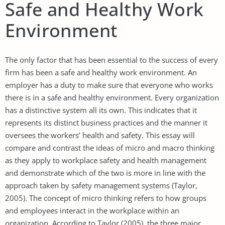
Safe and Healthy Work
Environment
The only factor that has been essential to the success of every
firm has been a safe and healthy work environment. An
employer has a duty to make sure that everyone who works
there is in a safe and healthy environment. Every organization
has a distinctive system all its own. This indicates that it
represents its distinct business practices and the manner it
oversees the workers’ health and safety. This essay will
compare and contrast the ideas of micro and macro thinking
as they apply to workplace safety and health management
and demonstrate which of the two is more in line with the
approach taken by safety management systems (Taylor,
2005). The concept of micro thinking refers to how groups
and employees interact in the workplace within an
organization. According to Taylor (2005), the three major