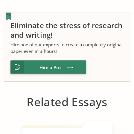
Eliminate the stress of research
and writing!
Hire one of our
experts
to create a completely original
paper even in
3 hours
!
Hire a Pro
Related Essays