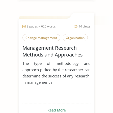
3 pages ~ 625 words
94 views
Change Management
Organization
Management Research
Methods and Approaches
The type of methodology and
approach picked by the researcher can
determine the success of any research.
In management s...
Read More