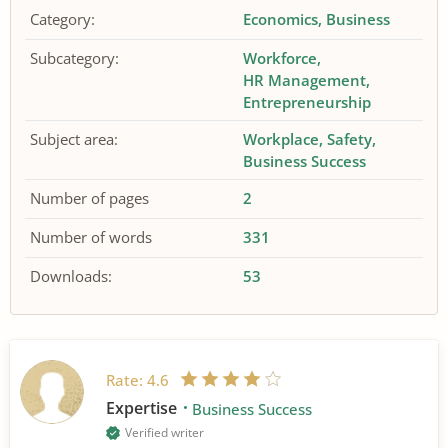
Category:
Economics
Business
Subcategory:
Workforce
HR Management
Entrepreneurship
Subject area:
Workplace
Safety
Business Success
Number of pages
2
Number of words
331
Downloads:
53
Rate:
4.6
Expertise
Business Success
Verified writer