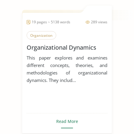
19 pages ~ 5138 words
289 views
Organization
Organizational Dynamics
This paper explores and examines
different concepts, theories, and
methodologies of organizational
dynamics. They includ...
Read More