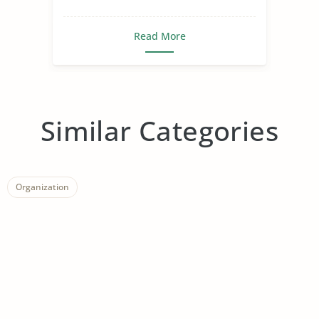
Read More
Similar Categories
Organization