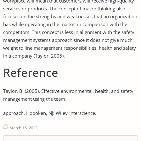
workplace will mean that customers will receive high-quality
services or products. The concept of macro thinking also
focuses on the strengths and weaknesses that an organization
has while operating in the market in comparison with the
competitors. This concept is less in alignment with the safety
management systems approach since it does not give much
weight to line management responsibilities, health and safety
in a company (Taylor, 2005).
Reference
Taylor, B. (2005). Effective environmental, health, and safety
management using the team
approach. Hoboken, NJ: Wiley-Interscience.
March 15, 2023