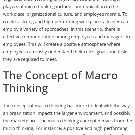
players of micro thinking include communication in the
workplace, organizational culture, and employee morale. To
create a strong and high-performing workplace, a leader can
employ a variety of approaches. In this scenario, there is
effective communication among employees and managers to
employees. This will create a positive atmosphere where
employees can easily understand their roles, goals and tasks
they are required to meet.
The Concept of Macro
Thinking
The concept of macro thinking has more to deal with the way
an organization impacts the larger environment, and possibly
the marketplace. The macro thinking concept derives from the
micro thinking. For instance, a positive and high-performing