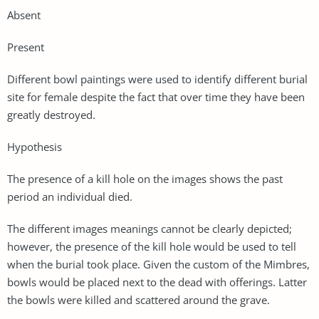
Absent
Present
Different bowl paintings were used to identify different burial
site for female despite the fact that over time they have been
greatly destroyed.
Hypothesis
The presence of a kill hole on the images shows the past
period an individual died.
The different images meanings cannot be clearly depicted;
however, the presence of the kill hole would be used to tell
when the burial took place. Given the custom of the Mimbres,
bowls would be placed next to the dead with offerings. Latter
the bowls were killed and scattered around the grave.