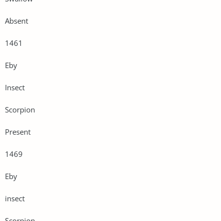
Absent
1461
Eby
Insect
Scorpion
Present
1469
Eby
insect
Scorpion