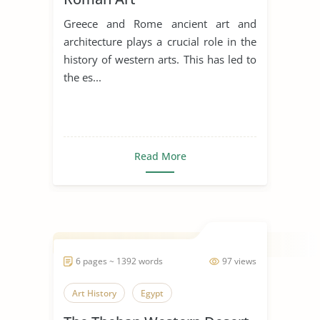
Greece and Rome ancient art and
architecture plays a crucial role in the
history of western arts. This has led to
the es...
Read More
6 pages ~ 1392 words
97 views
Art History
Egypt