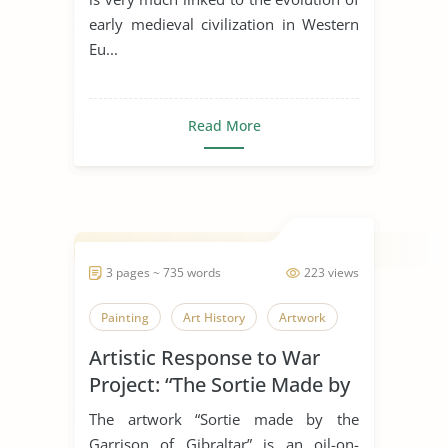
early medieval civilization in Western
Eu...
Read More
3 pages ~ 735 words
223 views
Painting
Art History
Artwork
Artistic Response to War
Project: “The Sortie Made by
the Garrison of Gibraltar”
The artwork “Sortie made by the
Garrison of Gibraltar” is an oil-on-