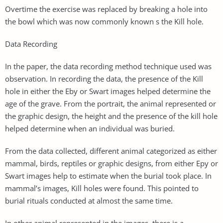
Overtime the exercise was replaced by breaking a hole into
the bowl which was now commonly known s the Kill hole.
Data Recording
In the paper, the data recording method technique used was
observation. In recording the data, the presence of the Kill
hole in either the Eby or Swart images helped determine the
age of the grave. From the portrait, the animal represented or
the graphic design, the height and the presence of the kill hole
helped determine when an individual was buried.
From the data collected, different animal categorized as either
mammal, birds, reptiles or graphic designs, from either Epy or
Swart images help to estimate when the burial took place. In
mammal’s images, Kill holes were found. This pointed to
burial rituals conducted at almost the same time.
In other animal represented in the images, there is a