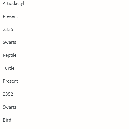
Artiodactyl
Present
2335
Swarts
Reptile
Turtle
Present
2352
Swarts
Bird