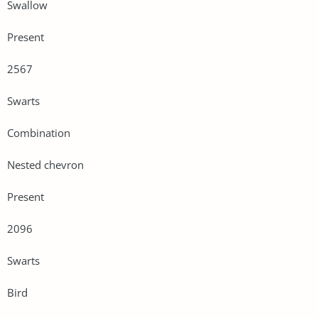
Swallow
Present
2567
Swarts
Combination
Nested chevron
Present
2096
Swarts
Bird