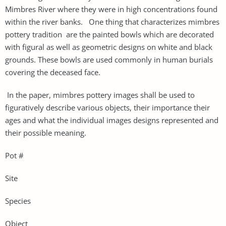
Mimbres River where they were in high concentrations found
within the river banks. One thing that characterizes mimbres
pottery tradition are the painted bowls which are decorated
with figural as well as geometric designs on white and black
grounds. These bowls are used commonly in human burials
covering the deceased face.
In the paper, mimbres pottery images shall be used to
figuratively describe various objects, their importance their
ages and what the individual images designs represented and
their possible meaning.
Pot #
Site
Species
Object