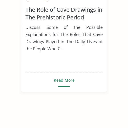
The Role of Cave Drawings in
The Prehistoric Period
Discuss Some of the Possible
Explanations for The Roles That Cave
Drawings Played in The Daily Lives of
the People Who C...
Read More