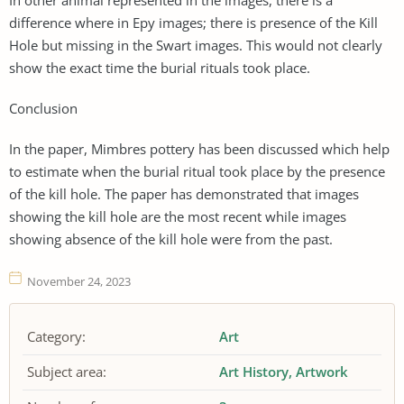
difference where in Epy images; there is presence of the Kill
Hole but missing in the Swart images. This would not clearly
show the exact time the burial rituals took place.
Conclusion
In the paper, Mimbres pottery has been discussed which help
to estimate when the burial ritual took place by the presence
of the kill hole. The paper has demonstrated that images
showing the kill hole are the most recent while images
showing absence of the kill hole were from the past.
November 24, 2023
Category:
Art
Subject area:
Art History
Artwork