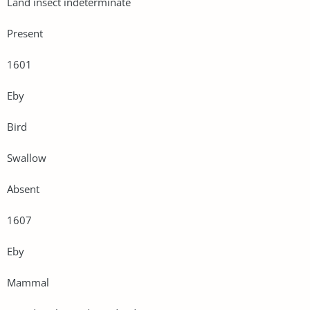
Land insect indeterminate
Present
1601
Eby
Bird
Swallow
Absent
1607
Eby
Mammal