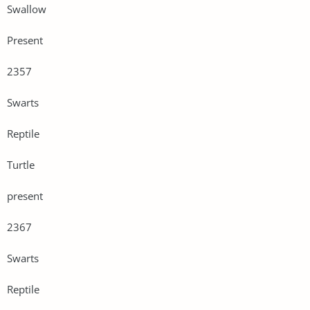
Swallow
Present
2357
Swarts
Reptile
Turtle
present
2367
Swarts
Reptile