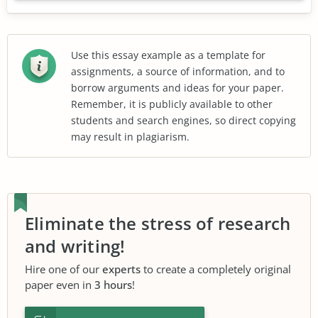
Use this essay example as a template for
assignments, a source of information, and to
borrow arguments and ideas for your paper.
Remember, it is publicly available to other
students and search engines, so direct copying
may result in plagiarism.
Eliminate the stress of research
and writing!
Hire one of our
experts
to create a completely original
paper even in
3 hours
!