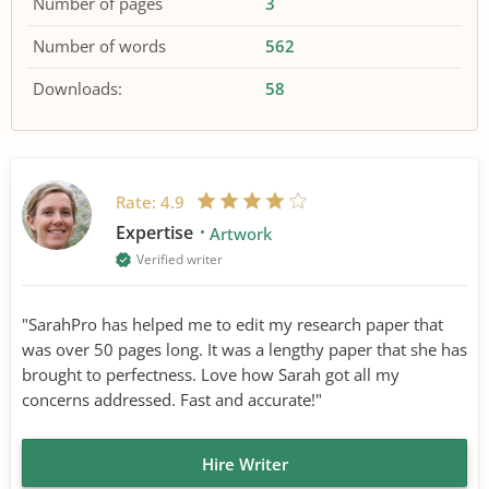
Number of pages
3
Number of words
562
Downloads:
58
Rate:
4.9
Expertise
Artwork
Verified writer
"SarahPro has helped me to edit my research paper that
was over 50 pages long. It was a lengthy paper that she has
brought to perfectness. Love how Sarah got all my
concerns addressed. Fast and accurate!"
Hire Writer