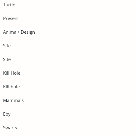
Turtle
Present
Animal/ Design
Site
Site
Kill Hole
Kill hole
Mammals
Eby
Swarts