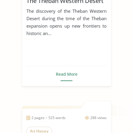
The Theban Western Desert
The discovery of the Theban Western
Desert during the time of the Theban
expansion opens up new frontiers to
historic an...
Read More
2 pages ~ 525 words
288 views
Art History