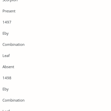
Present
1497
Eby
Combination
Leaf
Absent
1498
Eby
Combination