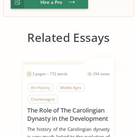
Hire a Pro
Related Essays
3 pages ~ 772 words
294 views
Art History
Middle Ages
Charlemagne
The Role of The Carolingian
Dynasty in the Development
of Early Medieval Art
The history of the Carolingian dynasty
is very much linked to the evolution of