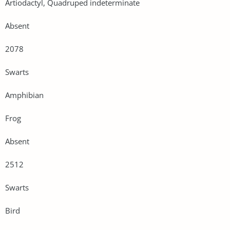
Artiodactyl, Quadruped indeterminate
Absent
2078
Swarts
Amphibian
Frog
Absent
2512
Swarts
Bird