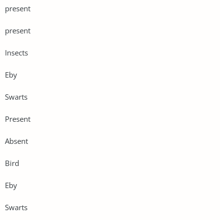
present
present
Insects
Eby
Swarts
Present
Absent
Bird
Eby
Swarts