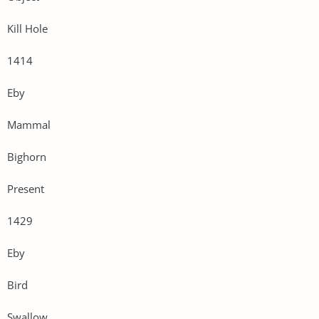
Kill Hole
1414
Eby
Mammal
Bighorn
Present
1429
Eby
Bird
Swallow