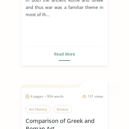
and thus war was a familiar theme in
most of th...
Read More
4 pages ~ 904 words
131 views
Art History
Greece
Comparison of Greek and
Roman Art