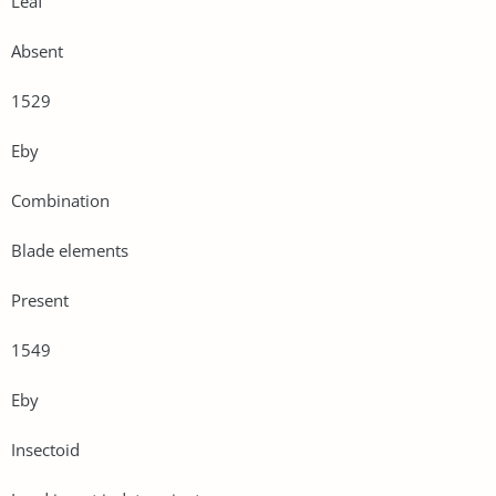
Leaf
Absent
1529
Eby
Combination
Blade elements
Present
1549
Eby
Insectoid