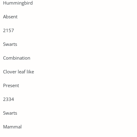
Hummingbird
Absent
2157
Swarts
Combination
Clover leaf like
Present
2334
Swarts
Mammal