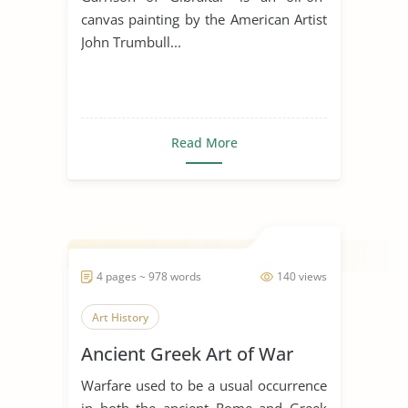
canvas painting by the American Artist
John Trumbull...
Read More
4 pages ~ 978 words
140 views
Art History
Ancient Greek Art of War
Warfare used to be a usual occurrence
in both the ancient Rome and Greek