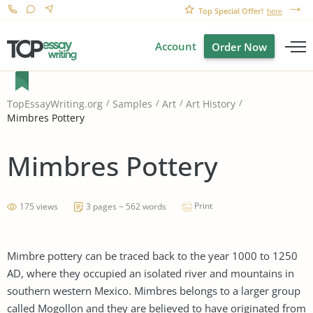
Top Special Offer!
here
Account
Order Now
TopEssayWriting.org
Samples
Art
Art History
Mimbres Pottery
Mimbres Pottery
Print
175 views
3 pages ~ 562 words
Mimbre pottery can be traced back to the year 1000 to 1250
AD, where they occupied an isolated river and mountains in
southern western Mexico. Mimbres belongs to a larger group
called Mogollon and they are believed to have originated from