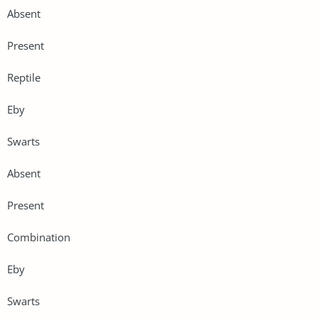
Absent
Present
Reptile
Eby
Swarts
Absent
Present
Combination
Eby
Swarts