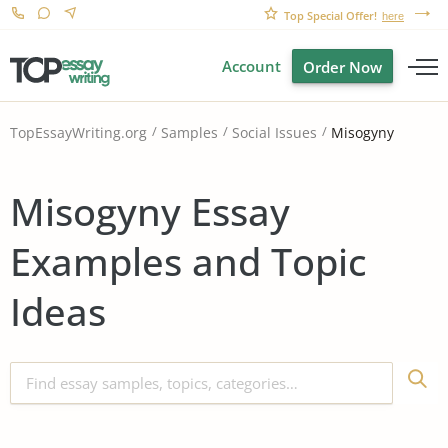
Top Special Offer!
here
Account
Order Now
Misogyny
TopEssayWriting.org
Samples
Social Issues
Misogyny Essay
Examples and Topic
Ideas