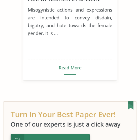
literature problem
Misogynistic actions and expressions
discussion
are intended to convey disdain,
bigotry, and hate towards the female
gender. It is ...
Read More
Turn In Your Best Paper Ever!
One of our experts is just a click away