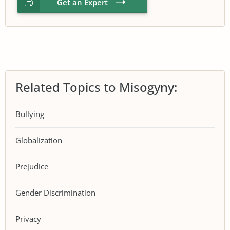
Get an Expert
Related Topics to Misogyny:
Bullying
Globalization
Prejudice
Gender Discrimination
Privacy