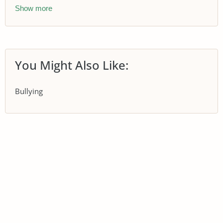
Show more
You Might Also Like:
Bullying