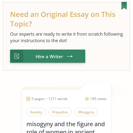
Need an Original Essay on This
Topic?
Our experts are ready to write it from scratch following
your instructions to the dot!
Hire a Writer
5 pages ~ 1211 words
185 views
Society
Prejudice
Misogyny
misogyny and the figure and
role of women in ancient