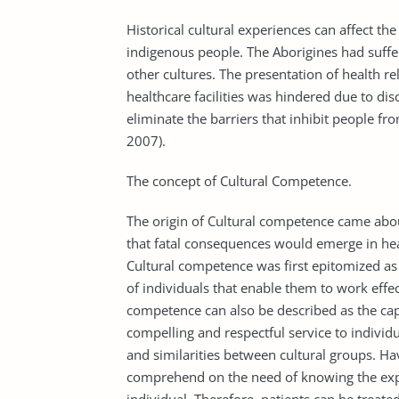
Historical cultural experiences can affect the
indigenous people. The Aborigines had suffe
other cultures. The presentation of health r
healthcare facilities was hindered due to di
eliminate the barriers that inhibit people fr
2007).
The concept of Cultural Competence.
The origin of Cultural competence came abo
that fatal consequences would emerge in he
Cultural competence was first epitomized as
of individuals that enable them to work effec
competence can also be described as the capa
compelling and respectful service to individ
and similarities between cultural groups. Hav
comprehend on the need of knowing the expe