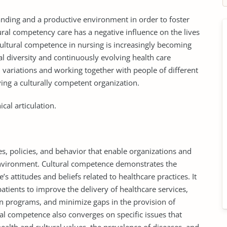
nding and a productive environment in order to foster
ural competency care has a negative influence on the lives
Cultural competence in nursing is increasingly becoming
l diversity and continuously evolving health care
 variations and working together with people of different
ving a culturally competent organization.
cal articulation.
des, policies, and behavior that enable organizations and
l environment. Cultural competence demonstrates the
s attitudes and beliefs related to healthcare practices. It
tients to improve the delivery of healthcare services,
n programs, and minimize gaps in the provision of
ral competence also converges on specific issues that