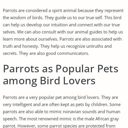
Parrots are considered a spirit animal because they represent
the wisdom of birds. They guide us to our true self. This bird
can help us develop our intuition and connect with our true
selves. We can also consult with our animal guides to help us
learn more about ourselves. Parrots are also associated with
truth and honesty. They help us recognize untruths and
secrets. They are also good communicators.
Parrots as Popular Pets
among Bird Lovers
Parrots are a very popular pet among bird lovers. They are
very intelligent and are often kept as pets by children. Some
parrots are also able to mimic nonavian sounds and human
speech. The most renowned mimic is the male African gray
parrot. However, some parrot species are protected from