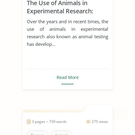
The Use of Animals in
Experimental Research:
Arguments for and Against
Over the years and in recent times, the
use of animals in experimental
research also known as animal testing
has develop...
Read More
3 pages ~ 739 words
275 views