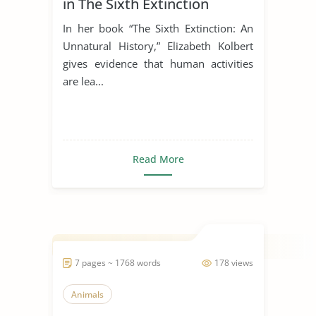
in The Sixth Extinction
In her book “The Sixth Extinction: An
Unnatural History,” Elizabeth Kolbert
gives evidence that human activities
are lea...
Read More
7 pages ~ 1768 words
178 views
Animals