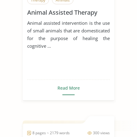
Therapy
Animals
Animal Assisted Therapy
Animal assisted intervention is the use
of small animals that are domesticated
for the purpose of healing the
cognitive ...
Read More
8 pages ~ 2179 words
300 views