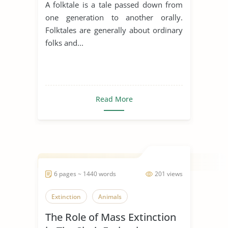
A folktale is a tale passed down from
one generation to another orally.
Folktales are generally about ordinary
folks and...
Read More
6 pages ~ 1440 words
201 views
Extinction
Animals
The Role of Mass Extinction