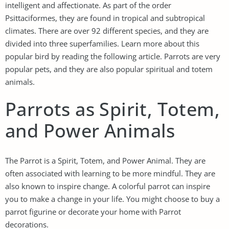
intelligent and affectionate. As part of the order
Psittaciformes, they are found in tropical and subtropical
climates. There are over 92 different species, and they are
divided into three superfamilies. Learn more about this
popular bird by reading the following article. Parrots are very
popular pets, and they are also popular spiritual and totem
animals.
Parrots as Spirit, Totem,
and Power Animals
The Parrot is a Spirit, Totem, and Power Animal. They are
often associated with learning to be more mindful. They are
also known to inspire change. A colorful parrot can inspire
you to make a change in your life. You might choose to buy a
parrot figurine or decorate your home with Parrot
decorations.