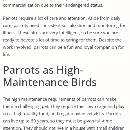
commercialization due to their endangered status.
Parrots require a lot of care and attention. Aside from daily
care, parrots need consistent socialization and monitoring for
illness. These birds are very intelligent, so be sure you are
ready to devote a lot of time to caring for them. Despite the
work involved, parrots can be a fun and loyal companion for
life.
Parrots as High-
Maintenance Birds
The high maintenance requirements of parrots can make
them a challenging pet. They require their own cage and play
area, high-quality food, and regular avian vet visits. Parrots
can live up to 60 years, so they must be given full-time
attention. They should not live in a house with small children