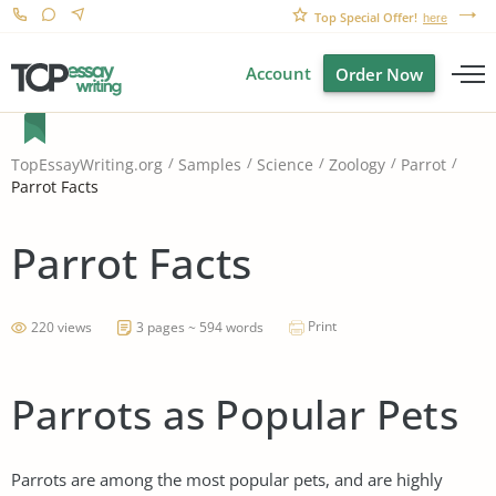
Top Special Offer!
here
Account
Order Now
TopEssayWriting.org
Samples
Science
Zoology
Parrot
Parrot Facts
Parrot Facts
Print
220 views
3 pages ~ 594 words
Parrots as Popular Pets
Parrots are among the most popular pets, and are highly