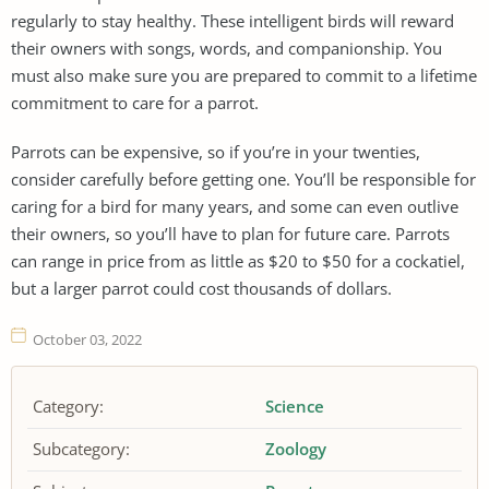
regularly to stay healthy. These intelligent birds will reward
their owners with songs, words, and companionship. You
must also make sure you are prepared to commit to a lifetime
commitment to care for a parrot.
Parrots can be expensive, so if you’re in your twenties,
consider carefully before getting one. You’ll be responsible for
caring for a bird for many years, and some can even outlive
their owners, so you’ll have to plan for future care. Parrots
can range in price from as little as $20 to $50 for a cockatiel,
but a larger parrot could cost thousands of dollars.
October 03, 2022
Category:
Science
Subcategory:
Zoology