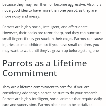
because they may fear them or become aggressive. Also, it is
not a good idea to have more than one parrot, as they are
more noisy and messy.
Parrots are highly social, intelligent, and affectionate.
However, their beaks are razor-sharp, and they can puncture
small fingers if they get stuck in their cages. Parrots can cause
injuries to small children, so if you have small children, you
may want to wait until they’ve grown up before getting one.
Parrots as a Lifetime
Commitment
They are a lifetime commitment to care for. If you are
considering adopting a parrot, be sure to do your research.
Parrots are highly intelligent, social animals that require daily
care and supervision. Parrots also need to be socialized