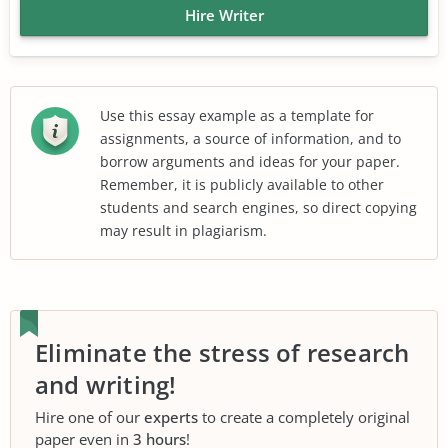
Hire Writer
Use this essay example as a template for
assignments, a source of information, and to
borrow arguments and ideas for your paper.
Remember, it is publicly available to other
students and search engines, so direct copying
may result in plagiarism.
Eliminate the stress of research
and writing!
Hire one of our
experts
to create a completely original
paper even in
3 hours
!