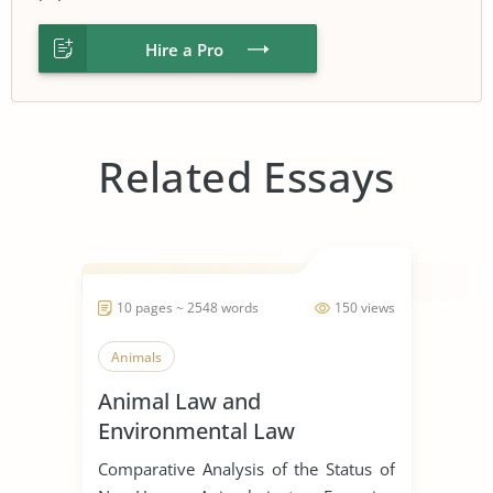
Hire a Pro
Related Essays
10 pages ~ 2548 words
150 views
Animals
Animal Law and
Environmental Law
Comparative Analysis of the Status of