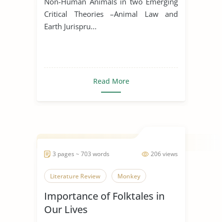
Non-Human Animals in two Emerging
Critical Theories –Animal Law and
Earth Jurispru...
Read More
3 pages ~ 703 words
206 views
Literature Review
Monkey
Importance of Folktales in
Our Lives