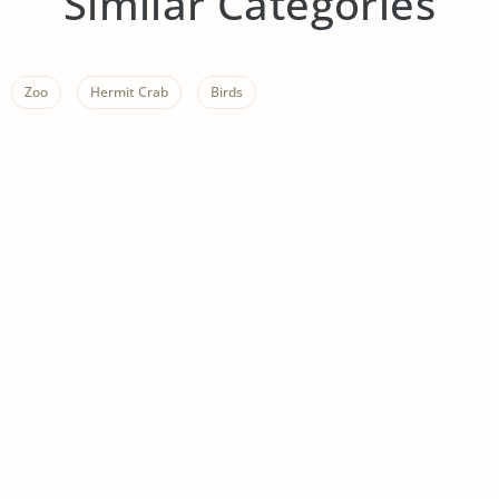
Similar Categories
Zoo
Hermit Crab
Birds