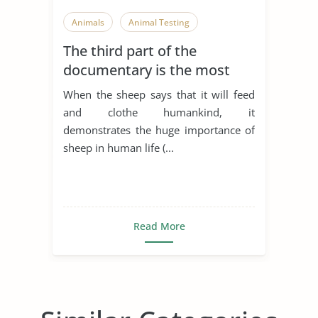
Animals
Animal Testing
The third part of the
documentary is the most
emotional part of the film. It
When the sheep says that it will feed
shows the ways in which
and clothe humankind, it
humankind has treated
demonstrates the huge importance of
animals for thousands of
sheep in human life (...
years. It begins with a scene
of a hunter k
Read More