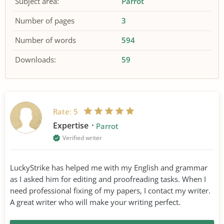
Subject area:
Parrot
Number of pages
3
Number of words
594
Downloads:
59
Rate:
5
Expertise
Parrot
Verified writer
LuckyStrike has helped me with my English and grammar
as I asked him for editing and proofreading tasks. When I
need professional fixing of my papers, I contact my writer.
A great writer who will make your writing perfect.