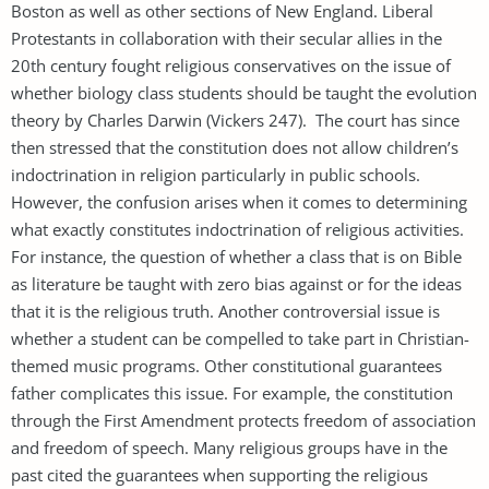
Boston as well as other sections of New England. Liberal
Protestants in collaboration with their secular allies in the
20th century fought religious conservatives on the issue of
whether biology class students should be taught the evolution
theory by Charles Darwin (Vickers 247). The court has since
then stressed that the constitution does not allow children’s
indoctrination in religion particularly in public schools.
However, the confusion arises when it comes to determining
what exactly constitutes indoctrination of religious activities.
For instance, the question of whether a class that is on Bible
as literature be taught with zero bias against or for the ideas
that it is the religious truth. Another controversial issue is
whether a student can be compelled to take part in Christian-
themed music programs. Other constitutional guarantees
father complicates this issue. For example, the constitution
through the First Amendment protects freedom of association
and freedom of speech. Many religious groups have in the
past cited the guarantees when supporting the religious