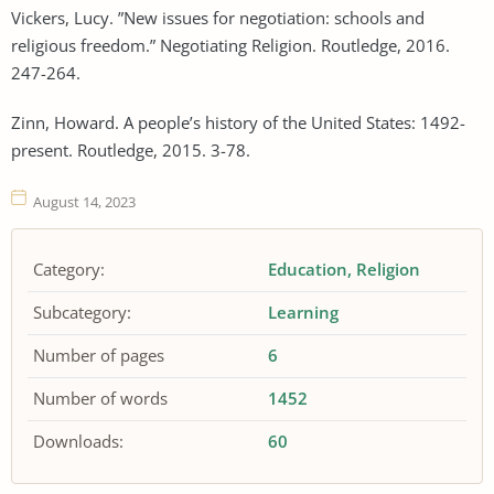
Vickers, Lucy. ”New issues for negotiation: schools and
religious freedom.” Negotiating Religion. Routledge, 2016.
247-264.
Zinn, Howard. A people’s history of the United States: 1492-
present. Routledge, 2015. 3-78.
August 14, 2023
Category:
Education
Religion
Subcategory:
Learning
Number of pages
6
Number of words
1452
Downloads:
60