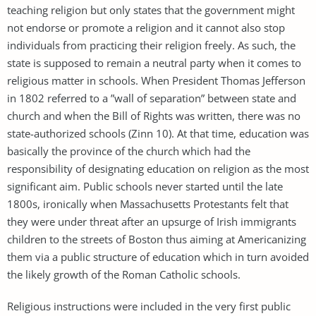
teaching religion but only states that the government might
not endorse or promote a religion and it cannot also stop
individuals from practicing their religion freely. As such, the
state is supposed to remain a neutral party when it comes to
religious matter in schools. When President Thomas Jefferson
in 1802 referred to a ”wall of separation” between state and
church and when the Bill of Rights was written, there was no
state-authorized schools (Zinn 10). At that time, education was
basically the province of the church which had the
responsibility of designating education on religion as the most
significant aim. Public schools never started until the late
1800s, ironically when Massachusetts Protestants felt that
they were under threat after an upsurge of Irish immigrants
children to the streets of Boston thus aiming at Americanizing
them via a public structure of education which in turn avoided
the likely growth of the Roman Catholic schools.
Religious instructions were included in the very first public