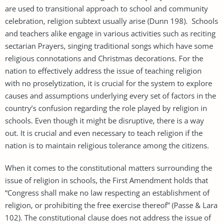
are used to transitional approach to school and community
celebration, religion subtext usually arise (Dunn 198). Schools
and teachers alike engage in various activities such as reciting
sectarian Prayers, singing traditional songs which have some
religious connotations and Christmas decorations. For the
nation to effectively address the issue of teaching religion
with no proselytization, it is crucial for the system to explore
causes and assumptions underlying every set of factors in the
country’s confusion regarding the role played by religion in
schools. Even though it might be disruptive, there is a way
out. It is crucial and even necessary to teach religion if the
nation is to maintain religious tolerance among the citizens.
When it comes to the constitutional matters surrounding the
issue of religion in schools, the First Amendment holds that
“Congress shall make no law respecting an establishment of
religion, or prohibiting the free exercise thereof” (Passe & Lara
102). The constitutional clause does not address the issue of