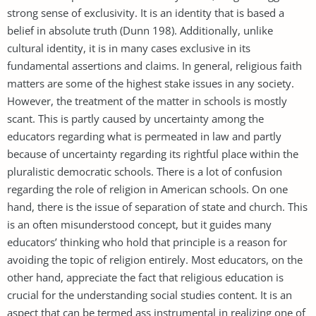
strong sense of exclusivity. It is an identity that is based a
belief in absolute truth (Dunn 198). Additionally, unlike
cultural identity, it is in many cases exclusive in its
fundamental assertions and claims. In general, religious faith
matters are some of the highest stake issues in any society.
However, the treatment of the matter in schools is mostly
scant. This is partly caused by uncertainty among the
educators regarding what is permeated in law and partly
because of uncertainty regarding its rightful place within the
pluralistic democratic schools. There is a lot of confusion
regarding the role of religion in American schools. On one
hand, there is the issue of separation of state and church. This
is an often misunderstood concept, but it guides many
educators’ thinking who hold that principle is a reason for
avoiding the topic of religion entirely. Most educators, on the
other hand, appreciate the fact that religious education is
crucial for the understanding social studies content. It is an
aspect that can be termed ass instrumental in realizing one of