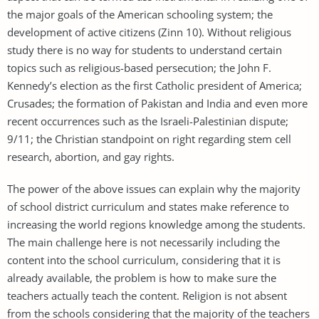
the major goals of the American schooling system; the
development of active citizens (Zinn 10). Without religious
study there is no way for students to understand certain
topics such as religious-based persecution; the John F.
Kennedy’s election as the first Catholic president of America;
Crusades; the formation of Pakistan and India and even more
recent occurrences such as the Israeli-Palestinian dispute;
9/11; the Christian standpoint on right regarding stem cell
research, abortion, and gay rights.
The power of the above issues can explain why the majority
of school district curriculum and states make reference to
increasing the world regions knowledge among the students.
The main challenge here is not necessarily including the
content into the school curriculum, considering that it is
already available, the problem is how to make sure the
teachers actually teach the content. Religion is not absent
from the schools considering that the majority of the teachers