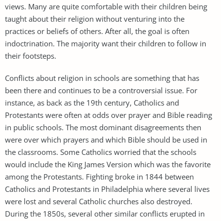
views. Many are quite comfortable with their children being
taught about their religion without venturing into the
practices or beliefs of others. After all, the goal is often
indoctrination. The majority want their children to follow in
their footsteps.
Conflicts about religion in schools are something that has
been there and continues to be a controversial issue. For
instance, as back as the 19th century, Catholics and
Protestants were often at odds over prayer and Bible reading
in public schools. The most dominant disagreements then
were over which prayers and which Bible should be used in
the classrooms. Some Catholics worried that the schools
would include the King James Version which was the favorite
among the Protestants. Fighting broke in 1844 between
Catholics and Protestants in Philadelphia where several lives
were lost and several Catholic churches also destroyed.
During the 1850s, several other similar conflicts erupted in