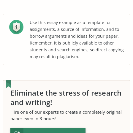
Use this essay example as a template for
assignments, a source of information, and to
borrow arguments and ideas for your paper.
Remember, it is publicly available to other
students and search engines, so direct copying
may result in plagiarism.
Eliminate the stress of research
and writing!
Hire one of our
experts
to create a completely original
paper even in
3 hours
!