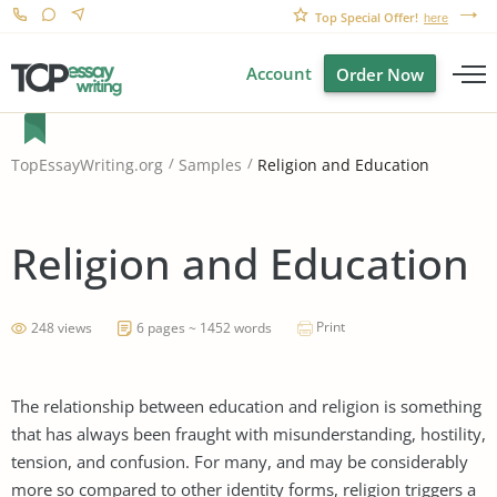
Top Special Offer!
here
Account
Order Now
Religion and Education
TopEssayWriting.org
Samples
Religion and Education
Print
248 views
6 pages ~ 1452 words
The relationship between education and religion is something
that has always been fraught with misunderstanding, hostility,
tension, and confusion. For many, and may be considerably
more so compared to other identity forms, religion triggers a