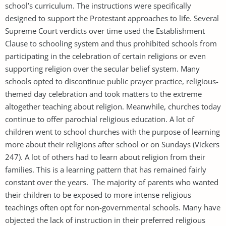
school’s curriculum. The instructions were specifically
designed to support the Protestant approaches to life. Several
Supreme Court verdicts over time used the Establishment
Clause to schooling system and thus prohibited schools from
participating in the celebration of certain religions or even
supporting religion over the secular belief system. Many
schools opted to discontinue public prayer practice, religious-
themed day celebration and took matters to the extreme
altogether teaching about religion. Meanwhile, churches today
continue to offer parochial religious education. A lot of
children went to school churches with the purpose of learning
more about their religions after school or on Sundays (Vickers
247). A lot of others had to learn about religion from their
families. This is a learning pattern that has remained fairly
constant over the years. The majority of parents who wanted
their children to be exposed to more intense religious
teachings often opt for non-governmental schools. Many have
objected the lack of instruction in their preferred religious