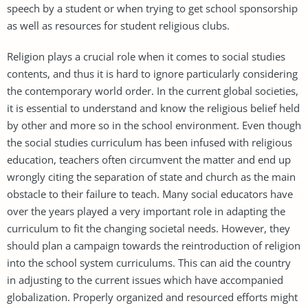
speech by a student or when trying to get school sponsorship
as well as resources for student religious clubs.
Religion plays a crucial role when it comes to social studies
contents, and thus it is hard to ignore particularly considering
the contemporary world order. In the current global societies,
it is essential to understand and know the religious belief held
by other and more so in the school environment. Even though
the social studies curriculum has been infused with religious
education, teachers often circumvent the matter and end up
wrongly citing the separation of state and church as the main
obstacle to their failure to teach. Many social educators have
over the years played a very important role in adapting the
curriculum to fit the changing societal needs. However, they
should plan a campaign towards the reintroduction of religion
into the school system curriculums. This can aid the country
in adjusting to the current issues which have accompanied
globalization. Properly organized and resourced efforts might