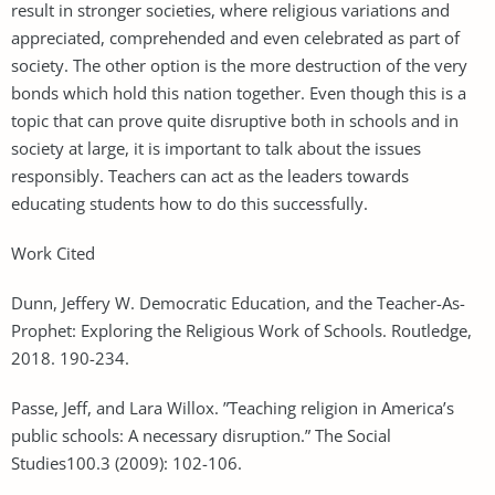
result in stronger societies, where religious variations and
appreciated, comprehended and even celebrated as part of
society. The other option is the more destruction of the very
bonds which hold this nation together. Even though this is a
topic that can prove quite disruptive both in schools and in
society at large, it is important to talk about the issues
responsibly. Teachers can act as the leaders towards
educating students how to do this successfully.
Work Cited
Dunn, Jeffery W. Democratic Education, and the Teacher-As-
Prophet: Exploring the Religious Work of Schools. Routledge,
2018. 190-234.
Passe, Jeff, and Lara Willox. ”Teaching religion in America’s
public schools: A necessary disruption.” The Social
Studies100.3 (2009): 102-106.