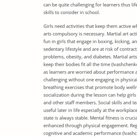
can be quite challenging for learners thus li
skills to consider in school.
Girls need activities that keep them active w
arts compulsory is necessary. Martial art act
fun in girls that engage in boxing, kicking,
sedentary lifestyle and are at risk of contrac
problems, obesity, and diabetes. Martial arts
keep their bodies fit all the time (Ivashchen
as learners are worried about performance a
challenging without one engaging in physical a
breathing exercises that promote body wellne
socialization during the lesson can help girl
and other staff members. Social skills and 
useful later in life especially at the workplac
state is always stable. Mental fitness is cru
enhanced through physical engagement. Regu
cognitive and academic performance (Ivashch