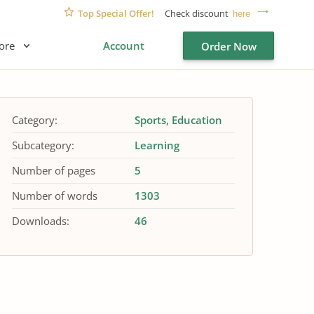
Top Special Offer!
Check discount
here
ore
Account
Order Now
Category:
Sports
Education
Subcategory:
Learning
Number of pages
5
Number of words
1303
Downloads:
46