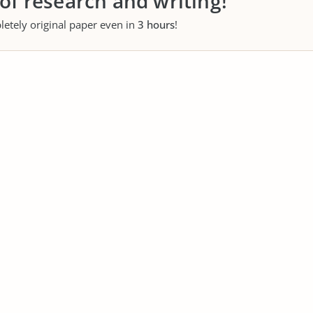
 of research and writing!
letely original paper even in
3 hours
!