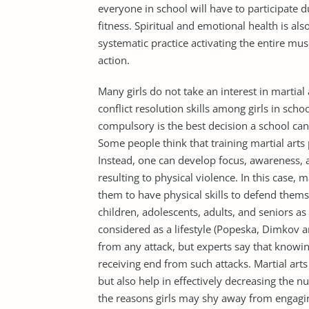
everyone in school will have to participate
fitness. Spiritual and emotional health is als
systematic practice activating the entire mus
action.
Many girls do not take an interest in martial a
conflict resolution skills among girls in scho
compulsory is the best decision a school can 
Some people think that training martial arts
Instead, one can develop focus, awareness, 
resulting to physical violence. In this case, 
them to have physical skills to defend themse
children, adolescents, adults, and seniors as i
considered as a lifestyle (Popeska, Dimkov 
from any attack, but experts say that knowing
receiving end from such attacks. Martial arts
but also help in effectively decreasing the n
the reasons girls may shy away from engaging