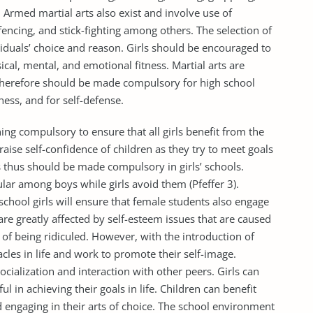
 Armed martial arts also exist and involve use of
cing, and stick-fighting among others. The selection of
viduals’ choice and reason. Girls should be encouraged to
sical, mental, and emotional fitness. Martial arts are
 therefore should be made compulsory for high school
ness, and for self-defense.
ning compulsory to ensure that all girls benefit from the
 raise self-confidence of children as they try to meet goals
rs thus should be made compulsory in girls’ schools.
ular among boys while girls avoid them (Pfeffer 3).
school girls will ensure that female students also engage
are greatly affected by self-esteem issues that are caused
 of being ridiculed. However, with the introduction of
cles in life and work to promote their self-image.
ocialization and interaction with other peers. Girls can
l in achieving their goals in life. Children can benefit
nd engaging in their arts of choice. The school environment