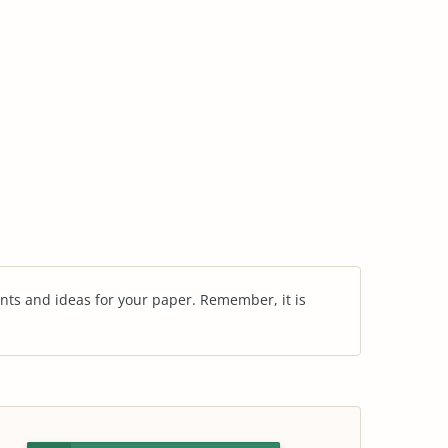
nts and ideas for your paper. Remember, it is