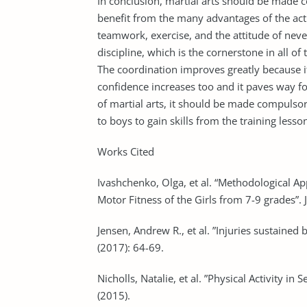
In conclusion, martial arts should be made co
benefit from the many advantages of the acti
teamwork, exercise, and the attitude of never
discipline, which is the cornerstone in all o
The coordination improves greatly because i
confidence increases too and it paves way for
of martial arts, it should be made compulsory
to boys to gain skills from the training lesso
Works Cited
Ivashchenko, Olga, et al. “Methodological A
Motor Fitness of the Girls from 7-9 grades”.
Jensen, Andrew R., et al. ”Injuries sustained 
(2017): 64-69.
Nicholls, Natalie, et al. ”Physical Activity i
(2015).