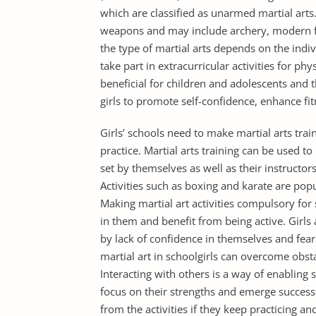
which are classified as unarmed martial arts.
weapons and may include archery, modern fen
the type of martial arts depends on the indi
take part in extracurricular activities for phy
beneficial for children and adolescents and
girls to promote self-confidence, enhance fit
Girls’ schools need to make martial arts trai
practice. Martial arts training can be used to
set by themselves as well as their instructo
Activities such as boxing and karate are pop
Making martial art activities compulsory for 
in them and benefit from being active. Girls 
by lack of confidence in themselves and fear
martial art in schoolgirls can overcome obsta
Interacting with others is a way of enabling s
focus on their strengths and emerge successfu
from the activities if they keep practicing a