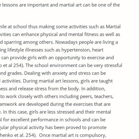
fe lessons are important and martial art can be one of the
hile at school thus making some activities such as Martial
ivities can enhance physical and mental fitness as well as
 and sparring among others. Nowadays people are living a
ting lifestyle illnesses such as hypertension, heart
 can provide girls with an opportunity to exercise and
ko et al 254). The school environment can be very stressful
nd grades. Dealing with anxiety and stress can be
ctivities. During martial art lessons, girls are taught
ss and release stress from the body. In addition,
s to work closely with others including peers, teachers,
teamwork are developed during the exercises that are
e. In this case, girls are less stressed and their mental
cial for excellent performance in schools and can be
lar physical activity has been proved to promote
enko et al. 254). Once martial art is compulsory,