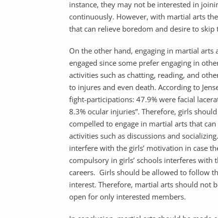
instance, they may not be interested in join
continuously. However, with martial arts the 
that can relieve boredom and desire to skip t
On the other hand, engaging in martial arts a
engaged since some prefer engaging in other 
activities such as chatting, reading, and other
to injures and even death. According to Jensen
fight-participations: 47.9% were facial lacer
8.3% ocular injuries”. Therefore, girls shou
compelled to engage in martial arts that can 
activities such as discussions and socializin
interfere with the girls’ motivation in case the
compulsory in girls’ schools interferes with t
careers. Girls should be allowed to follow th
interest. Therefore, martial arts should not 
open for only interested members.