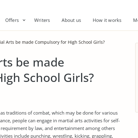
Offers
Writers
About us
How it works
M
al Arts be made Compulsory for High School Girls?
rts be made
igh School Girls?
ll as traditions of combat, which may be done for various
nce, people can engage in martial arts activities for self-
nd requirement by law, and entertainment among others
tivities include punching, wrestling, kicking, grappling,