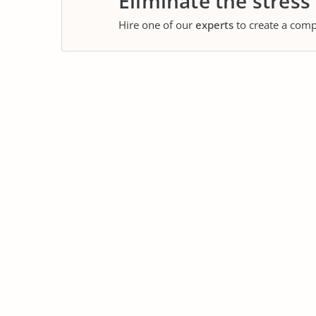
Eliminate the stress
Hire one of our
experts
to create a comp