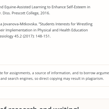
and Equine-Assisted Learning to Enhance Self-Esteem in
. Diss. Prescott College, 2016.
a Jovanova-Mitkovska. ”Students Interests for Wrestling
 their Implementation in Physical and Health Education
esiology 45.2 (2017): 148-151.
te for assignments, a source of information, and to borrow argume
s and search engines, so direct copying may result in plagiarism.