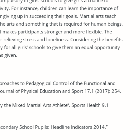
mpulsory in girls’ schools to give girls a chance to
vity. For instance, children can learn the importance of
 giving up in succeeding their goals. Martial arts teach
f the arts and something that is required for human beings.
t makes participants stronger and more flexible. The
 relieving stress and loneliness. Considering the benefits
 for all girls’ schools to give them an equal opportunity
ns given.
pproaches to Pedagogical Control of the Functional and
 Journal of Physical Education and Sport 17.1 (2017): 254.
by the Mixed Martial Arts Athlete”. Sports Health 9.1
n Secondary School Pupils: Headline Indicators 2014.”