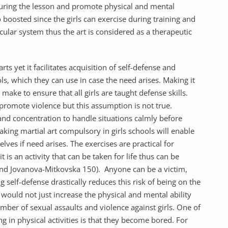
 during the lesson and promote physical and mental
o boosted since the girls can exercise during training and
cular system thus the art is considered as a therapeutic
rts yet it facilitates acquisition of self-defense and
ols, which they can use in case the need arises. Making it
make to ensure that all girls are taught defense skills.
 promote violence but this assumption is not true.
and concentration to handle situations calmly before
making martial art compulsory in girls schools will enable
lves if need arises. The exercises are practical for
t is an activity that can be taken for life thus can be
and Jovanova-Mitkovska 150). Anyone can be a victim,
 self-defense drastically reduces this risk of being on the
 would not just increase the physical and mental ability
umber of sexual assaults and violence against girls. One of
 in physical activities is that they become bored. For