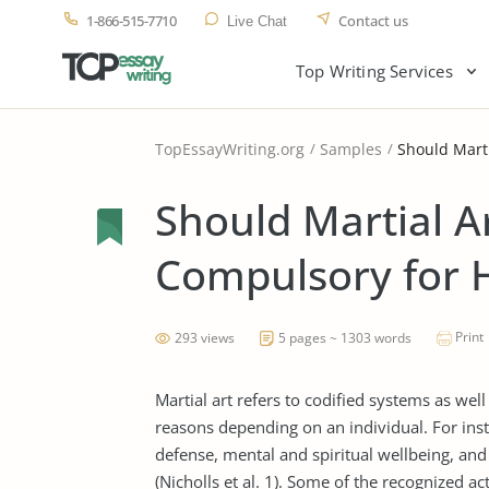
1-866-515-7710
Contact us
Live Chat
Top Writing Services
TopEssayWriting.org
Samples
Should Marti
Should Martial A
Compulsory for H
Print
293 views
5 pages ~ 1303 words
Martial art refers to codified systems as we
reasons depending on an individual. For insta
defense, mental and spiritual wellbeing, a
(Nicholls et al. 1). Some of the recognized ac