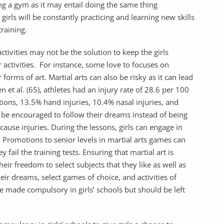
ing a gym as it may entail doing the same thing
girls will be constantly practicing and learning new skills
raining.
ctivities may not be the solution to keep the girls
activities. For instance, some love to focuses on
 forms of art. Martial arts can also be risky as it can lead
 et al. (65), athletes had an injury rate of 28.6 per 100
ations, 13.5% hand injuries, 10.4% nasal injuries, and
ld be encouraged to follow their dreams instead of being
cause injuries. During the lessons, girls can engage in
g. Promotions to senior levels in martial arts games can
y fail the training tests. Ensuring that martial art is
heir freedom to select subjects that they like as well as
eir dreams, select games of choice, and activities of
be made compulsory in girls’ schools but should be left