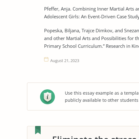
Pfeffer, Anja. Combining Inner Martial Arts 
Adolescent Girls: An Event-Driven Case Study
Popeska, Biljana, Trajce Dimkov, and Snezan
and other Martial Arts and Possibilities for
Primary School Curriculum.” Research in Kin
August 21, 2023
Use this essay example as a templa
publicly available to other student