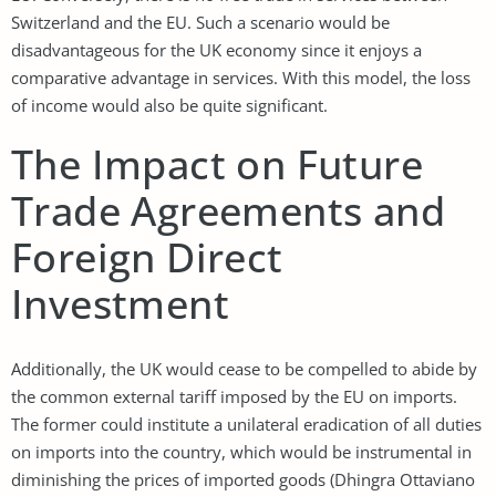
Switzerland and the EU. Such a scenario would be
disadvantageous for the UK economy since it enjoys a
comparative advantage in services. With this model, the loss
of income would also be quite significant.
The Impact on Future
Trade Agreements and
Foreign Direct
Investment
Additionally, the UK would cease to be compelled to abide by
the common external tariff imposed by the EU on imports.
The former could institute a unilateral eradication of all duties
on imports into the country, which would be instrumental in
diminishing the prices of imported goods (Dhingra Ottaviano