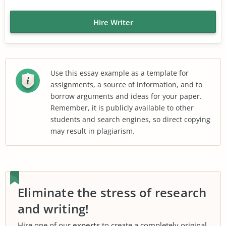
Hire Writer
Use this essay example as a template for
assignments, a source of information, and to
borrow arguments and ideas for your paper.
Remember, it is publicly available to other
students and search engines, so direct copying
may result in plagiarism.
Eliminate the stress of research
and writing!
Hire one of our
experts
to create a completely original