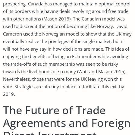
prospering. Canada has managed to maintain optimal control
of its borders while having deals revolving around free trade
with other nations (Mason 2016). The Canadian model was
used to discredit the notion of becoming like Norway. David
Cameron used the Norwegian model to show that the UK may
eventually realize the privileges of the single market, but it
will not have any say in how decisions are made. This idea of
enjoying the benefits of being an EU member while avoiding
the trade-offs of such membership was seen to be risky
towards the livelihoods of so many (Watt and Mason 2015).
Nevertheless, those that were for the UK leaving won this
vote. Strategies are already in place to facilitate this exit by
2019.
The Future of Trade
Agreements and Foreign