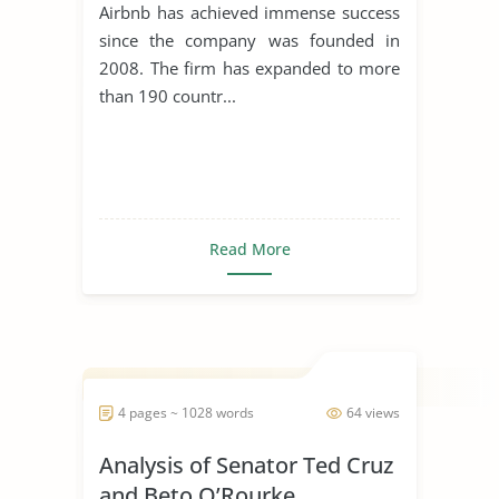
Airbnb has achieved immense success
since the company was founded in
2008. The firm has expanded to more
than 190 countr...
Read More
4 pages ~ 1028 words
64 views
Analysis of Senator Ted Cruz
and Beto O’Rourke