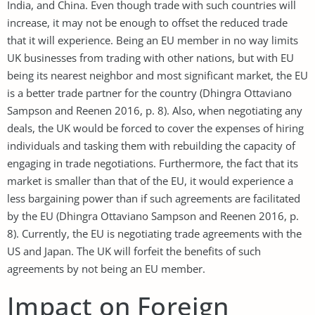
India, and China. Even though trade with such countries will
increase, it may not be enough to offset the reduced trade
that it will experience. Being an EU member in no way limits
UK businesses from trading with other nations, but with EU
being its nearest neighbor and most significant market, the EU
is a better trade partner for the country (Dhingra Ottaviano
Sampson and Reenen 2016, p. 8). Also, when negotiating any
deals, the UK would be forced to cover the expenses of hiring
individuals and tasking them with rebuilding the capacity of
engaging in trade negotiations. Furthermore, the fact that its
market is smaller than that of the EU, it would experience a
less bargaining power than if such agreements are facilitated
by the EU (Dhingra Ottaviano Sampson and Reenen 2016, p.
8). Currently, the EU is negotiating trade agreements with the
US and Japan. The UK will forfeit the benefits of such
agreements by not being an EU member.
Impact on Foreign