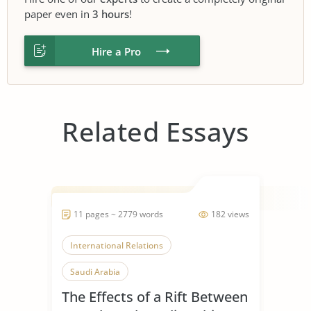
paper even in
3 hours
!
Hire a Pro
Related Essays
11 pages ~ 2779 words
182 views
International Relations
Saudi Arabia
The Effects of a Rift Between