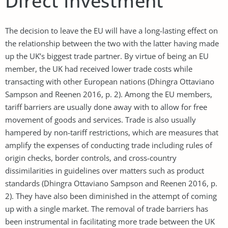
Direct Investment
The decision to leave the EU will have a long-lasting effect on
the relationship between the two with the latter having made
up the UK’s biggest trade partner. By virtue of being an EU
member, the UK had received lower trade costs while
transacting with other European nations (Dhingra Ottaviano
Sampson and Reenen 2016, p. 2). Among the EU members,
tariff barriers are usually done away with to allow for free
movement of goods and services. Trade is also usually
hampered by non-tariff restrictions, which are measures that
amplify the expenses of conducting trade including rules of
origin checks, border controls, and cross-country
dissimilarities in guidelines over matters such as product
standards (Dhingra Ottaviano Sampson and Reenen 2016, p.
2). They have also been diminished in the attempt of coming
up with a single market. The removal of trade barriers has
been instrumental in facilitating more trade between the UK