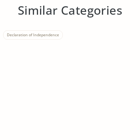
Similar Categories
Declaration of Independence