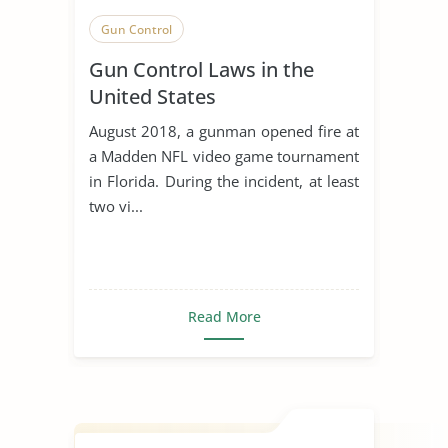
Gun Control
Gun Control Laws in the
United States
August 2018, a gunman opened fire at
a Madden NFL video game tournament
in Florida. During the incident, at least
two vi...
Read More