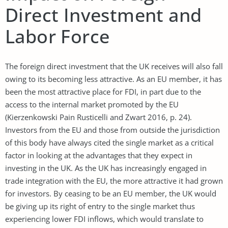
Direct Investment and
Labor Force
The foreign direct investment that the UK receives will also fall
owing to its becoming less attractive. As an EU member, it has
been the most attractive place for FDI, in part due to the
access to the internal market promoted by the EU
(Kierzenkowski Pain Rusticelli and Zwart 2016, p. 24).
Investors from the EU and those from outside the jurisdiction
of this body have always cited the single market as a critical
factor in looking at the advantages that they expect in
investing in the UK. As the UK has increasingly engaged in
trade integration with the EU, the more attractive it had grown
for investors. By ceasing to be an EU member, the UK would
be giving up its right of entry to the single market thus
experiencing lower FDI inflows, which would translate to