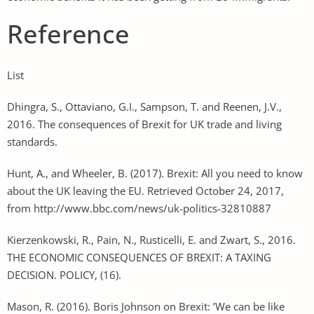
Reference
List
Dhingra, S., Ottaviano, G.I., Sampson, T. and Reenen, J.V.,
2016. The consequences of Brexit for UK trade and living
standards.
Hunt, A., and Wheeler, B. (2017). Brexit: All you need to know
about the UK leaving the EU. Retrieved October 24, 2017,
from http://www.bbc.com/news/uk-politics-32810887
Kierzenkowski, R., Pain, N., Rusticelli, E. and Zwart, S., 2016.
THE ECONOMIC CONSEQUENCES OF BREXIT: A TAXING
DECISION. POLICY, (16).
Mason, R. (2016). Boris Johnson on Brexit: ’We can be like