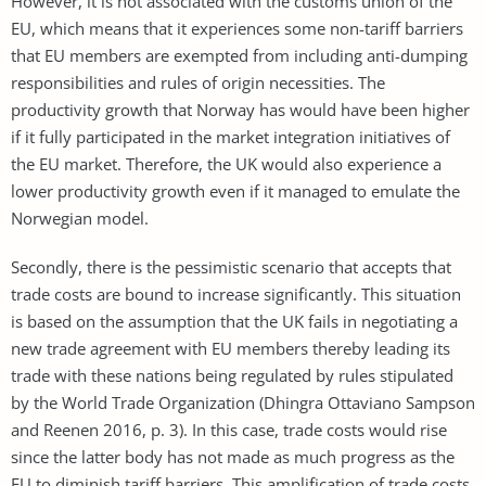
However, it is not associated with the customs union of the
EU, which means that it experiences some non-tariff barriers
that EU members are exempted from including anti-dumping
responsibilities and rules of origin necessities. The
productivity growth that Norway has would have been higher
if it fully participated in the market integration initiatives of
the EU market. Therefore, the UK would also experience a
lower productivity growth even if it managed to emulate the
Norwegian model.
Secondly, there is the pessimistic scenario that accepts that
trade costs are bound to increase significantly. This situation
is based on the assumption that the UK fails in negotiating a
new trade agreement with EU members thereby leading its
trade with these nations being regulated by rules stipulated
by the World Trade Organization (Dhingra Ottaviano Sampson
and Reenen 2016, p. 3). In this case, trade costs would rise
since the latter body has not made as much progress as the
EU to diminish tariff barriers. This amplification of trade costs