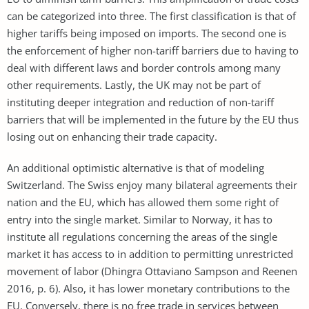
can be categorized into three. The first classification is that of
higher tariffs being imposed on imports. The second one is
the enforcement of higher non-tariff barriers due to having to
deal with different laws and border controls among many
other requirements. Lastly, the UK may not be part of
instituting deeper integration and reduction of non-tariff
barriers that will be implemented in the future by the EU thus
losing out on enhancing their trade capacity.
An additional optimistic alternative is that of modeling
Switzerland. The Swiss enjoy many bilateral agreements their
nation and the EU, which has allowed them some right of
entry into the single market. Similar to Norway, it has to
institute all regulations concerning the areas of the single
market it has access to in addition to permitting unrestricted
movement of labor (Dhingra Ottaviano Sampson and Reenen
2016, p. 6). Also, it has lower monetary contributions to the
EU. Conversely, there is no free trade in services between