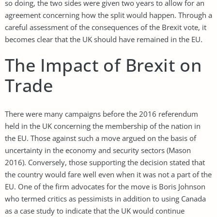
so doing, the two sides were given two years to allow for an
agreement concerning how the split would happen. Through a
careful assessment of the consequences of the Brexit vote, it
becomes clear that the UK should have remained in the EU.
The Impact of Brexit on
Trade
There were many campaigns before the 2016 referendum
held in the UK concerning the membership of the nation in
the EU. Those against such a move argued on the basis of
uncertainty in the economy and security sectors (Mason
2016). Conversely, those supporting the decision stated that
the country would fare well even when it was not a part of the
EU. One of the firm advocates for the move is Boris Johnson
who termed critics as pessimists in addition to using Canada
as a case study to indicate that the UK would continue