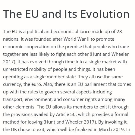
The EU and Its Evolution
The EU is a political and economic alliance made up of 28
nations. It was founded after World War II to promote
economic cooperation on the premise that people who trade
together are less likely to fight each other (Hunt and Wheeler
2017). It has evolved through time into a single market with
unrestricted mobility of people and things. It has been
operating as a single member state. They all use the same
currency, the euro. Also, there is an EU parliament that comes
up with the rules to govern several aspects including
transport, environment, and consumer rights among many
other elements. The EU allows its members to exit it through
the provisions availed by Article 50, which provides a formal
method for leaving (Hunt and Wheeler 2017). By invoking it,
the UK chose to exit, which will be finalized in March 2019. In