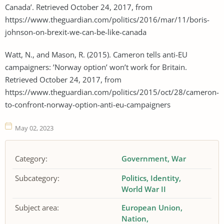
Canada’. Retrieved October 24, 2017, from
https://www.theguardian.com/politics/2016/mar/11/boris-
johnson-on-brexit-we-can-be-like-canada
Watt, N., and Mason, R. (2015). Cameron tells anti-EU
campaigners: ’Norway option’ won’t work for Britain.
Retrieved October 24, 2017, from
https://www.theguardian.com/politics/2015/oct/28/cameron-
to-confront-norway-option-anti-eu-campaigners
May 02, 2023
Category:
Government
War
Subcategory:
Politics
Identity
World War II
Subject area:
European Union
Nation