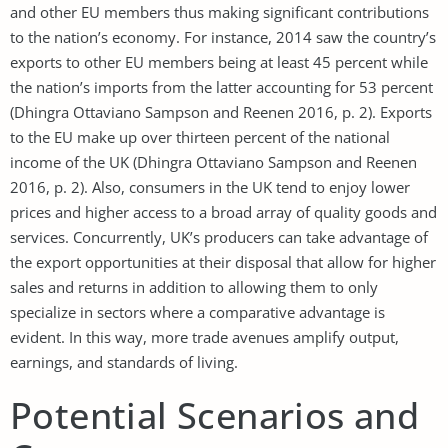
and other EU members thus making significant contributions
to the nation’s economy. For instance, 2014 saw the country’s
exports to other EU members being at least 45 percent while
the nation’s imports from the latter accounting for 53 percent
(Dhingra Ottaviano Sampson and Reenen 2016, p. 2). Exports
to the EU make up over thirteen percent of the national
income of the UK (Dhingra Ottaviano Sampson and Reenen
2016, p. 2). Also, consumers in the UK tend to enjoy lower
prices and higher access to a broad array of quality goods and
services. Concurrently, UK’s producers can take advantage of
the export opportunities at their disposal that allow for higher
sales and returns in addition to allowing them to only
specialize in sectors where a comparative advantage is
evident. In this way, more trade avenues amplify output,
earnings, and standards of living.
Potential Scenarios and