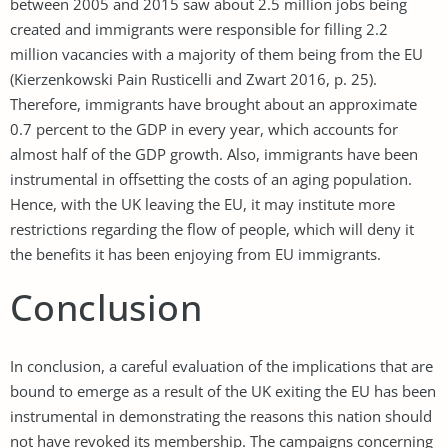
between 2005 and 2015 saw about 2.5 million jobs being
created and immigrants were responsible for filling 2.2
million vacancies with a majority of them being from the EU
(Kierzenkowski Pain Rusticelli and Zwart 2016, p. 25).
Therefore, immigrants have brought about an approximate
0.7 percent to the GDP in every year, which accounts for
almost half of the GDP growth. Also, immigrants have been
instrumental in offsetting the costs of an aging population.
Hence, with the UK leaving the EU, it may institute more
restrictions regarding the flow of people, which will deny it
the benefits it has been enjoying from EU immigrants.
Conclusion
In conclusion, a careful evaluation of the implications that are
bound to emerge as a result of the UK exiting the EU has been
instrumental in demonstrating the reasons this nation should
not have revoked its membership. The campaigns concerning