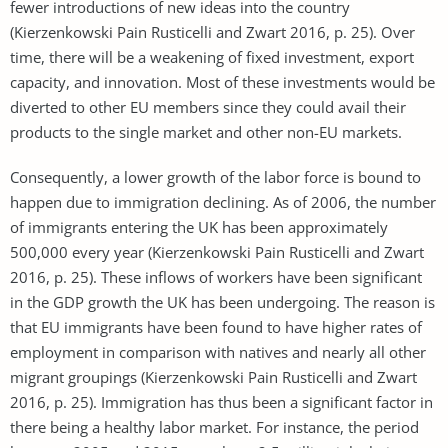
fewer introductions of new ideas into the country
(Kierzenkowski Pain Rusticelli and Zwart 2016, p. 25). Over
time, there will be a weakening of fixed investment, export
capacity, and innovation. Most of these investments would be
diverted to other EU members since they could avail their
products to the single market and other non-EU markets.
Consequently, a lower growth of the labor force is bound to
happen due to immigration declining. As of 2006, the number
of immigrants entering the UK has been approximately
500,000 every year (Kierzenkowski Pain Rusticelli and Zwart
2016, p. 25). These inflows of workers have been significant
in the GDP growth the UK has been undergoing. The reason is
that EU immigrants have been found to have higher rates of
employment in comparison with natives and nearly all other
migrant groupings (Kierzenkowski Pain Rusticelli and Zwart
2016, p. 25). Immigration has thus been a significant factor in
there being a healthy labor market. For instance, the period