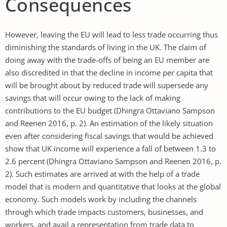
Consequences
However, leaving the EU will lead to less trade occurring thus
diminishing the standards of living in the UK. The claim of
doing away with the trade-offs of being an EU member are
also discredited in that the decline in income per capita that
will be brought about by reduced trade will supersede any
savings that will occur owing to the lack of making
contributions to the EU budget (Dhingra Ottaviano Sampson
and Reenen 2016, p. 2). An estimation of the likely situation
even after considering fiscal savings that would be achieved
show that UK income will experience a fall of between 1.3 to
2.6 percent (Dhingra Ottaviano Sampson and Reenen 2016, p.
2). Such estimates are arrived at with the help of a trade
model that is modern and quantitative that looks at the global
economy. Such models work by including the channels
through which trade impacts customers, businesses, and
workers, and avail a representation from trade data to