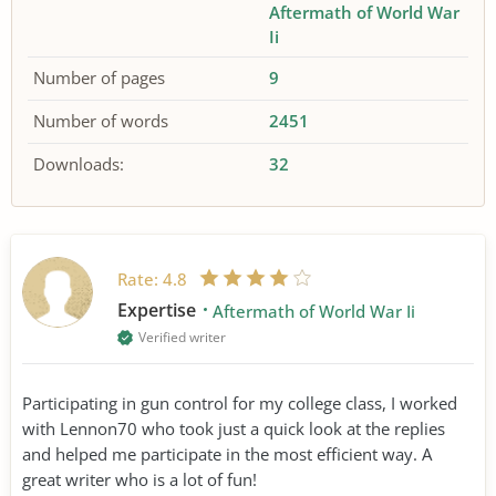
Aftermath of World War
Ii
Number of pages
9
Number of words
2451
Downloads:
32
Rate:
4.8
Expertise
Aftermath of World War Ii
Verified writer
Participating in gun control for my college class, I worked
with Lennon70 who took just a quick look at the replies
and helped me participate in the most efficient way. A
great writer who is a lot of fun!