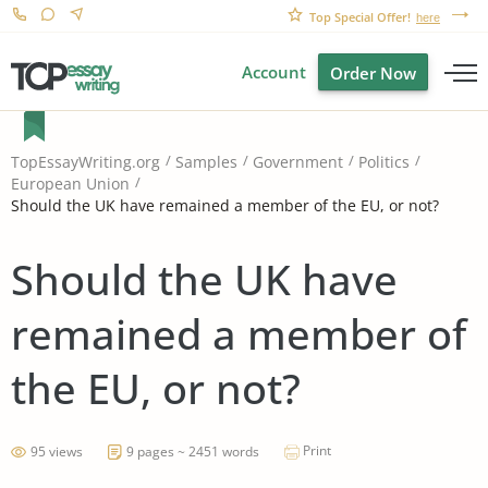
Top Special Offer!
here
Account
Order Now
TopEssayWriting.org
Samples
Government
Politics
European Union
Should the UK have remained a member of the EU, or not?
Should the UK have
remained a member of
the EU, or not?
Print
95 views
9 pages ~ 2451 words