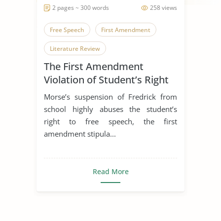
2 pages ~ 300 words
258 views
Free Speech
First Amendment
Literature Review
The First Amendment
Violation of Student’s Right
to Free Speech
Morse’s suspension of Fredrick from
school highly abuses the student’s
right to free speech, the first
amendment stipula...
Read More