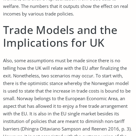
welfare. The numbers that it outputs show the effect on real
incomes by various trade policies.
Trade Models and the
Implications for UK
Also, some assumptions must be made since there is no
telling how the UK will relate with the EU after finalizing the
exit. Nonetheless, two scenarios may occur. To start with,
there is the optimistic stance whereby the Norwegian model
is used to state that the increase in trade costs is bound to be
small. Norway belongs to the European Economic Area, an
aspect that has allowed it to enjoy a free trade arrangement
with the EU. It is also in the EU single market besides its
institution of policies that are meant to diminish non-tariff
barriers (Dhingra Ottaviano Sampson and Reenen 2016, p. 3).