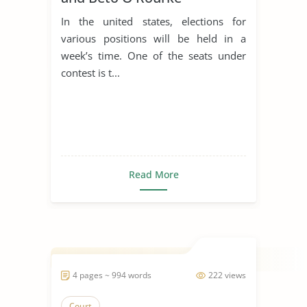
In the united states, elections for
various positions will be held in a
week’s time. One of the seats under
contest is t...
Read More
4 pages ~ 994 words
222 views
Court