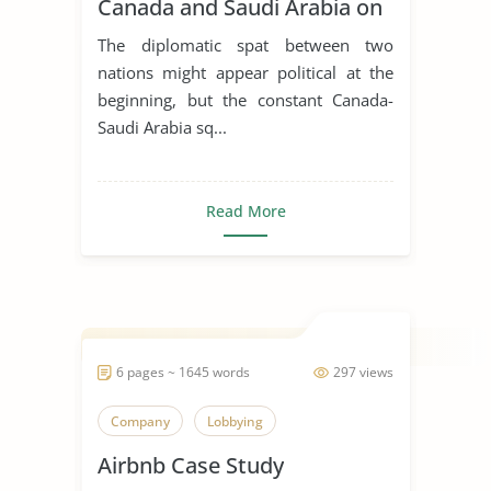
Canada and Saudi Arabia on
Global Business, Leadership
The diplomatic spat between two
and Corporate Social
nations might appear political at the
Responsibility
beginning, but the constant Canada-
Saudi Arabia sq...
Read More
6 pages ~ 1645 words
297 views
Company
Lobbying
Airbnb Case Study