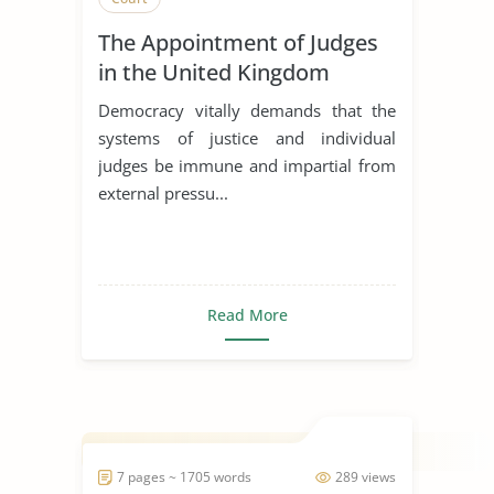
The Appointment of Judges
in the United Kingdom
Democracy vitally demands that the
systems of justice and individual
judges be immune and impartial from
external pressu...
Read More
7 pages ~ 1705 words
289 views