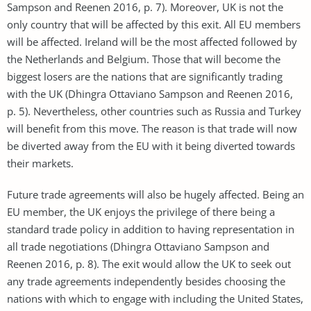
Sampson and Reenen 2016, p. 7). Moreover, UK is not the
only country that will be affected by this exit. All EU members
will be affected. Ireland will be the most affected followed by
the Netherlands and Belgium. Those that will become the
biggest losers are the nations that are significantly trading
with the UK (Dhingra Ottaviano Sampson and Reenen 2016,
p. 5). Nevertheless, other countries such as Russia and Turkey
will benefit from this move. The reason is that trade will now
be diverted away from the EU with it being diverted towards
their markets.
Future trade agreements will also be hugely affected. Being an
EU member, the UK enjoys the privilege of there being a
standard trade policy in addition to having representation in
all trade negotiations (Dhingra Ottaviano Sampson and
Reenen 2016, p. 8). The exit would allow the UK to seek out
any trade agreements independently besides choosing the
nations with which to engage with including the United States,