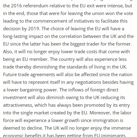
the 2016 referendum relative to the EU exit were intense, but
in the end, those that were for leaving the union won the vote
leading to the commencement of initiatives to facilitate this
decision by 2019. The choice of leaving the EU will have a
long-lasting impact on the correlation between the UK and the
EU since the latter has been the biggest trader for the former.
Also, it will no longer enjoy lower trade costs that come with
being an EU member. The country will also experience less
trade thereby diminishing the standards of living in the UK.
Future trade agreements will also be affected since the nation
will have to represent itself in any negotiations besides having
a lower bargaining power. The inflows of foreign direct
investment will also diminish owing to the UK reducing its
attractiveness, which has always been promoted by its entry
into the single market created by the EU. Moreover, the labor
force will experience a lower growth since immigration is
deemed to decline. The UK will no longer enjoy the immense
economic benefits it has been getting from EU immigrants.