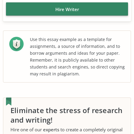
Hire Writer
Use this essay example as a template for
assignments, a source of information, and to
borrow arguments and ideas for your paper.
Remember, it is publicly available to other
students and search engines, so direct copying
may result in plagiarism.
Eliminate the stress of research
and writing!
Hire one of our
experts
to create a completely original