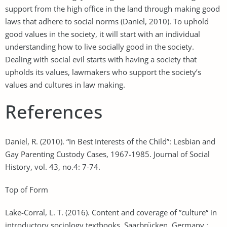
support from the high office in the land through making good
laws that adhere to social norms (Daniel, 2010). To uphold
good values in the society, it will start with an individual
understanding how to live socially good in the society.
Dealing with social evil starts with having a society that
upholds its values, lawmakers who support the society’s
values and cultures in law making.
References
Daniel, R. (2010). “In Best Interests of the Child”: Lesbian and
Gay Parenting Custody Cases, 1967-1985. Journal of Social
History, vol. 43, no.4: 7-74.
Top of Form
Lake-Corral, L. T. (2016). Content and coverage of ”culture“ in
introductory sociology textbooks. Saarbrücken, Germany :