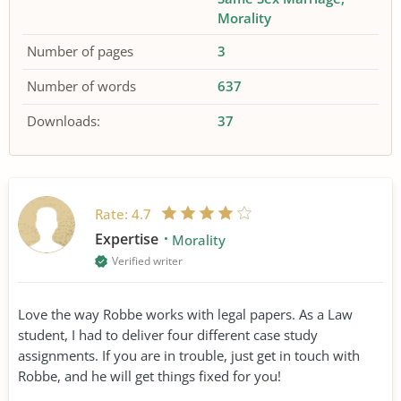
Morality
Number of pages
3
Number of words
637
Downloads:
37
Rate:
4.7
Expertise
Morality
Verified writer
Love the way Robbe works with legal papers. As a Law
student, I had to deliver four different case study
assignments. If you are in trouble, just get in touch with
Robbe, and he will get things fixed for you!