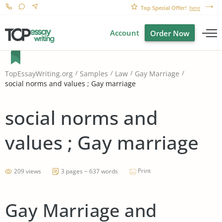
Top Special Offer!
here
Account
Order Now
TopEssayWriting.org
Samples
Law
Gay Marriage
social norms and values ; Gay marriage
social norms and
values ; Gay marriage
Print
209 views
3 pages ~ 637 words
Gay Marriage and