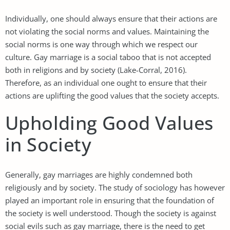
Individually, one should always ensure that their actions are
not violating the social norms and values. Maintaining the
social norms is one way through which we respect our
culture. Gay marriage is a social taboo that is not accepted
both in religions and by society (Lake-Corral, 2016).
Therefore, as an individual one ought to ensure that their
actions are uplifting the good values that the society accepts.
Upholding Good Values
in Society
Generally, gay marriages are highly condemned both
religiously and by society. The study of sociology has however
played an important role in ensuring that the foundation of
the society is well understood. Though the society is against
social evils such as gay marriage, there is the need to get