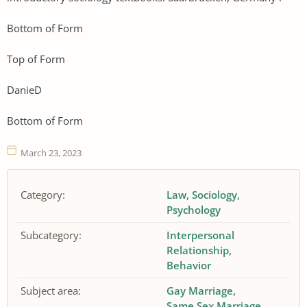
Bottom of Form
Top of Form
DanieD
Bottom of Form
March 23, 2023
Category:
Law
Sociology
Psychology
Subcategory:
Interpersonal
Relationship
Behavior
Subject area:
Gay Marriage
Same Sex Marriage