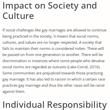
Impact on Society and
Culture
If social challenges like gay marriages are allowed to continue
being practiced in the society, it means that social norms,
cultures, and values are no longer respected. A society that
fails to maintain their norms is considered rotten. These will
be passed on from one generation to another. There will be
discrimination in instances where some people who devalue
social norms are regarded as outcasts (Lake-Corral, 2016).
Some communities are prejudiced towards those practicing
gay marriage. It has also led to racism in which a certain race
practices gay marriage and thus the other races will be racist
against them.
Individual Responsibility