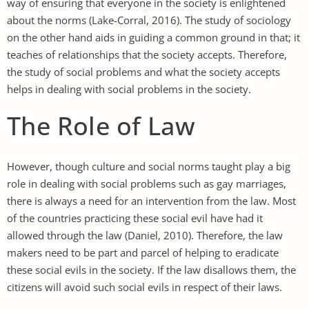
way of ensuring that everyone in the society is enlightened
about the norms (Lake-Corral, 2016). The study of sociology
on the other hand aids in guiding a common ground in that; it
teaches of relationships that the society accepts. Therefore,
the study of social problems and what the society accepts
helps in dealing with social problems in the society.
The Role of Law
However, though culture and social norms taught play a big
role in dealing with social problems such as gay marriages,
there is always a need for an intervention from the law. Most
of the countries practicing these social evil have had it
allowed through the law (Daniel, 2010). Therefore, the law
makers need to be part and parcel of helping to eradicate
these social evils in the society. If the law disallows them, the
citizens will avoid such social evils in respect of their laws.