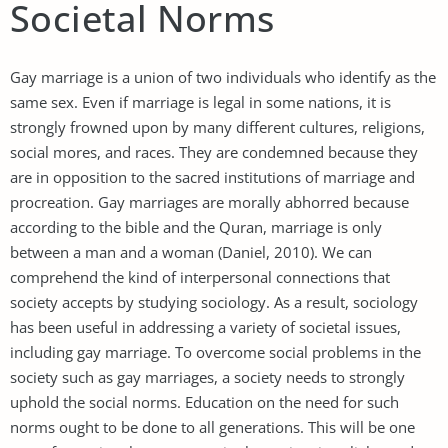
Societal Norms
Gay marriage is a union of two individuals who identify as the
same sex. Even if marriage is legal in some nations, it is
strongly frowned upon by many different cultures, religions,
social mores, and races. They are condemned because they
are in opposition to the sacred institutions of marriage and
procreation. Gay marriages are morally abhorred because
according to the bible and the Quran, marriage is only
between a man and a woman (Daniel, 2010). We can
comprehend the kind of interpersonal connections that
society accepts by studying sociology. As a result, sociology
has been useful in addressing a variety of societal issues,
including gay marriage. To overcome social problems in the
society such as gay marriages, a society needs to strongly
uphold the social norms. Education on the need for such
norms ought to be done to all generations. This will be one