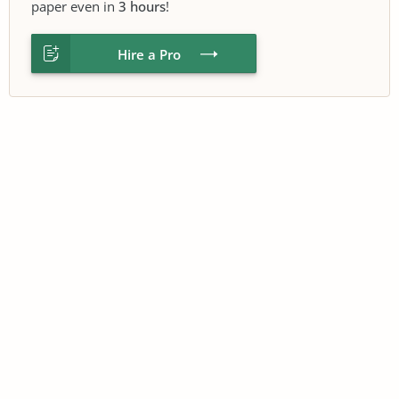
paper even in
3 hours
!
Hire a Pro